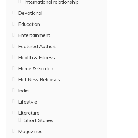
International relationship
Devotional
Education
Entertainment
Featured Authors
Health & Fitness
Home & Garden
Hot New Releases
India
Lifestyle
Literature
Short Stories
Magazines