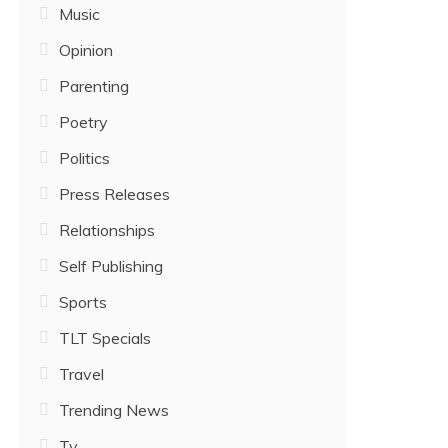
Music
Opinion
Parenting
Poetry
Politics
Press Releases
Relationships
Self Publishing
Sports
TLT Specials
Travel
Trending News
Tv