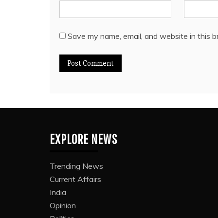
Save my name, email, and website in this b
EXPLORE NEWS
Trending News
Current Affairs
India
Opinion