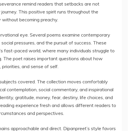
severance remind readers that setbacks are not
journey. This positive spirit runs throughout the
ity without becoming preachy.
ervational eye. Several poems examine contemporary
 social pressures, and the pursuit of success. These
ay’s fast-paced world, where many individuals struggle to
g. The poet raises important questions about how
priorities, and sense of self.
f subjects covered. The collection moves comfortably
cal contemplation, social commentary, and inspirational
ity, gratitude, money, fear, destiny, life choices, and
eading experience fresh and allows different readers to
ircumstances and perspectives.
ains approachable and direct. Dipanpreet’s style favors