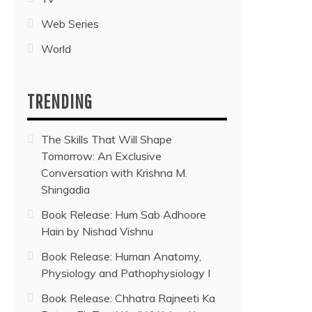
Web Series
World
TRENDING
The Skills That Will Shape
Tomorrow: An Exclusive
Conversation with Krishna M.
Shingadia
Book Release: Hum Sab Adhoore
Hain by Nishad Vishnu
Book Release: Human Anatomy,
Physiology and Pathophysiology I
Book Release: Chhatra Rajneeti Ka