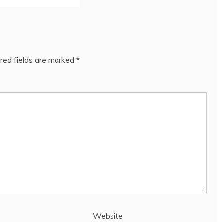
red fields are marked
*
Website