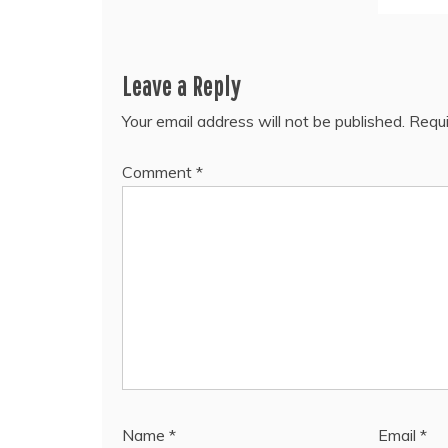
Leave a Reply
Your email address will not be published.
Requi
Comment
*
Name
*
Email
*