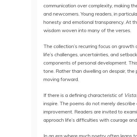
communication over complexity, making th
and newcomers. Young readers, in particula
honesty and emotional transparency. At the
wisdom woven into many of the verses.
The collection’s recurring focus on growt
life’s challenges, uncertainties, and setba
components of personal development. This 
tone. Rather than dwelling on despair, the
moving forward.
If there is a defining characteristic of
Vista
inspire. The poems do not merely describe 
improvement. Readers are invited to examin
approach life’s difficulties with courage and
In an era where much poetry often leans t