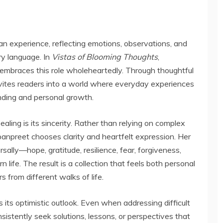
an experience, reflecting emotions, observations, and
ary language. In
Vistas of Blooming Thoughts
,
 embraces this role wholeheartedly. Through thoughtful
nvites readers into a world where everyday experiences
nding and personal growth.
aling is its sincerity. Rather than relying on complex
anpreet chooses clarity and heartfelt expression. Her
ally—hope, gratitude, resilience, fear, forgiveness,
 life. The result is a collection that feels both personal
s from different walks of life.
 its optimistic outlook. Even when addressing difficult
istently seek solutions, lessons, or perspectives that