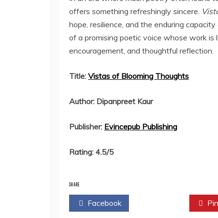
offers something refreshingly sincere.
Vist
hope, resilience, and the enduring capacity
of a promising poetic voice whose work is l
encouragement, and thoughtful reflection.
Title:
Vistas of Blooming Thoughts
Author: Dipanpreet Kaur
Publisher:
Evincepub Publishing
Rating: 4.5/5
SHARE
Facebook
Twitter
Pin