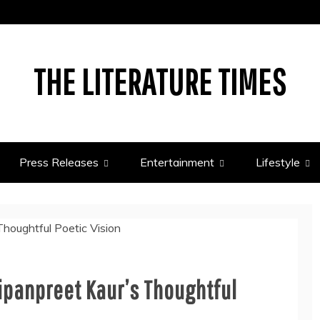
THE LITERATURE TIMES
Press Releases
Entertainment
Lifestyle
ipanpreet Kaur’s Thoughtful