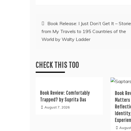
Post
Book Release: I Just Don’t Get It – Stori
from My Travels to 195 Countries of the
navigation
World by Walty Ladder
CHECK THIS TOO
Book Review: Comfortably
Book Rev
Trapped? by Suprita Das
Matters
Reflecti
August 7, 2026
Identity
Experie
August