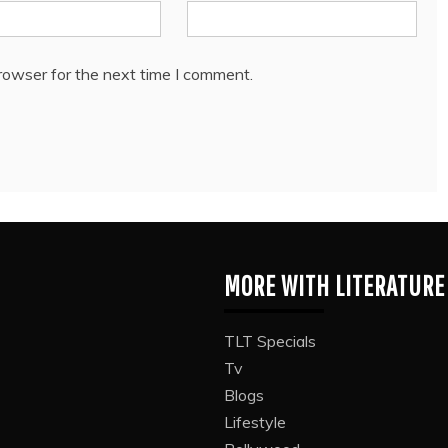
rowser for the next time I comment.
MORE WITH LITERATURE
TLT Specials
Tv
Blogs
Lifestyle