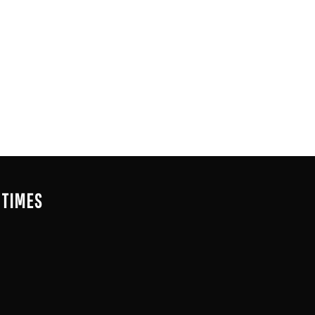
 TIMES