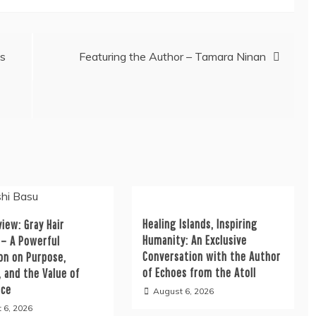
es
Featuring the Author – Tamara Ninan
Healing Islands, Inspiring
iew: Gray Hair
Humanity: An Exclusive
 – A Powerful
Conversation with the Author
on on Purpose,
of Echoes from the Atoll
, and the Value of
nce
August 6, 2026
 6, 2026