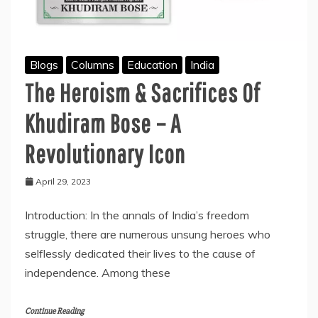
Blogs
Columns
Education
India
The Heroism & Sacrifices Of
Khudiram Bose – A
Revolutionary Icon
April 29, 2023
Introduction: In the annals of India’s freedom
struggle, there are numerous unsung heroes who
selflessly dedicated their lives to the cause of
independence. Among these
Continue Reading