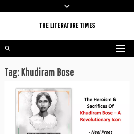
Skip
to
content
THE LITERATURE TIMES
Tag:
Khudiram Bose