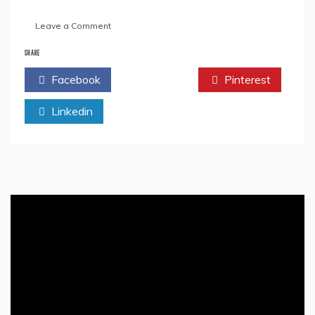
on
Leave a Comment
The
Heroism
SHARE
&
Facebook
Twitter
Pinterest
Sacrifices
Of
Linkedin
Khudiram
Bose
–
A
Revolutionary
Icon