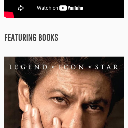
FEATURING BOOKS