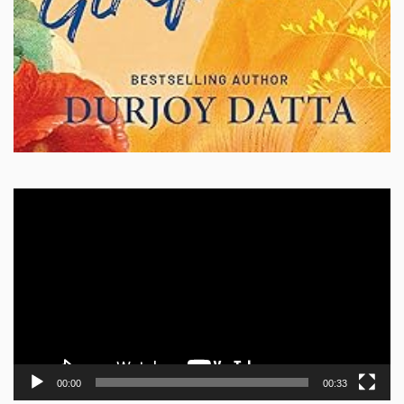
Video
Player
00:00
00:33