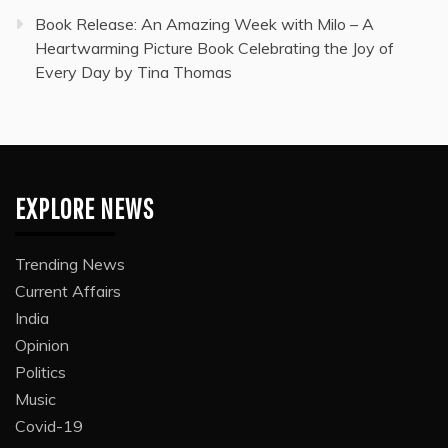
Book Release: An Amazing Week with Milo – A
Heartwarming Picture Book Celebrating the Joy of
Every Day by Tina Thomas
EXPLORE NEWS
Trending News
Current Affairs
India
Opinion
Politics
Music
Covid-19