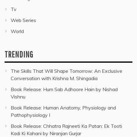
Tv
Web Series
World
TRENDING
The Skills That Will Shape Tomorrow: An Exclusive
Conversation with Krishna M. Shingadia
Book Release: Hum Sab Adhoore Hain by Nishad
Vishnu
Book Release: Human Anatomy, Physiology and
Pathophysiology I
Book Release: Chhatra Rajneeti Ka Patan: Ek Tooti
Kadi Ki Kahani by Niranjan Gurjar