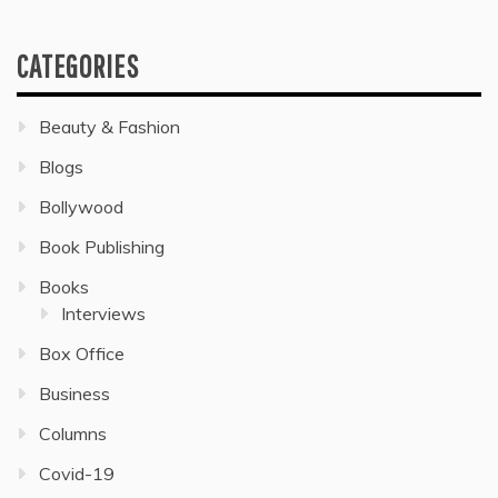
CATEGORIES
Beauty & Fashion
Blogs
Bollywood
Book Publishing
Books
Interviews
Box Office
Business
Columns
Covid-19