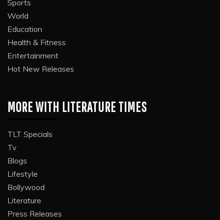
Sports
World
Education
Health & Fitness
Entertainment
Hot New Releases
MORE WITH LITERATURE TIMES
TLT Specials
Tv
Blogs
Lifestyle
Bollywood
Literature
Press Releases