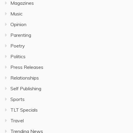
Magazines
Music
Opinion
Parenting
Poetry
Politics
Press Releases
Relationships
Self Publishing
Sports
TLT Specials
Travel
Trending News