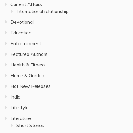
Current Affairs
International relationship
Devotional
Education
Entertainment
Featured Authors
Health & Fitness
Home & Garden
Hot New Releases
India
Lifestyle
Literature
Short Stories