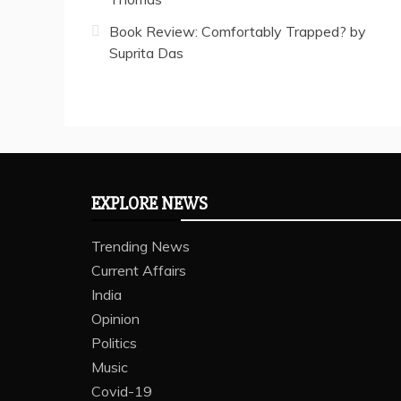
Book Review: Comfortably Trapped? by
Suprita Das
EXPLORE NEWS
Trending News
Current Affairs
India
Opinion
Politics
Music
Covid-19