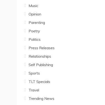
Music
Opinion
Parenting
Poetry
Politics
Press Releases
Relationships
Self Publishing
Sports
TLT Specials
Travel
Trending News