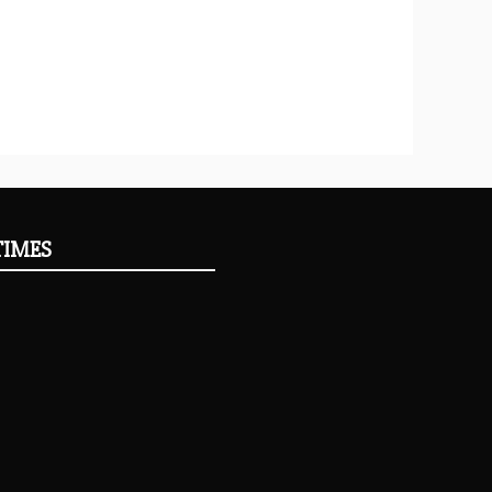
TIMES