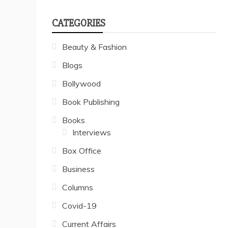
CATEGORIES
Beauty & Fashion
Blogs
Bollywood
Book Publishing
Books
Interviews
Box Office
Business
Columns
Covid-19
Current Affairs