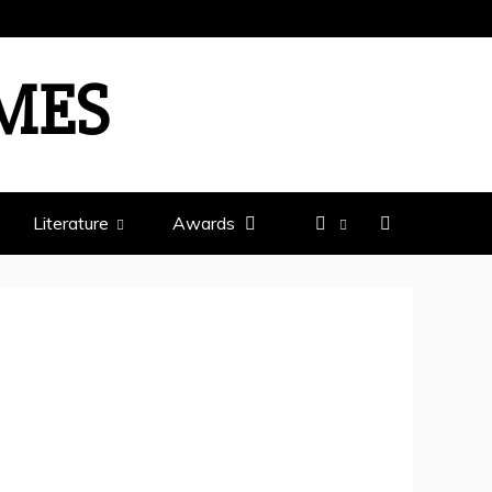
IMES
Literature
Awards