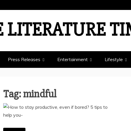
 LITERATURE T
Press Releases
Entertainment
Lifestyle
Tag:
mindful