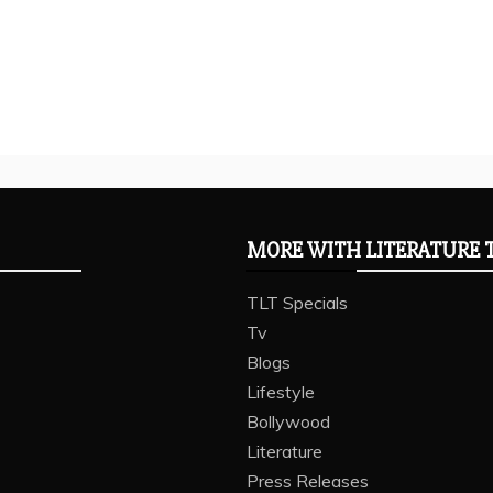
MORE WITH LITERATURE 
TLT Specials
Tv
Blogs
Lifestyle
Bollywood
Literature
Press Releases