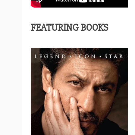
FEATURING BOOKS