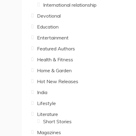
International relationship
Devotional
Education
Entertainment
Featured Authors
Health & Fitness
Home & Garden
Hot New Releases
India
Lifestyle
Literature
Short Stories
Magazines