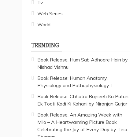
Tv
Web Series
World
TRENDING
Book Release: Hum Sab Adhoore Hain by
Nishad Vishnu
Book Release: Human Anatomy,
Physiology and Pathophysiology I
Book Release: Chhatra Rajneeti Ka Patan:
Ek Tooti Kadi Ki Kahani by Niranjan Gurjar
Book Release: An Amazing Week with
Milo – A Heartwarming Picture Book
Celebrating the Joy of Every Day by Tina
Thomas