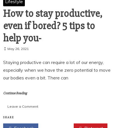
Lifestyle
How to stay productive,
even if bored? 5 tips to
help you-
May 26, 2021
Staying productive can require a lot of our energy,
especially when we have the zero potential to move
our bodies even a bit. There can
Continue Reading
on
Leave a Comment
How
to
SHARE
stay