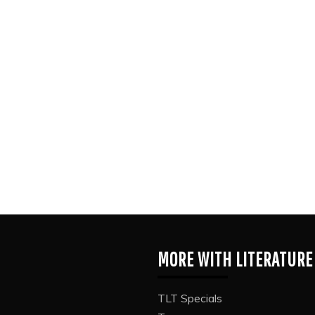
MORE WITH LITERATURE
TLT Specials