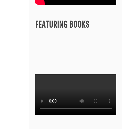
FEATURING BOOKS