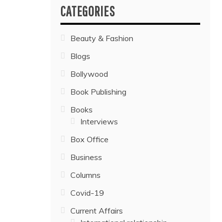
CATEGORIES
Beauty & Fashion
Blogs
Bollywood
Book Publishing
Books
Interviews
Box Office
Business
Columns
Covid-19
Current Affairs