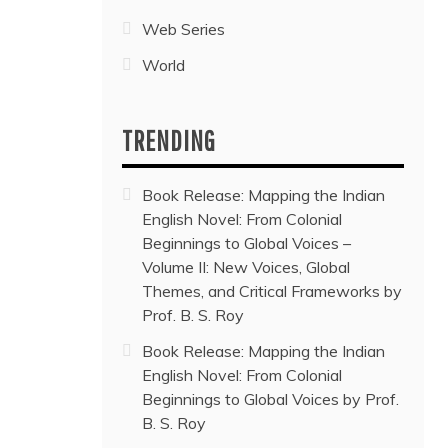
Web Series
World
TRENDING
Book Release: Mapping the Indian
English Novel: From Colonial
Beginnings to Global Voices –
Volume II: New Voices, Global
Themes, and Critical Frameworks by
Prof. B. S. Roy
Book Release: Mapping the Indian
English Novel: From Colonial
Beginnings to Global Voices by Prof.
B. S. Roy