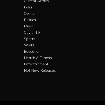
Current Affairs
India
Opinion
Politics
Music
Covid-19
Sports
World
Education
Health & Fitness
Entertainment
Hot New Releases