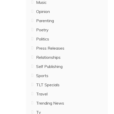
Music
Opinion
Parenting
Poetry
Politics
Press Releases
Relationships
Self Publishing
Sports
TLT Specials
Travel
Trending News
Tv