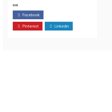
Top
9
SHARE
Must
Facebook
Twitter
Read
Books
Pinterest
in
Linkedin
2023
–
The
Literature
Times