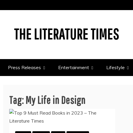
THE LITERATURE TIMES
Press Releases
Entertainment
Lifestyle
Tag:
My Life in Design