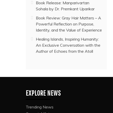
Book Release: Manparivartan
Sohala by Dr. Premkant Uparikar
Book Review: Gray Hair Matters – A
Powerful Reflection on Purpose,
Identity, and the Value of Experience
Healing Islands, Inspiring Humanity:
An Exclusive Conversation with the
Author of Echoes from the Atoll
EXPLORE NEWS
Trending News