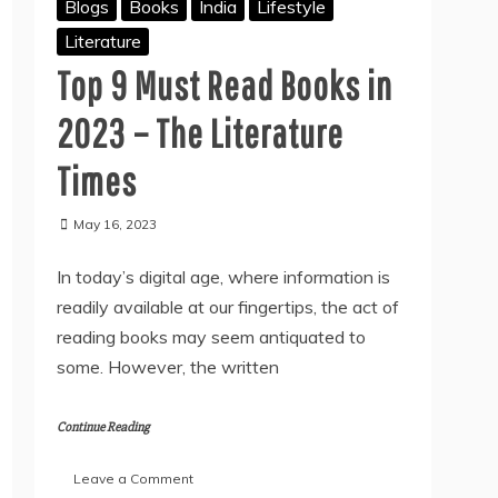
Blogs
Books
India
Lifestyle
Literature
Top 9 Must Read Books in
2023 – The Literature
Times
May 16, 2023
In today’s digital age, where information is
readily available at our fingertips, the act of
reading books may seem antiquated to
some. However, the written
Continue Reading
on
Leave a Comment