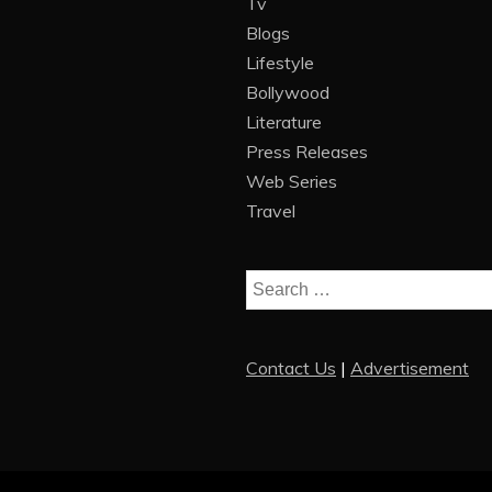
Tv
Blogs
Lifestyle
Bollywood
Literature
Press Releases
Web Series
Travel
Search
for:
Contact Us
|
Advertisement