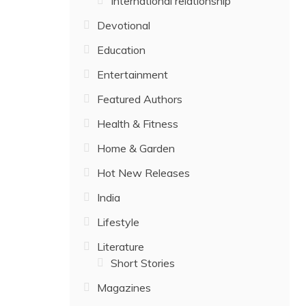
International relationship
Devotional
Education
Entertainment
Featured Authors
Health & Fitness
Home & Garden
Hot New Releases
India
Lifestyle
Literature
Short Stories
Magazines