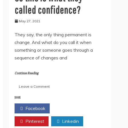
called confidence?
May 27, 2021
They say, the only thing permanent is
change. And what do you call it when
something or someone goes through a
sequence of changes and
Continue Reading
on
Leave a Comment
So
this
SHARE
is
Facebook
Twitter
what
they
Pinterest
called
Linkedin
confidence?