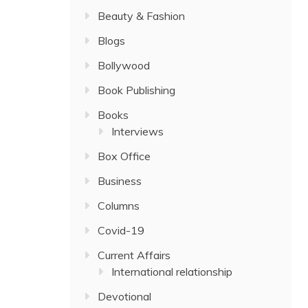
Beauty & Fashion
Blogs
Bollywood
Book Publishing
Books
Interviews
Box Office
Business
Columns
Covid-19
Current Affairs
International relationship
Devotional