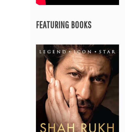
FEATURING BOOKS