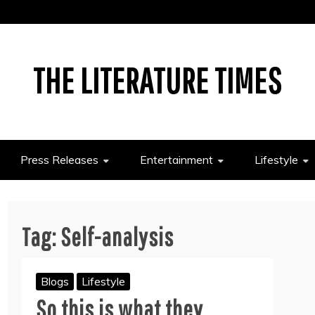
THE LITERATURE TIMES
Press Releases
Entertainment
Lifestyle
Tag:
Self-analysis
Blogs
Lifestyle
So this is what they