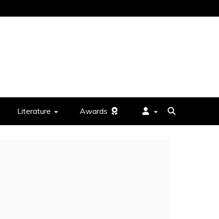
Literature
Awards