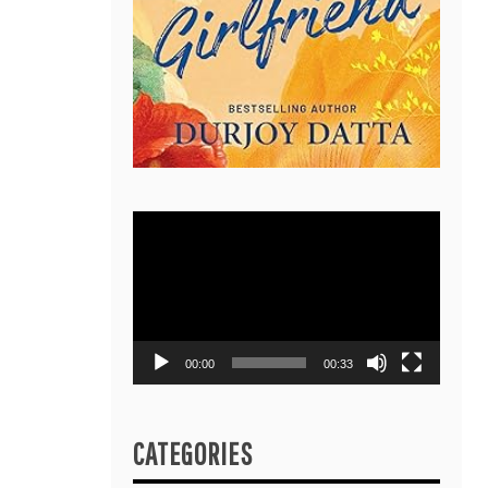
Video
Player
00:00
00:33
CATEGORIES