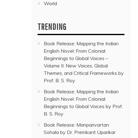
World
TRENDING
Book Release: Mapping the Indian
English Novel: From Colonial
Beginnings to Global Voices –
Volume II: New Voices, Global
Themes, and Critical Frameworks by
Prof. B. S. Roy
Book Release: Mapping the Indian
English Novel: From Colonial
Beginnings to Global Voices by Prof.
B. S. Roy
Book Release: Manparivartan
Sohala by Dr. Premkant Uparikar