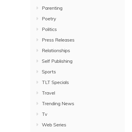
Parenting
Poetry
Politics
Press Releases
Relationships
Self Publishing
Sports
TLT Specials
Travel
Trending News
Tv
Web Series