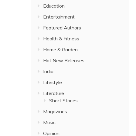
Education
Entertainment
Featured Authors
Health & Fitness
Home & Garden
Hot New Releases
India
Lifestyle
Literature
Short Stories
Magazines
Music
Opinion