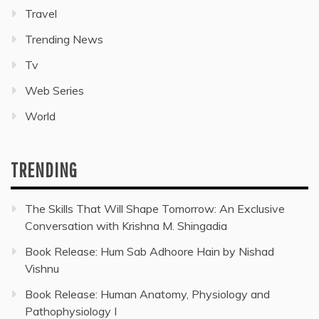
Travel
Trending News
Tv
Web Series
World
TRENDING
The Skills That Will Shape Tomorrow: An Exclusive
Conversation with Krishna M. Shingadia
Book Release: Hum Sab Adhoore Hain by Nishad
Vishnu
Book Release: Human Anatomy, Physiology and
Pathophysiology I