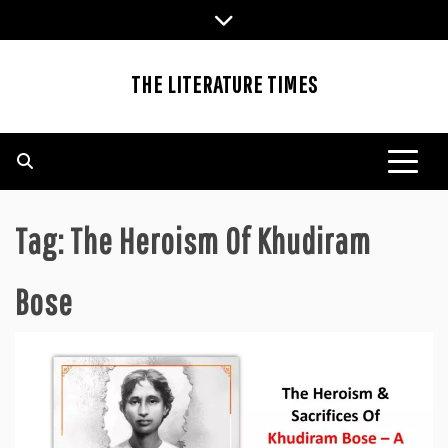
Skip
to
content
THE LITERATURE TIMES
Tag:
The Heroism Of Khudiram
Bose