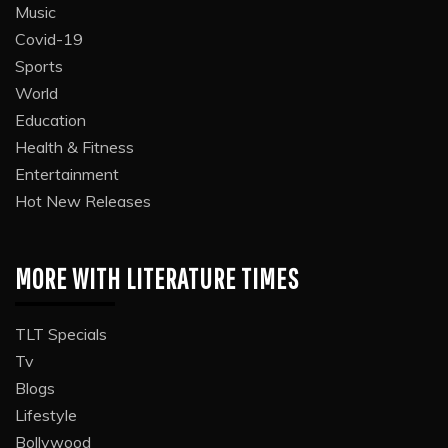
Music
Covid-19
Sports
World
Education
Health & Fitness
Entertainment
Hot New Releases
MORE WITH LITERATURE TIMES
TLT Specials
Tv
Blogs
Lifestyle
Bollywood