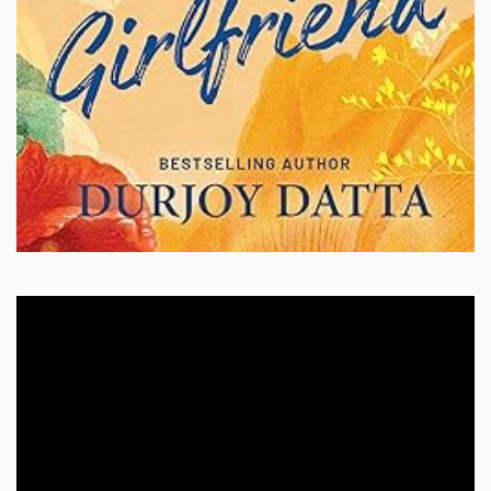
Video
Player