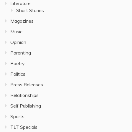
Literature
Short Stories
Magazines
Music
Opinion
Parenting
Poetry
Politics
Press Releases
Relationships
Self Publishing
Sports
TLT Specials