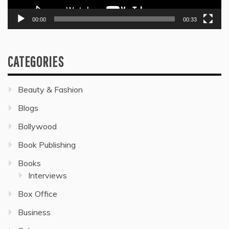
00:00
00:33
CATEGORIES
Beauty & Fashion
Blogs
Bollywood
Book Publishing
Books
Interviews
Box Office
Business