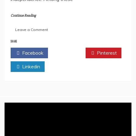
Continue Reading
on
Leave a Comment
The
Heroism
SHARE
&
Facebook
Twitter
Pinterest
Sacrifices
Of
Linkedin
Khudiram
Bose
–
A
Revolutionary
Icon