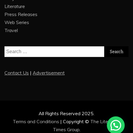
Literature
Press Releases
Web Series
Travel
Search
for:
Contact Us
|
Advertisement
All Rights Reserved 2025.
Terms and Conditions
|
Copyright ©
The Literature
Times Group
.