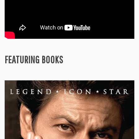
FEATURING BOOKS