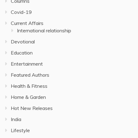
Columns
Covid-19
Current Affairs
International relationship
Devotional
Education
Entertainment
Featured Authors
Health & Fitness
Home & Garden
Hot New Releases
India
Lifestyle