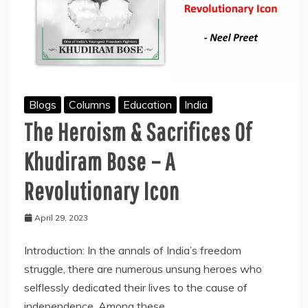
Blogs
Columns
Education
India
The Heroism & Sacrifices Of
Khudiram Bose – A
Revolutionary Icon
April 29, 2023
Introduction: In the annals of India’s freedom
struggle, there are numerous unsung heroes who
selflessly dedicated their lives to the cause of
independence. Among these