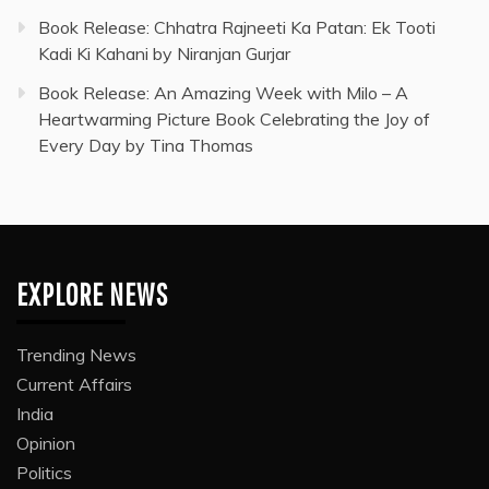
Book Release: Chhatra Rajneeti Ka Patan: Ek Tooti
Kadi Ki Kahani by Niranjan Gurjar
Book Release: An Amazing Week with Milo – A
Heartwarming Picture Book Celebrating the Joy of
Every Day by Tina Thomas
EXPLORE NEWS
Trending News
Current Affairs
India
Opinion
Politics