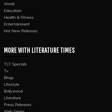
World
Education
Health & Fitness
Entertainment
Hot New Releases
MORE WITH LITERATURE TIMES
TLT Specials
Tv
Blogs
Lifestyle
Bollywood
Literature
Press Releases
Web Series