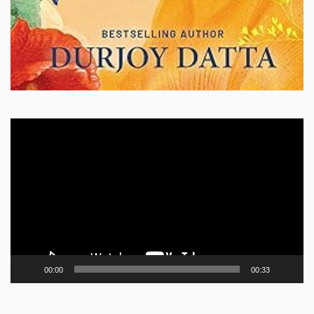
Video
Player
00:00
00:33