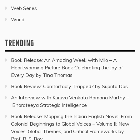
Web Series
World
TRENDING
Book Release: An Amazing Week with Milo – A
Heartwarming Picture Book Celebrating the Joy of
Every Day by Tina Thomas
Book Review: Comfortably Trapped? by Suprita Das
An Interview with Kuruva Venkata Ramana Murthy –
Bharateeya Strategic Intelligence
Book Release: Mapping the Indian English Novel: From
Colonial Beginnings to Global Voices – Volume II: New
Voices, Global Themes, and Critical Frameworks by
Prof. B. S. Roy