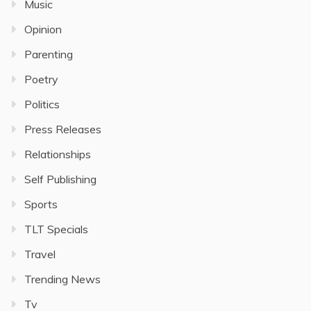
Music
Opinion
Parenting
Poetry
Politics
Press Releases
Relationships
Self Publishing
Sports
TLT Specials
Travel
Trending News
Tv