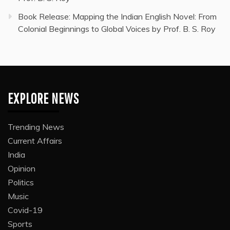
Book Release: Mapping the Indian English Novel: From
Colonial Beginnings to Global Voices by Prof. B. S. Roy
EXPLORE NEWS
Trending News
Current Affairs
India
Opinion
Politics
Music
Covid-19
Sports