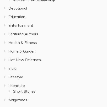
Devotional
Education
Entertainment
Featured Authors
Health & Fitness
Home & Garden
Hot New Releases
India
Lifestyle
Literature
Short Stories
Magazines