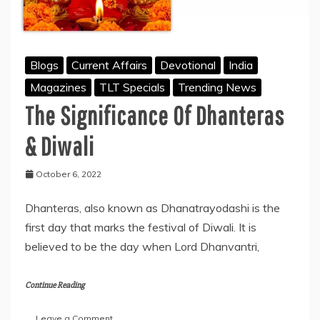
Blogs
Current Affairs
Devotional
India
Magazines
TLT Specials
Trending News
The Significance Of Dhanteras
& Diwali
October 6, 2022
Dhanteras, also known as Dhanatrayodashi is the
first day that marks the festival of Diwali. It is
believed to be the day when Lord Dhanvantri,
Continue Reading
on
Leave a Comment