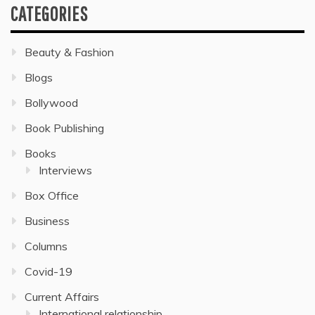
CATEGORIES
Beauty & Fashion
Blogs
Bollywood
Book Publishing
Books
Interviews
Box Office
Business
Columns
Covid-19
Current Affairs
International relationship