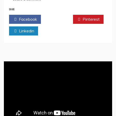
The
Significance
SHARE
Of
Facebook
Twitter
Pinterest
Dhanteras
&
Linkedin
Diwali