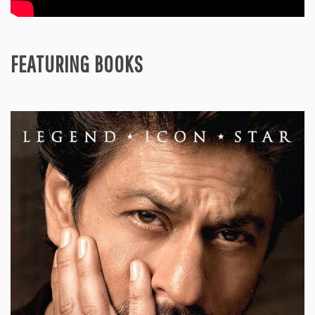
FEATURING BOOKS