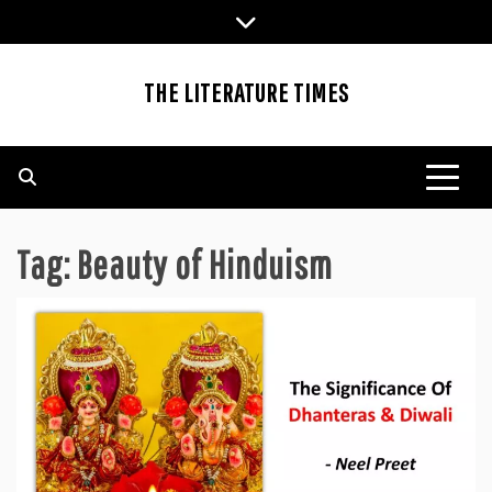
Skip
to
content
THE LITERATURE TIMES
Tag:
Beauty of Hinduism