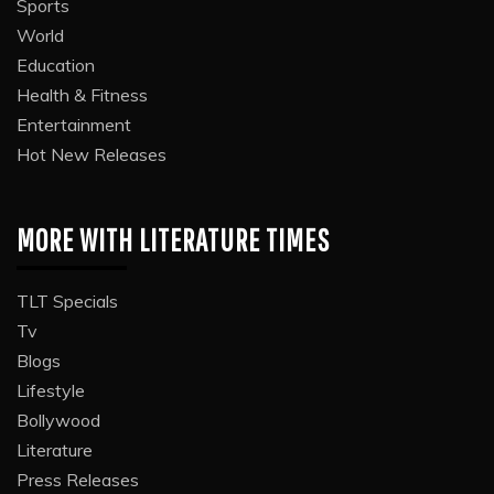
Sports
World
Education
Health & Fitness
Entertainment
Hot New Releases
MORE WITH LITERATURE TIMES
TLT Specials
Tv
Blogs
Lifestyle
Bollywood
Literature
Press Releases