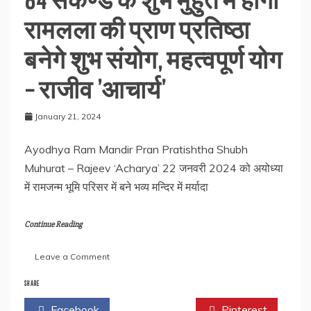
रामलला की प्राण प्रतिष्ठा
बनेगे शुभ संयोग, महत्वपूर्ण योग
– राजीव ’आचार्य’
January 21, 2024
Ayodhya Ram Mandir Pran Pratishtha Shubh
Muhurat – Rajeev ‘Acharya’ 22 जनवरी 2024 को अयोध्या
में रामजन्म भूमि परिसर में बने भव्य मन्दिर में मर्यादा
Continue Reading
on
Leave a Comment
84
सेंकेण्ड
SHARE
के
Facebook
Twitter
Pinterest