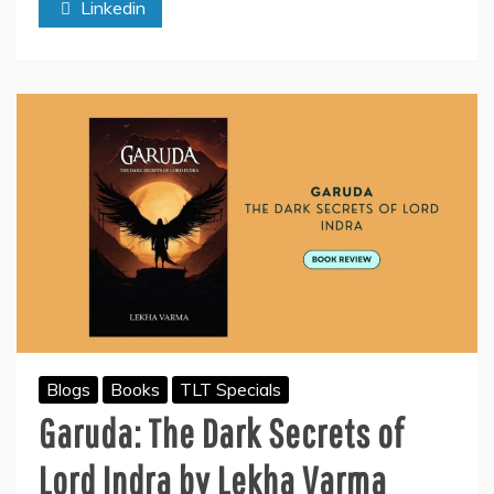
Linkedin
–
A
Heartfelt
Journey
of
Love
and
Resilience
Blogs
Books
TLT Specials
Garuda: The Dark Secrets of
Lord Indra by Lekha Varma