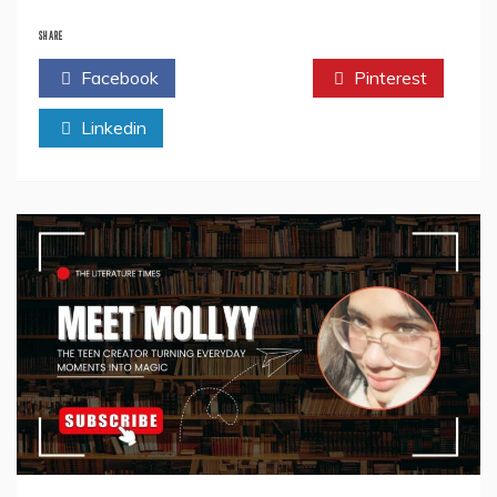
Author
Spotlight:
SHARE
Mohar
Facebook
Twitter
Pinterest
Basu
–
Linkedin
Chronicler
of
Bollywood’s
Soul