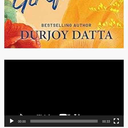
Video
Player
00:00
00:33