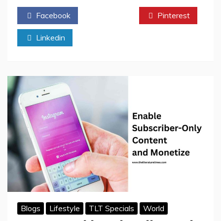
Times
Facebook
Twitter
Pinterest
Author
of
Linkedin
the
Month:
Nayantara
Violet
Alva
Blogs
Lifestyle
TLT Specials
World