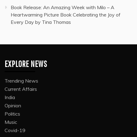
Book Release: An Amazing Week with Milo – A
Heartwarming Picture Book Celebrating the Joy of
Every Day by Tina Thomas
EXPLORE NEWS
Trending News
Current Affairs
India
Opinion
Politics
Music
Covid-19