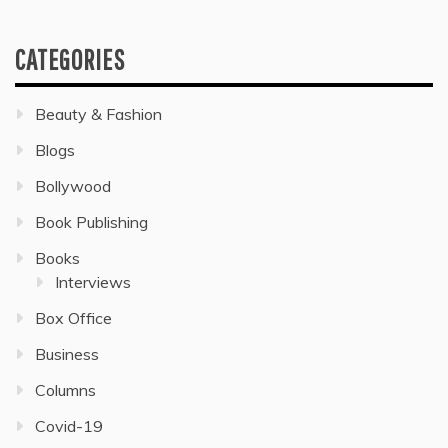
CATEGORIES
Beauty & Fashion
Blogs
Bollywood
Book Publishing
Books
Interviews
Box Office
Business
Columns
Covid-19