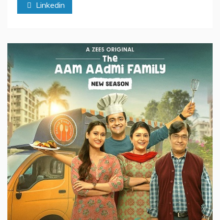
Linkedin
in
India