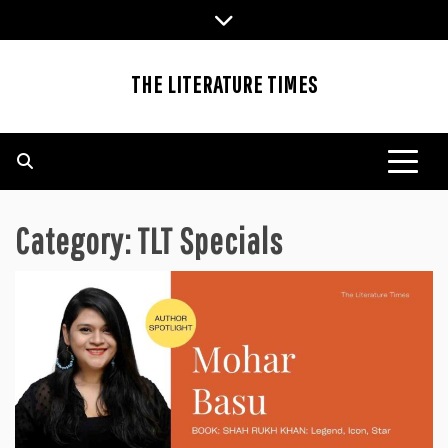
Skip
to
content
THE LITERATURE TIMES
Category:
TLT Specials