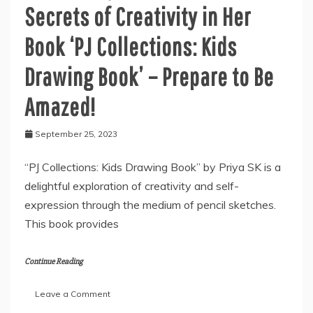
Secrets of Creativity in Her
Book ‘PJ Collections: Kids
Drawing Book’ – Prepare to Be
Amazed!
September 25, 2023
“PJ Collections: Kids Drawing Book” by Priya SK is a
delightful exploration of creativity and self-
expression through the medium of pencil sketches.
This book provides
Continue Reading
on
Leave a Comment
Author