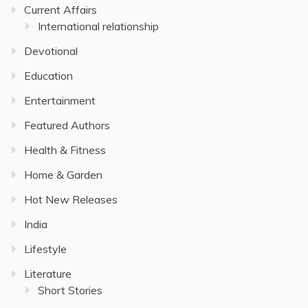
Current Affairs
International relationship
Devotional
Education
Entertainment
Featured Authors
Health & Fitness
Home & Garden
Hot New Releases
India
Lifestyle
Literature
Short Stories