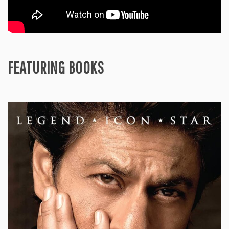
FEATURING BOOKS