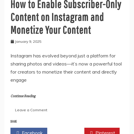
How to Enable Subscriber-Only
Content on Instagram and
Monetize Your Content
January 9, 2025
Instagram has evolved beyond just a platform for
sharing photos and videos—it’s now a powerful tool
for creators to monetize their content and directly
engage
Continue Reading
on
Leave a Comment
How
to
SHARE
Enable
Facebook
Twitter
Pinterest
Subscriber-