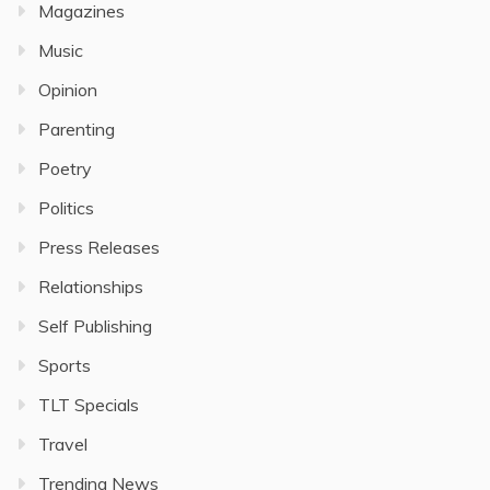
Magazines
Music
Opinion
Parenting
Poetry
Politics
Press Releases
Relationships
Self Publishing
Sports
TLT Specials
Travel
Trending News