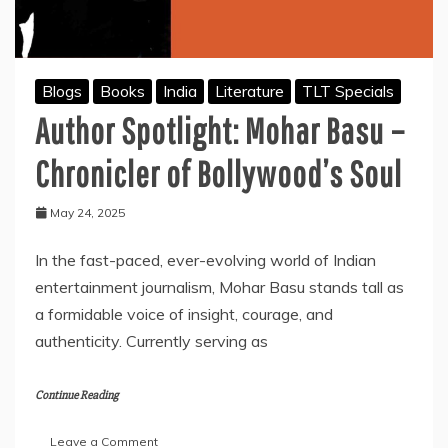
Blogs
Books
India
Literature
TLT Specials
Author Spotlight: Mohar Basu –
Chronicler of Bollywood’s Soul
May 24, 2025
In the fast-paced, ever-evolving world of Indian
entertainment journalism, Mohar Basu stands tall as
a formidable voice of insight, courage, and
authenticity. Currently serving as
Continue Reading
on
Leave a Comment