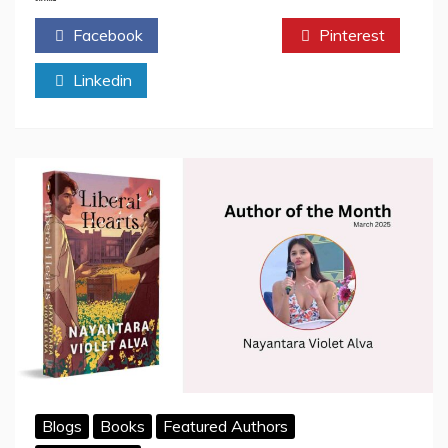
The
Facebook
Twitter
Pinterest
Teen
Creator
Linkedin
Turning
Everyday
Moments
Into
Magic
Blogs
Books
Featured Authors