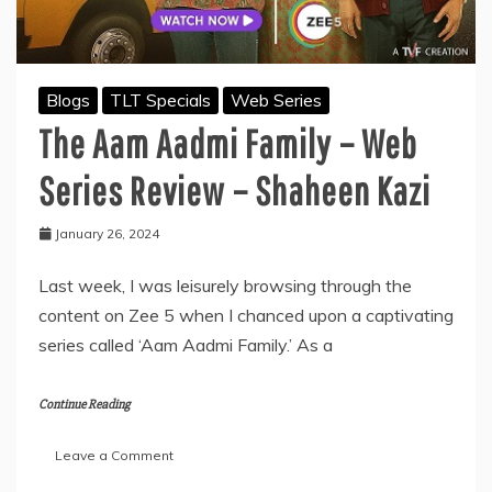
Blogs
TLT Specials
Web Series
The Aam Aadmi Family – Web
Series Review – Shaheen Kazi
January 26, 2024
Last week, I was leisurely browsing through the
content on Zee 5 when I chanced upon a captivating
series called ‘Aam Aadmi Family.’ As a
Continue Reading
on
Leave a Comment
The