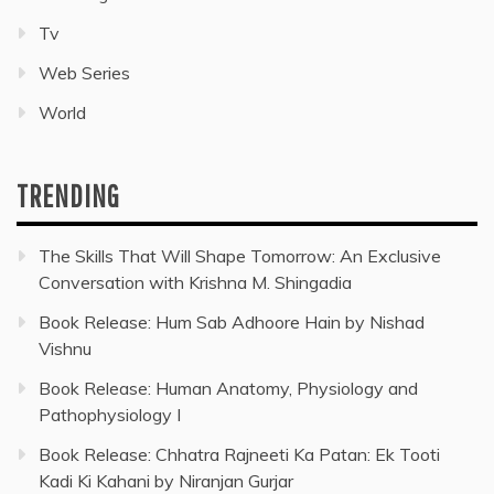
Tv
Web Series
World
TRENDING
The Skills That Will Shape Tomorrow: An Exclusive
Conversation with Krishna M. Shingadia
Book Release: Hum Sab Adhoore Hain by Nishad
Vishnu
Book Release: Human Anatomy, Physiology and
Pathophysiology I
Book Release: Chhatra Rajneeti Ka Patan: Ek Tooti
Kadi Ki Kahani by Niranjan Gurjar