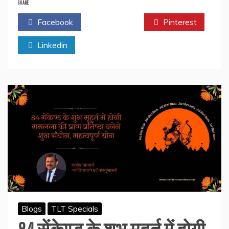
Aam
SHARE
Aadmi
Facebook
Twitter
Pinterest
Family
–
Linkedin
Web
Series
Review
–
Shaheen
Kazi
Blogs
TLT Specials
84 सेंकेण्ड के शुभ मुहुर्त में होगी