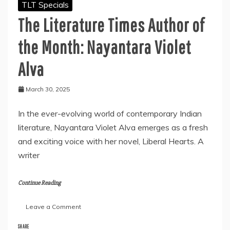
TLT Specials
The Literature Times Author of
the Month: Nayantara Violet
Alva
March 30, 2025
In the ever-evolving world of contemporary Indian
literature, Nayantara Violet Alva emerges as a fresh
and exciting voice with her novel, Liberal Hearts. A
writer
Continue Reading
on
Leave a Comment
The
Literature
SHARE