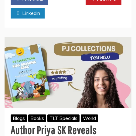
शुभ
मुहुर्त
Linkedin
में
होगी
रामलला
की
प्राण
प्रतिष्ठा
बनेगे
शुभ
संयोग,
महत्वपूर्ण
योग
–
राजीव
’आचार्य’
Blogs
Books
TLT Specials
World
Author Priya SK Reveals