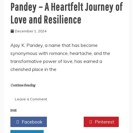
Pandey – A Heartfelt Journey of
Love and Resilience
December 1, 2024
Ajay K. Pandey, a name that has become
synonymous with romance, heartache, and the
transformative power of love, has earned a
cherished place in the
Continue Reading
on
Leave a Comment
Author
Spotlight:
SHARE
Ajay
Facebook
Twitter
Pinterest
K.
Pandey