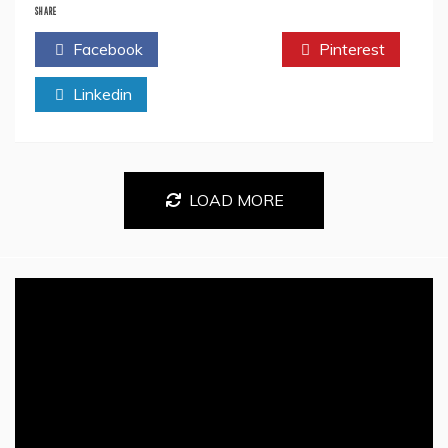
Priya
SHARE
SK
Facebook
Twitter
Pinterest
Reveals
Secrets
Linkedin
of
Creativity
in
Her
Book
‘PJ
LOAD MORE
Collections:
Kids
Drawing
Book’
–
Prepare
to
Be
Amazed!