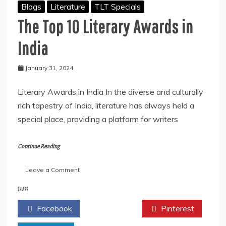
Blogs
Literature
TLT Specials
The Top 10 Literary Awards in
India
January 31, 2024
Literary Awards in India In the diverse and culturally
rich tapestry of India, literature has always held a
special place, providing a platform for writers
Continue Reading
on
Leave a Comment
The
Top
SHARE
10
Facebook
Twitter
Pinterest
Literary
Awards