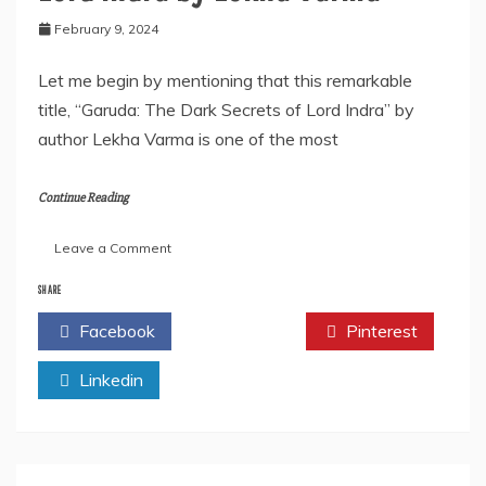
February 9, 2024
Let me begin by mentioning that this remarkable
title, “Garuda: The Dark Secrets of Lord Indra” by
author Lekha Varma is one of the most
Continue Reading
on
Leave a Comment
Garuda:
The
SHARE
Dark
Facebook
Twitter
Pinterest
Secrets
of
Linkedin
Lord
Indra
by
Lekha
Varma