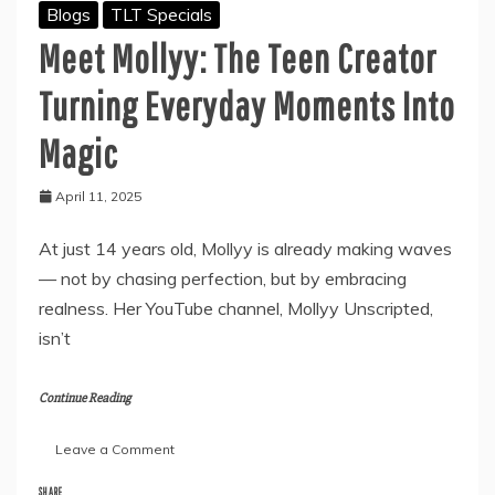
Blogs
TLT Specials
Meet Mollyy: The Teen Creator
Turning Everyday Moments Into
Magic
April 11, 2025
At just 14 years old, Mollyy is already making waves
— not by chasing perfection, but by embracing
realness. Her YouTube channel, Mollyy Unscripted,
isn’t
Continue Reading
on
Leave a Comment
Meet
Mollyy:
SHARE