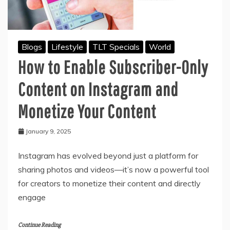
Blogs
Lifestyle
TLT Specials
World
How to Enable Subscriber-Only
Content on Instagram and
Monetize Your Content
January 9, 2025
Instagram has evolved beyond just a platform for
sharing photos and videos—it’s now a powerful tool
for creators to monetize their content and directly
engage
Continue Reading