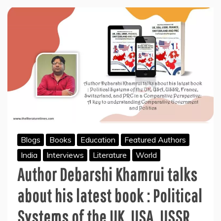
Blogs
Books
Education
Featured Authors
India
Interviews
Literature
World
Author Debarshi Khamrui talks
about his latest book : Political
Systems of the UK, USA, USSR,