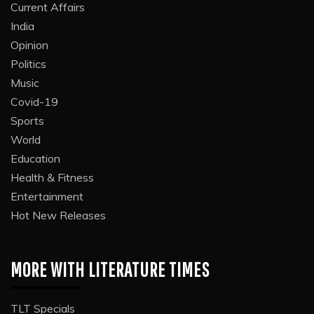
Current Affairs
India
Opinion
Politics
Music
Covid-19
Sports
World
Education
Health & Fitness
Entertainment
Hot New Releases
MORE WITH LITERATURE TIMES
TLT Specials