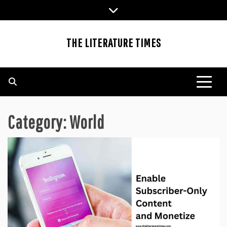
Skip
to
content
THE LITERATURE TIMES
Category:
World