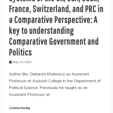
France, Switzerland, and PRC in
a Comparative Perspective: A
key to understanding
Comparative Government and
Politics
May 10, 2023
Author Bio: Debarshi Khamrui is an Assistant
Professor at Asutosh College in the Department of
Political Science. Previously he taught as an
Assistant Professor at
Continue Reading