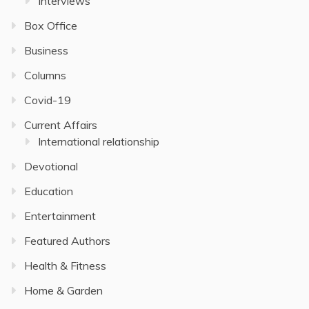
Interviews
Box Office
Business
Columns
Covid-19
Current Affairs
International relationship
Devotional
Education
Entertainment
Featured Authors
Health & Fitness
Home & Garden