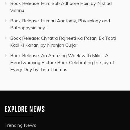
Book Release: Hum Sab Adhoore Hain by Nishad
Vishnu
Book Release: Human Anatomy, Physiology and
Pathophysiology I
Book Release: Chhatra Rajneeti Ka Patan: Ek Tooti
Kadi Ki Kahani by Niranjan Gurjar
Book Release: An Amazing Week with Milo – A
Heartwarming Picture Book Celebrating the Joy of
Every Day by Tina Thomas
EXPLORE NEWS
Trending News