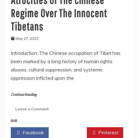
Regime Over The Innocent
Tibetans
May 27, 2023
Introduction: The Chinese occupation of Tibet has
been marked by a long history of human rights
abuses, cultural suppression, and systemic
oppression inflicted upon the
Continue Reading
on
Leave a Comment
Atrocities
Of
SHARE
The
Facebook
Twitter
Pinterest
Chinese