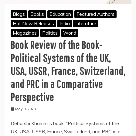
a
Comparative
Blogs
Books
Education
Featured Authors
Perspective:
Hot New Releases
India
Literature
A
key
Magazines
Politics
World
to
Book Review of the Book-
understanding
Comparative
Government
Political Systems of the UK,
and
Politics
USA, USSR, France, Switzerland,
and PRC in a Comparative
Perspective
May 8, 2023
Debarshi Khamrui’s book, “Political Systems of the
UK, USA, USSR, France, Switzerland, and PRC in a