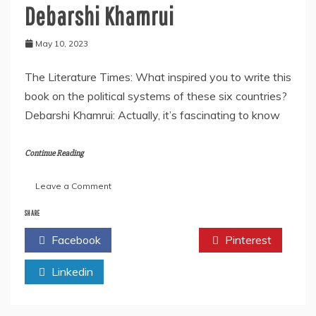
Debarshi Khamrui
May 10, 2023
The Literature Times: What inspired you to write this
book on the political systems of these six countries?
Debarshi Khamrui: Actually, it’s fascinating to know
Continue Reading
on
Leave a Comment
An
Interview
SHARE
With
Facebook
Twitter
Pinterest
the
Author-
Linkedin
Debarshi
Khamrui