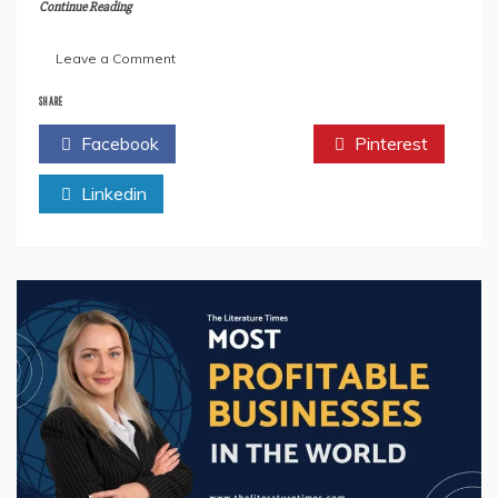
Continue Reading
on
Leave a Comment
Author
Priya
SHARE
SK
Facebook
Twitter
Pinterest
Reveals
Secrets
Linkedin
of
Creativity
in
Her
Book
‘PJ
Collections:
Kids
Drawing
Book’
–
Prepare
to
Be