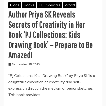
Blogs
Books
TLT Specials
World
Author Priya SK Reveals
Secrets of Creativity in Her
Book ‘PJ Collections: Kids
Drawing Book’ – Prepare to Be
Amazed!
September 25, 2023
“PJ Collections: Kids Drawing Book” by Priya SK is a
delightful exploration of creativity and self-
expression through the medium of pencil sketches.
This book provides