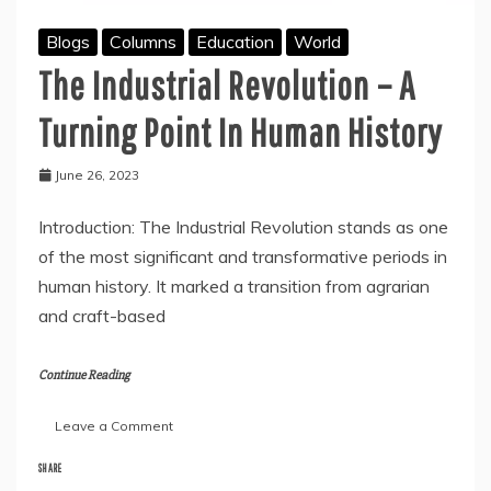
Blogs
Columns
Education
World
The Industrial Revolution – A
Turning Point In Human History
June 26, 2023
Introduction: The Industrial Revolution stands as one
of the most significant and transformative periods in
human history. It marked a transition from agrarian
and craft-based
Continue Reading
on
Leave a Comment
The
Industrial
SHARE
Revolution