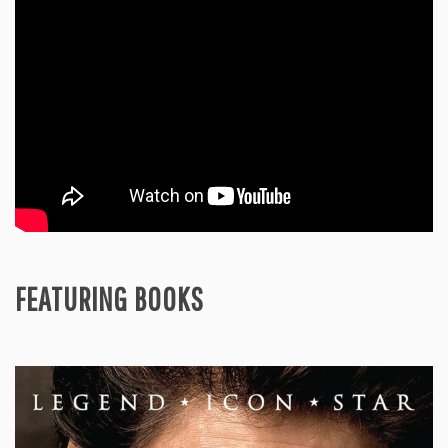
PRC
in
a
Comparative
Perspective
FEATURING BOOKS