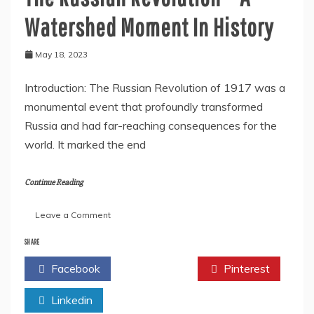
Watershed Moment In History
May 18, 2023
Introduction: The Russian Revolution of 1917 was a
monumental event that profoundly transformed
Russia and had far-reaching consequences for the
world. It marked the end
Continue Reading
on
Leave a Comment
The
Russian
SHARE
Revolution
Facebook
Twitter
Pinterest
–
A
Linkedin
Watershed
Moment