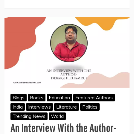
In
History
Blogs
Books
Education
Featured Authors
India
Interviews
Literature
Politics
Trending News
World
An Interview With the Author-