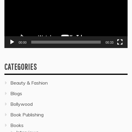
00:00
00:33
CATEGORIES
Beauty & Fashion
Blogs
Bollywood
Book Publishing
Books