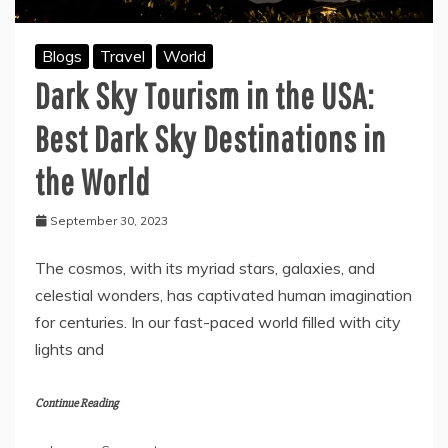
Blogs
Travel
World
Dark Sky Tourism in the USA:
Best Dark Sky Destinations in
the World
September 30, 2023
The cosmos, with its myriad stars, galaxies, and
celestial wonders, has captivated human imagination
for centuries. In our fast-paced world filled with city
lights and
Continue Reading