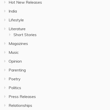
Hot New Releases
India
Lifestyle
Literature
Short Stories
Magazines
Music
Opinion
Parenting
Poetry
Politics
Press Releases
Relationships