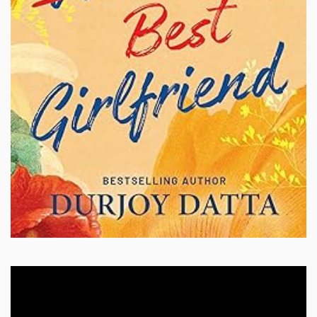
Video
Player