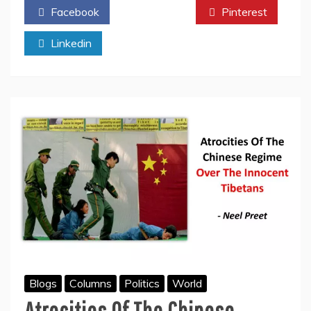
Facebook
Twitter
Pinterest
–
A
Linkedin
Turning
Point
In
Human
History
Blogs
Columns
Politics
World
Atrocities Of The Chinese