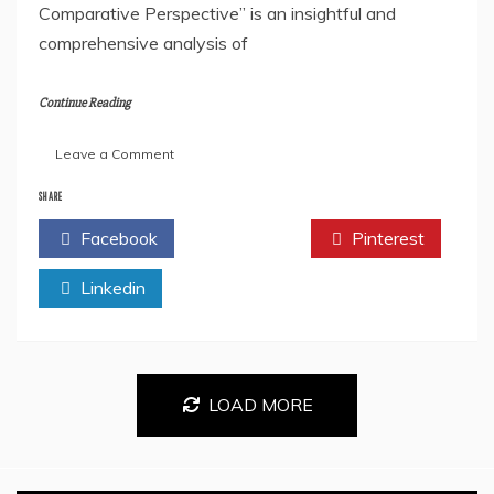
Comparative Perspective” is an insightful and
comprehensive analysis of
Continue Reading
on
Leave a Comment
Book
Review
SHARE
of
Facebook
Twitter
Pinterest
the
Book-
Linkedin
Political
Systems
of
the
UK,
USA,
LOAD MORE
USSR,
France,
Switzerland,
and