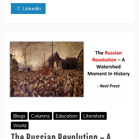
Regime
Linkedin
Over
The
Innocent
Tibetans
Blogs
Columns
Education
Literature
World
The Russian Revolution – A