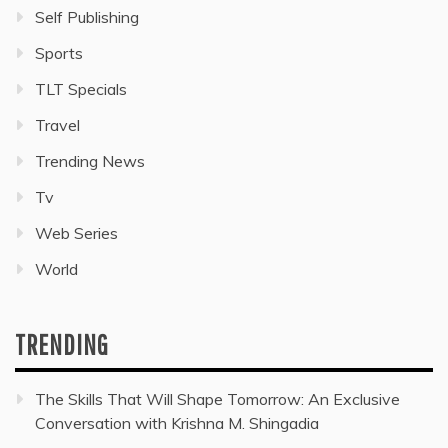
Self Publishing
Sports
TLT Specials
Travel
Trending News
Tv
Web Series
World
TRENDING
The Skills That Will Shape Tomorrow: An Exclusive
Conversation with Krishna M. Shingadia