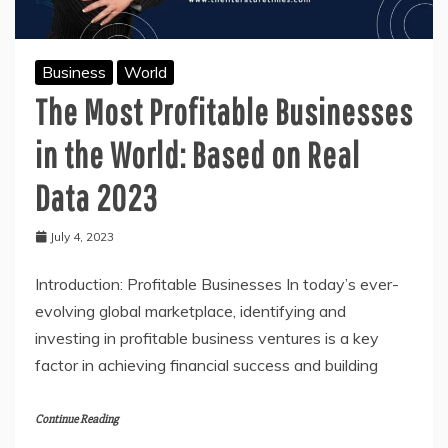
Amazed!
Business
World
The Most Profitable Businesses
in the World: Based on Real
Data 2023
July 4, 2023
Introduction: Profitable Businesses In today’s ever-
evolving global marketplace, identifying and
investing in profitable business ventures is a key
factor in achieving financial success and building
Continue Reading