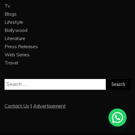
Tv
Blogs
Lifestyle
Bollywood
Literature
Press Releases
Web Series
Travel
Search
for:
Contact Us
|
Advertisement