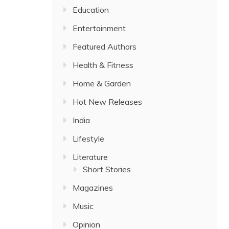
Education
Entertainment
Featured Authors
Health & Fitness
Home & Garden
Hot New Releases
India
Lifestyle
Literature
Short Stories
Magazines
Music
Opinion