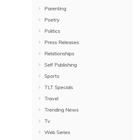
Parenting
Poetry
Politics
Press Releases
Relationships
Self Publishing
Sports
TLT Specials
Travel
Trending News
Tv
Web Series