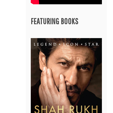
FEATURING BOOKS