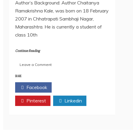
Author’s Background: Author Chaitanya
Ramakrishna Kale, was born on 18 February
2007 in Chhatrapati Sambhaji Nagar,
Maharashtra. He is currently a student of
class 10th
Continue Reading
on
Leave a Comment
An
Interview
SHARE
with
Facebook
Twitter
our
Author-
Pinterest
Chaitanya
Linkedin
Ramkrishna
Kale.