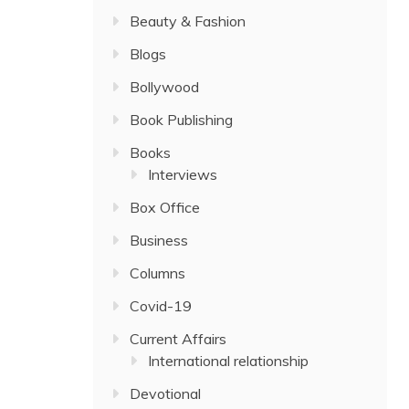
Beauty & Fashion
Blogs
Bollywood
Book Publishing
Books
Interviews
Box Office
Business
Columns
Covid-19
Current Affairs
International relationship
Devotional