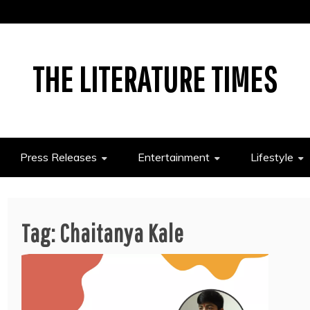
THE LITERATURE TIMES
Press Releases
Entertainment
Lifestyle
Tag:
Chaitanya Kale