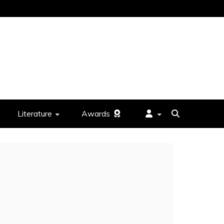
Literature
Awards