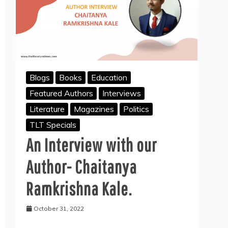
Blogs
Books
Education
Featured Authors
Interviews
Literature
Magazines
Politics
TLT Specials
An Interview with our
Author- Chaitanya
Ramkrishna Kale.
October 31, 2022