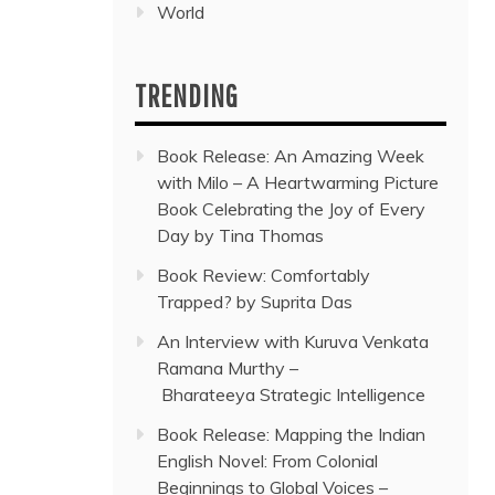
World
TRENDING
Book Release: An Amazing Week
with Milo – A Heartwarming Picture
Book Celebrating the Joy of Every
Day by Tina Thomas
Book Review: Comfortably
Trapped? by Suprita Das
An Interview with Kuruva Venkata
Ramana Murthy –
Bharateeya Strategic Intelligence
Book Release: Mapping the Indian
English Novel: From Colonial
Beginnings to Global Voices –