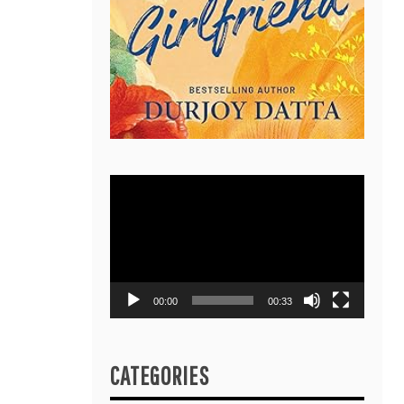
Video
Player
00:00
00:33
CATEGORIES