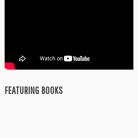
B.
Khyade
FEATURING BOOKS