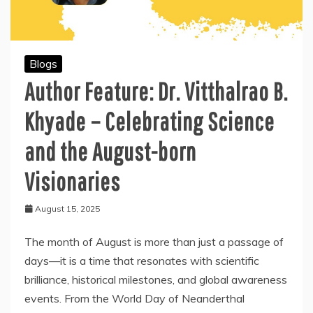
Blogs
Author Feature: Dr. Vitthalrao B.
Khyade – Celebrating Science
and the August-born
Visionaries
August 15, 2025
The month of August is more than just a passage of
days—it is a time that resonates with scientific
brilliance, historical milestones, and global awareness
events. From the World Day of Neanderthal