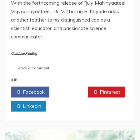
With the forthcoming release of “July Mahinyaateel
Vigyaanayaatree”, Dr. Vitthalrao B. Khyade adds
another feather to his distinguished cap as a
scientist, educator, and passionate science
communicator.
Continue Reading
on
Leave a Comment
Author
Future
SHARE
Article:
Facebook
Twitter
Pinterest
Dr.
Vitthalrao
Linkedin
B.
Khyade