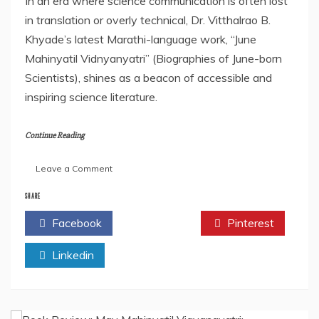
In an era where science communication is often lost
in translation or overly technical, Dr. Vitthalrao B.
Khyade’s latest Marathi-language work, “June
Mahinyatil Vidnyanyatri” (Biographies of June-born
Scientists), shines as a beacon of accessible and
inspiring science literature.
Continue Reading
on
Leave a Comment
Book
Review:
SHARE
“June
Facebook
Twitter
Pinterest
Mahinyatil
Vidnyanyatri”
Linkedin
by
Dr.
Vitthalrao
B.
Khyade