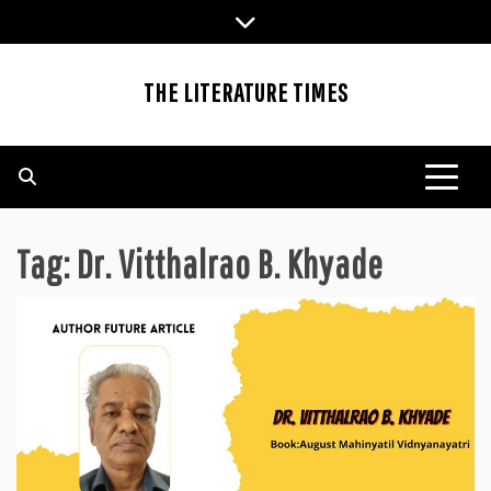
Skip
to
content
THE LITERATURE TIMES
Tag:
Dr. Vitthalrao B. Khyade