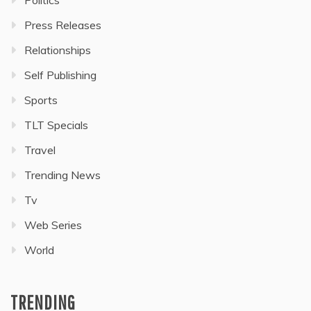
Politics
Press Releases
Relationships
Self Publishing
Sports
TLT Specials
Travel
Trending News
Tv
Web Series
World
TRENDING