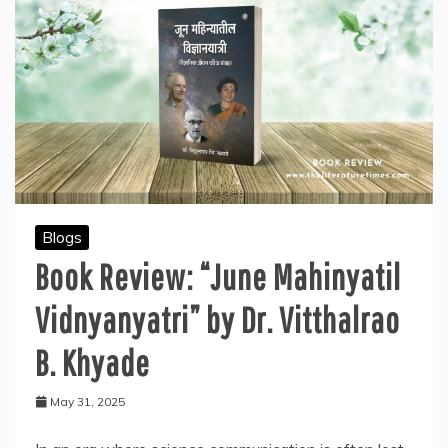
Blogs
Book Review: “June Mahinyatil
Vidnyanyatri” by Dr. Vitthalrao
B. Khyade
May 31, 2025