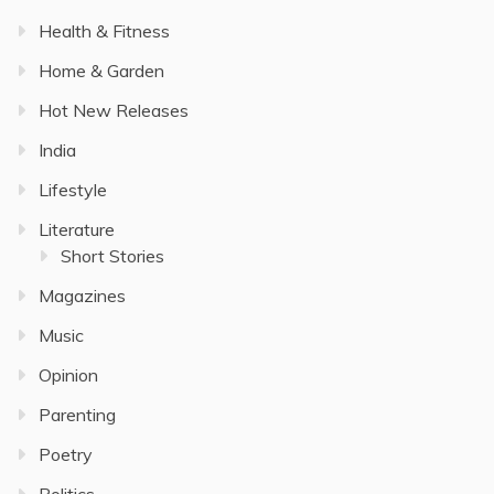
Health & Fitness
Home & Garden
Hot New Releases
India
Lifestyle
Literature
Short Stories
Magazines
Music
Opinion
Parenting
Poetry