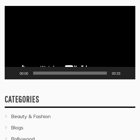
Video
Player
00:00
00:33
CATEGORIES
Beauty & Fashion
Blogs
Bollywood