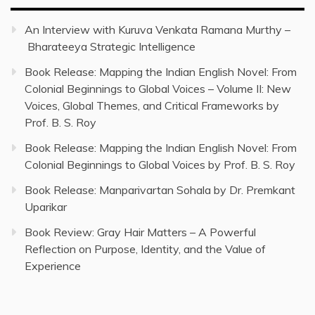
An Interview with Kuruva Venkata Ramana Murthy –
Bharateeya Strategic Intelligence
Book Release: Mapping the Indian English Novel: From
Colonial Beginnings to Global Voices – Volume II: New
Voices, Global Themes, and Critical Frameworks by
Prof. B. S. Roy
Book Release: Mapping the Indian English Novel: From
Colonial Beginnings to Global Voices by Prof. B. S. Roy
Book Release: Manparivartan Sohala by Dr. Premkant
Uparikar
Book Review: Gray Hair Matters – A Powerful
Reflection on Purpose, Identity, and the Value of
Experience