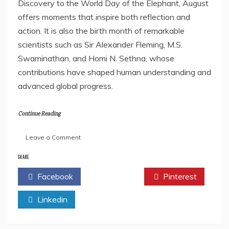
Discovery to the World Day of the Elephant, August
offers moments that inspire both reflection and
action. It is also the birth month of remarkable
scientists such as Sir Alexander Fleming, M.S.
Swaminathan, and Homi N. Sethna, whose
contributions have shaped human understanding and
advanced global progress.
Continue Reading
on
Leave a Comment
Author
Feature:
SHARE
Dr.
Facebook
Twitter
Pinterest
Vitthalrao
B.
Linkedin
Khyade
–
Celebrating
Science