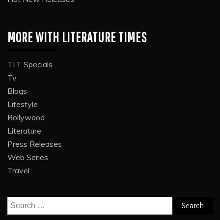
MORE WITH LITERATURE TIMES
TLT Specials
Tv
Blogs
Lifestyle
Bollywood
Literature
Press Releases
Web Series
Travel
Search
for: