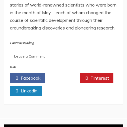
stories of world-renowned scientists who were born
in the month of May—each of whom changed the
course of scientific development through their
groundbreaking discoveries and pioneering research.
Continue Reading
on
Leave a Comment
Book
Review:
SHARE
May
Facebook
Twitter
Pinterest
Mahinyatil
Vigyanayatri:
Linkedin
Shastradnya
Jeevan
Charitra
Sangrah
by
Dr.
Vitthalrao