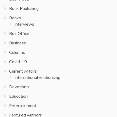
Book Publishing
Books
Interviews
Box Office
Business
Columns
Covid-19
Current Affairs
International relationship
Devotional
Education
Entertainment
Featured Authors