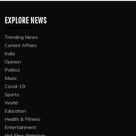
EXPLORE NEWS
Trending News
Current Affairs
India
Opinion
Politics
Music
Covid-19
Sports
World
Education
Health & Fitness
Entertainment
Hot New Releases