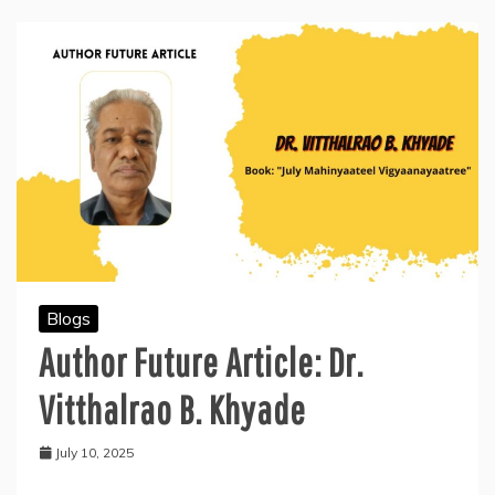
and
the
August-
born
Visionaries
Blogs
Author Future Article: Dr.
Vitthalrao B. Khyade
July 10, 2025