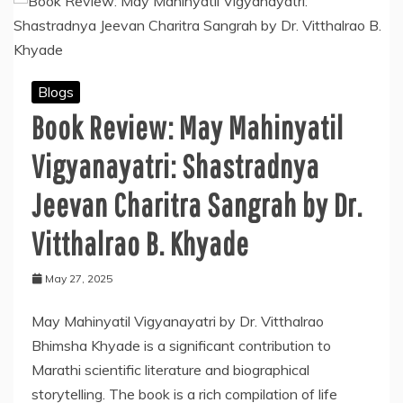
Blogs
Book Review: May Mahinyatil
Vigyanayatri: Shastradnya
Jeevan Charitra Sangrah by Dr.
Vitthalrao B. Khyade
May 27, 2025
May Mahinyatil Vigyanayatri by Dr. Vitthalrao
Bhimsha Khyade is a significant contribution to
Marathi scientific literature and biographical
storytelling. The book is a rich compilation of life