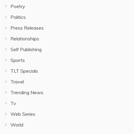
Poetry
Politics
Press Releases
Relationships
Self Publishing
Sports
TLT Specials
Travel
Trending News
Tv
Web Series
World