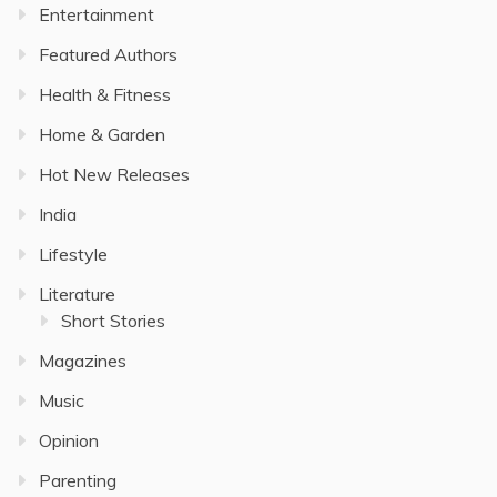
Entertainment
Featured Authors
Health & Fitness
Home & Garden
Hot New Releases
India
Lifestyle
Literature
Short Stories
Magazines
Music
Opinion
Parenting