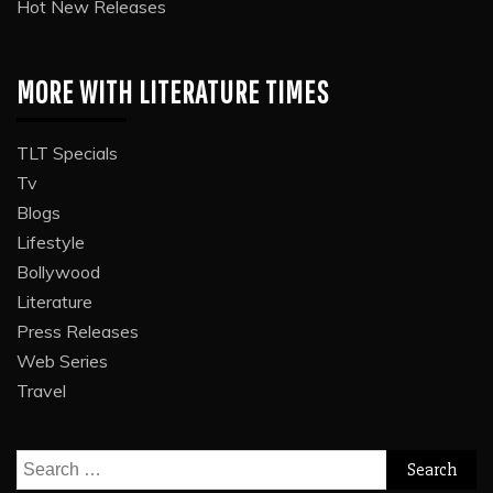
Hot New Releases
MORE WITH LITERATURE TIMES
TLT Specials
Tv
Blogs
Lifestyle
Bollywood
Literature
Press Releases
Web Series
Travel
Search