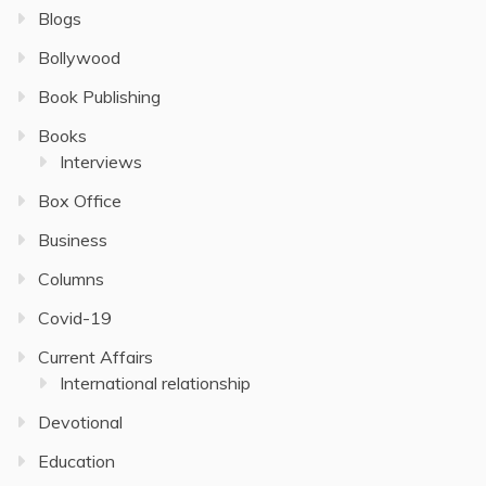
Blogs
Bollywood
Book Publishing
Books
Interviews
Box Office
Business
Columns
Covid-19
Current Affairs
International relationship
Devotional
Education