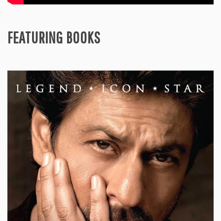
FEATURING BOOKS