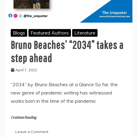
Blogs
Featured Authors
Literature
Bruno Beaches’ “2034” takes a
step ahead
April 7, 2022
“2034” by Bruno Beaches at a Glance So far, the
new genre of pandemic writing has witnessed
works born in the time of the pandemic
Continue Reading
on
Leave a Comment