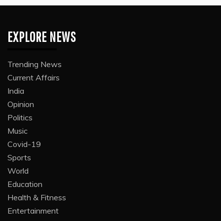
EXPLORE NEWS
Trending News
Current Affairs
India
Opinion
Politics
Music
Covid-19
Sports
World
Education
Health & Fitness
Entertainment