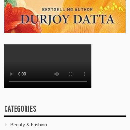
CATEGORIES
Beauty & Fashion