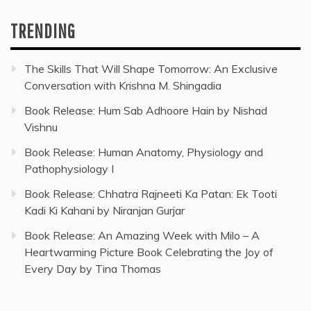
TRENDING
The Skills That Will Shape Tomorrow: An Exclusive
Conversation with Krishna M. Shingadia
Book Release: Hum Sab Adhoore Hain by Nishad
Vishnu
Book Release: Human Anatomy, Physiology and
Pathophysiology I
Book Release: Chhatra Rajneeti Ka Patan: Ek Tooti
Kadi Ki Kahani by Niranjan Gurjar
Book Release: An Amazing Week with Milo – A
Heartwarming Picture Book Celebrating the Joy of
Every Day by Tina Thomas