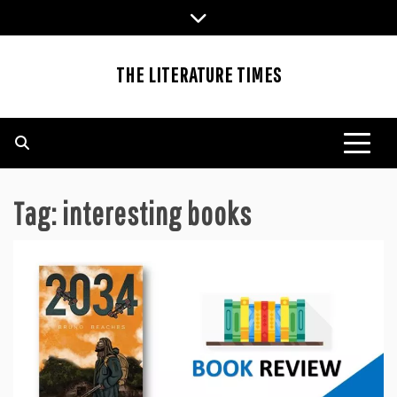
Skip
to
content
THE LITERATURE TIMES
Tag:
interesting books