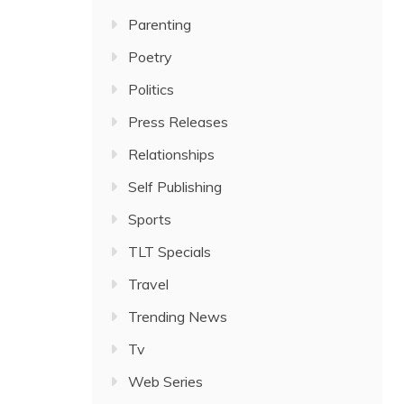
Parenting
Poetry
Politics
Press Releases
Relationships
Self Publishing
Sports
TLT Specials
Travel
Trending News
Tv
Web Series