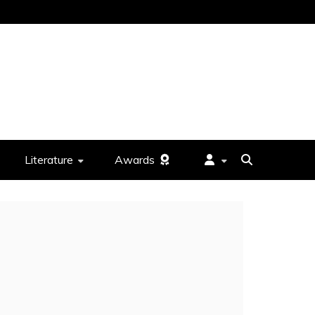
Literature
Awards