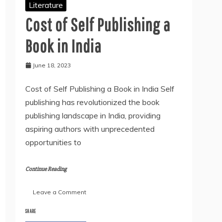
Literature
Cost of Self Publishing a
Book in India
June 18, 2023
Cost of Self Publishing a Book in India Self
publishing has revolutionized the book
publishing landscape in India, providing
aspiring authors with unprecedented
opportunities to
Continue Reading
on
Leave a Comment
Cost
of
SHARE
Self