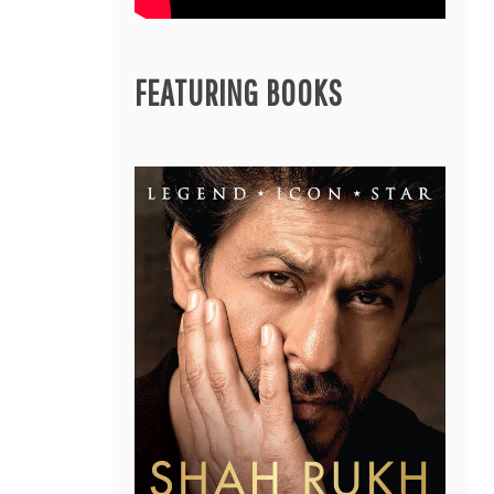
FEATURING BOOKS