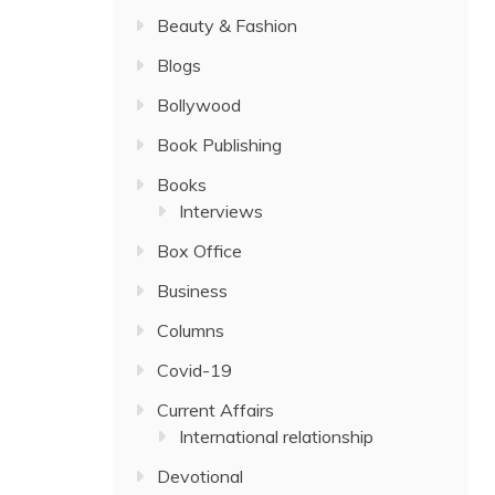
Beauty & Fashion
Blogs
Bollywood
Book Publishing
Books
Interviews
Box Office
Business
Columns
Covid-19
Current Affairs
International relationship
Devotional