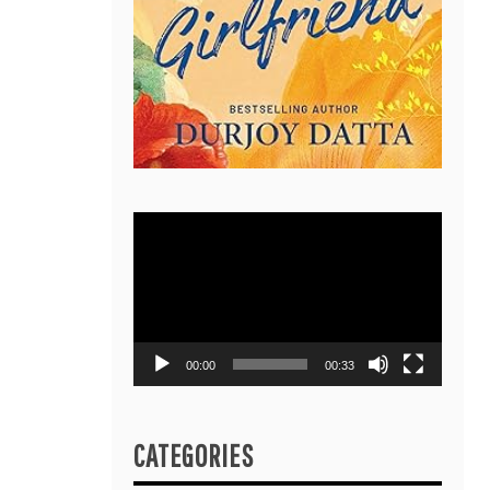
Video
Player
00:00
00:33
CATEGORIES