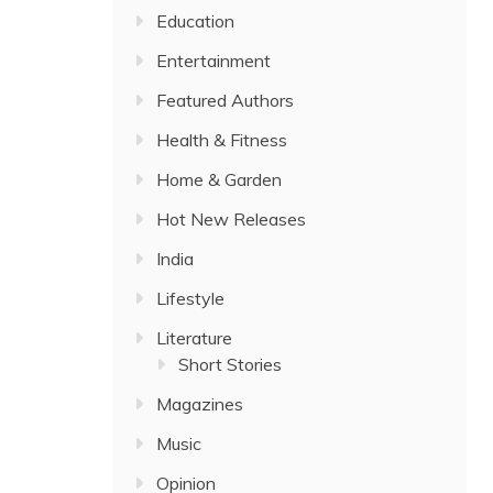
Education
Entertainment
Featured Authors
Health & Fitness
Home & Garden
Hot New Releases
India
Lifestyle
Literature
Short Stories
Magazines
Music
Opinion