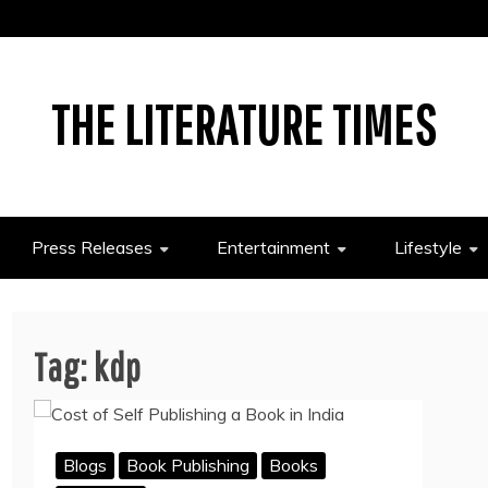
THE LITERATURE TIMES
Press Releases
Entertainment
Lifestyle
Tag:
kdp
Blogs
Book Publishing
Books