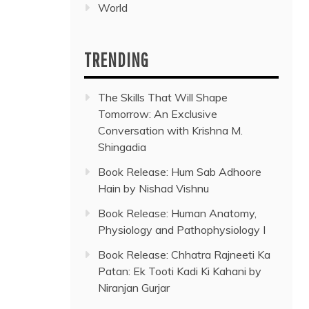
World
TRENDING
The Skills That Will Shape
Tomorrow: An Exclusive
Conversation with Krishna M.
Shingadia
Book Release: Hum Sab Adhoore
Hain by Nishad Vishnu
Book Release: Human Anatomy,
Physiology and Pathophysiology I
Book Release: Chhatra Rajneeti Ka
Patan: Ek Tooti Kadi Ki Kahani by
Niranjan Gurjar