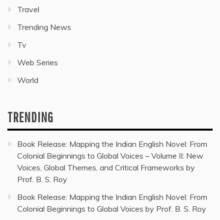
Travel
Trending News
Tv
Web Series
World
TRENDING
Book Release: Mapping the Indian English Novel: From
Colonial Beginnings to Global Voices – Volume II: New
Voices, Global Themes, and Critical Frameworks by
Prof. B. S. Roy
Book Release: Mapping the Indian English Novel: From
Colonial Beginnings to Global Voices by Prof. B. S. Roy