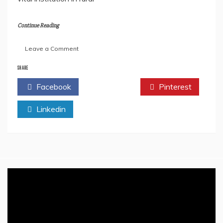
Continue Reading
on
Leave a Comment
Advantages
Of
SHARE
The
Facebook
Twitter
Pinterest
Gram
Panchayat
Linkedin
System
In
India
–
Empowering
Local
Governance