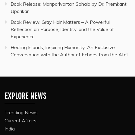
Book Release: Manparivartan Sohala by Dr. Premkant
Uparikar
Book Review: Gray Hair Matters – A Powerful
Reflection on Purpose, Identity, and the Value of
Experience
Healing Islands, Inspiring Humanity: An Exclusive
Conversation with the Author of Echoes from the Atoll
EXPLORE NEWS
Trending News
Current Affairs
India