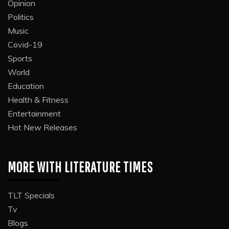
Opinion
Politics
Music
Covid-19
Sports
World
Education
Health & Fitness
Entertainment
Hot New Releases
MORE WITH LITERATURE TIMES
TLT Specials
Tv
Blogs