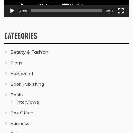
00:00
00:33
CATEGORIES
Beauty & Fashion
Blogs
Bollywood
Book Publishing
Books
Interviews
Box Office
Business