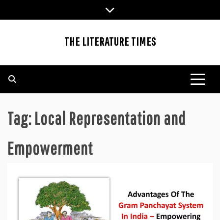
Skip
to
content
THE LITERATURE TIMES
Tag:
Local Representation and
Empowerment