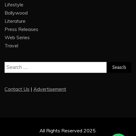
Lifestyle
Bollywood
Literature
Press Releases
Web Series
Travel
Search
for:
Contact Us
|
Advertisement
All Rights Reserved 2025.