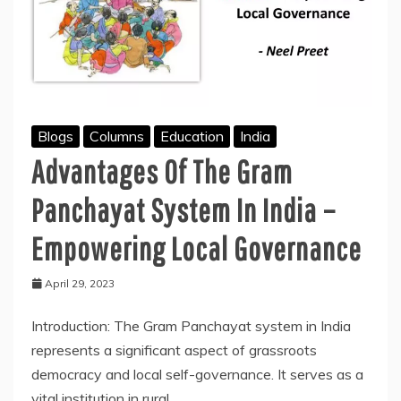
Blogs
Columns
Education
India
Advantages Of The Gram
Panchayat System In India –
Empowering Local Governance
April 29, 2023
Introduction: The Gram Panchayat system in India
represents a significant aspect of grassroots
democracy and local self-governance. It serves as a
vital institution in rural