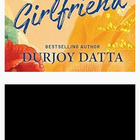
Video
Player