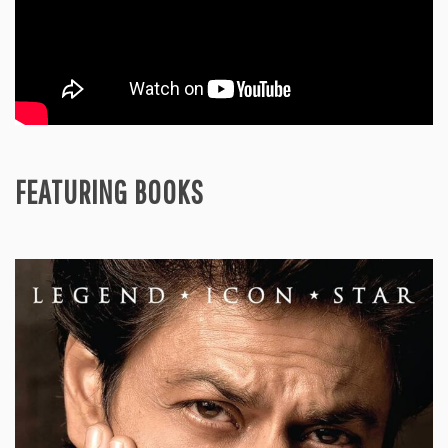
FEATURING BOOKS