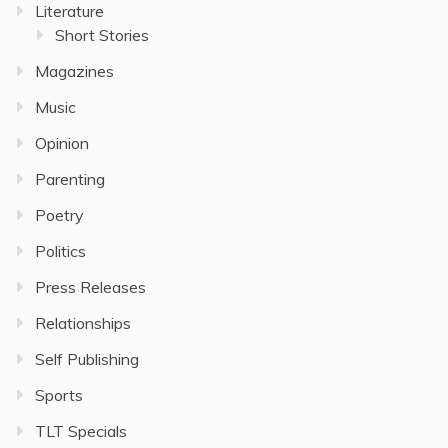
Literature
Short Stories
Magazines
Music
Opinion
Parenting
Poetry
Politics
Press Releases
Relationships
Self Publishing
Sports
TLT Specials