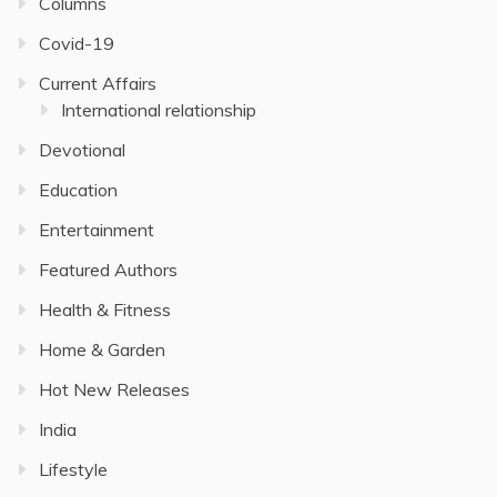
Columns
Covid-19
Current Affairs
International relationship
Devotional
Education
Entertainment
Featured Authors
Health & Fitness
Home & Garden
Hot New Releases
India
Lifestyle