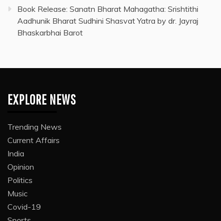
Book Release: Sanatn Bharat Mahagatha: Srishtithi
Aadhunik Bharat Sudhini Shasvat Yatra by dr. Jayraj
Bhaskarbhai Barot
EXPLORE NEWS
Trending News
Current Affairs
India
Opinion
Politics
Music
Covid-19
Sports