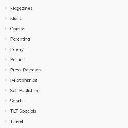
Magazines
Music
Opinion
Parenting
Poetry
Politics
Press Releases
Relationships
Self Publishing
Sports
TLT Specials
Travel