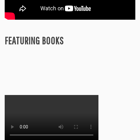
FEATURING BOOKS