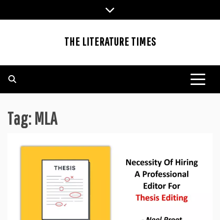
Skip
to
content
THE LITERATURE TIMES
Tag:
MLA