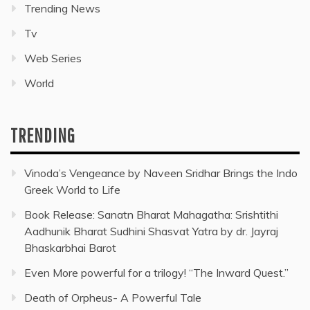
Trending News
Tv
Web Series
World
TRENDING
Vinoda’s Vengeance by Naveen Sridhar Brings the Indo
Greek World to Life
Book Release: Sanatn Bharat Mahagatha: Srishtithi
Aadhunik Bharat Sudhini Shasvat Yatra by dr. Jayraj
Bhaskarbhai Barot
Even More powerful for a trilogy! “The Inward Quest.”
Death of Orpheus- A Powerful Tale