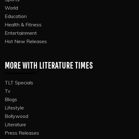
World
Education
Health & Fitness
Entertainment
Hot New Releases
MORE WITH LITERATURE TIMES
TLT Specials
Tv
Blogs
Lifestyle
Bollywood
Literature
Press Releases