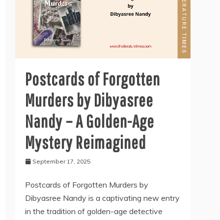
Postcards of Forgotten
Murders by Dibyasree
Nandy – A Golden-Age
Mystery Reimagined
September 17, 2025
Postcards of Forgotten Murders by
Dibyasree Nandy is a captivating new entry
in the tradition of golden-age detective