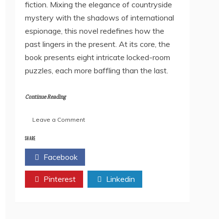
fiction. Mixing the elegance of countryside
mystery with the shadows of international
espionage, this novel redefines how the
past lingers in the present. At its core, the
book presents eight intricate locked-room
puzzles, each more baffling than the last.
Continue Reading
on
Leave a Comment
Postcards
of
SHARE
Forgotten
Facebook
Twitter
Murders
by
Pinterest
Dibyasree
Linkedin
Nandy
–
A
Golden-