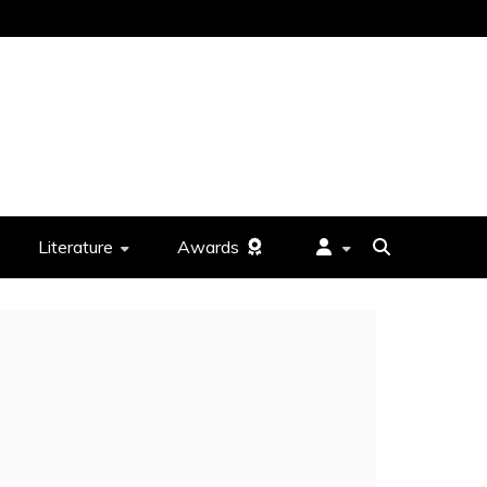
Literature
Awards