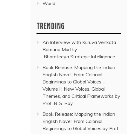
World
TRENDING
An Interview with Kuruva Venkata
Ramana Murthy –
Bharateeya Strategic Intelligence
Book Release: Mapping the Indian
English Novel: From Colonial
Beginnings to Global Voices –
Volume II: New Voices, Global
Themes, and Critical Frameworks by
Prof. B. S. Roy
Book Release: Mapping the Indian
English Novel: From Colonial
Beginnings to Global Voices by Prof.