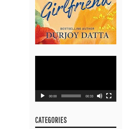
Video
Player
00:00
00:33
CATEGORIES