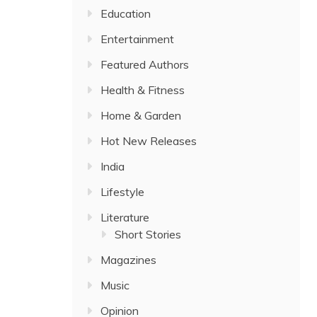
Education
Entertainment
Featured Authors
Health & Fitness
Home & Garden
Hot New Releases
India
Lifestyle
Literature
Short Stories
Magazines
Music
Opinion