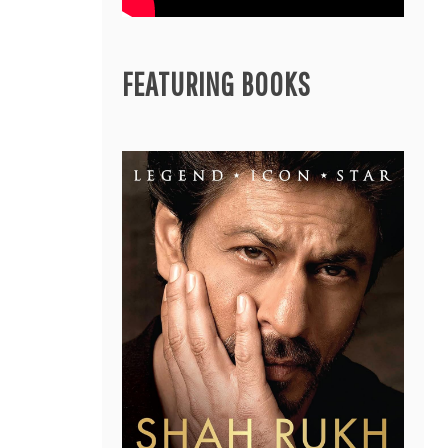
FEATURING BOOKS