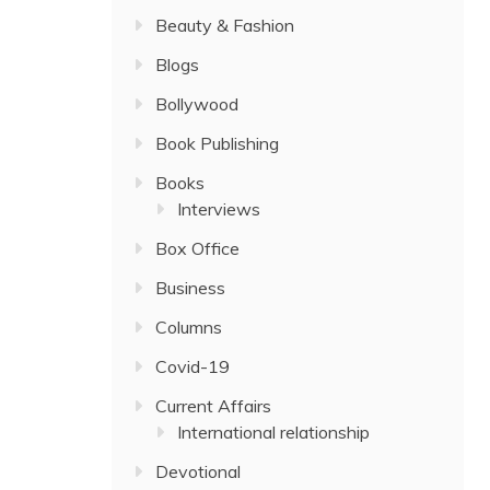
Beauty & Fashion
Blogs
Bollywood
Book Publishing
Books
Interviews
Box Office
Business
Columns
Covid-19
Current Affairs
International relationship
Devotional