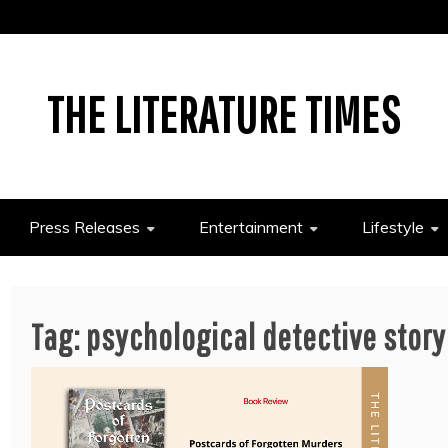
THE LITERATURE TIMES
Press Releases
Entertainment
Lifestyle
Tag:
psychological detective story