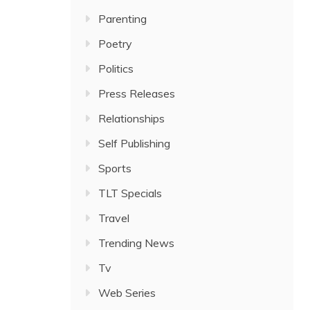
Parenting
Poetry
Politics
Press Releases
Relationships
Self Publishing
Sports
TLT Specials
Travel
Trending News
Tv
Web Series