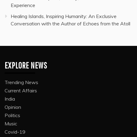
Experience
Healing Islands, Inspiring Humanity: An Exclusive
Conversation with the Author of Echoes from the Atoll
EXPLORE NEWS
Trending News
Current Affairs
India
Opinion
Politics
Music
Covid-19