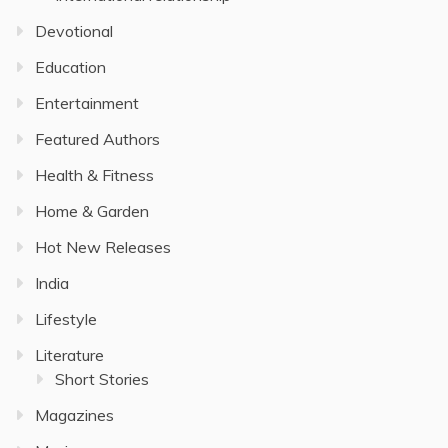
Devotional
Education
Entertainment
Featured Authors
Health & Fitness
Home & Garden
Hot New Releases
India
Lifestyle
Literature
Short Stories
Magazines