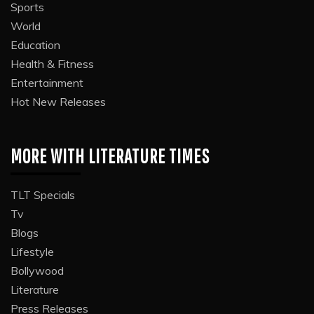
Sports
World
Education
Health & Fitness
Entertainment
Hot New Releases
MORE WITH LITERATURE TIMES
TLT Specials
Tv
Blogs
Lifestyle
Bollywood
Literature
Press Releases