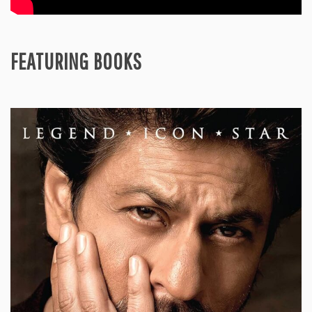
FEATURING BOOKS