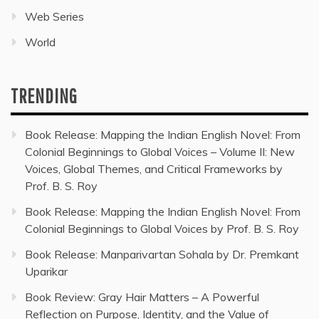
Web Series
World
TRENDING
Book Release: Mapping the Indian English Novel: From
Colonial Beginnings to Global Voices – Volume II: New
Voices, Global Themes, and Critical Frameworks by
Prof. B. S. Roy
Book Release: Mapping the Indian English Novel: From
Colonial Beginnings to Global Voices by Prof. B. S. Roy
Book Release: Manparivartan Sohala by Dr. Premkant
Uparikar
Book Review: Gray Hair Matters – A Powerful
Reflection on Purpose, Identity, and the Value of