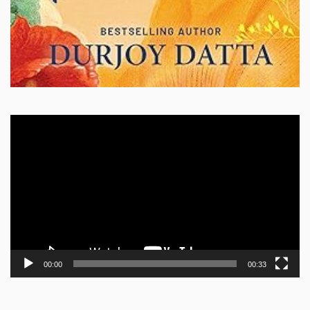
Video
Player
00:00
00:33