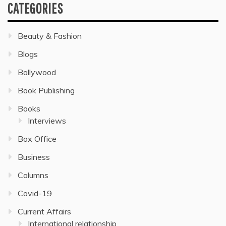
CATEGORIES
Beauty & Fashion
Blogs
Bollywood
Book Publishing
Books
Interviews
Box Office
Business
Columns
Covid-19
Current Affairs
International relationship