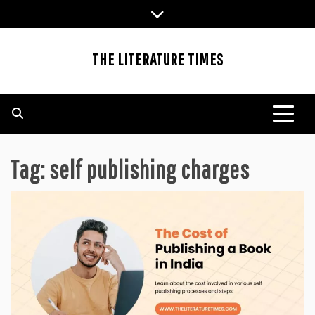
Skip
to
content
THE LITERATURE TIMES
Tag:
self publishing charges