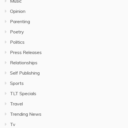
Music
Opinion
Parenting
Poetry
Politics
Press Releases
Relationships
Self Publishing
Sports
TLT Specials
Travel
Trending News
Tv