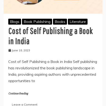
Blogs
Book Publishing
Books
Literature
Cost of Self Publishing a Book
in India
June 18, 2023
Cost of Self Publishing a Book in India Self publishing
has revolutionized the book publishing landscape in
India, providing aspiring authors with unprecedented
opportunities to
Continue Reading
on
Leave a Comment