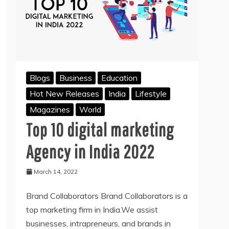
Blogs
Business
Education
Hot New Releases
India
Lifestyle
Magazines
World
Top 10 digital marketing
Agency in India 2022
March 14, 2022
Brand Collaborators Brand Collaborators is a
top marketing firm in India.We assist
businesses, intrapreneurs, and brands in