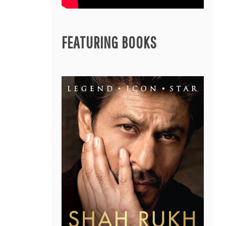
FEATURING BOOKS