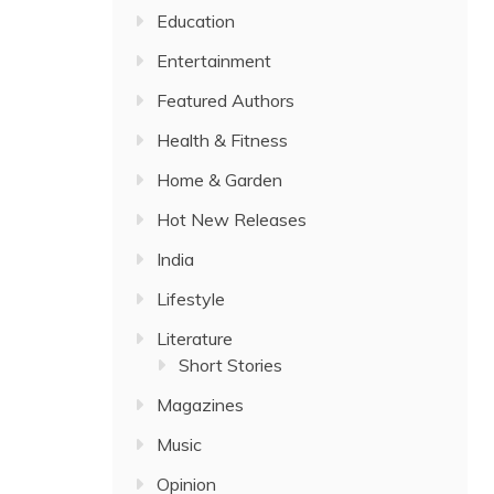
Education
Entertainment
Featured Authors
Health & Fitness
Home & Garden
Hot New Releases
India
Lifestyle
Literature
Short Stories
Magazines
Music
Opinion