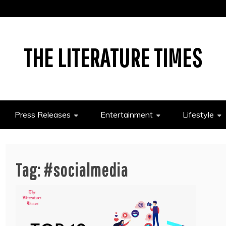
THE LITERATURE TIMES
Press Releases
Entertainment
Lifestyle
Tag:
#socialmedia