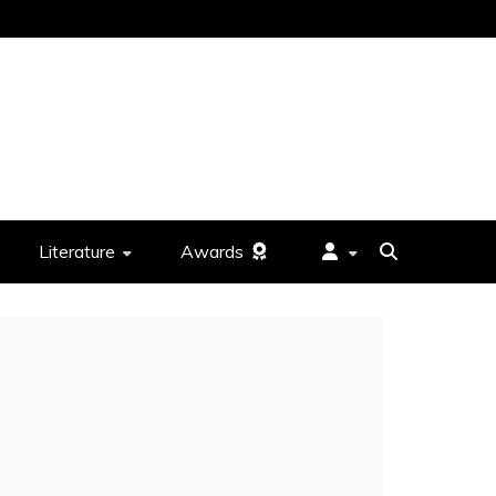
Literature
Awards