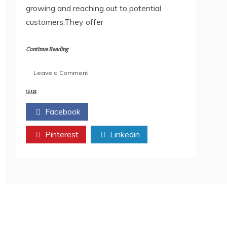
growing and reaching out to potential
customers.They offer
Continue Reading
on
Leave a Comment
Top
10
SHARE
digital
Facebook
Twitter
marketing
Agency
Pinterest
in
Linkedin
India
2022