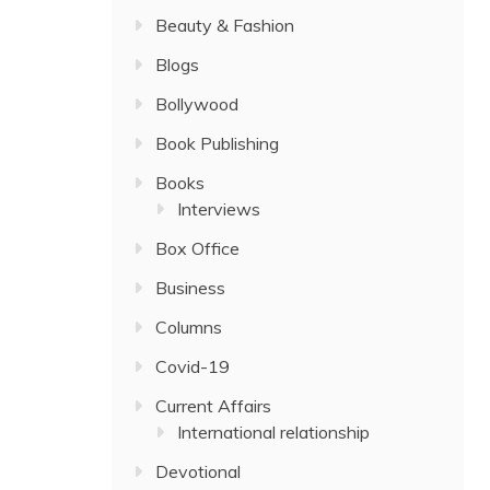
Beauty & Fashion
Blogs
Bollywood
Book Publishing
Books
Interviews
Box Office
Business
Columns
Covid-19
Current Affairs
International relationship
Devotional