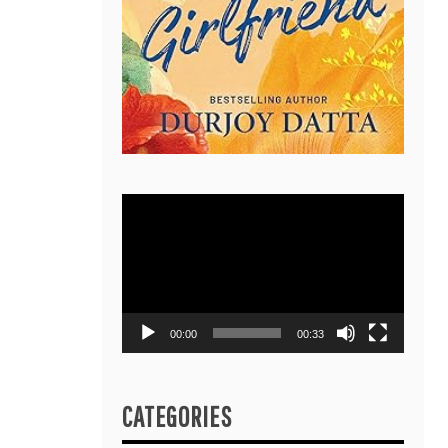
Video
Player
00:00
00:33
CATEGORIES