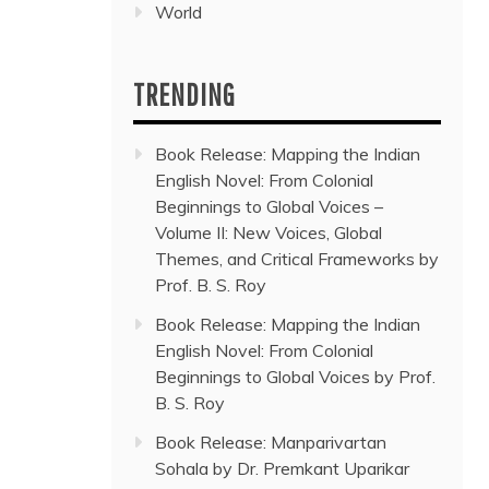
World
TRENDING
Book Release: Mapping the Indian
English Novel: From Colonial
Beginnings to Global Voices –
Volume II: New Voices, Global
Themes, and Critical Frameworks by
Prof. B. S. Roy
Book Release: Mapping the Indian
English Novel: From Colonial
Beginnings to Global Voices by Prof.
B. S. Roy
Book Release: Manparivartan
Sohala by Dr. Premkant Uparikar