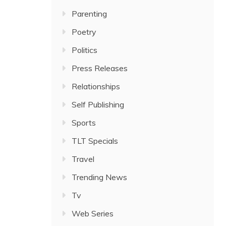
Parenting
Poetry
Politics
Press Releases
Relationships
Self Publishing
Sports
TLT Specials
Travel
Trending News
Tv
Web Series