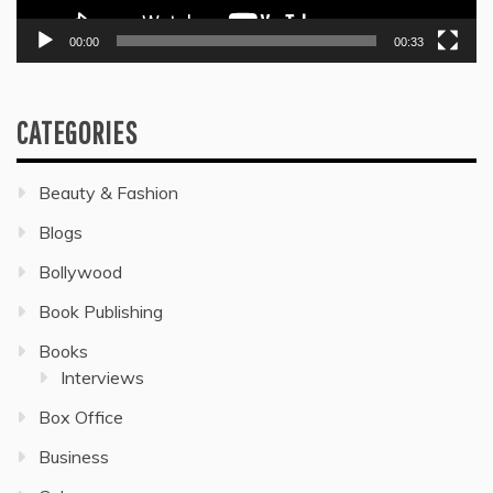
00:00
00:33
CATEGORIES
Beauty & Fashion
Blogs
Bollywood
Book Publishing
Books
Interviews
Box Office
Business