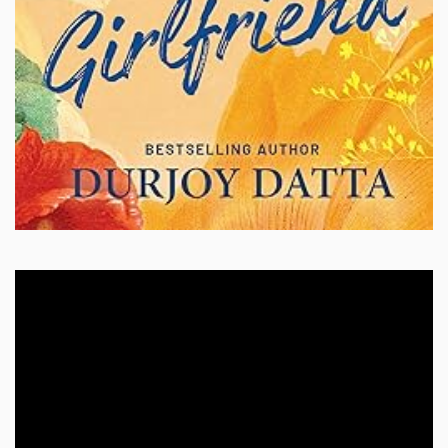
Video
Player