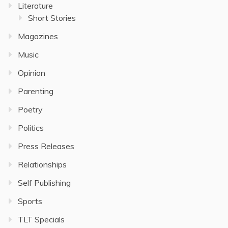
Literature
Short Stories
Magazines
Music
Opinion
Parenting
Poetry
Politics
Press Releases
Relationships
Self Publishing
Sports
TLT Specials