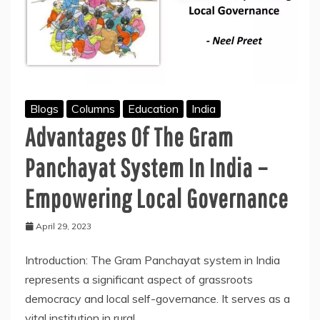
Blogs
Columns
Education
India
Advantages Of The Gram
Panchayat System In India –
Empowering Local Governance
April 29, 2023
Introduction: The Gram Panchayat system in India
represents a significant aspect of grassroots
democracy and local self-governance. It serves as a
vital institution in rural