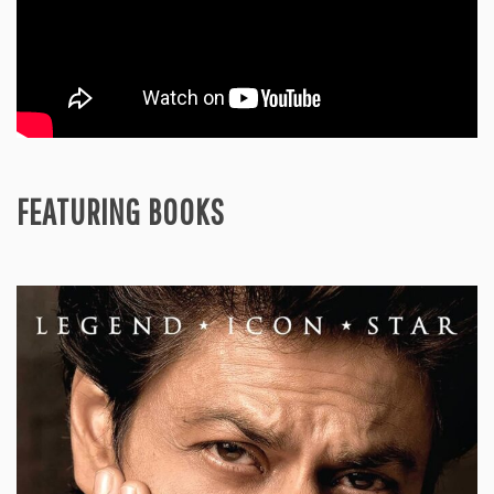
FEATURING BOOKS