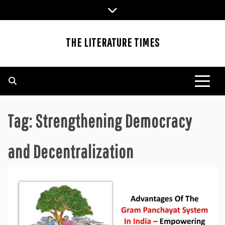
Skip
to
content
THE LITERATURE TIMES
Tag:
Strengthening Democracy
and Decentralization