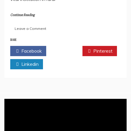
Continue Reading
on
Leave a Comment
Advantages
Of
SHARE
The
Facebook
Twitter
Pinterest
Gram
Panchayat
Linkedin
System
In
India
–
Empowering
Local
Governance