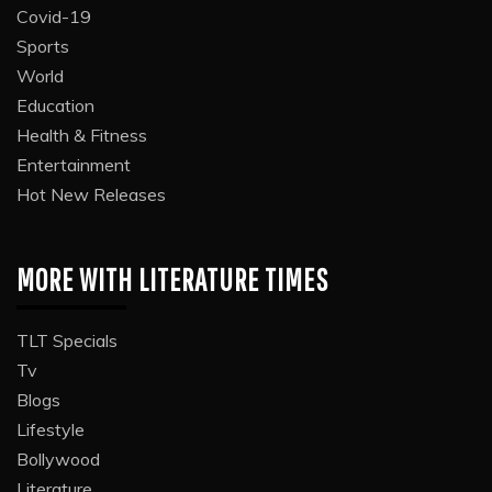
Covid-19
Sports
World
Education
Health & Fitness
Entertainment
Hot New Releases
MORE WITH LITERATURE TIMES
TLT Specials
Tv
Blogs
Lifestyle
Bollywood
Literature