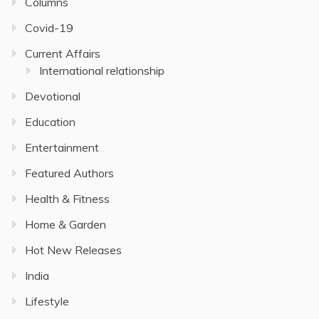
Columns
Covid-19
Current Affairs
International relationship
Devotional
Education
Entertainment
Featured Authors
Health & Fitness
Home & Garden
Hot New Releases
India
Lifestyle