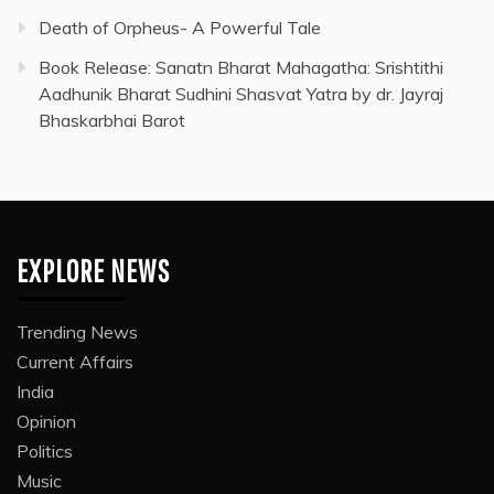
Death of Orpheus- A Powerful Tale
Book Release: Sanatn Bharat Mahagatha: Srishtithi
Aadhunik Bharat Sudhini Shasvat Yatra by dr. Jayraj
Bhaskarbhai Barot
EXPLORE NEWS
Trending News
Current Affairs
India
Opinion
Politics
Music