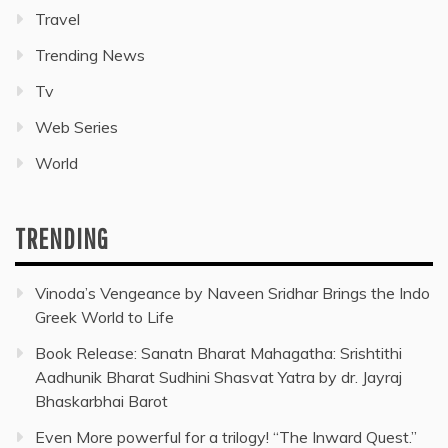
Travel
Trending News
Tv
Web Series
World
TRENDING
Vinoda’s Vengeance by Naveen Sridhar Brings the Indo
Greek World to Life
Book Release: Sanatn Bharat Mahagatha: Srishtithi
Aadhunik Bharat Sudhini Shasvat Yatra by dr. Jayraj
Bhaskarbhai Barot
Even More powerful for a trilogy! “The Inward Quest.”