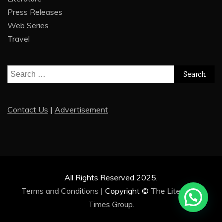
Press Releases
Web Series
Travel
Search
for:
Contact Us
|
Advertisement
All Rights Reserved 2025.
Terms and Conditions
|
Copyright ©
The Literature
Times Group
.