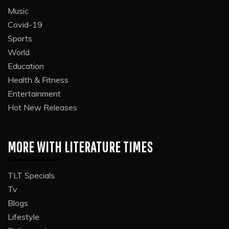
Music
Covid-19
Sports
World
Education
Health & Fitness
Entertainment
Hot New Releases
MORE WITH LITERATURE TIMES
TLT Specials
Tv
Blogs
Lifestyle