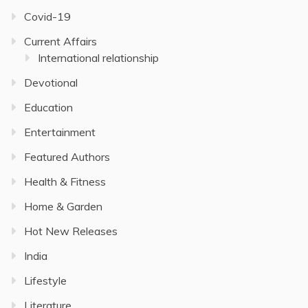
Covid-19
Current Affairs
International relationship
Devotional
Education
Entertainment
Featured Authors
Health & Fitness
Home & Garden
Hot New Releases
India
Lifestyle
Literature