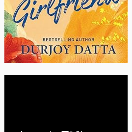
Video
Player