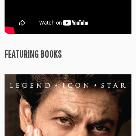
FEATURING BOOKS