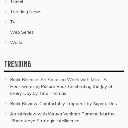
Travel
Trending News
Tv
Web Series
World
TRENDING
Book Release: An Amazing Week with Milo – A
Heartwarming Picture Book Celebrating the Joy of
Every Day by Tina Thomas
Book Review: Comfortably Trapped? by Suprita Das
An Interview with Kuruva Venkata Ramana Murthy –
Bharateeya Strategic Intelligence