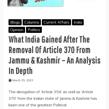
Blogs
Columns
Current Affairs
India
Opinion
Politics
What India Gained After The
Removal Of Article 370 From
Jammu & Kashmir – An Analysis
In Depth
March 25, 2023
The abrogation of ‘Article 35A’ as well as ‘Article
370’ from the Indian state of Jammu & Kashmir has
been one of the greatest Political