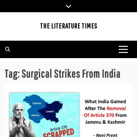
Skip
to
content
THE LITERATURE TIMES
Tag:
Surgical Strikes From India