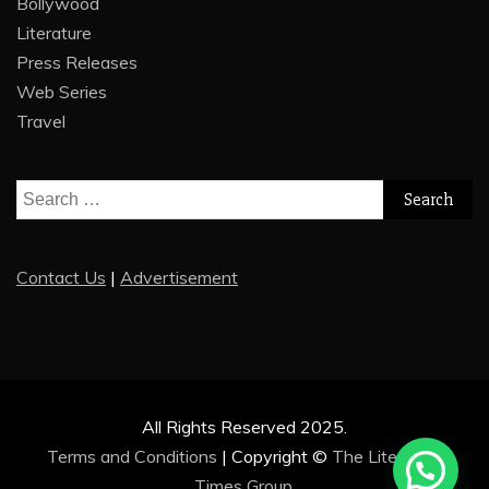
Bollywood
Literature
Press Releases
Web Series
Travel
Search
for:
Contact Us
|
Advertisement
All Rights Reserved 2025.
Terms and Conditions
|
Copyright ©
The Literature
Times Group
.