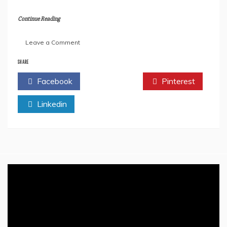
Continue Reading
on
Leave a Comment
What
India
SHARE
Gained
Facebook
Twitter
Pinterest
After
The
Linkedin
Removal
Of
Article
370
From
Jammu
&
Kashmir
–
An
Analysis
In
Depth