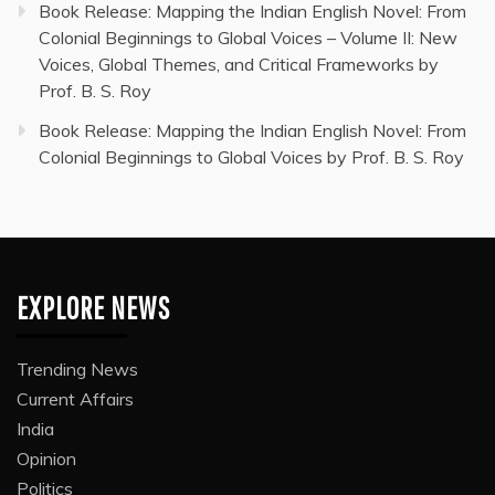
Book Release: Mapping the Indian English Novel: From
Colonial Beginnings to Global Voices – Volume II: New
Voices, Global Themes, and Critical Frameworks by
Prof. B. S. Roy
Book Release: Mapping the Indian English Novel: From
Colonial Beginnings to Global Voices by Prof. B. S. Roy
EXPLORE NEWS
Trending News
Current Affairs
India
Opinion
Politics