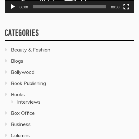
00:00
00:33
CATEGORIES
Beauty & Fashion
Blogs
Bollywood
Book Publishing
Books
Interviews
Box Office
Business
Columns