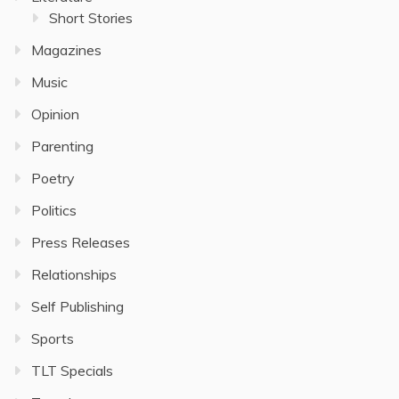
Short Stories
Magazines
Music
Opinion
Parenting
Poetry
Politics
Press Releases
Relationships
Self Publishing
Sports
TLT Specials