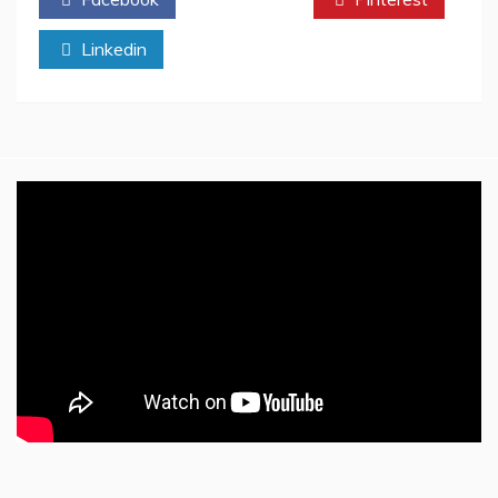
Academic
Research
Linkedin
Resources