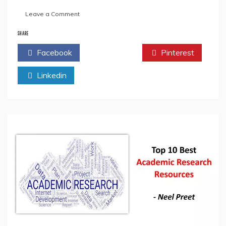
on
Leave a Comment
Where
To
SHARE
Get
Facebook
Twitter
Pinterest
Your
Research
Linkedin
Paper
Published