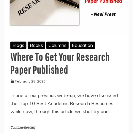
Blogs
Books
Columns
Education
Where To Get Your Research
Paper Published
February 28, 2023
In one of our previous write-up, we have discussed
the ‘Top 10 Best Academic Research Resources’
while now, through this article we shall try and
Continue Reading