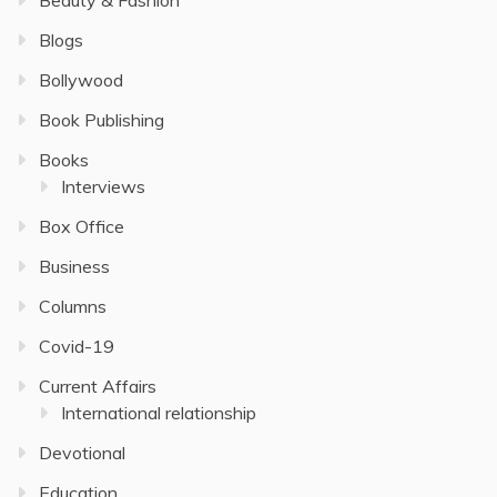
Blogs
Bollywood
Book Publishing
Books
Interviews
Box Office
Business
Columns
Covid-19
Current Affairs
International relationship
Devotional
Education