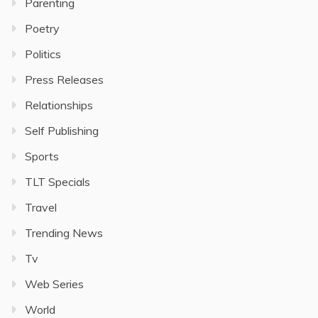
Parenting
Poetry
Politics
Press Releases
Relationships
Self Publishing
Sports
TLT Specials
Travel
Trending News
Tv
Web Series
World