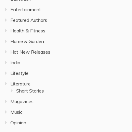
Entertainment
Featured Authors
Health & Fitness
Home & Garden
Hot New Releases
India
Lifestyle
Literature
Short Stories
Magazines
Music
Opinion