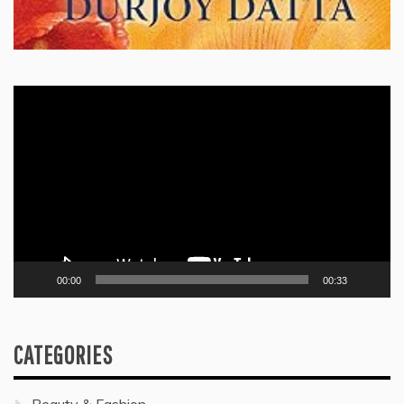
Video
Player
00:00
00:33
CATEGORIES
Beauty & Fashion