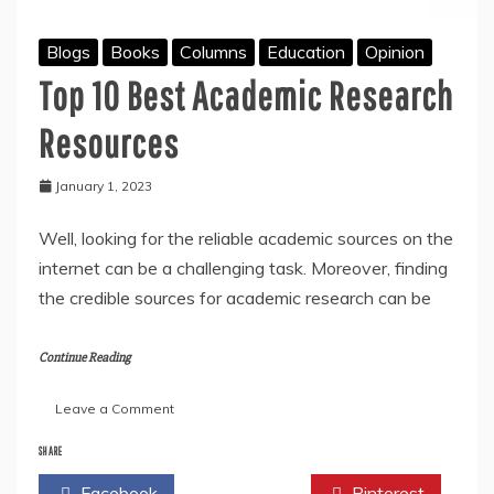
Blogs
Books
Columns
Education
Opinion
Top 10 Best Academic Research
Resources
January 1, 2023
Well, looking for the reliable academic sources on the
internet can be a challenging task. Moreover, finding
the credible sources for academic research can be
Continue Reading
on
Leave a Comment
Top
10
SHARE
Best
Facebook
Twitter
Pinterest