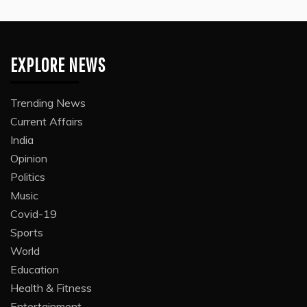
EXPLORE NEWS
Trending News
Current Affairs
India
Opinion
Politics
Music
Covid-19
Sports
World
Education
Health & Fitness
Entertainment