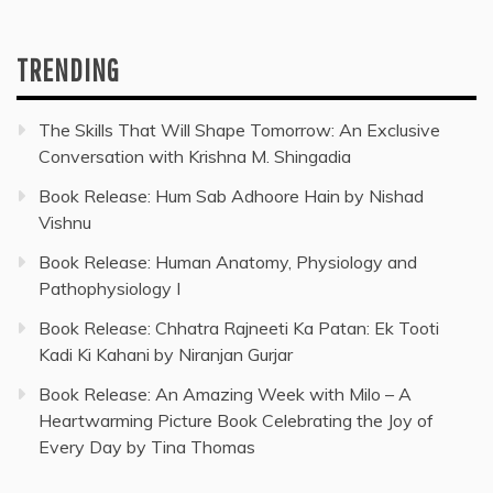
TRENDING
The Skills That Will Shape Tomorrow: An Exclusive
Conversation with Krishna M. Shingadia
Book Release: Hum Sab Adhoore Hain by Nishad
Vishnu
Book Release: Human Anatomy, Physiology and
Pathophysiology I
Book Release: Chhatra Rajneeti Ka Patan: Ek Tooti
Kadi Ki Kahani by Niranjan Gurjar
Book Release: An Amazing Week with Milo – A
Heartwarming Picture Book Celebrating the Joy of
Every Day by Tina Thomas