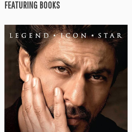
FEATURING BOOKS