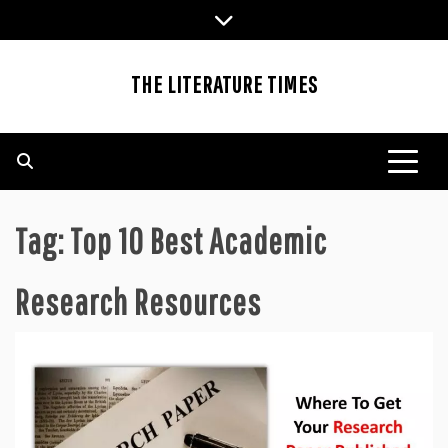
Skip
to
content
THE LITERATURE TIMES
Tag:
Top 10 Best Academic
Research Resources