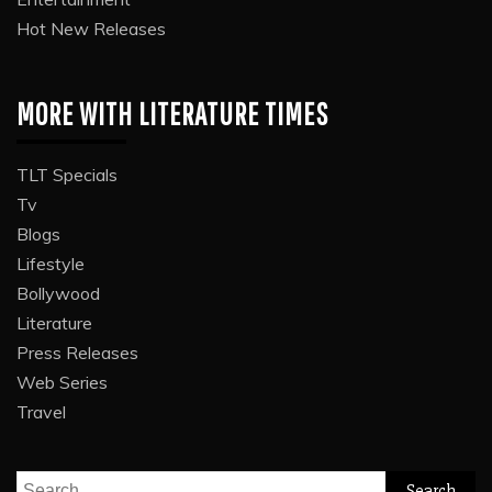
Hot New Releases
MORE WITH LITERATURE TIMES
TLT Specials
Tv
Blogs
Lifestyle
Bollywood
Literature
Press Releases
Web Series
Travel
Search