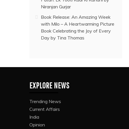
Niranjan Gurjar
Book Release: An Amazing Week
with Milo – A Heartwarming Picture
Book Celebrating the Joy of Every
Day by Tina Thomas
EXPLORE NEWS
Trending News
Current Affairs
India
Opinion