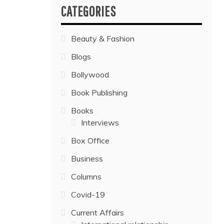
CATEGORIES
Beauty & Fashion
Blogs
Bollywood
Book Publishing
Books
Interviews
Box Office
Business
Columns
Covid-19
Current Affairs