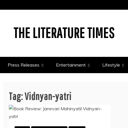
THE LITERATURE TIMES
Press Releases
Entertainment
Lifestyle
Tag:
Vidnyan-yatri