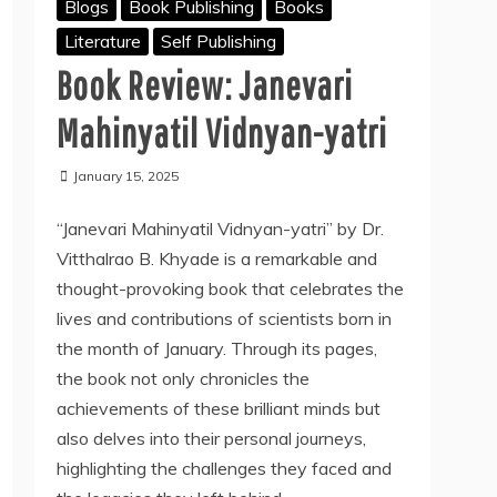
Blogs
Book Publishing
Books
Literature
Self Publishing
Book Review: Janevari
Mahinyatil Vidnyan-yatri
January 15, 2025
“Janevari Mahinyatil Vidnyan-yatri” by Dr.
Vitthalrao B. Khyade is a remarkable and
thought-provoking book that celebrates the
lives and contributions of scientists born in
the month of January. Through its pages,
the book not only chronicles the
achievements of these brilliant minds but
also delves into their personal journeys,
highlighting the challenges they faced and