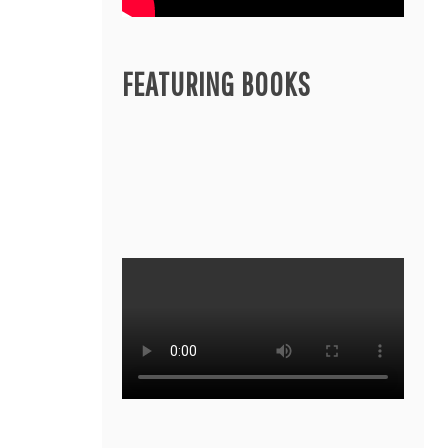
FEATURING BOOKS