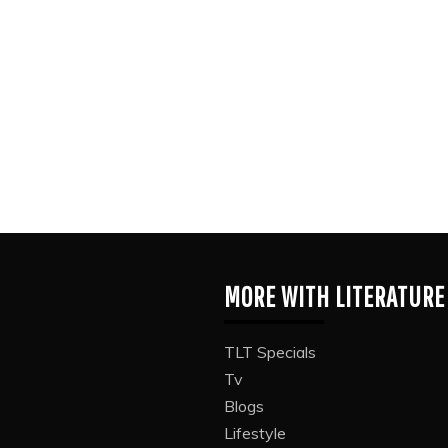
MORE WITH LITERATURE
TLT Specials
Tv
Blogs
Lifestyle