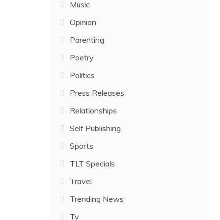
Music
Opinion
Parenting
Poetry
Politics
Press Releases
Relationships
Self Publishing
Sports
TLT Specials
Travel
Trending News
Tv