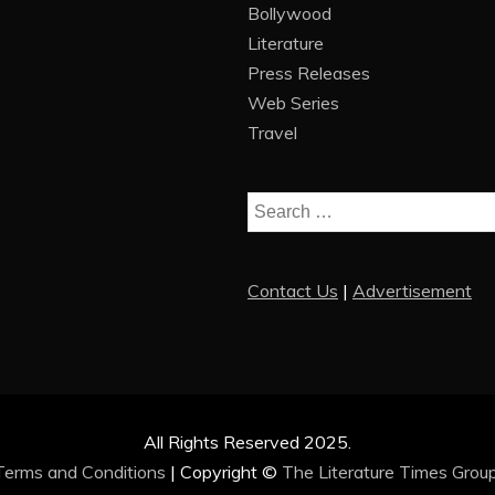
Bollywood
Literature
Press Releases
Web Series
Travel
Search
for:
Contact Us
|
Advertisement
All Rights Reserved 2025.
Terms and Conditions
|
Copyright ©
The Literature Times Grou