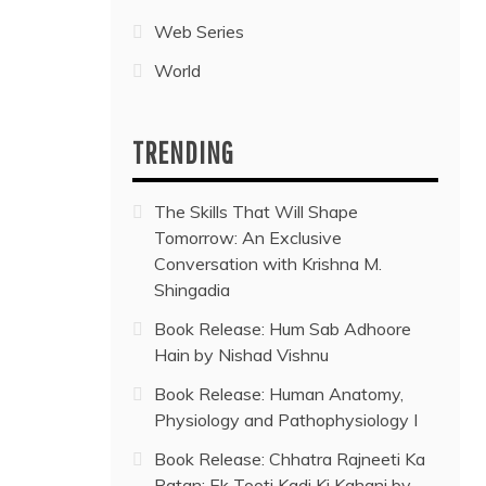
Web Series
World
TRENDING
The Skills That Will Shape
Tomorrow: An Exclusive
Conversation with Krishna M.
Shingadia
Book Release: Hum Sab Adhoore
Hain by Nishad Vishnu
Book Release: Human Anatomy,
Physiology and Pathophysiology I
Book Release: Chhatra Rajneeti Ka
Patan: Ek Tooti Kadi Ki Kahani by