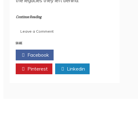
the legacies they left behind.
Continue Reading
on
Leave a Comment
Book
Review:
SHARE
Janevari
Facebook
Twitter
Mahinyatil
Vidnyan-
Pinterest
yatri
Linkedin