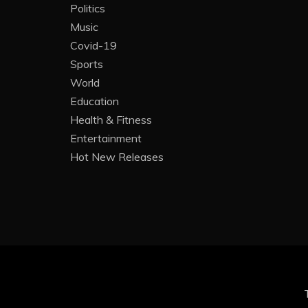
Politics
Music
Covid-19
Sports
World
Education
Health & Fitness
Entertainment
Hot New Releases