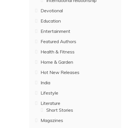
International relationship
Devotional
Education
Entertainment
Featured Authors
Health & Fitness
Home & Garden
Hot New Releases
India
Lifestyle
Literature
Short Stories
Magazines