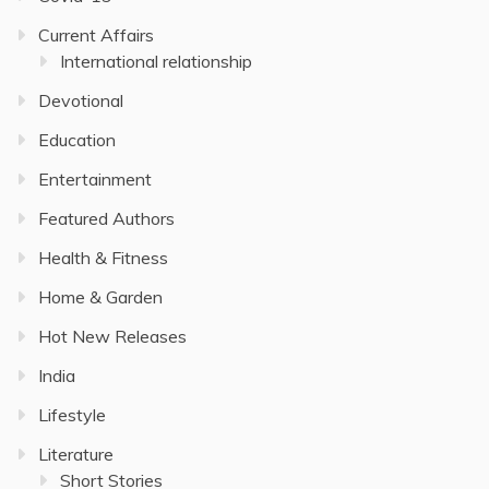
Current Affairs
International relationship
Devotional
Education
Entertainment
Featured Authors
Health & Fitness
Home & Garden
Hot New Releases
India
Lifestyle
Literature
Short Stories