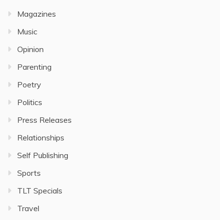
Magazines
Music
Opinion
Parenting
Poetry
Politics
Press Releases
Relationships
Self Publishing
Sports
TLT Specials
Travel