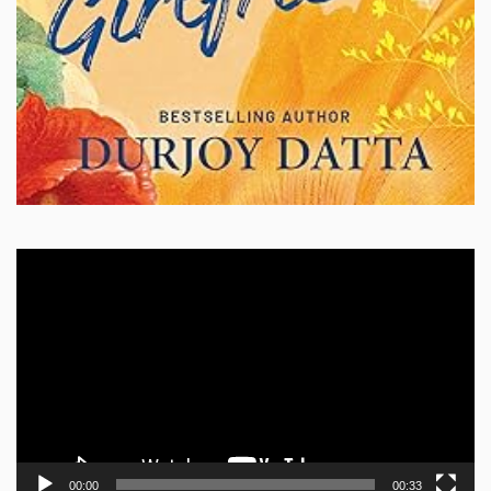
Video
Player
00:00
00:33