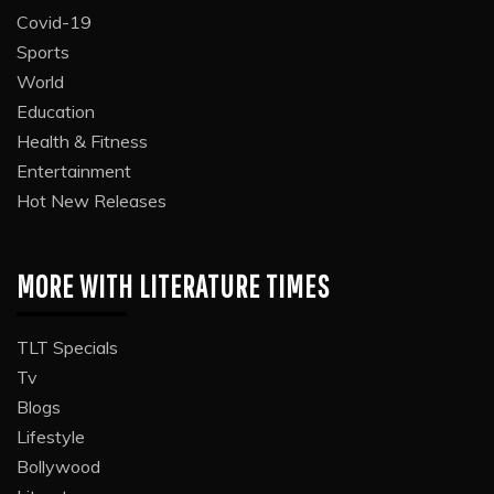
Covid-19
Sports
World
Education
Health & Fitness
Entertainment
Hot New Releases
MORE WITH LITERATURE TIMES
TLT Specials
Tv
Blogs
Lifestyle
Bollywood