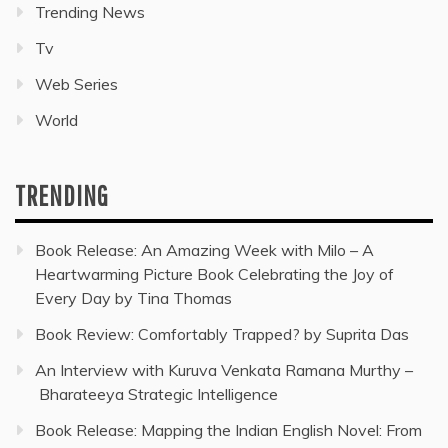
Trending News
Tv
Web Series
World
TRENDING
Book Release: An Amazing Week with Milo – A
Heartwarming Picture Book Celebrating the Joy of
Every Day by Tina Thomas
Book Review: Comfortably Trapped? by Suprita Das
An Interview with Kuruva Venkata Ramana Murthy –
Bharateeya Strategic Intelligence
Book Release: Mapping the Indian English Novel: From