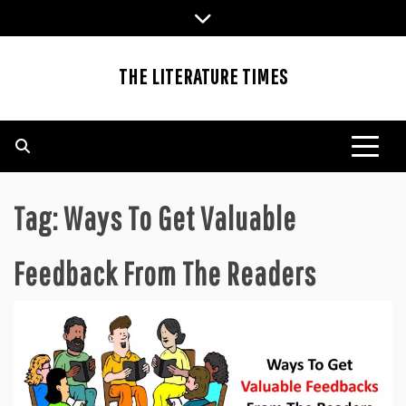
Skip
to
content
THE LITERATURE TIMES
Tag:
Ways To Get Valuable
Feedback From The Readers