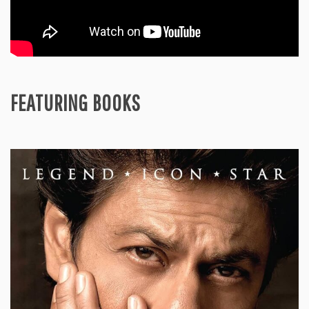
FEATURING BOOKS