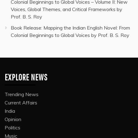
Colonial Beginnings to Global Voices – Volume II: New
Voices, Global Themes, and Critical Frameworks by
Prof. B. S. Roy
Book Release: Mapping the Indian English Novel: From
Colonial Beginnings to Global Voices by Prof. B. S. Roy
EXPLORE NEWS
Trending News
Current Affairs
India
Opinion
Politics
Music