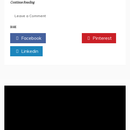
Continue Reading
on
Leave a Comment
Ways
To
SHARE
Get
Facebook
Twitter
Pinterest
Valuable
Feedback
Linkedin
From
The
Readers