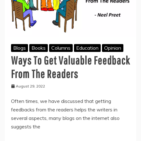
Blogs
Books
Columns
Education
Opinion
Ways To Get Valuable Feedback
From The Readers
August 29, 2022
Often times, we have discussed that getting
feedbacks from the readers helps the writers in
several aspects, many blogs on the internet also
suggests the