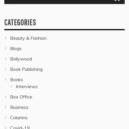
CATEGORIES
Beauty & Fashion
Blogs
Bollywood
Book Publishing
Books
Interviews
Box Office
Business
Columns
Covid-19