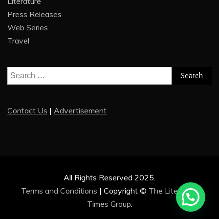
Literature
Press Releases
Web Series
Travel
Search
for:
Contact Us
|
Advertisement
All Rights Reserved 2025.
Terms and Conditions
|
Copyright ©
The Literature
Times Group
.