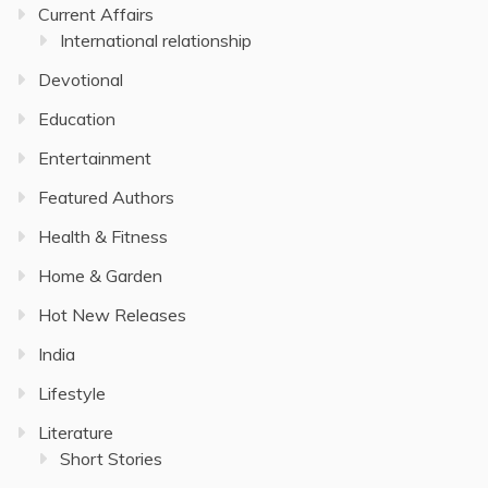
Current Affairs
International relationship
Devotional
Education
Entertainment
Featured Authors
Health & Fitness
Home & Garden
Hot New Releases
India
Lifestyle
Literature
Short Stories