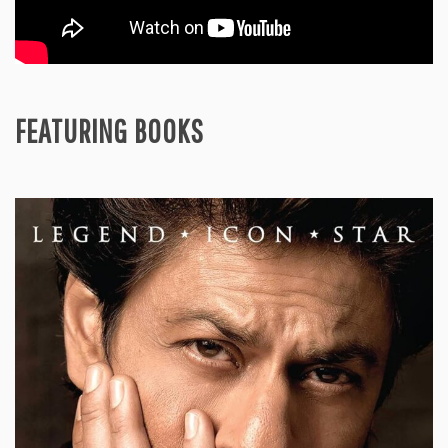
FEATURING BOOKS