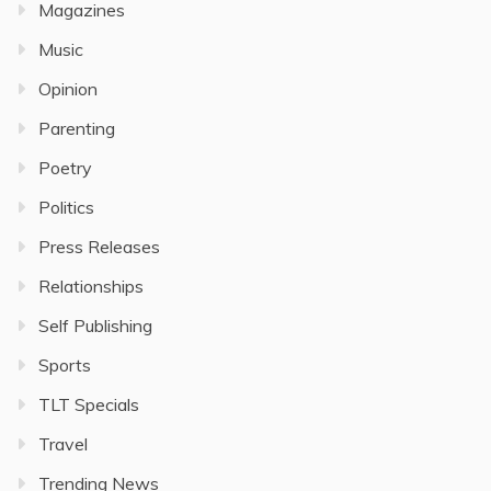
Magazines
Music
Opinion
Parenting
Poetry
Politics
Press Releases
Relationships
Self Publishing
Sports
TLT Specials
Travel
Trending News