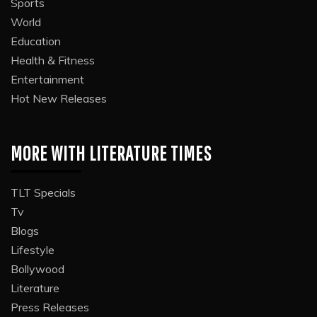
Sports
World
Education
Health & Fitness
Entertainment
Hot New Releases
MORE WITH LITERATURE TIMES
TLT Specials
Tv
Blogs
Lifestyle
Bollywood
Literature
Press Releases