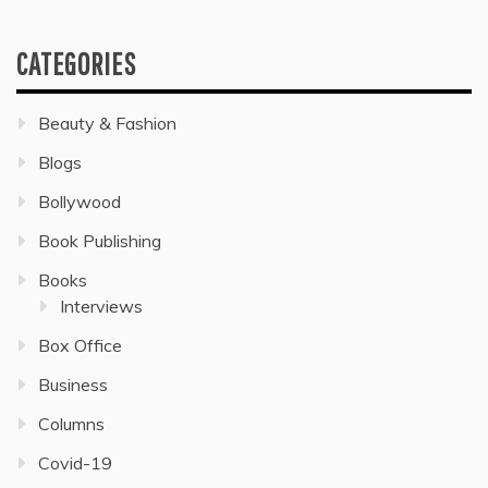
CATEGORIES
Beauty & Fashion
Blogs
Bollywood
Book Publishing
Books
Interviews
Box Office
Business
Columns
Covid-19