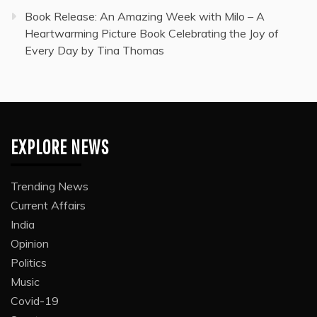
Book Release: An Amazing Week with Milo – A
Heartwarming Picture Book Celebrating the Joy of
Every Day by Tina Thomas
EXPLORE NEWS
Trending News
Current Affairs
India
Opinion
Politics
Music
Covid-19