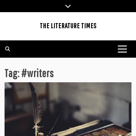
Skip
to
content
THE LITERATURE TIMES
Tag:
#writers