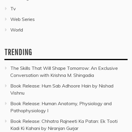
Tv
Web Series
World
TRENDING
The Skills That Will Shape Tomorrow: An Exclusive
Conversation with Krishna M. Shingadia
Book Release: Hum Sab Adhoore Hain by Nishad
Vishnu
Book Release: Human Anatomy, Physiology and
Pathophysiology I
Book Release: Chhatra Rajneeti Ka Patan: Ek Tooti
Kadi Ki Kahani by Niranjan Gurjar