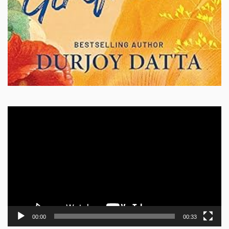
Video
Player
00:00
00:33