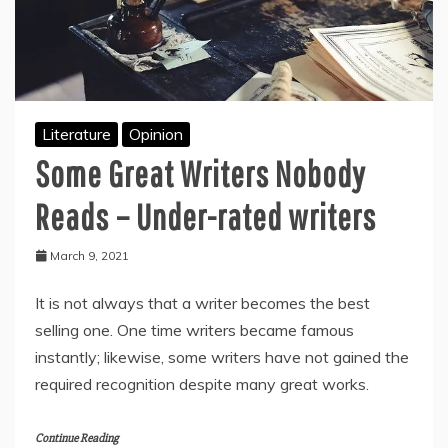
Literature
Opinion
Some Great Writers Nobody
Reads – Under-rated writers
March 9, 2021
It is not always that a writer becomes the best
selling one. One time writers became famous
instantly; likewise, some writers have not gained the
required recognition despite many great works.
Continue Reading