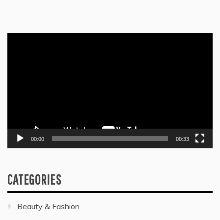
Video
Player
00:00
00:33
CATEGORIES
Beauty & Fashion