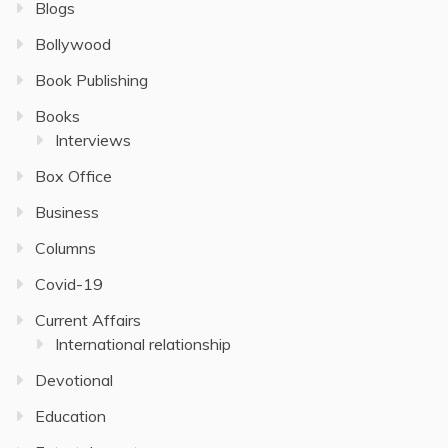
Blogs
Bollywood
Book Publishing
Books
Interviews
Box Office
Business
Columns
Covid-19
Current Affairs
International relationship
Devotional
Education