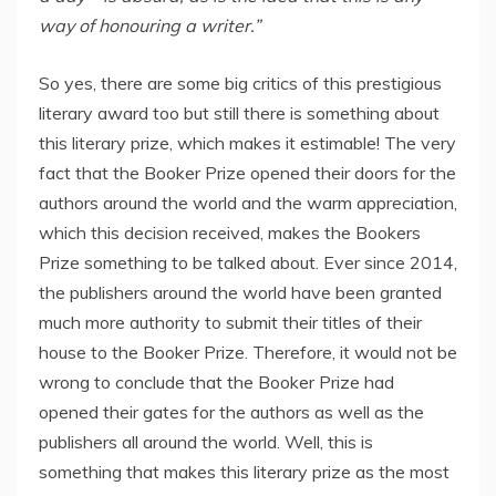
way of honouring a writer.”
So yes, there are some big critics of this prestigious
literary award too but still there is something about
this literary prize, which makes it estimable! The very
fact that the Booker Prize opened their doors for the
authors around the world and the warm appreciation,
which this decision received, makes the Bookers
Prize something to be talked about. Ever since 2014,
the publishers around the world have been granted
much more authority to submit their titles of their
house to the Booker Prize. Therefore, it would not be
wrong to conclude that the Booker Prize had
opened their gates for the authors as well as the
publishers all around the world. Well, this is
something that makes this literary prize as the most