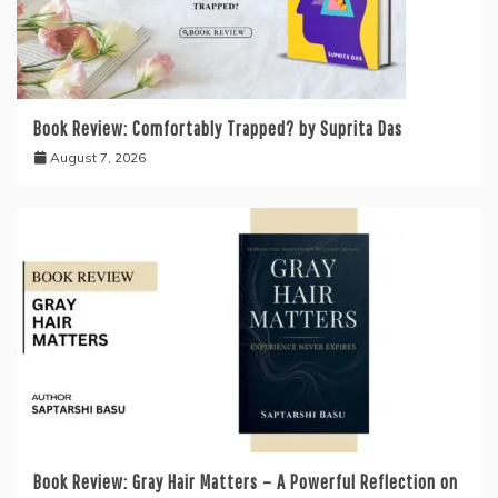
Book Review: Comfortably Trapped? by Suprita Das
August 7, 2026
Book Review: Gray Hair Matters – A Powerful Reflection on