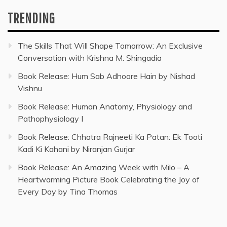
TRENDING
The Skills That Will Shape Tomorrow: An Exclusive
Conversation with Krishna M. Shingadia
Book Release: Hum Sab Adhoore Hain by Nishad
Vishnu
Book Release: Human Anatomy, Physiology and
Pathophysiology I
Book Release: Chhatra Rajneeti Ka Patan: Ek Tooti
Kadi Ki Kahani by Niranjan Gurjar
Book Release: An Amazing Week with Milo – A
Heartwarming Picture Book Celebrating the Joy of
Every Day by Tina Thomas