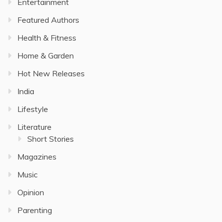
Entertainment
Featured Authors
Health & Fitness
Home & Garden
Hot New Releases
India
Lifestyle
Literature
Short Stories
Magazines
Music
Opinion
Parenting