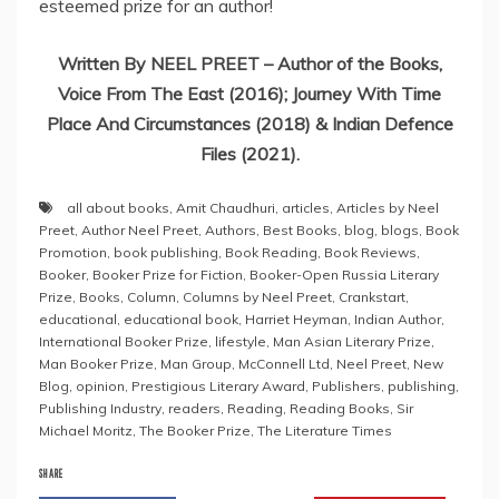
esteemed prize for an author!
Written By NEEL PREET – Author of the Books,
Voice From The East (2016); Journey With Time
Place And Circumstances (2018) & Indian Defence
Files (2021).
all about books
,
Amit Chaudhuri
,
articles
,
Articles by Neel
Preet
,
Author Neel Preet
,
Authors
,
Best Books
,
blog
,
blogs
,
Book
Promotion
,
book publishing
,
Book Reading
,
Book Reviews
,
Booker
,
Booker Prize for Fiction
,
Booker-Open Russia Literary
Prize
,
Books
,
Column
,
Columns by Neel Preet
,
Crankstart
,
educational
,
educational book
,
Harriet Heyman
,
Indian Author
,
International Booker Prize
,
lifestyle
,
Man Asian Literary Prize
,
Man Booker Prize
,
Man Group
,
McConnell Ltd
,
Neel Preet
,
New
Blog
,
opinion
,
Prestigious Literary Award
,
Publishers
,
publishing
,
Publishing Industry
,
readers
,
Reading
,
Reading Books
,
Sir
Michael Moritz
,
The Booker Prize
,
The Literature Times
SHARE