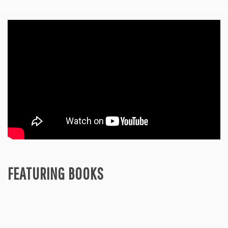
FEATURING BOOKS