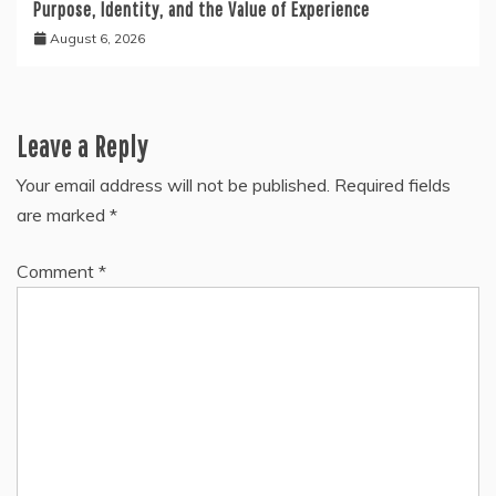
Purpose, Identity, and the Value of Experience
August 6, 2026
Leave a Reply
Your email address will not be published.
Required fields
are marked
*
Comment
*