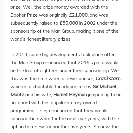
prize. Well, the prize money awarded with the
Booker Prize was originally
£21,000,
and was
subsequently raised to
£50,000
in 2002 under the
sponsorship of the Man Group, making it one of the
world’s richest literary prizes!
In 2019, some big developments took place after
the Man Group announced that 2019’s prize would
be the last of eighteen under their sponsorship. Well,
this was the time when a new sponsor,
Crankstart,
which is a charitable foundation run by
Sir Michael
Moritz
and his wife,
Harriet Heyman
jumped up to be
on-board with this popular literary award
programme. They announced that they would
sponsor the award for the next five years, with the
option to renew for another five years. So now, the