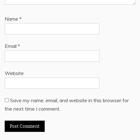
Name
*
Email
*
Website
Save my name, email, and website in this browser for
the next time I comment.