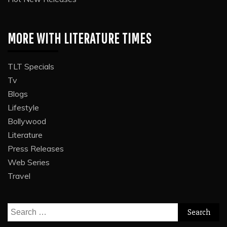
MORE WITH LITERATURE TIMES
TLT Specials
Tv
Blogs
Lifestyle
Bollywood
Literature
Press Releases
Web Series
Travel
Search
for: