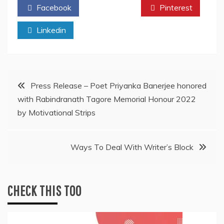
Facebook
Twitter
Pinterest
Linkedin
Post
Press Release – Poet Priyanka Banerjee honored
with Rabindranath Tagore Memorial Honour 2022
navigation
by Motivational Strips
Ways To Deal With Writer’s Block
CHECK THIS TOO