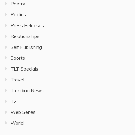
Poetry
Politics
Press Releases
Relationships
Self Publishing
Sports
TLT Specials
Travel
Trending News
Tv
Web Series
World