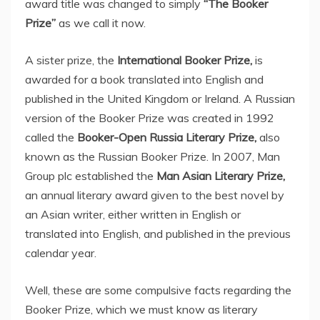
award title was changed to simply
“The Booker
Prize”
as we call it now.
A sister prize, the
International Booker Prize,
is
awarded for a book translated into English and
published in the United Kingdom or Ireland. A Russian
version of the Booker Prize was created in 1992
called the
Booker-Open Russia Literary Prize,
also
known as the Russian Booker Prize. In 2007, Man
Group plc established the
Man Asian Literary Prize,
an annual literary award given to the best novel by
an Asian writer, either written in English or
translated into English, and published in the previous
calendar year.
Well, these are some compulsive facts regarding the
Booker Prize, which we must know as literary