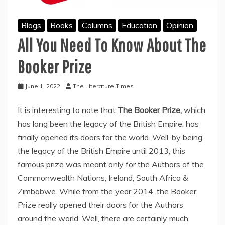
Blogs
Books
Columns
Education
Opinion
All You Need To Know About The
Booker Prize
June 1, 2022
The Literature Times
It is interesting to note that
The Booker Prize,
which
has long been the legacy of the British Empire, has
finally opened its doors for the world. Well, by being
the legacy of the British Empire until 2013, this
famous prize was meant only for the Authors of the
Commonwealth Nations, Ireland, South Africa &
Zimbabwe. While from the year 2014, the Booker
Prize really opened their doors for the Authors
around the world. Well, there are certainly much