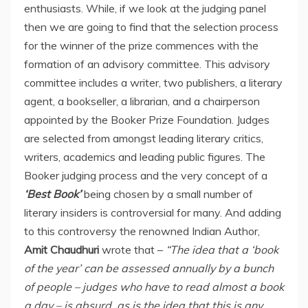
enthusiasts. While, if we look at the judging panel
then we are going to find that the selection process
for the winner of the prize commences with the
formation of an advisory committee. This advisory
committee includes a writer, two publishers, a literary
agent, a bookseller, a librarian, and a chairperson
appointed by the Booker Prize Foundation. Judges
are selected from amongst leading literary critics,
writers, academics and leading public figures. The
Booker judging process and the very concept of a
‘Best Book’
being chosen by a small number of
literary insiders is controversial for many. And adding
to this controversy the renowned Indian Author,
Amit Chaudhuri
wrote that –
“The idea that a ‘book
of the year’ can be assessed annually by a bunch
of people – judges who have to read almost a book
a day – is absurd, as is the idea that this is any