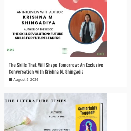
The Skills That Will Shape Tomorrow: An Exclusive
Conversation with Krishna M. Shingadia
August 8, 2026