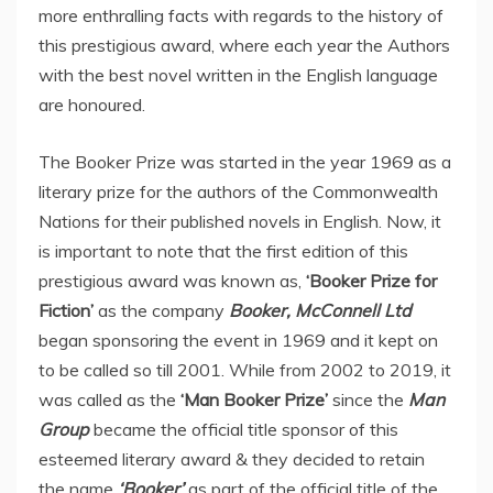
more enthralling facts with regards to the history of
this prestigious award, where each year the Authors
with the best novel written in the English language
are honoured.
The Booker Prize was started in the year 1969 as a
literary prize for the authors of the Commonwealth
Nations for their published novels in English. Now, it
is important to note that the first edition of this
prestigious award was known as,
‘Booker Prize for
Fiction’
as the company
Booker, McConnell Ltd
began sponsoring the event in 1969 and it kept on
to be called so till 2001. While from 2002 to 2019, it
was called as the
‘Man Booker Prize’
since the
Man
Group
became the official title sponsor of this
esteemed literary award & they decided to retain
the name
‘Booker’
as part of the official title of the