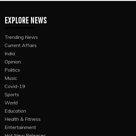
EXPLORE NEWS
Trending News
Current Affairs
India
Opinion
Politics
Music
Covid-19
Sports
World
Education
Health & Fitness
Entertainment
Hot New Releases