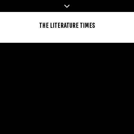
Skip
to
content
THE LITERATURE TIMES