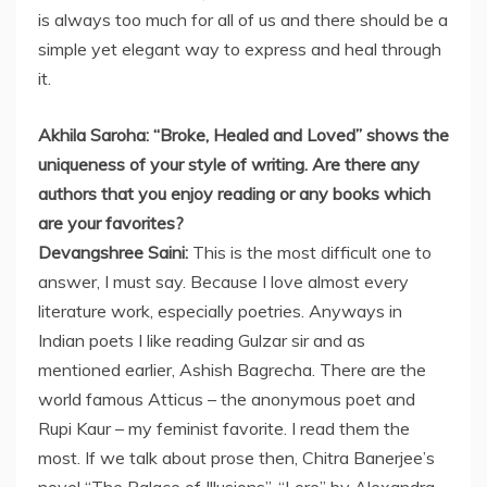
is always too much for all of us and there should be a
simple yet elegant way to express and heal through
it.
Akhila Saroha: “Broke, Healed and Loved” shows the
uniqueness of your style of writing. Are there any
authors that you enjoy reading or any books which
are your favorites?
Devangshree Saini:
This is the most difficult one to
answer, I must say. Because I love almost every
literature work, especially poetries. Anyways in
Indian poets I like reading Gulzar sir and as
mentioned earlier, Ashish Bagrecha. There are the
world famous Atticus – the anonymous poet and
Rupi Kaur – my feminist favorite. I read them the
most. If we talk about prose then, Chitra Banerjee’s