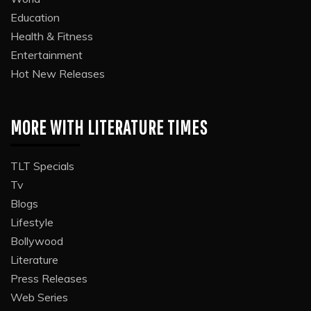
Education
Health & Fitness
Entertainment
Hot New Releases
MORE WITH LITERATURE TIMES
TLT Specials
Tv
Blogs
Lifestyle
Bollywood
Literature
Press Releases
Web Series