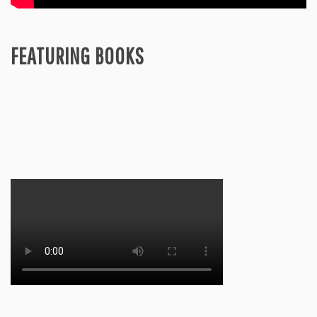
FEATURING BOOKS