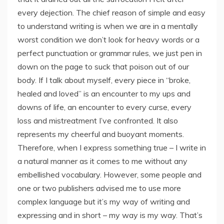
every dejection. The chief reason of simple and easy
to understand writing is when we are in a mentally
worst condition we don’t look for heavy words or a
perfect punctuation or grammar rules, we just pen in
down on the page to suck that poison out of our
body. If I talk about myself, every piece in “broke,
healed and loved” is an encounter to my ups and
downs of life, an encounter to every curse, every
loss and mistreatment I’ve confronted. It also
represents my cheerful and buoyant moments.
Therefore, when I express something true – I write in
a natural manner as it comes to me without any
embellished vocabulary. However, some people and
one or two publishers advised me to use more
complex language but it’s my way of writing and
expressing and in short – my way is my way. That’s