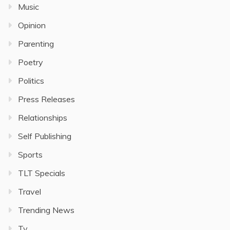
Music
Opinion
Parenting
Poetry
Politics
Press Releases
Relationships
Self Publishing
Sports
TLT Specials
Travel
Trending News
Tv