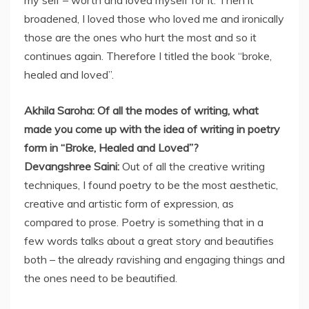
my self – worth and loved myself for it. Then it
broadened, I loved those who loved me and ironically
those are the ones who hurt the most and so it
continues again. Therefore I titled the book “broke,
healed and loved”.
Akhila Saroha: Of all the modes of writing, what
made you come up with the idea of writing in poetry
form in “Broke, Healed and Loved”?
Devangshree Saini:
Out of all the creative writing
techniques, I found poetry to be the most aesthetic,
creative and artistic form of expression, as
compared to prose. Poetry is something that in a
few words talks about a great story and beautifies
both – the already ravishing and engaging things and
the ones need to be beautified.