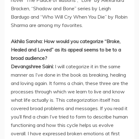
novel “The Palace of Illusions”, “Lore” by Alexandra
Bracken, “Shadow and Bone” series by Leigh
Bardugo and “Who Will Cry When You Die” by Robin
Sharma are among my favorites.
Akhila Saroha: How would you categorize “Broke,
Healed and Loved” as its appeal seems to be to a
broad audience?
Devangshree Saini:
I will categorize it in the same
manner as I’ve done in the book as breaking, healing
and loving again. It forms a chain, these three are the
processes through which we learn to live and know
what life actually is. This categorization itself has
covered broad problems and messages. If you read it
you’ll find a chain I’ve tried to form to describe human
functioning and how this cycle helps us evolve
overall. I have expressed broken emotions at first