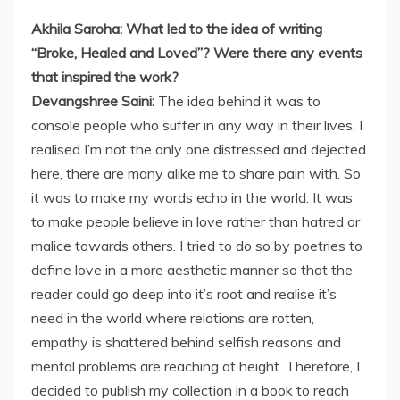
Akhila Saroha: What led to the idea of writing
“Broke, Healed and Loved”? Were there any events
that inspired the work?
Devangshree Saini:
The idea behind it was to
console people who suffer in any way in their lives. I
realised I’m not the only one distressed and dejected
here, there are many alike me to share pain with. So
it was to make my words echo in the world. It was
to make people believe in love rather than hatred or
malice towards others. I tried to do so by poetries to
define love in a more aesthetic manner so that the
reader could go deep into it’s root and realise it’s
need in the world where relations are rotten,
empathy is shattered behind selfish reasons and
mental problems are reaching at height. Therefore, I
decided to publish my collection in a book to reach