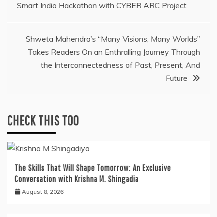
Smart India Hackathon with CYBER ARC Project
navigation
Shweta Mahendra’s “Many Visions, Many Worlds”
Takes Readers On an Enthralling Journey Through
the Interconnectedness of Past, Present, And
Future
CHECK THIS TOO
The Skills That Will Shape Tomorrow: An Exclusive
Conversation with Krishna M. Shingadia
August 8, 2026