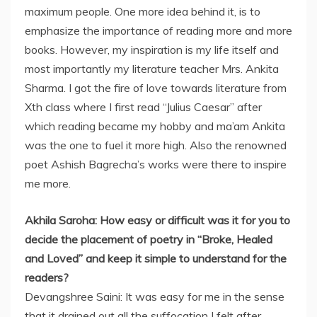
maximum people. One more idea behind it, is to
emphasize the importance of reading more and more
books. However, my inspiration is my life itself and
most importantly my literature teacher Mrs. Ankita
Sharma. I got the fire of love towards literature from
Xth class where I first read “Julius Caesar” after
which reading became my hobby and ma’am Ankita
was the one to fuel it more high. Also the renowned
poet Ashish Bagrecha’s works were there to inspire
me more.
Akhila Saroha: How easy or difficult was it for you to
decide the placement of poetry in “Broke, Healed
and Loved” and keep it simple to understand for the
readers?
Devangshree Saini: It was easy for me in the sense
that it drained out all the suffocation I felt after