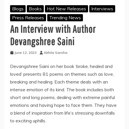
Blogs
Books
Hot New Releases
Interviews
Press Releases
Trending News
An Interview with Author
Devangshree Saini
June 12, 2023
Akhila Saroha
Devangshree Saini on her book ‘broke, healed and
loved’ presents 81 poems on themes such as love,
breaking and healing. Each theme deals with an
intense emotion of its kind. The book includes both
short and long poems, dealing with extreme painful
emotions and having hope to face them. They have
a blend of inspiration from life’s stressing downfalls
to exciting uphills.