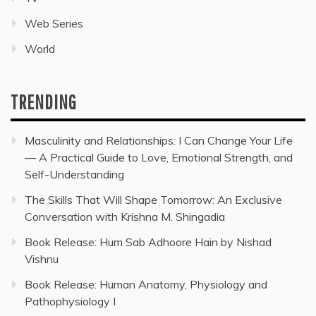
Web Series
World
TRENDING
Masculinity and Relationships: I Can Change Your Life
— A Practical Guide to Love, Emotional Strength, and
Self-Understanding
The Skills That Will Shape Tomorrow: An Exclusive
Conversation with Krishna M. Shingadia
Book Release: Hum Sab Adhoore Hain by Nishad
Vishnu
Book Release: Human Anatomy, Physiology and
Pathophysiology I