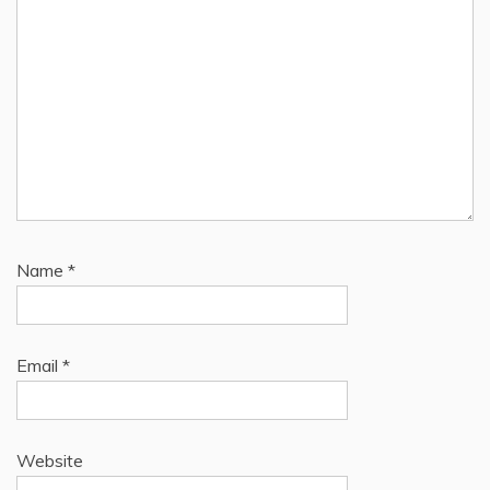
Name
*
Email
*
Website