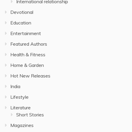
International relationship
Devotional
Education
Entertainment
Featured Authors
Health & Fitness
Home & Garden
Hot New Releases
India
Lifestyle
Literature
Short Stories
Magazines