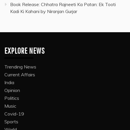
Book Release: Chhatra Rajneeti Ka Patan: Ek Tooti
Kadi Ki Kahani by Niranjan Gurjar
EXPLORE NEWS
Trending News
Current Affairs
India
Opinion
Politics
Music
Covid-19
Sports
World