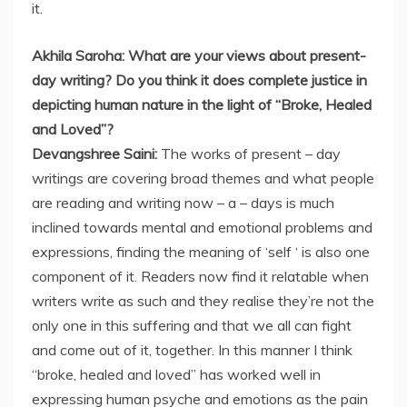
it.
Akhila Saroha: What are your views about present-
day writing? Do you think it does complete justice in
depicting human nature in the light of “Broke, Healed
and Loved”?
Devangshree Saini:
The works of present – day
writings are covering broad themes and what people
are reading and writing now – a – days is much
inclined towards mental and emotional problems and
expressions, finding the meaning of ‘self ‘ is also one
component of it. Readers now find it relatable when
writers write as such and they realise they’re not the
only one in this suffering and that we all can fight
and come out of it, together. In this manner I think
“broke, healed and loved” has worked well in
expressing human psyche and emotions as the pain