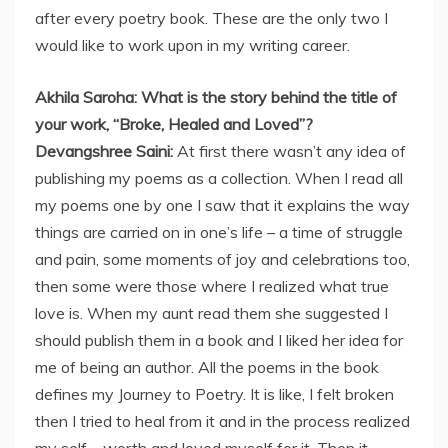
after every poetry book. These are the only two I
would like to work upon in my writing career.
Akhila Saroha: What is the story behind the title of
your work, “Broke, Healed and Loved”?
Devangshree Saini:
At first there wasn’t any idea of
publishing my poems as a collection. When I read all
my poems one by one I saw that it explains the way
things are carried on in one’s life – a time of struggle
and pain, some moments of joy and celebrations too,
then some were those where I realized what true
love is. When my aunt read them she suggested I
should publish them in a book and I liked her idea for
me of being an author. All the poems in the book
defines my Journey to Poetry. It is like, I felt broken
then I tried to heal from it and in the process realized