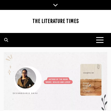
Skip
to
content
THE LITERATURE TIMES