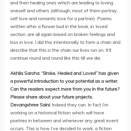
and then healing ones which are leading to loving
oneself and others (although, most of them portray
self love and romantic love for a partner). Poems
written after a flower bud in the book, in ‘loved’
section, are all again based on broken feelings and
loss in love. I did this intentionally to form a chain and
describe that this is the chain our lives run on. It’ll
continue round and round like this till we die.
Akhila Saroha: “Broke, Healed and Loved” has given
a powerful introduction to your potential as a writer.
Can the readers expect more from you in the future?
Please share about your future projects.
Devangshree Saini:
Indeed they can. In fact I’m
working on a historical fiction which will have
poetries in between and whenever any great event
occurs. This is how I’ve decided to work, a fiction