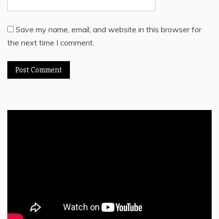
Save my name, email, and website in this browser for
the next time I comment.