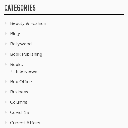
CATEGORIES
Beauty & Fashion
Blogs
Bollywood
Book Publishing
Books
Interviews
Box Office
Business
Columns
Covid-19
Current Affairs