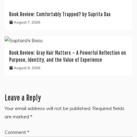
Book Review: Comfortably Trapped? by Suprita Das
August 7, 2026
Book Review: Gray Hair Matters – A Powerful Reflection on
Purpose, Identity, and the Value of Experience
August 6, 2026
Leave a Reply
Your email address will not be published.
Required fields
are marked
*
Comment
*