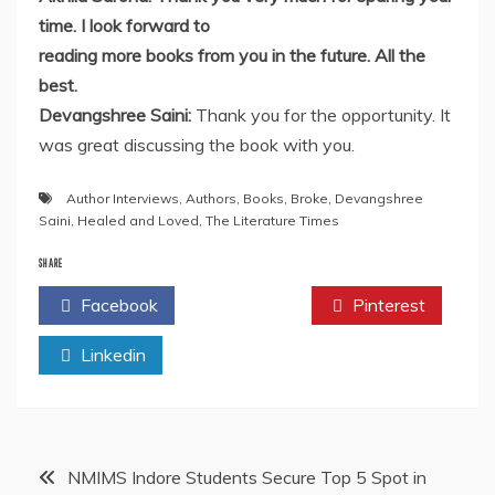
time. I look forward to
reading more books from you in the future. All the
best.
Devangshree Saini:
Thank you for the opportunity. It
was great discussing the book with you.
Author Interviews
,
Authors
,
Books
,
Broke
,
Devangshree
Saini
,
Healed and Loved
,
The Literature Times
SHARE
Facebook
Twitter
Pinterest
Linkedin
Post
NMIMS Indore Students Secure Top 5 Spot in