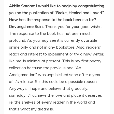
Akhila Saroha: I would like to begin by congratulating
you on the publication of “Broke, Healed and Loved.”
How has the response to the book been so far?
Devangshree Saini:
Thank you for your good wishes.
The response to the book has not been much
profound. As you may see it is currently available
online only and not in any bookstore. Also, readers’
reach and interest to experiment or try a new writer,
like me, is minimal at present. This is my first poetry
collection because the previous one “An
Amalgamation” was unpublished soon after a year
of it’s release. So, this could be a possible reason.
Anyways, I hope and believe that gradually,
someday it’ll achieve the love and place it deserves
i.e. the shelves of every reader in the world and
that’s what my dream is.