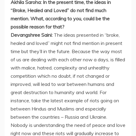
Akhila Saroha: In the present time, the ideas in
“Broke, Healed and Loved” do not find much
mention. What, according to you, could be the
possible reason for that?
Devangshree Saini:
The ideas presented in “broke,
healed and loved” might not find mention in present
time but they’ll in the future. Because the way most
of us are dealing with each other now a days, is filled
with malice, hatred, complexity and unhealthy
competition which no doubt, if not changed or
improved, will lead to war between humans and
great destruction to humanity and world. For
instance, take the latest example of riots going on
between Hindus and Muslims and especially
between the countries – Russia and Ukraine.
Nobody is understanding the need of peace and love
right now and these riots will gradually increase to