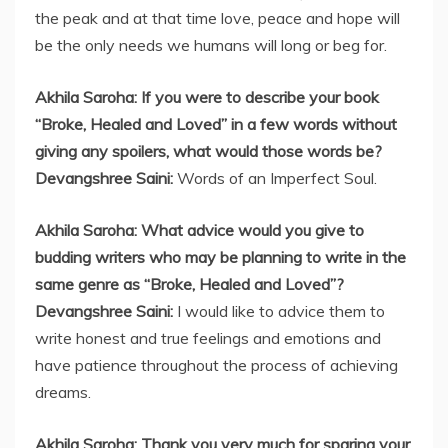
the peak and at that time love, peace and hope will
be the only needs we humans will long or beg for.
Akhila Saroha: If you were to describe your book
“Broke, Healed and Loved” in a few words without
giving any spoilers, what would those words be?
Devangshree Saini:
Words of an Imperfect Soul.
Akhila Saroha: What advice would you give to
budding writers who may be planning to write in the
same genre as “Broke, Healed and Loved”?
Devangshree Saini:
I would like to advice them to
write honest and true feelings and emotions and
have patience throughout the process of achieving
dreams.
Akhila Saroha: Thank you very much for sparing your