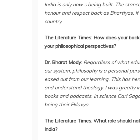
India is only now s being built. The stanc
honour and respect back as Bhartiyas. If
country.
The Literature Times:
How does your backgr
your philosophical perspectives?
Dr. Bharat Mody:
Regardless of what educ
our system, philosophy is a personal purs
eased out from our learning. This has her
and understand theology. I was greatly i
books and podcasts. In science Carl Sag
being their Eklavya.
The Literature Times:
What role should nat
India?