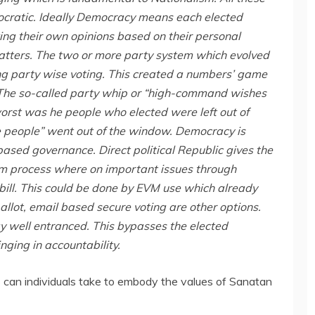
ocratic. Ideally Democracy means each elected
ng their own opinions based on their personal
tters. The two or more party system which evolved
ng party wise voting. This created a numbers’ game
. The so-called party whip or “high-command wishes
orst was he people who elected were left out of
he people” went out of the window. Democracy is
sed governance. Direct political Republic gives the
m process where on important issues through
 bill. This could be done by EVM use which already
allot, email based secure voting are other options.
y well entranced. This bypasses the elected
nging in accountability.
 can individuals take to embody the values of Sanatan