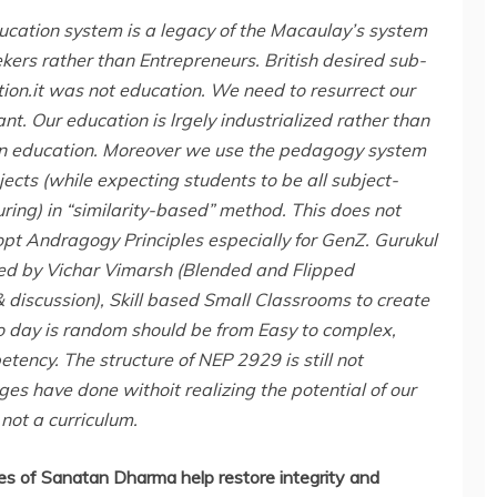
ducation system is a legacy of the Macaulay’s system
eekers rather than Entrepreneurs. British desired sub-
on.it was not education. We need to resurrect our
nt. Our education is lrgely industrialized rather than
s in education. Moreover we use the pedagogy system
jects (while expecting students to be all subject-
ring) in “similarity-based” method. This does not
pt Andragogy Principles especially for GenZ. Gurukul
ed by Vichar Vimarsh (Blended and Flipped
discussion), Skill based Small Classrooms to create
to day is random should be from Easy to complex,
ency. The structure of NEP 2929 is still not
s have done withoit realizing the potential of our
 not a curriculum.
es of Sanatan Dharma help restore integrity and