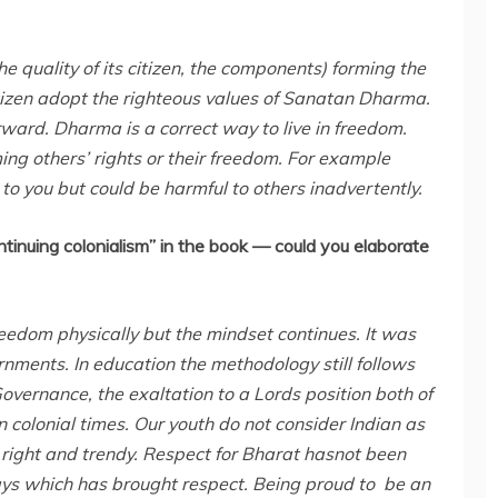
 the quality of its citizen, the components) forming the
 citizen adopt the righteous values of Sanatan Dharma.
ard. Dharma is a correct way to live in freedom.
ing others’ rights or their freedom. For example
 to you but could be harmful to others inadvertently.
ntinuing colonialism” in the book — could you elaborate
eedom physically but the mindset continues. It was
nments. In education the methodology still follows
overnance, the exaltation to a Lords position both of
colonial times. Our youth do not consider Indian as
right and trendy. Respect for Bharat hasnot been
forays which has brought respect. Being proud to be an