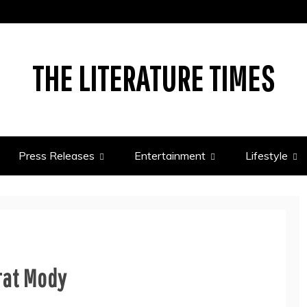
THE LITERATURE TIMES
Press Releases
Entertainment
Lifestyle
arat Mody