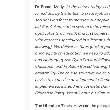
Dr. Bharat Mody:
At the outset today’s e
for Indians by the British to create job s
servant workforce to manage our populati
old Gurukul education system to be releva
applicable to our youth and first comer
with reachers specialized in different sub
knowing). We deliver lectures (bucket pou
bring equity on education we need to ado
and Andragogy use Gyan Prastuti follow
Classroom and Problem Based learning & 
equitability. The course structure which 
novice to expertise development in Compet
implemented, instead few cosmetic change
Education Policy. We still have a syllabus
The Literature Times:
How can the principl