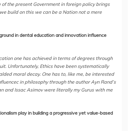
e of the present Government in foreign policy brings
 we build on this we can be a Nation not a mere
ound in dental education and innovation influence
ation one has achieved in terms of degrees through
uit. Unfortunately, Ethics have been systematically
alded moral decay. One has to, like me, be interested
nfluencec in philosophy through the author Ayn Rand’s
an and Issac Asimov were literally my Gurus with me
ionalism play in building a progressive yet value-based