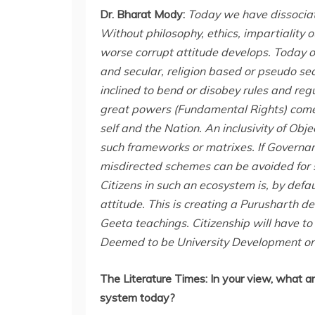
Dr. Bharat Mody:
Today we have dissociat
Without philosophy, ethics, impartiality o
worse corrupt attitude develops. Today o
and secular, religion based or pseudo secu
inclined to bend or disobey rules and regu
great powers (Fundamental Rights) come g
self and the Nation. An inclusivity of Obje
such frameworks or matrixes. If Governa
misdirected schemes can be avoided for 
Citizens in such an ecosystem is, by defa
attitude. This is creating a Purusharth
Geeta teachings. Citizenship will have 
Deemed to be University Development or
The Literature Times:
In your view, what ar
system today?