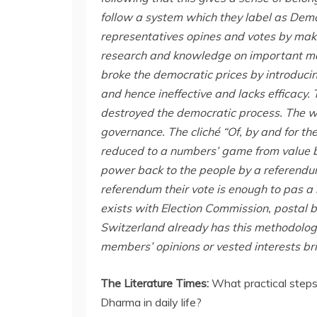
follow a system which they label as Dem
representatives opines and votes by maki
research and knowledge on important ma
broke the democratic prices by introduci
and hence ineffective and lacks efficacy
destroyed the democratic process. The w
governance. The cliché “Of, by and for t
reduced to a numbers’ game from value ba
power back to the people by a referendu
referendum their vote is enough to pas a
exists with Election Commission, postal b
Switzerland already has this methodolog
members’ opinions or vested interests bri
The Literature Times:
What practical steps
Dharma in daily life?