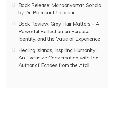
Book Release: Manparivartan Sohala
by Dr. Premkant Uparikar
Book Review: Gray Hair Matters – A
Powerful Reflection on Purpose,
Identity, and the Value of Experience
Healing Islands, Inspiring Humanity:
An Exclusive Conversation with the
Author of Echoes from the Atoll