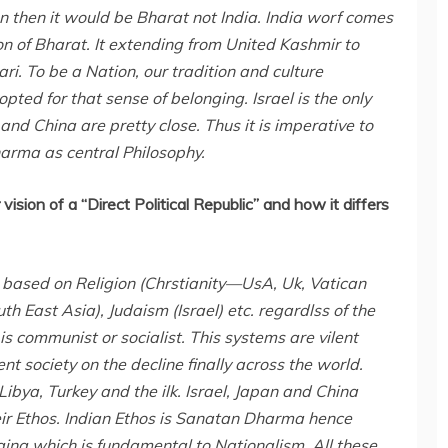
n then it would be Bharat not India. India worf comes
ion of Bharat. It extending from United Kashmir to
. To be a Nation, our tradition and culture
d for that sense of belonging. Israel is the only
and China are pretty close. Thus it is imperative to
arma as central Philosophy.
vision of a “Direct Political Republic” and how it differs
 based on Religion (Chrstianity—UsA, Uk, Vatican
th East Asia), Judaism (Israel) etc. regardlss of the
is communist or socialist. This systems are vilent
t society on the decline finally across the world.
ibya, Turkey and the ilk. Israel, Japan and China
eir Ethos. Indian Ethos is Sanatan Dharma hence
nging which is fundamental to Nationalism. All these