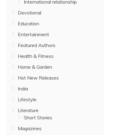
International relationship
Devotional
Education
Entertainment
Featured Authors
Health & Fitness
Home & Garden
Hot New Releases
India
Lifestyle
Literature
Short Stories
Magazines