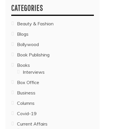
CATEGORIES
Beauty & Fashion
Blogs
Bollywood
Book Publishing
Books
Interviews
Box Office
Business
Columns
Covid-19
Current Affairs