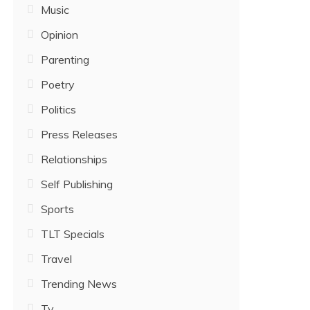
Music
Opinion
Parenting
Poetry
Politics
Press Releases
Relationships
Self Publishing
Sports
TLT Specials
Travel
Trending News
Tv