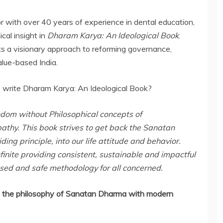
r with over 40 years of experience in dental education,
cal insight in
Dharam Karya: An Ideological Book
.
 a visionary approach to reforming governance,
alue-based India.
o write Dharam Karya: An Ideological Book?
andom without Philosophical concepts of
pathy. This book strives to get back the Sanatan
g principle, into our life attitude and behavior.
inite providing consistent, sustainable and impactful
ased and safe methodology for all concerned.
 the philosophy of Sanatan Dharma with modern