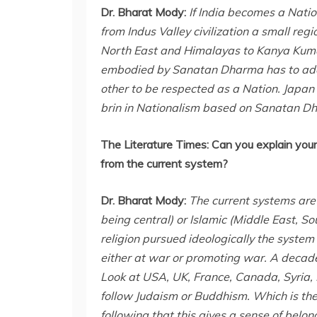
Dr. Bharat Mody:
If India becomes a Natio
from Indus Valley civilization a small reg
North East and Himalayas to Kanya Kumari
embodied by Sanatan Dharma has to adopte
other to be respected as a Nation. Japan 
brin in Nationalism based on Sanatan Dh
The Literature Times:
Can you explain your 
from the current system?
Dr. Bharat Mody:
The current systems are
being central) or Islamic (Middle East, Sou
religion pursued ideologically the system 
either at war or promoting war. A decaden
Look at USA, UK, France, Canada, Syria, L
follow Judaism or Buddhism. Which is th
following that this gives a sense of belo