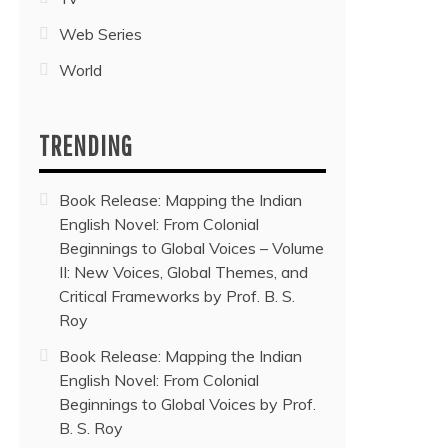
Web Series
World
TRENDING
Book Release: Mapping the Indian
English Novel: From Colonial
Beginnings to Global Voices – Volume
II: New Voices, Global Themes, and
Critical Frameworks by Prof. B. S.
Roy
Book Release: Mapping the Indian
English Novel: From Colonial
Beginnings to Global Voices by Prof.
B. S. Roy