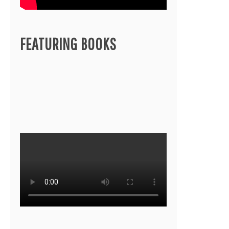
FEATURING BOOKS