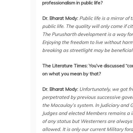
professionalism in public life?
Dr. Bharat Mody:
Public life is a mirror of
public life. The quality will only come if
The Purusharth development is a way forw
Enjoying the freedom to live without harm
breaking as streetlight may be beneficial
The Literature Times:
You’ve discussed “co
on what you mean by that?
Dr. Bharat Mody:
Unfortunately, we got fr
perpetrated by previous successive gover
the Macaulay’s system. In Judiciary and G
Judges and elected Members remains a in 
of any status but Westerners are always 
allowed. It is only our current Military 