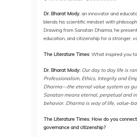
Dr. Bharat Mody
, an innovator and educato
blends his scientific mindset with philosophi
Drawing from Sanatan Dharma, he presents
education, and citizenship for a stronger, v
The Literature Times
: What inspired you t
Dr. Bharat Mody:
Our day to day life is r
Professionalism, Ethics, Integrity and Em
Dharma—the eternal value system as guidin
Sanatan means eternal, perpetual and inf
behavior. Dharma is way of life, value-b
The Literature Times
:
How do you connect
governance and citizenship?