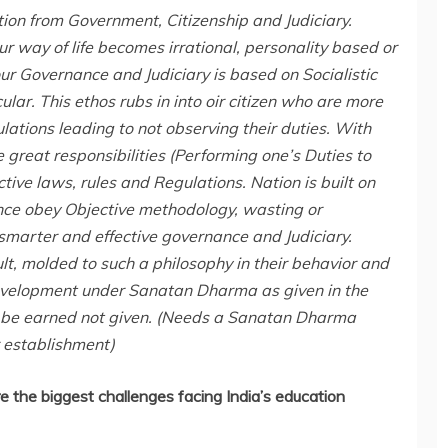
ion from Government, Citizenship and Judiciary.
ur way of life becomes irrational, personality based or
ur Governance and Judiciary is based on Socialistic
lar. This ethos rubs in into oir citizen who are more
lations leading to not observing their duties. With
reat responsibilities (Performing one’s Duties to
ctive laws, rules and Regulations. Nation is built on
nce obey Objective methodology, wasting or
smarter and effective governance and Judiciary.
ult, molded to such a philosophy in their behavior and
 development under Sanatan Dharma as given in the
to be earned not given. (Needs a Sanatan Dharma
 establishment)
e the biggest challenges facing India’s education