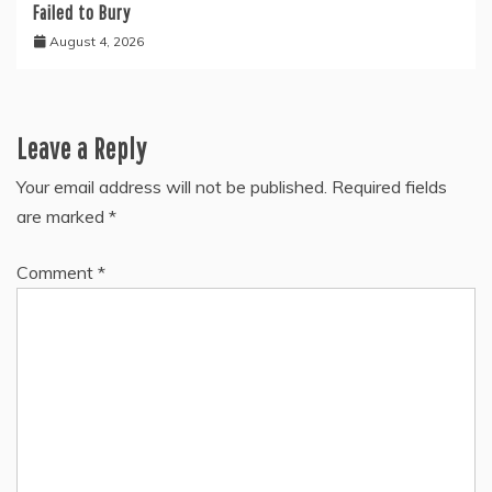
Failed to Bury
August 4, 2026
Leave a Reply
Your email address will not be published.
Required fields
are marked
*
Comment
*