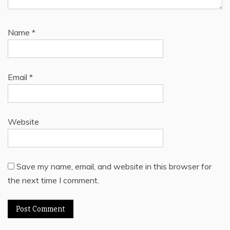
Name
*
Email
*
Website
Save my name, email, and website in this browser for
the next time I comment.