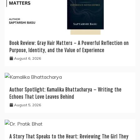
Book Review: Gray Hair Matters – A Powerful Reflection on
Purpose, Identity, and the Value of Experience
August 6, 2026
Author Spotlight: Kamalika Bhattacharya — Writing the
Echoes That Love Leaves Behind
August 5, 2026
A Story That Speaks to the Heart: Reviewing The Girl They