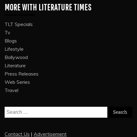
MORE WITH LITERATURE TIMES
TLT Specials
Tv
Blogs
Lifestyle
Bollywood
Literature
Press Releases
Web Series
Travel
Search
for:
Contact Us
|
Advertisement