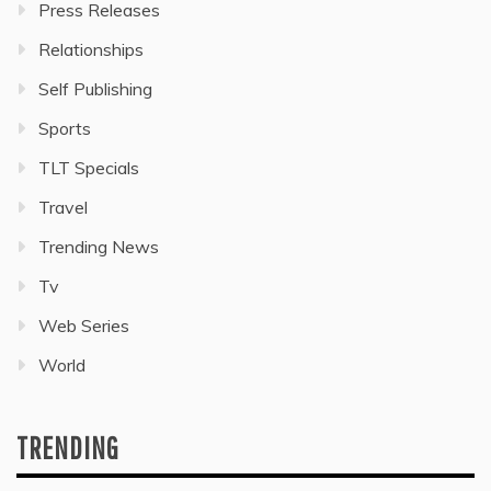
Press Releases
Relationships
Self Publishing
Sports
TLT Specials
Travel
Trending News
Tv
Web Series
World
TRENDING