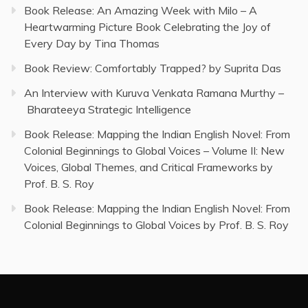
Book Release: An Amazing Week with Milo – A
Heartwarming Picture Book Celebrating the Joy of
Every Day by Tina Thomas
Book Review: Comfortably Trapped? by Suprita Das
An Interview with Kuruva Venkata Ramana Murthy –
Bharateeya Strategic Intelligence
Book Release: Mapping the Indian English Novel: From
Colonial Beginnings to Global Voices – Volume II: New
Voices, Global Themes, and Critical Frameworks by
Prof. B. S. Roy
Book Release: Mapping the Indian English Novel: From
Colonial Beginnings to Global Voices by Prof. B. S. Roy