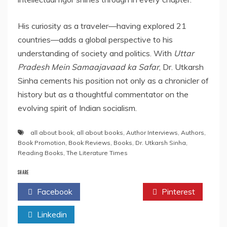
His curiosity as a traveler—having explored 21
countries—adds a global perspective to his
understanding of society and politics. With
Uttar
Pradesh Mein Samaajavaad ka Safar
, Dr. Utkarsh
Sinha cements his position not only as a chronicler of
history but as a thoughtful commentator on the
evolving spirit of Indian socialism.
all about book
,
all about books
,
Author Interviews
,
Authors
,
Book Promotion
,
Book Reviews
,
Books
,
Dr. Utkarsh Sinha
,
Reading Books
,
The Literature Times
SHARE
Facebook
Twitter
Pinterest
Linkedin