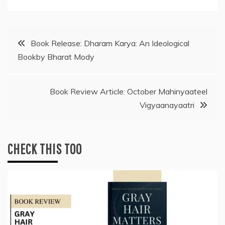
Post
Book Release: Dharam Karya: An Ideological
Bookby Bharat Mody
navigation
Book Review Article: October Mahinyaateel
Vigyaanayaatri
CHECK THIS TOO