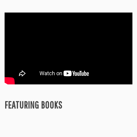
FEATURING BOOKS