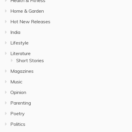
Health & Fitness
Home & Garden
Hot New Releases
India
Lifestyle
Literature
Short Stories
Magazines
Music
Opinion
Parenting
Poetry
Politics