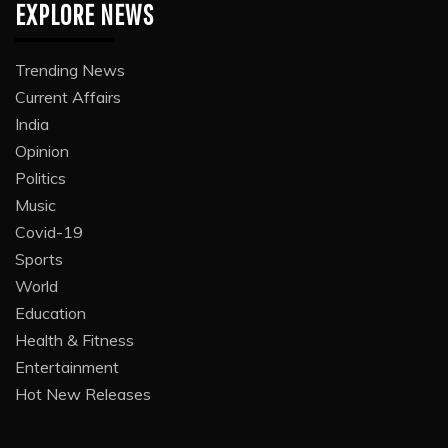
EXPLORE NEWS
Trending News
Current Affairs
India
Opinion
Politics
Music
Covid-19
Sports
World
Education
Health & Fitness
Entertainment
Hot New Releases