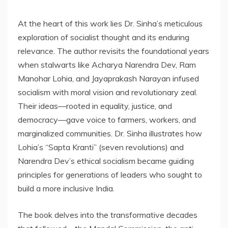
At the heart of this work lies Dr. Sinha’s meticulous
exploration of socialist thought and its enduring
relevance. The author revisits the foundational years
when stalwarts like Acharya Narendra Dev, Ram
Manohar Lohia, and Jayaprakash Narayan infused
socialism with moral vision and revolutionary zeal.
Their ideas—rooted in equality, justice, and
democracy—gave voice to farmers, workers, and
marginalized communities. Dr. Sinha illustrates how
Lohia’s “Sapta Kranti” (seven revolutions) and
Narendra Dev’s ethical socialism became guiding
principles for generations of leaders who sought to
build a more inclusive India.
The book delves into the transformative decades