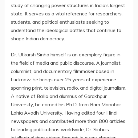
study of changing power structures in India’s largest
state. It serves as a vital reference for researchers,
students, and political enthusiasts seeking to
understand the ideological battles that continue to
shape Indian democracy.
Dr. Utkarsh Sinha himself is an exemplary figure in
the field of media and public discourse. A journalist,
columnist, and documentary filmmaker based in
Lucknow, he brings over 25 years of experience
spanning print, television, radio, and digital journalism.
A native of Ballia and alumnus of Gorakhpur
University, he earned his Ph.D. from Ram Manohar
Lohia Avadh University. Having edited four Hindi
newspapers and contributed more than 800 articles
to leading publications worldwide, Dr. Sinha’s
intellectual rigor shines through in every chapter.