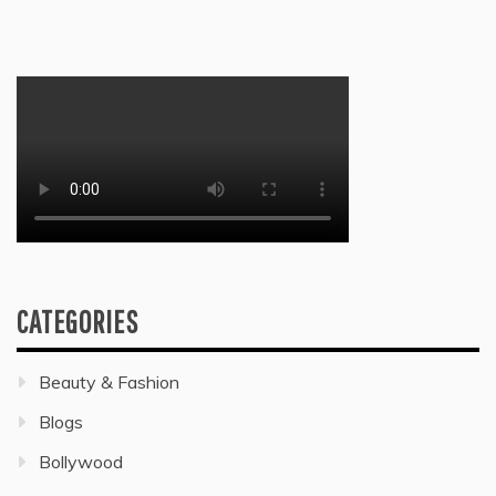
CATEGORIES
Beauty & Fashion
Blogs
Bollywood