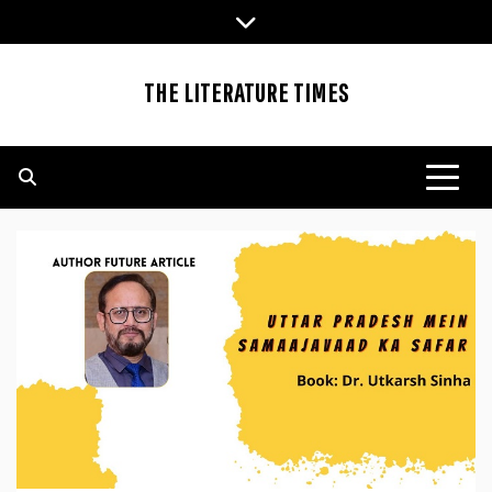
Skip
to
content
THE LITERATURE TIMES