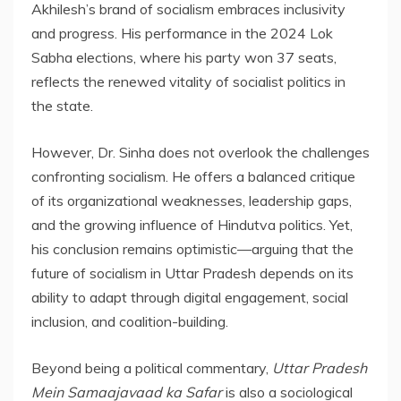
Akhilesh’s brand of socialism embraces inclusivity
and progress. His performance in the 2024 Lok
Sabha elections, where his party won 37 seats,
reflects the renewed vitality of socialist politics in
the state.
However, Dr. Sinha does not overlook the challenges
confronting socialism. He offers a balanced critique
of its organizational weaknesses, leadership gaps,
and the growing influence of Hindutva politics. Yet,
his conclusion remains optimistic—arguing that the
future of socialism in Uttar Pradesh depends on its
ability to adapt through digital engagement, social
inclusion, and coalition-building.
Beyond being a political commentary,
Uttar Pradesh
Mein Samaajavaad ka Safar
is also a sociological