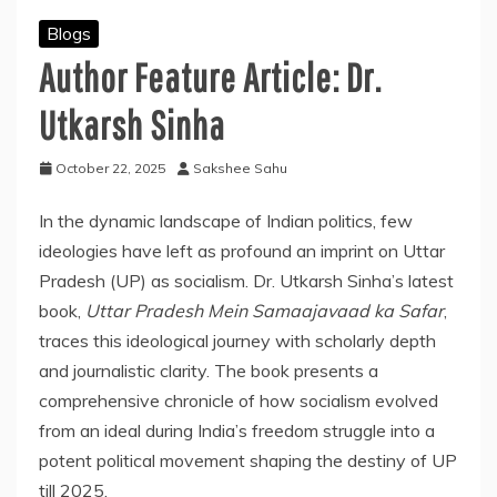
Blogs
Author Feature Article: Dr.
Utkarsh Sinha
October 22, 2025
Sakshee Sahu
In the dynamic landscape of Indian politics, few
ideologies have left as profound an imprint on Uttar
Pradesh (UP) as socialism. Dr. Utkarsh Sinha’s latest
book,
Uttar Pradesh Mein Samaajavaad ka Safar
,
traces this ideological journey with scholarly depth
and journalistic clarity. The book presents a
comprehensive chronicle of how socialism evolved
from an ideal during India’s freedom struggle into a
potent political movement shaping the destiny of UP
till 2025.