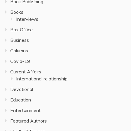
Book Publishing
Books
Interviews
Box Office
Business
Columns
Covid-19
Current Affairs
International relationship
Devotional
Education
Entertainment
Featured Authors