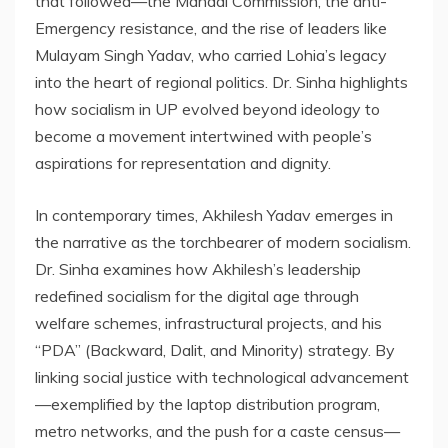
that followed—the Mandal Commission, the anti-
Emergency resistance, and the rise of leaders like
Mulayam Singh Yadav, who carried Lohia’s legacy
into the heart of regional politics. Dr. Sinha highlights
how socialism in UP evolved beyond ideology to
become a movement intertwined with people’s
aspirations for representation and dignity.
In contemporary times, Akhilesh Yadav emerges in
the narrative as the torchbearer of modern socialism.
Dr. Sinha examines how Akhilesh’s leadership
redefined socialism for the digital age through
welfare schemes, infrastructural projects, and his
“PDA” (Backward, Dalit, and Minority) strategy. By
linking social justice with technological advancement
—exemplified by the laptop distribution program,
metro networks, and the push for a caste census—