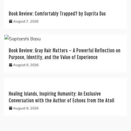
Book Review: Comfortably Trapped? by Suprita Das
August 7, 2026
Book Review: Gray Hair Matters – A Powerful Reflection on
Purpose, Identity, and the Value of Experience
August 6, 2026
Healing Islands, Inspiring Humanity: An Exclusive
Conversation with the Author of Echoes from the Atoll
August 6, 2026