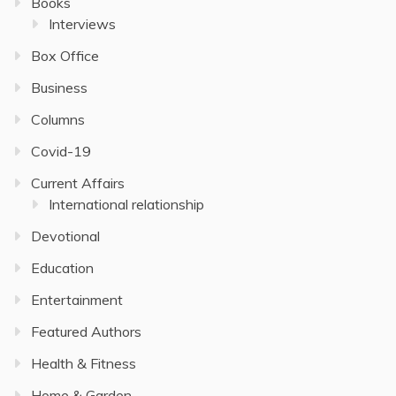
Books
Interviews
Box Office
Business
Columns
Covid-19
Current Affairs
International relationship
Devotional
Education
Entertainment
Featured Authors
Health & Fitness
Home & Garden