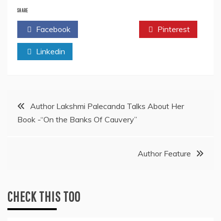
SHARE
Facebook
Twitter
Pinterest
Linkedin
Post
Author Lakshmi Palecanda Talks About Her
Book -“On the Banks Of Cauvery”
navigation
Author Feature
CHECK THIS TOO