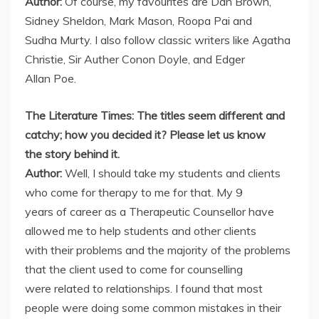
Author:
Of course, my favourites are Dan Brown,
Sidney Sheldon, Mark Mason, Roopa Pai and
Sudha Murty. I also follow classic writers like Agatha
Christie, Sir Auther Conon Doyle, and Edger
Allan Poe.
The Literature Times: The titles seem different and
catchy; how you decided it? Please let us know
the story behind it.
Author:
Well, I should take my students and clients
who come for therapy to me for that. My 9
years of career as a Therapeutic Counsellor have
allowed me to help students and other clients
with their problems and the majority of the problems
that the client used to come for counselling
were related to relationships. I found that most
people were doing some common mistakes in their