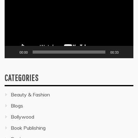
00:00
00:33
CATEGORIES
Beauty & Fashion
Blogs
Bollywood
Book Publishing