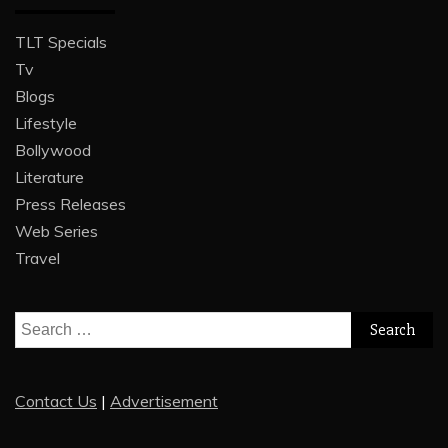
TLT Specials
Tv
Blogs
Lifestyle
Bollywood
Literature
Press Releases
Web Series
Travel
Search
for:
Contact Us
|
Advertisement