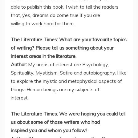
able to publish this book. I wish to tell the readers
that, yes, dreams do come true if you are
willing to work hard for them.
The Literature Times: What are your favourite topics
of writing? Please tell us something about your
interest areas in the literature.
Author:
My areas of interest are Psychology,
Spirituality, Mysticism, Satire and autobiography. I like
to explore the mystic and metaphysical aspects of
things. Human beings are my subjects of
interest.
The Literature Times: We were hoping you could tell
us about some of those writers who had
inspired you and whom you follow!