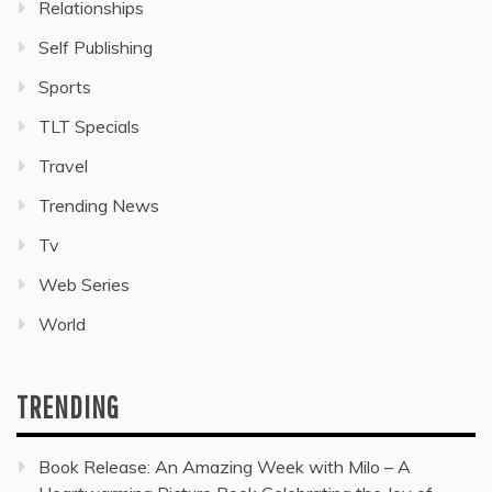
Relationships
Self Publishing
Sports
TLT Specials
Travel
Trending News
Tv
Web Series
World
TRENDING
Book Release: An Amazing Week with Milo – A