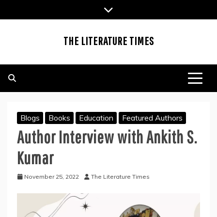
Skip
to
content
THE LITERATURE TIMES
Blogs
Books
Education
Featured Authors
Author Interview with Ankith S.
Kumar
November 25, 2022
The Literature Times