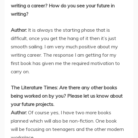
writing a career? How do you see your future in
writing?
Author:
It is always the starting phase that is
difficult, once you get the hang of it then it’s just
smooth sailing. I am very much positive about my
writing career. The response I am getting for my
first book has given me the required motivation to
carry on.
The Literature Times: Are there any other books
being worked on by you? Please let us know about
your future projects.
Author:
Of course yes, I have two more books
planned which will also be non-fiction. One book
will be focusing on teenagers and the other modern
workplace