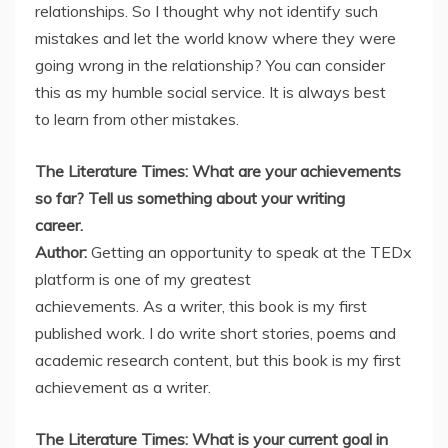
relationships. So I thought why not identify such
mistakes and let the world know where they were
going wrong in the relationship? You can consider
this as my humble social service. It is always best
to learn from other mistakes.
The Literature Times: What are your achievements
so far? Tell us something about your writing
career.
Author:
Getting an opportunity to speak at the TEDx
platform is one of my greatest
achievements. As a writer, this book is my first
published work. I do write short stories, poems and
academic research content, but this book is my first
achievement as a writer.
The Literature Times: What is your current goal in