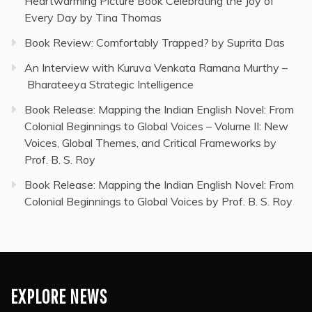
Heartwarming Picture Book Celebrating the Joy of
Every Day by Tina Thomas
Book Review: Comfortably Trapped? by Suprita Das
An Interview with Kuruva Venkata Ramana Murthy –
Bharateeya Strategic Intelligence
Book Release: Mapping the Indian English Novel: From
Colonial Beginnings to Global Voices – Volume II: New
Voices, Global Themes, and Critical Frameworks by
Prof. B. S. Roy
Book Release: Mapping the Indian English Novel: From
Colonial Beginnings to Global Voices by Prof. B. S. Roy
EXPLORE NEWS