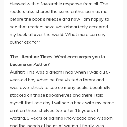
blessed with a favourable response from all. The
readers also shared the same enthusiasm as me
before the book’s release and now I am happy to
see that readers have wholeheartedly accepted
my book all over the world. What more can any
author ask for?
The Literature Times: What encourages you to
become an Author?
Author:
This was a dream I had when I was a 15-
year-old boy when he first visited a library and
was awe-struck to see so many books beautifully
stacked on those bookshelves and there I told
myself that one day I will see a book with my name
on it on those shelves. So, after 16 years of
waiting, 9 years of gaining knowledge and wisdom
and thousands of hours of writing, I finally was