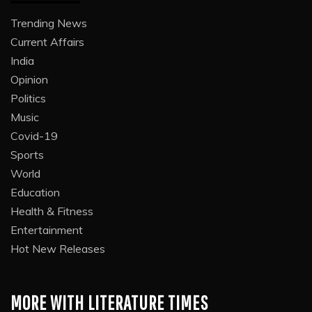
Trending News
Current Affairs
India
Opinion
Politics
Music
Covid-19
Sports
World
Education
Health & Fitness
Entertainment
Hot New Releases
MORE WITH LITERATURE TIMES