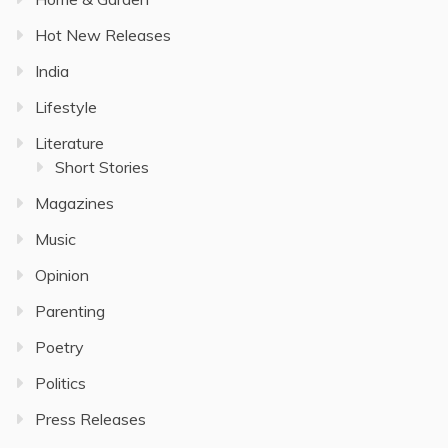
Hot New Releases
India
Lifestyle
Literature
Short Stories
Magazines
Music
Opinion
Parenting
Poetry
Politics
Press Releases