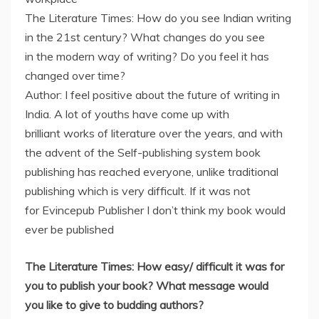
The Literature Times: How do you see Indian writing
in the 21st century? What changes do you see
in the modern way of writing? Do you feel it has
changed over time?
Author: I feel positive about the future of writing in
India. A lot of youths have come up with
brilliant works of literature over the years, and with
the advent of the Self-publishing system book
publishing has reached everyone, unlike traditional
publishing which is very difficult. If it was not
for Evincepub Publisher I don’t think my book would
ever be published
The Literature Times: How easy/ difficult it was for
you to publish your book? What message would
you like to give to budding authors?