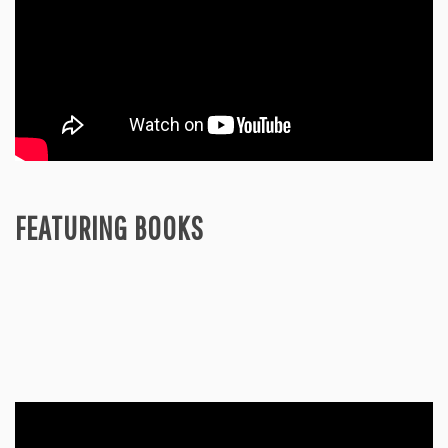
FEATURING BOOKS
Video
Player