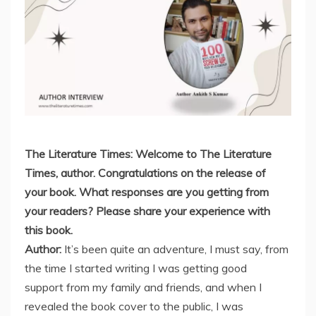
The Literature Times: Welcome to The Literature
Times, author. Congratulations on the release of
your book. What responses are you getting from
your readers? Please share your experience with
this book.
Author:
It’s been quite an adventure, I must say, from
the time I started writing I was getting good
support from my family and friends, and when I
revealed the book cover to the public, I was