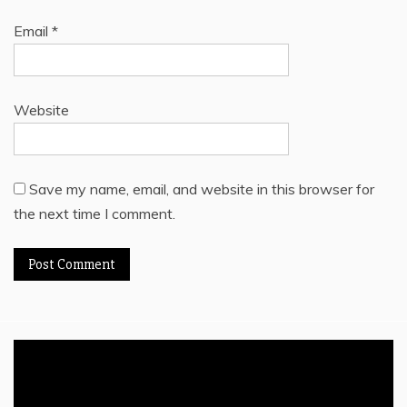
Email
*
Website
Save my name, email, and website in this browser for
the next time I comment.