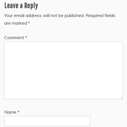
Leave a Reply
Your email address will not be published.
Required fields
are marked
*
Comment
*
Name
*