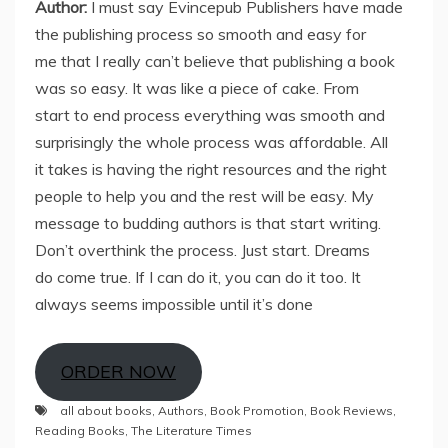
Author:
I must say Evincepub Publishers have made
the publishing process so smooth and easy for
me that I really can’t believe that publishing a book
was so easy. It was like a piece of cake. From
start to end process everything was smooth and
surprisingly the whole process was affordable. All
it takes is having the right resources and the right
people to help you and the rest will be easy. My
message to budding authors is that start writing.
Don’t overthink the process. Just start. Dreams
do come true. If I can do it, you can do it too. It
always seems impossible until it’s done
ORDER NOW
all about books
,
Authors
,
Book Promotion
,
Book Reviews
,
Reading Books
,
The Literature Times