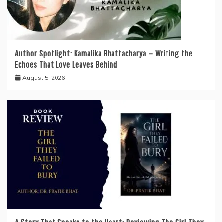
Author Spotlight: Kamalika Bhattacharya — Writing the
Echoes That Love Leaves Behind
August 5, 2026