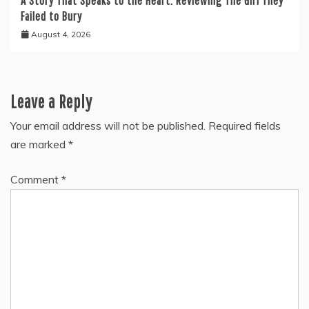
A Story That Speaks to the Heart: Reviewing The Girl They
Failed to Bury
August 4, 2026
Leave a Reply
Your email address will not be published.
Required fields
are marked
*
Comment
*