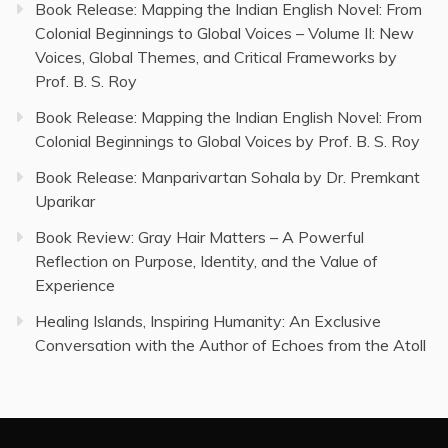
Book Release: Mapping the Indian English Novel: From
Colonial Beginnings to Global Voices – Volume II: New
Voices, Global Themes, and Critical Frameworks by
Prof. B. S. Roy
Book Release: Mapping the Indian English Novel: From
Colonial Beginnings to Global Voices by Prof. B. S. Roy
Book Release: Manparivartan Sohala by Dr. Premkant
Uparikar
Book Review: Gray Hair Matters – A Powerful
Reflection on Purpose, Identity, and the Value of
Experience
Healing Islands, Inspiring Humanity: An Exclusive
Conversation with the Author of Echoes from the Atoll