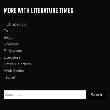
MORE WITH LITERATURE TIMES
TLT Specials
Tv
Blogs
Lifestyle
Bollywood
Literature
Press Releases
Web Series
Travel
Search
for: