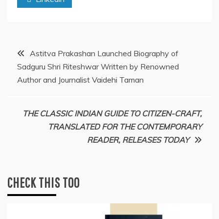
Post
Astitva Prakashan Launched Biography of
Sadguru Shri Riteshwar Written by Renowned
navigation
Author and Journalist Vaidehi Taman
THE CLASSIC INDIAN GUIDE TO CITIZEN-CRAFT,
TRANSLATED FOR THE CONTEMPORARY
READER, RELEASES TODAY
CHECK THIS TOO