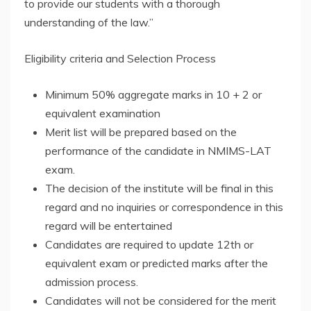
to provide our students with a thorough
understanding of the law.”
Eligibility criteria and Selection Process
Minimum 50% aggregate marks in 10 + 2 or
equivalent examination
Merit list will be prepared based on the
performance of the candidate in NMIMS-LAT
exam.
The decision of the institute will be final in this
regard and no inquiries or correspondence in this
regard will be entertained
Candidates are required to update 12th or
equivalent exam or predicted marks after the
admission process.
Candidates will not be considered for the merit