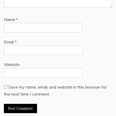
Name
*
Email
*
Website
Save my name, email, and website in this browser for
the next time I comment.