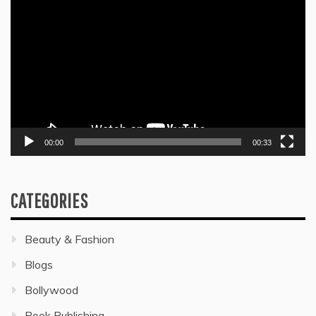
Player
00:00
00:33
CATEGORIES
Beauty & Fashion
Blogs
Bollywood
Book Publishing