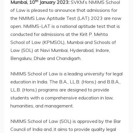
th
Mumbai, 10
January 2023:
SVKM’s NMIMS School
of Law is pleased to announce that admissions for
the NMIMS Law Aptitude Test (LAT) 2023 are now
open. NMIMS-LAT is a national aptitude test that is
conducted for admissions at the Kirit P. Mehta
School of Law (KPMSOL), Mumbai and Schools of
Law (SOL) at Navi Mumbai, Hyderabad, Indore,
Bengaluru, Dhule and Chandigarh.
NMIMS School of Law is a leading university for legal
education in India. The B.A., LL.B. (Hons.) and B.B.A.,
LL.B. (Hons.) programs are designed to provide
students with a comprehensive education in law,
humanities, and management.
NMIMS School of Law (SOL) is approved by the Bar
Council of India and, it aims to provide quality legal