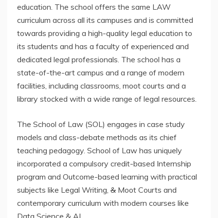
education. The school offers the same LAW
curriculum across all its campuses and is committed
towards providing a high-quality legal education to
its students and has a faculty of experienced and
dedicated legal professionals. The school has a
state-of-the-art campus and a range of modern
facilities, including classrooms, moot courts and a
library stocked with a wide range of legal resources.
The School of Law (SOL) engages in case study
models and class-debate methods as its chief
teaching pedagogy. School of Law has uniquely
incorporated a compulsory credit-based Internship
program and Outcome-based learning with practical
subjects like Legal Writing,
&
Moot Courts and
contemporary curriculum with modern courses like
Data Science & AI.