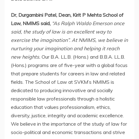
Dr, Durgambini Patel, Dean, Kirit P Mehta School of
Law, NMIMS said,
“As Ralph Waldo Emerson once
said, the study of law is an excellent way to
exercise the imagination”. At NMIMS, we believe in
nurturing your imagination and helping it reach
new heights.
Our B.A. LL.B. (Hons.) and B.B.A. LL.B.
(Hons.) programs are of five-year with a global focus
that prepare students for careers in law and related
fields. The School of Law at SVKM’s NMIMS is
dedicated to producing innovative and socially
responsible law professionals through a holistic
education that values professionalism, ethics,
diversity, justice, integrity and academic excellence.
We believe in the importance of the study of law for
socio-political and economic transactions and strive