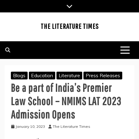
Skip
to
content
THE LITERATURE TIMES
Blogs
Education
Literature
Press Releases
Be a part of India’s Premier
Law School – NMIMS LAT 2023
Admission Opens
January 10, 2023
The Literature Times