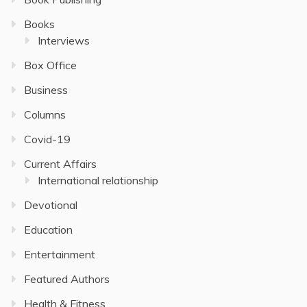
Books
Interviews
Box Office
Business
Columns
Covid-19
Current Affairs
International relationship
Devotional
Education
Entertainment
Featured Authors
Health & Fitness