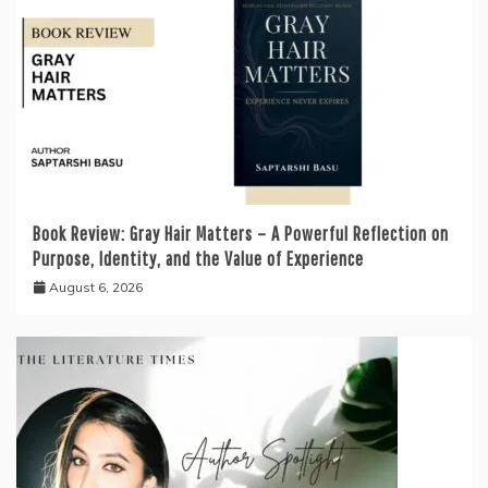
Book Review: Gray Hair Matters – A Powerful Reflection on
Purpose, Identity, and the Value of Experience
August 6, 2026