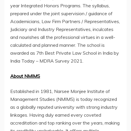
year Integrated Honors Programs. The syllabus,
prepared under the joint supervision / guidance of
Academicians, Law Firm Partners / Representatives,
Judiciary and Industry Representatives, inculcates
and nourishes all the professional virtues in a well-
calculated and planned manner. The school is
awarded as 7th Best Private Law School in India by
India Today – MDRA Survey 2021.
About NMIMS
Established in 1981, Narsee Monjee Institute of
Management Studies (NMIMS) is today recognized
as a globally reputed university with strong industry
linkages. Having duly earned every coveted
accreditation and top ranking over the years, making
its credibility unshakeable. It offers multiple