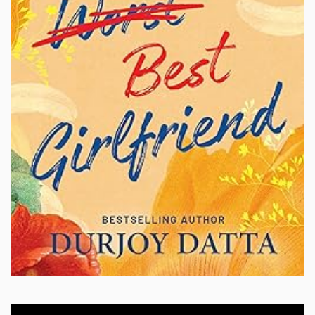
Video