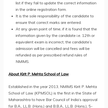
list if they fail to update the correct information
in the online registration form.
It is the sole responsibility of the candidate to
ensure that correct marks are entered.
At any given point of time, if it is found that the
information given by the candidate i.e. 12th or
equivalent exam is incorrect, the candidate’s
admission will be cancelled and fees will be
refunded as per prescribed refund rules of
NMIMS.
About Kirit P. Mehta School of Law
Established in the year 2013, NMIMS Kirit P. Mehta
School of Law (KPMSOL) is the first in the State of
Maharashtra to have Bar Council of India’s approval
for B.A., LL.B. (Hons.) and B.B.A., LL.B. (Hons.), 5-