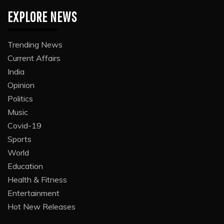
EXPLORE NEWS
Trending News
Current Affairs
India
Opinion
Politics
Music
Covid-19
Sports
World
Education
Health & Fitness
Entertainment
Hot New Releases