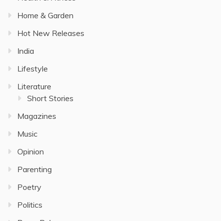
Home & Garden
Hot New Releases
India
Lifestyle
Literature
Short Stories
Magazines
Music
Opinion
Parenting
Poetry
Politics