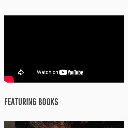
FEATURING BOOKS