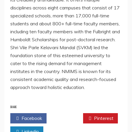
disciplines across eight campuses that consist of 17
specialized schools, more than 17,000 full-time
students and about 800+ full-time faculty members,
including ten faculty members with the Fulbright and
Humboldt Scholarships for post-doctoral research.
Shri Vile Parle Kelavani Mandal (SVKM) led the
foundation stone of this esteemed university to
cater to the rising demand for management
institutes in the country. NMIMS is known for its
consistent academic quality and research-focused
approach toward holistic education.
SHARE
Facebook
Twitter
Pinterest
Linkedin