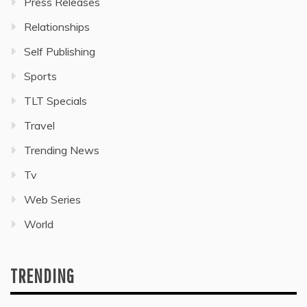
Press Releases
Relationships
Self Publishing
Sports
TLT Specials
Travel
Trending News
Tv
Web Series
World
TRENDING