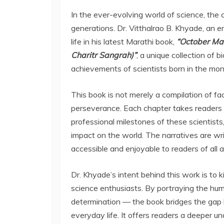
In the ever-evolving world of science, the 
generations. Dr. Vitthalrao B. Khyade, an em
life in his latest Marathi book,
“October Ma
Charitr Sangrah)”
, a unique collection of 
achievements of scientists born in the mon
This book is not merely a compilation of fact
perseverance. Each chapter takes readers 
professional milestones of these scientists, 
impact on the world. The narratives are writ
accessible and enjoyable to readers of all 
Dr. Khyade’s intent behind this work is to k
science enthusiasts. By portraying the huma
determination — the book bridges the gap
everyday life. It offers readers a deeper u