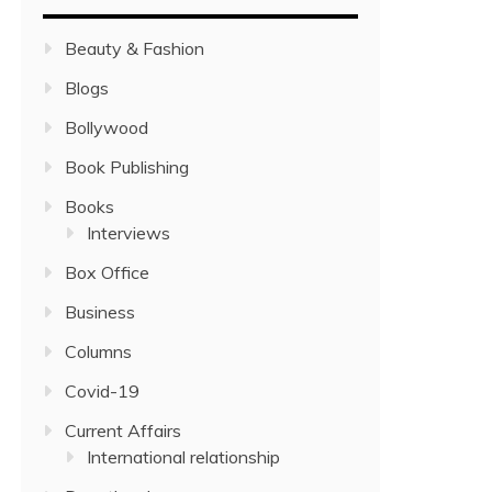
Beauty & Fashion
Blogs
Bollywood
Book Publishing
Books
Interviews
Box Office
Business
Columns
Covid-19
Current Affairs
International relationship