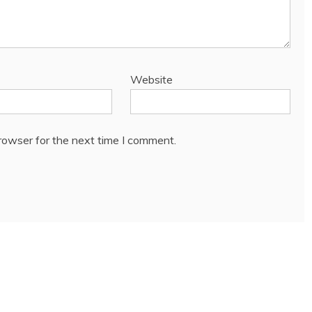
Website
rowser for the next time I comment.