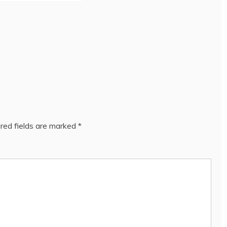
red fields are marked
*