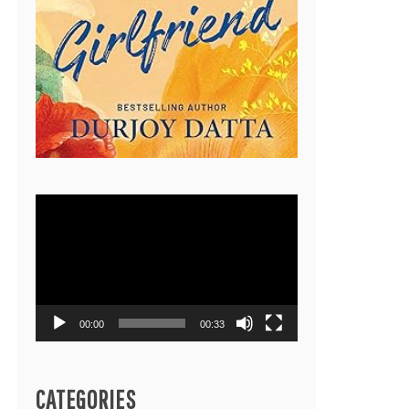
Video
Player
00:00
00:33
CATEGORIES