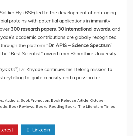
Soldier Fly (BSF) led to the development of anti-aging
bial proteins with potential applications in immunity
 over
300 research papers
,
30 international awards
, and
Khyade’s academic contributions are globally recognized.
through the platform
“Dr. APIS – Science Spectrum”
the “Best Scientist” award from Bharathiar University.
yaatri”
, Dr. Khyade continues his lifelong mission to
torytelling to ignite curiosity and a passion for
ws
,
Authors
,
Book Promotion
,
Book Release Article: October
yade
,
Book Reviews
,
Books
,
Reading Books
,
The Literature Times
terest
Linkedin