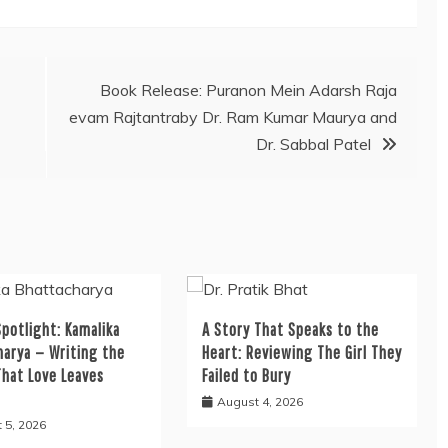
Book Release: Puranon Mein Adarsh Raja
evam Rajtantraby Dr. Ram Kumar Maurya and
Dr. Sabbal Patel
potlight: Kamalika
A Story That Speaks to the
harya — Writing the
Heart: Reviewing The Girl They
That Love Leaves
Failed to Bury
August 4, 2026
 5, 2026