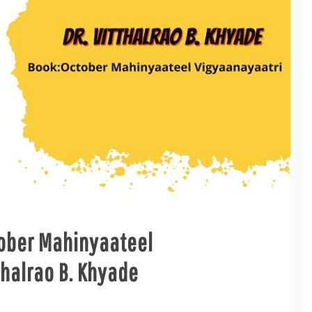
tober Mahinyaateel
thalrao B. Khyade