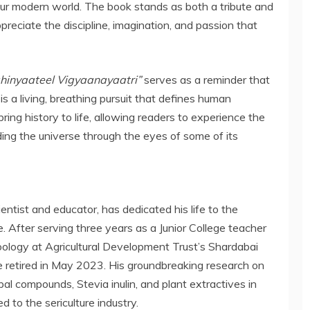
ur modern world. The book stands as both a tribute and
preciate the discipline, imagination, and passion that
hinyaateel Vigyaanayaatri”
serves as a reminder that
 is a living, breathing pursuit that defines human
ring history to life, allowing readers to experience the
nding the universe through the eyes of some of its
ientist and educator, has dedicated his life to the
 After serving three years as a Junior College teacher
oology at Agricultural Development Trust’s Shardabai
 retired in May 2023. His groundbreaking research on
al compounds, Stevia inulin, and plant extractives in
d to the sericulture industry.