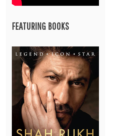
FEATURING BOOKS