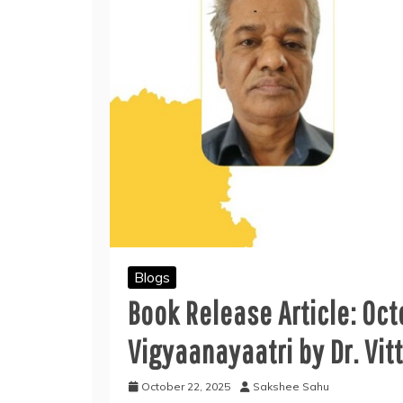
Blogs
Book Release Article: Oc
Vigyaanayaatri by Dr. Vit
October 22, 2025
Sakshee Sahu