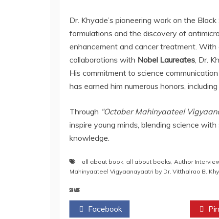
Dr. Khyade’s pioneering work on the Black 
formulations and the discovery of antimicro
enhancement and cancer treatment. With
collaborations with
Nobel Laureates
, Dr. 
His commitment to science communication 
has earned him numerous honors, including 
Through
“October Mahinyaateel Vigyaana
inspire young minds, blending science with s
knowledge.
all about book
,
all about books
,
Author Intervie
Mahinyaateel Vigyaanayaatri by Dr. Vitthalrao B. Kh
SHARE
Facebook
Twitter
Pin