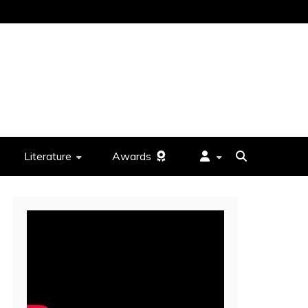
Literature
Awards