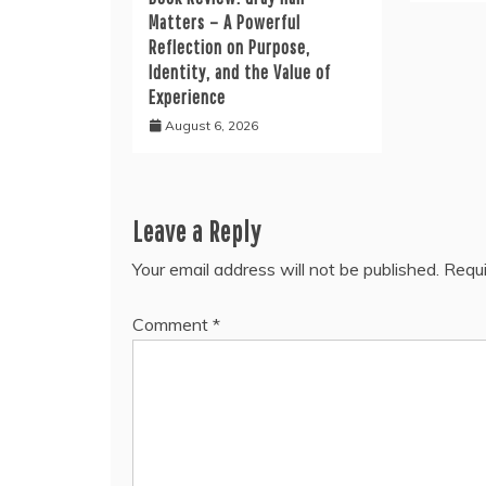
Matters – A Powerful
Reflection on Purpose,
Identity, and the Value of
Experience
August 6, 2026
Leave a Reply
Your email address will not be published.
Requi
Comment
*