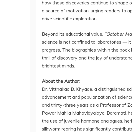
how these discoveries continue to shape o
a source of motivation, urging readers to ap
drive scientific exploration.
Beyond its educational value,
“October Ma
science is not confined to laboratories — it
progress. The biographies within the book b
thrill of discovery and the joy of understa
brightest minds.
About the Author:
Dr. Vitthalrao B. Khyade, a distinguished sc
advancement and popularization of science.
and thirty-three years as a Professor of Z
Pawar Mahila Mahavidyalaya, Baramati, he
the use of juvenile hormone analogues, herb
silkworm rearing has significantly contribute