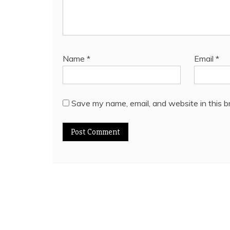
Name
*
Email
*
Save my name, email, and website in this b