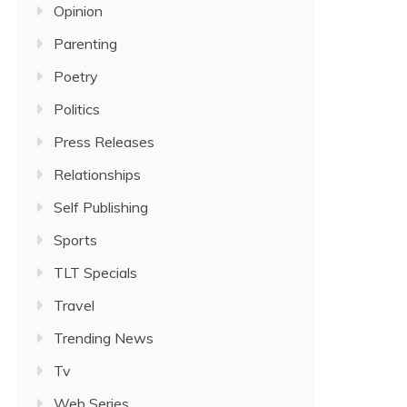
Opinion
Parenting
Poetry
Politics
Press Releases
Relationships
Self Publishing
Sports
TLT Specials
Travel
Trending News
Tv
Web Series