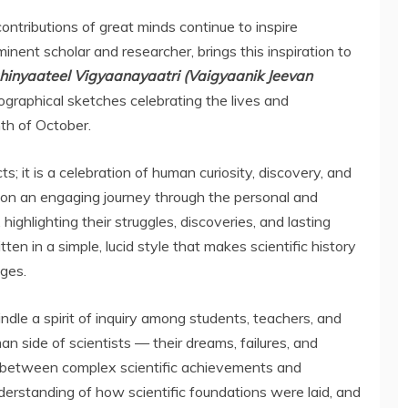
contributions of great minds continue to inspire
inent scholar and researcher, brings this inspiration to
hinyaateel Vigyaanayaatri (Vaigyaanik Jeevan
biographical sketches celebrating the lives and
th of October.
s; it is a celebration of human curiosity, discovery, and
on an engaging journey through the personal and
highlighting their struggles, discoveries, and lasting
ten in a simple, lucid style that makes scientific history
ages.
indle a spirit of inquiry among students, teachers, and
n side of scientists — their dreams, failures, and
 between complex scientific achievements and
nderstanding of how scientific foundations were laid, and