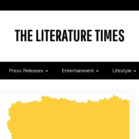
THE LITERATURE TIMES
Press Releases
Entertainment
Lifestyle