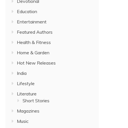
Devotional
Education
Entertainment
Featured Authors
Health & Fitness
Home & Garden
Hot New Releases
India
Lifestyle
Literature
Short Stories
Magazines
Music