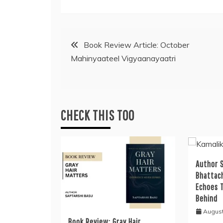
Post
Book Review Article: October
Mahinyaateel Vigyaanayaatri
navigation
CHECK THIS TOO
Author S
Bhattac
Echoes 
Behind
August
Book Review: Gray Hair