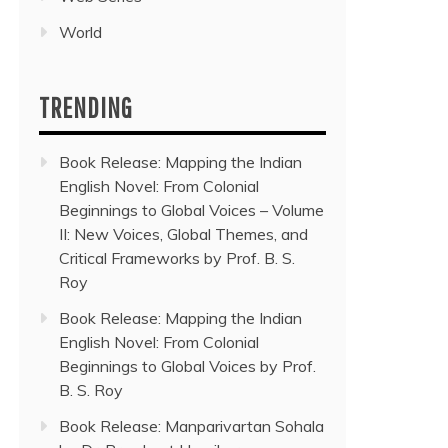
World
TRENDING
Book Release: Mapping the Indian
English Novel: From Colonial
Beginnings to Global Voices – Volume
II: New Voices, Global Themes, and
Critical Frameworks by Prof. B. S.
Roy
Book Release: Mapping the Indian
English Novel: From Colonial
Beginnings to Global Voices by Prof.
B. S. Roy
Book Release: Manparivartan Sohala