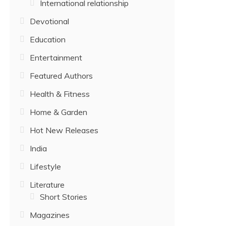
International relationship
Devotional
Education
Entertainment
Featured Authors
Health & Fitness
Home & Garden
Hot New Releases
India
Lifestyle
Literature
Short Stories
Magazines