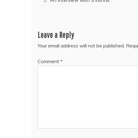
An Interview with S.Vishnu
navigation
Leave a Reply
Your email address will not be published.
Requi
Comment
*