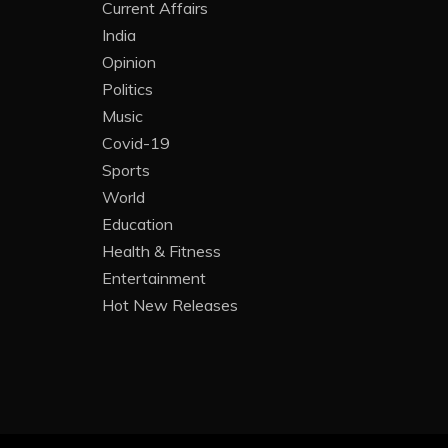
Current Affairs
India
Opinion
Politics
Music
Covid-19
Sports
World
Education
Health & Fitness
Entertainment
Hot New Releases