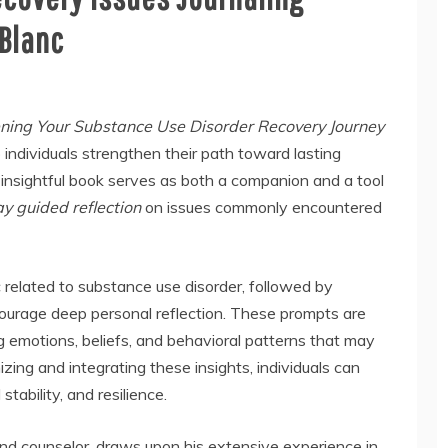
eBlanc
ing Your Substance Use Disorder Recovery Journey
p individuals strengthen their path toward lasting
s insightful book serves as both a companion and a tool
y guided reflection
on issues commonly encountered
 related to substance use disorder, followed by
ourage deep personal reflection. These prompts are
g emotions, beliefs, and behavioral patterns that may
zing and integrating these insights, individuals can
tability, and resilience.
and counselor, draws upon his extensive experience in