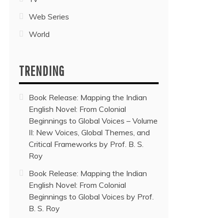
Web Series
World
TRENDING
Book Release: Mapping the Indian
English Novel: From Colonial
Beginnings to Global Voices – Volume
II: New Voices, Global Themes, and
Critical Frameworks by Prof. B. S.
Roy
Book Release: Mapping the Indian
English Novel: From Colonial
Beginnings to Global Voices by Prof.
B. S. Roy