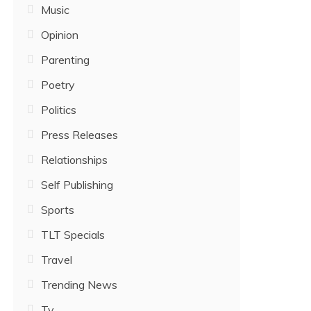
Music
Opinion
Parenting
Poetry
Politics
Press Releases
Relationships
Self Publishing
Sports
TLT Specials
Travel
Trending News
Tv