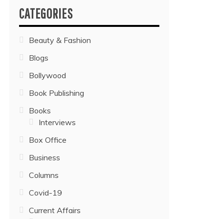
CATEGORIES
Beauty & Fashion
Blogs
Bollywood
Book Publishing
Books
Interviews
Box Office
Business
Columns
Covid-19
Current Affairs