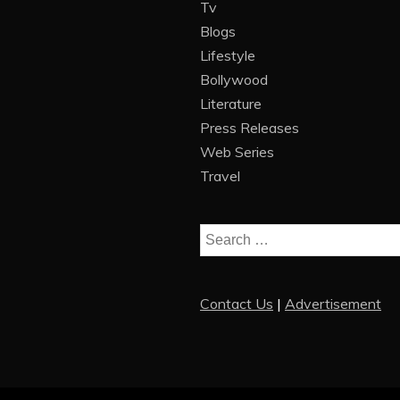
Tv
Blogs
Lifestyle
Bollywood
Literature
Press Releases
Web Series
Travel
Search
for:
Contact Us
|
Advertisement