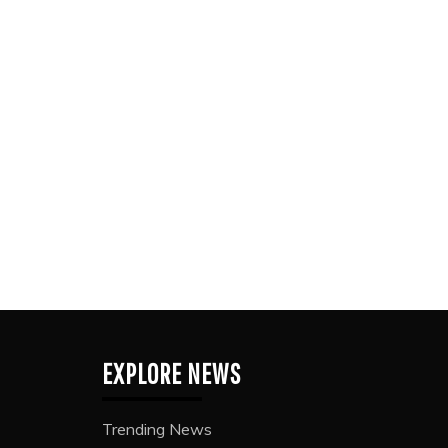
EXPLORE NEWS
Trending News