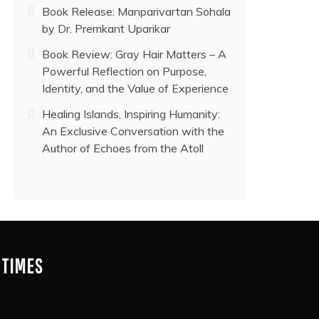
Book Release: Manparivartan Sohala
by Dr. Premkant Uparikar
Book Review: Gray Hair Matters – A
Powerful Reflection on Purpose,
Identity, and the Value of Experience
Healing Islands, Inspiring Humanity:
An Exclusive Conversation with the
Author of Echoes from the Atoll
 TIMES