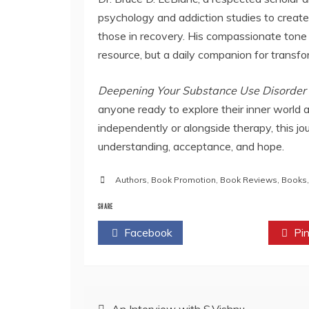
psychology and addiction studies to create
those in recovery. His compassionate tone 
resource, but a daily companion for transfo
Deepening Your Substance Use Disorder 
anyone ready to explore their inner world 
independently or alongside therapy, this jo
understanding, acceptance, and hope.
Authors
,
Book Promotion
,
Book Reviews
,
Books
SHARE
Facebook
Twitter
Pin
Post