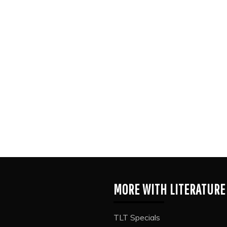
MORE WITH LITERATURE
TLT Specials