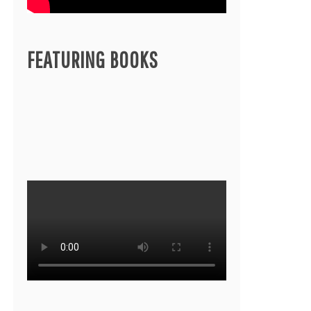
FEATURING BOOKS