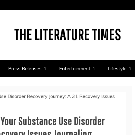
THE LITERATURE TIMES
Press Releases
Entertainment
Lifestyle
 Your Substance Use Disorder
ecovery Issues Journaling