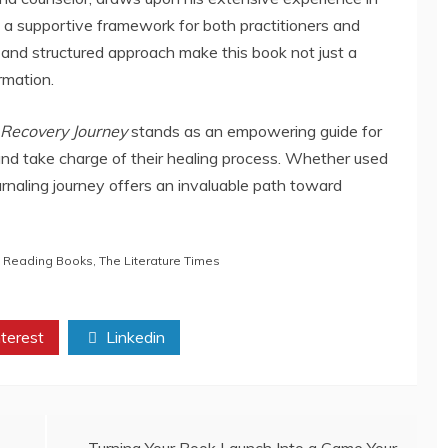
 a supportive framework for both practitioners and
and structured approach make this book not just a
rmation.
Recovery Journey
stands as an empowering guide for
and take charge of their healing process. Whether used
urnaling journey offers an invaluable path toward
,
Reading Books
,
The Literature Times
terest
Linkedin