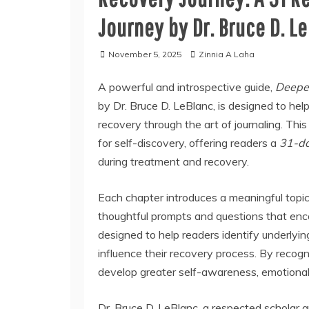
Journey by Dr. Bruce D. L
November 5, 2025
Zinnia A Laha
A powerful and introspective guide,
Deepen
by Dr. Bruce D. LeBlanc, is designed to hel
recovery through the art of journaling. Thi
for self-discovery, offering readers a
31-da
during treatment and recovery.
Each chapter introduces a meaningful topic
thoughtful prompts and questions that enc
designed to help readers identify underlyin
influence their recovery process. By recogni
develop greater self-awareness, emotional s
Dr. Bruce D. LeBlanc, a respected scholar 