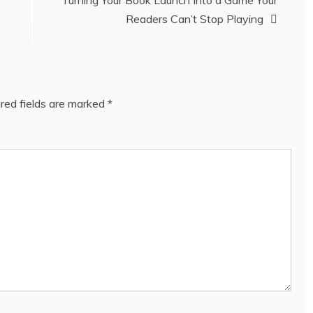
Turning Your Book Launch Into a Game Your
Readers Can’t Stop Playing
red fields are marked
*