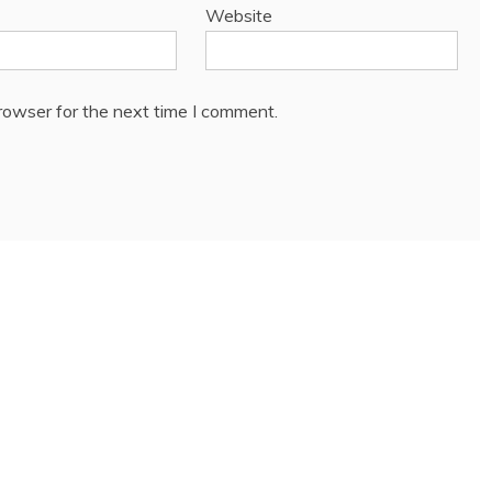
Website
rowser for the next time I comment.