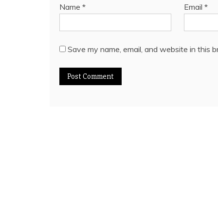
Name
*
Email
*
Save my name, email, and website in this b