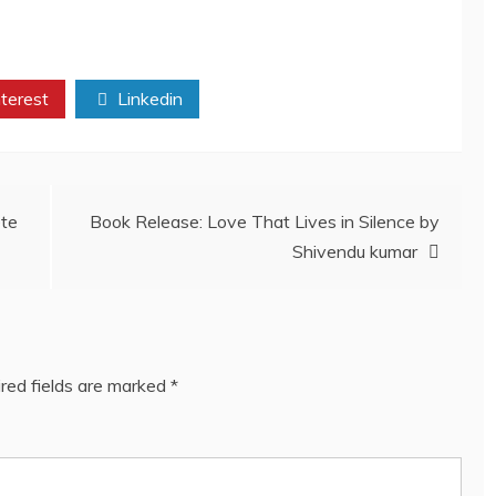
terest
Linkedin
ete
Book Release: Love That Lives in Silence by
Shivendu kumar
red fields are marked
*