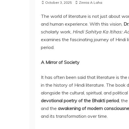
October 3, 2025
Zinnia A Laha
The world of literature is not just about wor
and human experience. With this vision,
Dr
scholarly work,
Hindi Sahitya Ka Itihas: A
examines the fascinating journey of Hindi li
period.
A Mirror of Society
It has often been said that literature is th
in the history of Hindi literature. The book
alongside the cultural, spiritual, and political
devotional poetry of the Bhakti period
, the
and the
awakening of modern consciousn
and its transformation over time.