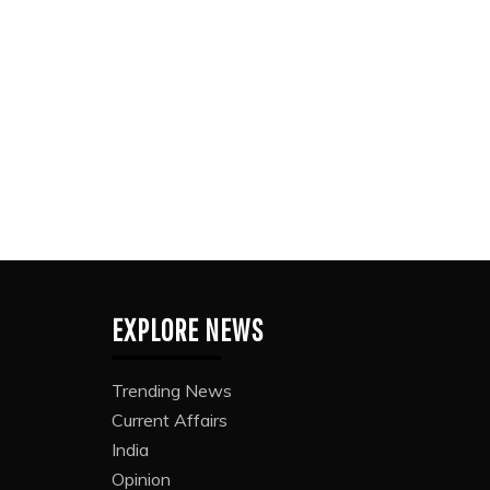
EXPLORE NEWS
Trending News
Current Affairs
India
Opinion