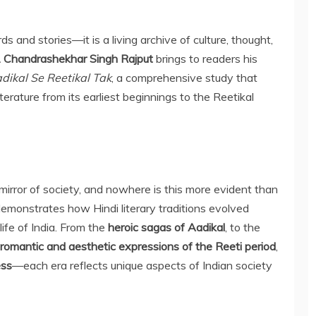
ds and stories—it is a living archive of culture, thought,
. Chandrashekhar Singh Rajput
brings to readers his
adikal Se Reetikal Tak
, a comprehensive study that
terature from its earliest beginnings to the Reetikal
e mirror of society, and nowhere is this more evident than
 demonstrates how Hindi literary traditions evolved
 life of India. From the
heroic sagas of Aadikal
, to the
romantic and aesthetic expressions of the Reeti period
,
ess
—each era reflects unique aspects of Indian society