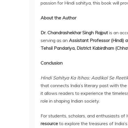
passion for Hindi sahitya, this book will pr
About the Author
Dr. Chandrashekhar Singh Rajput
is an acc
serving as an
Assistant Professor (Hindi)
Tehsil Pandariya, District Kabirdham (Chhat
Conclusion
Hindi Sahitya Ka Itihas: Aadikal Se Reeti
that connects India’s literary past with the
it allows readers to experience the timeless
role in shaping Indian society.
For students, scholars, and enthusiasts of Hi
resource
to explore the treasures of India’s 