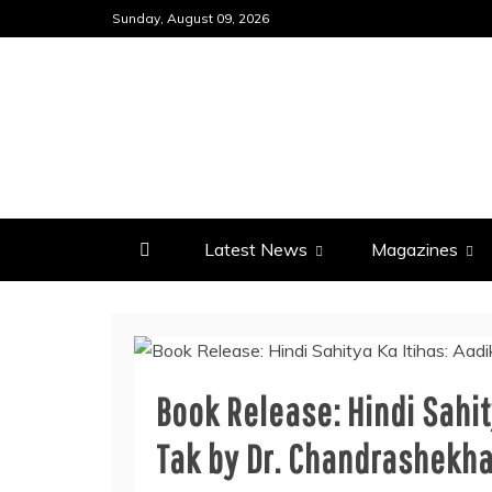
Skip
Sunday, August 09, 2026
to
content
Latest News
Magazines
Book Release: Hindi Sahit
Tak by Dr. Chandrashekha