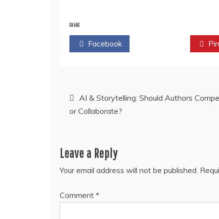
SHARE
Facebook
Twitter
Pin
Post
AI & Storytelling: Should Authors Comp
or Collaborate?
navigation
Leave a Reply
Your email address will not be published.
Requi
Comment
*