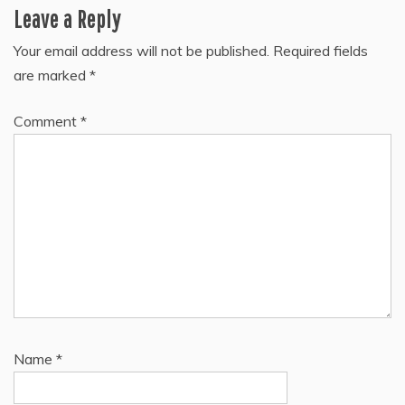
Leave a Reply
Your email address will not be published.
Required fields
are marked
*
Comment
*
Name
*