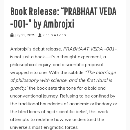
Book Release: “PRABHAAT VEDA
-001-” by Ambrojxi
July 21, 2025
Zinnia A Laha
Ambrojxi’s debut release,
PRABHAAT VEDA -001-
,
is not just a book—it’s a thought experiment, a
philosophical inquiry, and a scientific proposal
wrapped into one. With the subtitle
“The marriage
of philosophy with science, and the first ritual is
gravity,”
the book sets the tone for a bold and
unconventional journey. Refusing to be confined by
the traditional boundaries of academic orthodoxy or
the blind lanes of rigid scientific belief, this work
attempts to redefine how we understand the
universe’s most enigmatic forces.