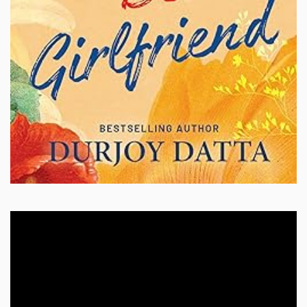
Video
Player