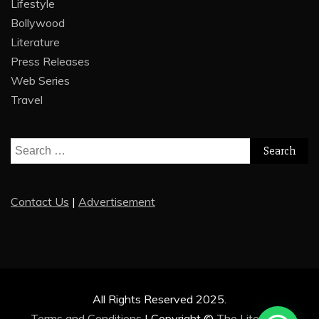
Lifestyle
Bollywood
Literature
Press Releases
Web Series
Travel
Search
for:
Contact Us
|
Advertisement
All Rights Reserved 2025.
Terms and Conditions
|
Copyright ©
The Literature