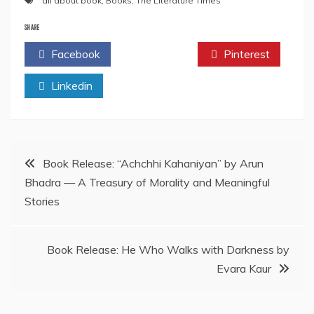
all about book
,
Books
,
The Literature Times
SHARE
Facebook
Twitter
Pinterest
Linkedin
Post
Book Release: “Achchhi Kahaniyan” by Arun
Bhadra — A Treasury of Morality and Meaningful
navigation
Stories
Book Release: He Who Walks with Darkness by
Evara Kaur