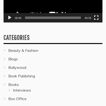
00:00
00:33
CATEGORIES
Beauty & Fashion
Blogs
Bollywood
Book Publishing
Books
Interviews
Box Office