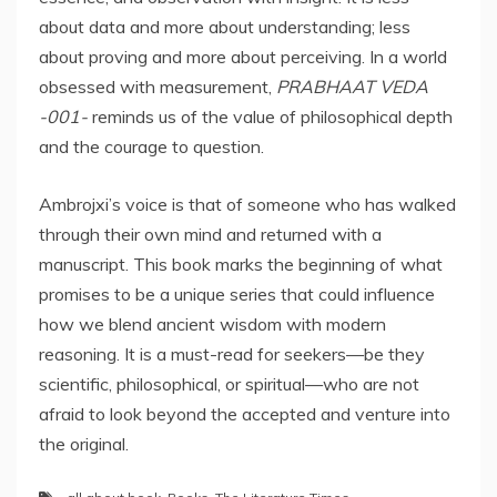
about data and more about understanding; less
about proving and more about perceiving. In a world
obsessed with measurement,
PRABHAAT VEDA
-001-
reminds us of the value of philosophical depth
and the courage to question.
Ambrojxi’s voice is that of someone who has walked
through their own mind and returned with a
manuscript. This book marks the beginning of what
promises to be a unique series that could influence
how we blend ancient wisdom with modern
reasoning. It is a must-read for seekers—be they
scientific, philosophical, or spiritual—who are not
afraid to look beyond the accepted and venture into
the original.