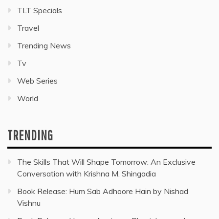
TLT Specials
Travel
Trending News
Tv
Web Series
World
TRENDING
The Skills That Will Shape Tomorrow: An Exclusive
Conversation with Krishna M. Shingadia
Book Release: Hum Sab Adhoore Hain by Nishad
Vishnu