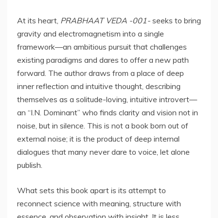
At its heart,
PRABHAAT VEDA -001-
seeks to bring
gravity and electromagnetism into a single
framework—an ambitious pursuit that challenges
existing paradigms and dares to offer a new path
forward. The author draws from a place of deep
inner reflection and intuitive thought, describing
themselves as a solitude-loving, intuitive introvert—
an “I.N. Dominant” who finds clarity and vision not in
noise, but in silence. This is not a book born out of
external noise; it is the product of deep internal
dialogues that many never dare to voice, let alone
publish.
What sets this book apart is its attempt to
reconnect science with meaning, structure with
essence, and observation with insight. It is less