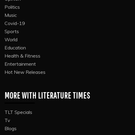
Politics
Music
Covid-19
Sports
World
Education
Health & Fitness
Entertainment
Hot New Releases
MORE WITH LITERATURE TIMES
TLT Specials
Tv
Blogs