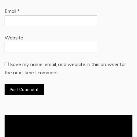
Email
*
Website
Save my name, email, and website in this browser for
the next time I comment.