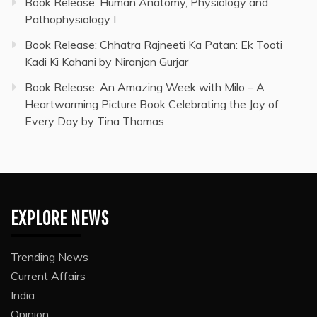
Book Release: Human Anatomy, Physiology and
Pathophysiology I
Book Release: Chhatra Rajneeti Ka Patan: Ek Tooti
Kadi Ki Kahani by Niranjan Gurjar
Book Release: An Amazing Week with Milo – A
Heartwarming Picture Book Celebrating the Joy of
Every Day by Tina Thomas
EXPLORE NEWS
Trending News
Current Affairs
India
Opinion