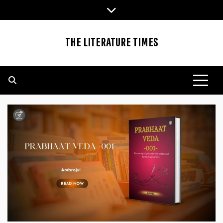
Skip
to
content
THE LITERATURE TIMES