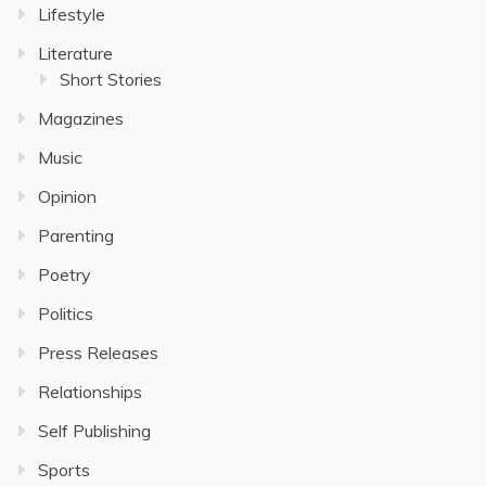
Lifestyle
Literature
Short Stories
Magazines
Music
Opinion
Parenting
Poetry
Politics
Press Releases
Relationships
Self Publishing
Sports