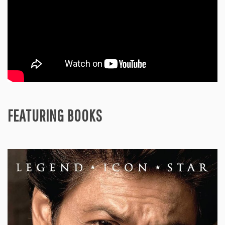
FEATURING BOOKS