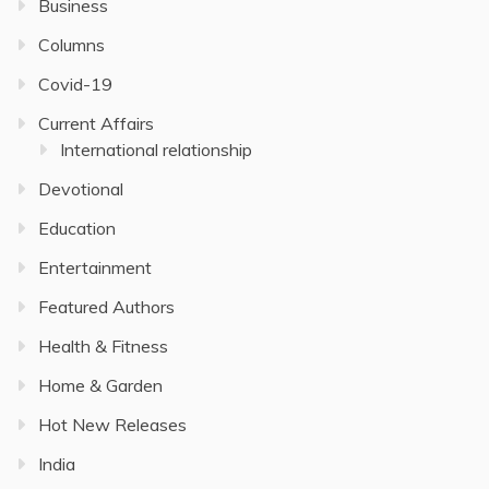
Business
Columns
Covid-19
Current Affairs
International relationship
Devotional
Education
Entertainment
Featured Authors
Health & Fitness
Home & Garden
Hot New Releases
India