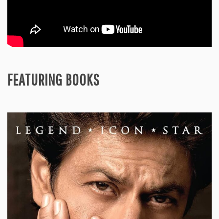
FEATURING BOOKS