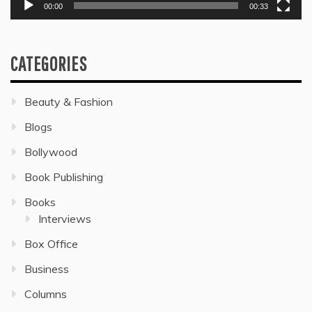
00:00
00:33
CATEGORIES
Beauty & Fashion
Blogs
Bollywood
Book Publishing
Books
Interviews
Box Office
Business
Columns