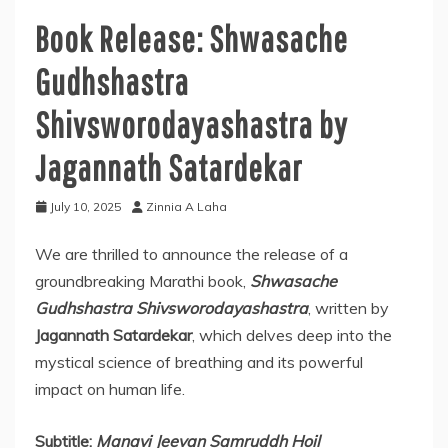
Book Release: Shwasache
Gudhshastra
Shivsworodayashastra by
Jagannath Satardekar
July 10, 2025
Zinnia A Laha
We are thrilled to announce the release of a
groundbreaking Marathi book,
Shwasache
Gudhshastra Shivsworodayashastra
, written by
Jagannath Satardekar
, which delves deep into the
mystical science of breathing and its powerful
impact on human life.
Subtitle:
Manavi Jeevan Samruddh Hoil