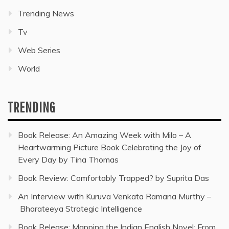
Trending News
Tv
Web Series
World
TRENDING
Book Release: An Amazing Week with Milo – A
Heartwarming Picture Book Celebrating the Joy of
Every Day by Tina Thomas
Book Review: Comfortably Trapped? by Suprita Das
An Interview with Kuruva Venkata Ramana Murthy –
Bharateeya Strategic Intelligence
Book Release: Mapping the Indian English Novel: From