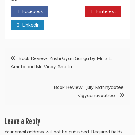
Facebook
Twitter
Pinterest
Linkedin
Post
Book Review: Krishi Gyan Ganga by Mr. S.L.
Ameta and Mr. Vinay Ameta
navigation
Book Review: “July Mahinyaateel
Vigyaanayaatree”
Leave a Reply
Your email address will not be published.
Required fields