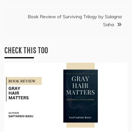
navigation
Book Review of Surviving Trilogy by Sulagna
Saha
CHECK THIS TOO