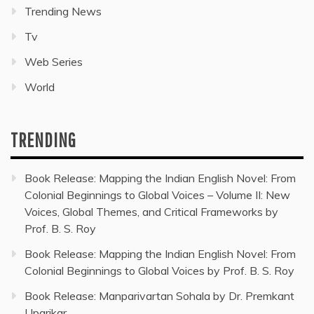
Trending News
Tv
Web Series
World
TRENDING
Book Release: Mapping the Indian English Novel: From
Colonial Beginnings to Global Voices – Volume II: New
Voices, Global Themes, and Critical Frameworks by
Prof. B. S. Roy
Book Release: Mapping the Indian English Novel: From
Colonial Beginnings to Global Voices by Prof. B. S. Roy
Book Release: Manparivartan Sohala by Dr. Premkant
Uparikar