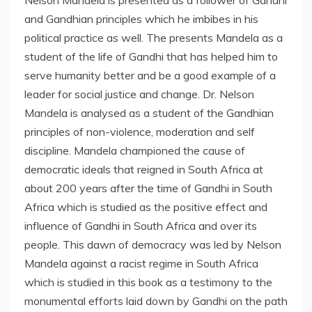
Nelson Mandela is presented as a follower of Gandhi
and Gandhian principles which he imbibes in his
political practice as well. The presents Mandela as a
student of the life of Gandhi that has helped him to
serve humanity better and be a good example of a
leader for social justice and change. Dr. Nelson
Mandela is analysed as a student of the Gandhian
principles of non-violence, moderation and self
discipline. Mandela championed the cause of
democratic ideals that reigned in South Africa at
about 200 years after the time of Gandhi in South
Africa which is studied as the positive effect and
influence of Gandhi in South Africa and over its
people. This dawn of democracy was led by Nelson
Mandela against a racist regime in South Africa
which is studied in this book as a testimony to the
monumental efforts laid down by Gandhi on the path