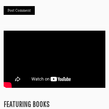
FEATURING BOOKS