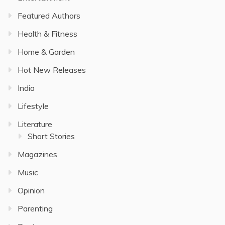
Featured Authors
Health & Fitness
Home & Garden
Hot New Releases
India
Lifestyle
Literature
Short Stories
Magazines
Music
Opinion
Parenting