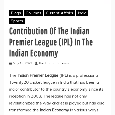
Blogs
Columns
Current Affairs
India
Sports
Contribution Of The Indian
Premier League (IPL) In The
Indian Economy
May 18, 2023
The Literature Times
The
Indian Premier League (IPL)
is a professional
Twenty20 cricket league in India that has been a
major contributor to the country’s economy since its
inception in 2008. The league has not only
revolutionized the way cricket is played but has also
transformed the
Indian Economy
in various ways.