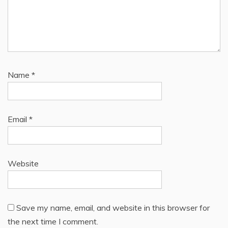
Name
*
Email
*
Website
Save my name, email, and website in this browser for
the next time I comment.