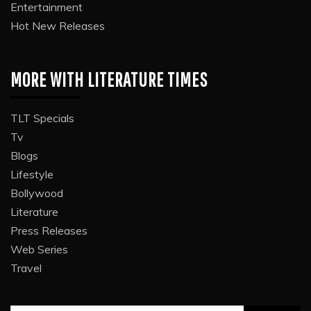
Entertainment
Hot New Releases
MORE WITH LITERATURE TIMES
TLT Specials
Tv
Blogs
Lifestyle
Bollywood
Literature
Press Releases
Web Series
Travel