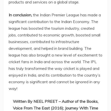
products and services on a global stage.
In conclusion,
the Indian Premier League has made a
significant contribution to the Indian Economy. The
league has boosted the tourism industry, created
jobs, contributed to economic growth, boosted small
businesses, contributed to infrastructure
development, and helped in brand building. The
league has also brought a new level of excitement to
cricket fans in India and across the world. The IPL
has truly transformed the way cricket is played and
enjoyed in India, and its contribution to the country’s
economy is significant and cannot be ignored in any
way!
Written By NEEL PREET – Author of the Books,
Voice From The East (2016); Journey With Time