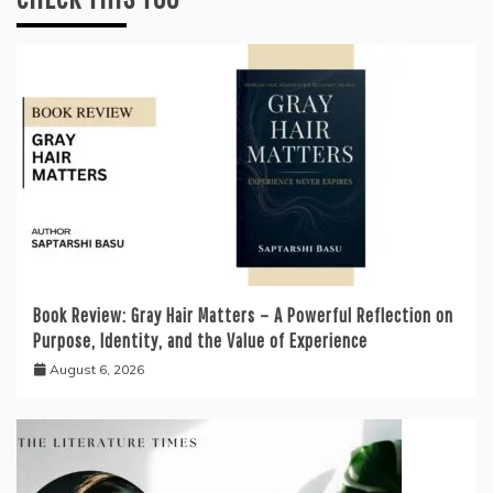
Book Review: Gray Hair Matters – A Powerful Reflection on
Purpose, Identity, and the Value of Experience
August 6, 2026