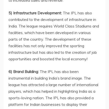
to increased sales and revenue.
5) Infrastructure Development:
The IPL has also
contributed to the development of infrastructure in
India. The league requires World Class Stadiums and
facilities, which have been developed in various
parts of the country. The development of these
facilities has not only improved the sporting
infrastructure but has also led to the creation of job
opportunities and boosted the local economy!
6) Brand Building:
The IPL has also been
instrumental in building India’s brand image. The
league has attracted a large number of international
players, which has helped in highlighting India as a
sports-loving nation. The IPL has also provided a
platform for Indian businesses to display their