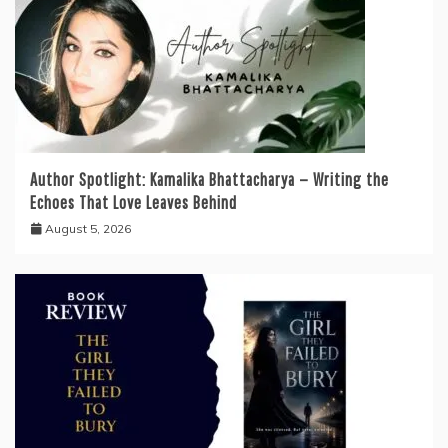
Author Spotlight: Kamalika Bhattacharya — Writing the
Echoes That Love Leaves Behind
August 5, 2026