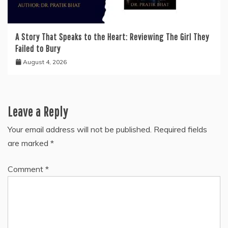
A Story That Speaks to the Heart: Reviewing The Girl They
Failed to Bury
August 4, 2026
Leave a Reply
Your email address will not be published.
Required fields
are marked
*
Comment
*