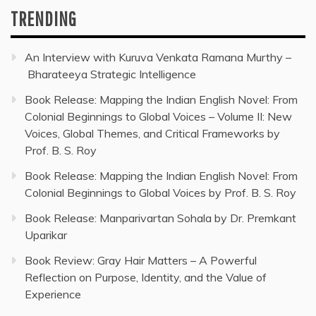
TRENDING
An Interview with Kuruva Venkata Ramana Murthy –
Bharateeya Strategic Intelligence
Book Release: Mapping the Indian English Novel: From
Colonial Beginnings to Global Voices – Volume II: New
Voices, Global Themes, and Critical Frameworks by
Prof. B. S. Roy
Book Release: Mapping the Indian English Novel: From
Colonial Beginnings to Global Voices by Prof. B. S. Roy
Book Release: Manparivartan Sohala by Dr. Premkant
Uparikar
Book Review: Gray Hair Matters – A Powerful
Reflection on Purpose, Identity, and the Value of
Experience