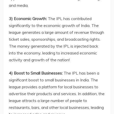
and media.
3) Economic Growth:
The IPL has contributed
significantly to the economic growth of India. The
league generates a large amount of revenue through
ticket sales, sponsorships, and broadcasting rights.
The money generated by the IPL is injected back
into the economy, leading to increased economic
activity and growth of the nation!
4) Boost to Small Businesses:
The IPL has been a
significant boost to small businesses in India. The
league provides a platform for local businesses to
advertise their products and services. In addition, the
league attracts a large number of people to
restaurants, bars, and other local businesses, leading