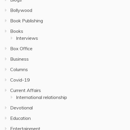
Bollywood
Book Publishing
Books
Interviews
Box Office
Business
Columns
Covid-19
Current Affairs
International relationship
Devotional
Education
Entertainment