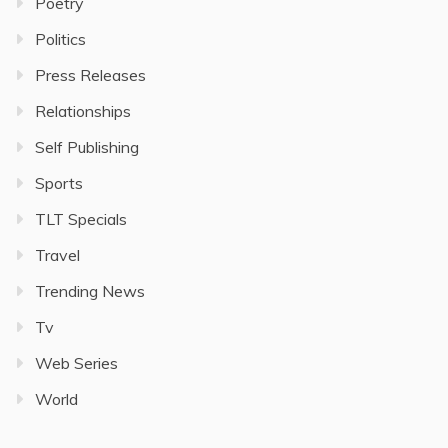
Poetry
Politics
Press Releases
Relationships
Self Publishing
Sports
TLT Specials
Travel
Trending News
Tv
Web Series
World