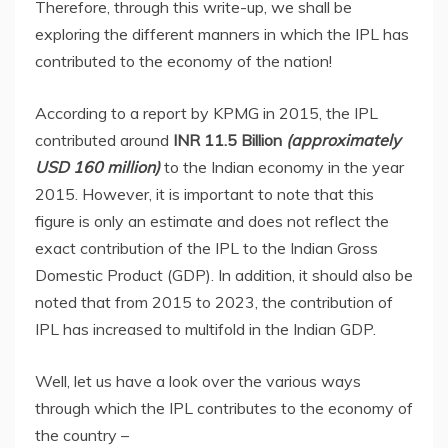
Therefore, through this write-up, we shall be
exploring the different manners in which the IPL has
contributed to the economy of the nation!
According to a report by KPMG in 2015, the IPL
contributed around
INR 11.5 Billion
(approximately
USD 160 million)
to the Indian economy in the year
2015. However, it is important to note that this
figure is only an estimate and does not reflect the
exact contribution of the IPL to the Indian Gross
Domestic Product (GDP). In addition, it should also be
noted that from 2015 to 2023, the contribution of
IPL has increased to multifold in the Indian GDP.
Well, let us have a look over the various ways
through which the IPL contributes to the economy of
the country –