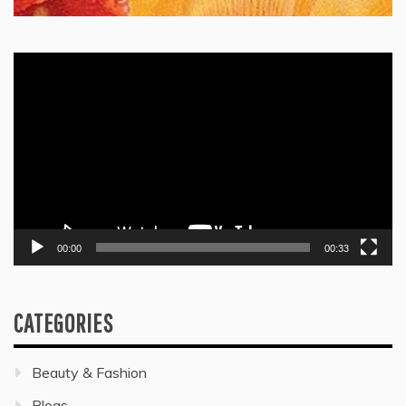
Video
Player
00:00
00:33
CATEGORIES
Beauty & Fashion
Blogs