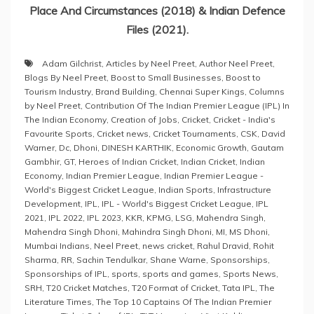
Place And Circumstances (2018) & Indian Defence
Files (2021).
Adam Gilchrist
,
Articles by Neel Preet
,
Author Neel Preet
,
Blogs By Neel Preet
,
Boost to Small Businesses
,
Boost to
Tourism Industry
,
Brand Building
,
Chennai Super Kings
,
Columns
by Neel Preet
,
Contribution Of The Indian Premier League (IPL) In
The Indian Economy
,
Creation of Jobs
,
Cricket
,
Cricket - India's
Favourite Sports
,
Cricket news
,
Cricket Tournaments
,
CSK
,
David
Warner
,
Dc
,
Dhoni
,
DINESH KARTHIK
,
Economic Growth
,
Gautam
Gambhir
,
GT
,
Heroes of Indian Cricket
,
Indian Cricket
,
Indian
Economy
,
Indian Premier League
,
Indian Premier League -
World's Biggest Cricket League
,
Indian Sports
,
Infrastructure
Development
,
IPL
,
IPL - World's Biggest Cricket League
,
IPL
2021
,
IPL 2022
,
IPL 2023
,
KKR
,
KPMG
,
LSG
,
Mahendra Singh
,
Mahendra Singh Dhoni
,
Mahindra Singh Dhoni
,
MI
,
MS Dhoni
,
Mumbai Indians
,
Neel Preet
,
news cricket
,
Rahul Dravid
,
Rohit
Sharma
,
RR
,
Sachin Tendulkar
,
Shane Warne
,
Sponsorships
,
Sponsorships of IPL
,
sports
,
sports and games
,
Sports News
,
SRH
,
T20 Cricket Matches
,
T20 Format of Cricket
,
Tata IPL
,
The
Literature Times
,
The Top 10 Captains Of The Indian Premier