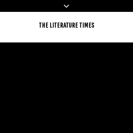
Skip
to
content
THE LITERATURE TIMES