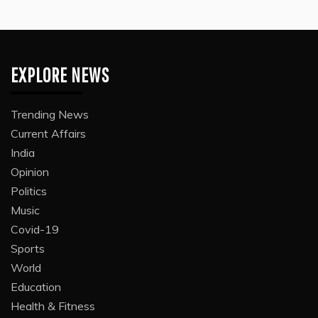
EXPLORE NEWS
Trending News
Current Affairs
India
Opinion
Politics
Music
Covid-19
Sports
World
Education
Health & Fitness