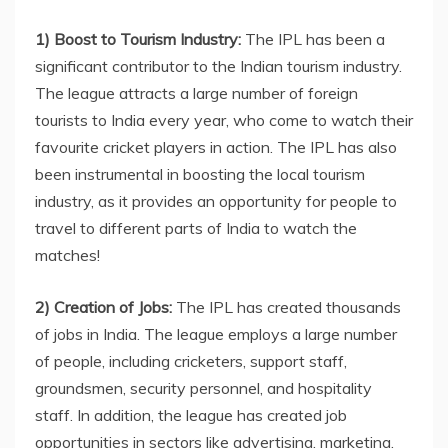
1) Boost to Tourism Industry:
The IPL has been a
significant contributor to the Indian tourism industry.
The league attracts a large number of foreign
tourists to India every year, who come to watch their
favourite cricket players in action. The IPL has also
been instrumental in boosting the local tourism
industry, as it provides an opportunity for people to
travel to different parts of India to watch the
matches!
2) Creation of Jobs:
The IPL has created thousands
of jobs in India. The league employs a large number
of people, including cricketers, support staff,
groundsmen, security personnel, and hospitality
staff. In addition, the league has created job
opportunities in sectors like advertising, marketing,