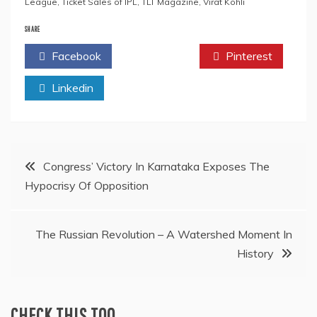
League
,
Ticket Sales of IPL
,
TLT Magazine
,
Virat Kohli
SHARE
Facebook
Twitter
Pinterest
Linkedin
Post
Congress’ Victory In Karnataka Exposes The
Hypocrisy Of Opposition
navigation
The Russian Revolution – A Watershed Moment In
History
CHECK THIS TOO