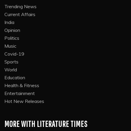
Trending News
Current Affairs
India
Opinion
Politics
Music
Covid-19
Sports
World
Education
Health & Fitness
Entertainment
Hot New Releases
MORE WITH LITERATURE TIMES