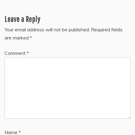
Leave a Reply
Your email address will not be published.
Required fields
are marked
*
Comment
*
Name
*