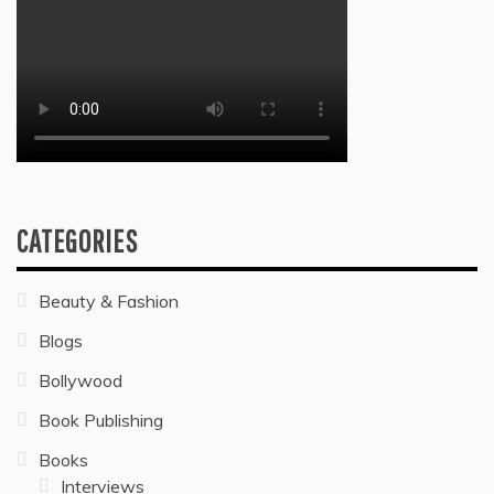
CATEGORIES
Beauty & Fashion
Blogs
Bollywood
Book Publishing
Books
Interviews