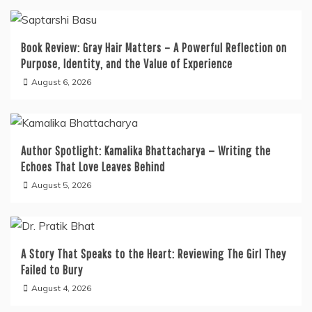
Book Review: Gray Hair Matters – A Powerful Reflection on
Purpose, Identity, and the Value of Experience
August 6, 2026
Author Spotlight: Kamalika Bhattacharya — Writing the
Echoes That Love Leaves Behind
August 5, 2026
A Story That Speaks to the Heart: Reviewing The Girl They
Failed to Bury
August 4, 2026