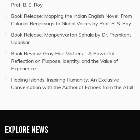
Prof. B. S. Roy
Book Release: Mapping the Indian English Novel: From
Colonial Beginnings to Global Voices by Prof. B. S. Roy
Book Release: Manparivartan Sohala by Dr. Premkant
Uparikar
Book Review: Gray Hair Matters – A Powerful
Reflection on Purpose, Identity, and the Value of
Experience
Healing Islands, Inspiring Humanity: An Exclusive
Conversation with the Author of Echoes from the Atoll
EXPLORE NEWS