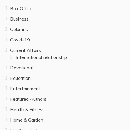
Box Office
Business
Columns
Covid-19
Current Affairs
International relationship
Devotional
Education
Entertainment
Featured Authors
Health & Fitness
Home & Garden