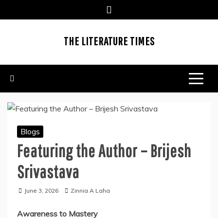
Skip
to
content
THE LITERATURE TIMES
Blogs
Featuring the Author – Brijesh
Srivastava
June 3, 2026
Zinnia A Laha
Awareness to Mastery