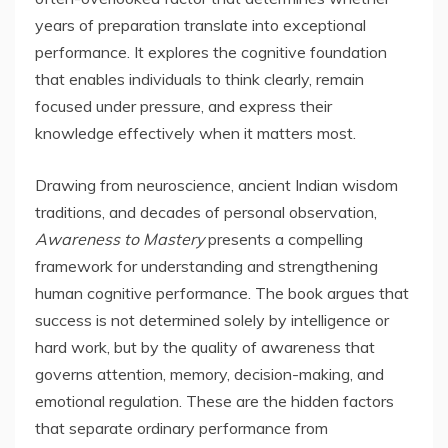
years of preparation translate into exceptional
performance. It explores the cognitive foundation
that enables individuals to think clearly, remain
focused under pressure, and express their
knowledge effectively when it matters most.
Drawing from neuroscience, ancient Indian wisdom
traditions, and decades of personal observation,
Awareness to Mastery
presents a compelling
framework for understanding and strengthening
human cognitive performance. The book argues that
success is not determined solely by intelligence or
hard work, but by the quality of awareness that
governs attention, memory, decision-making, and
emotional regulation. These are the hidden factors
that separate ordinary performance from