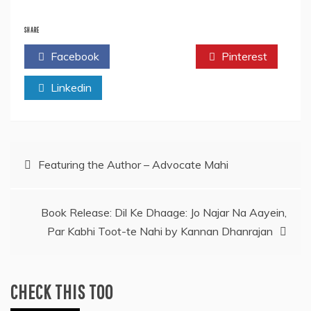
SHARE
Facebook
Twitter
Pinterest
Linkedin
Post
Featuring the Author – Advocate Mahi
navigation
Book Release: Dil Ke Dhaage: Jo Najar Na Aayein,
Par Kabhi Toot-te Nahi by Kannan Dhanrajan
CHECK THIS TOO