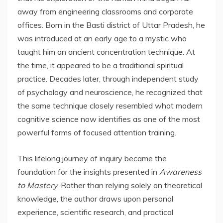
away from engineering classrooms and corporate
offices. Born in the Basti district of Uttar Pradesh, he
was introduced at an early age to a mystic who
taught him an ancient concentration technique. At
the time, it appeared to be a traditional spiritual
practice. Decades later, through independent study
of psychology and neuroscience, he recognized that
the same technique closely resembled what modern
cognitive science now identifies as one of the most
powerful forms of focused attention training.
This lifelong journey of inquiry became the
foundation for the insights presented in
Awareness
to Mastery
. Rather than relying solely on theoretical
knowledge, the author draws upon personal
experience, scientific research, and practical