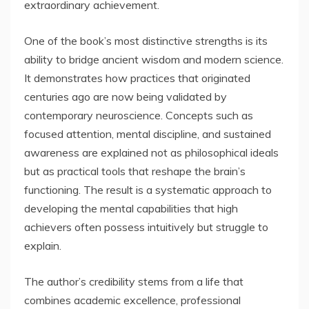
extraordinary achievement.
One of the book’s most distinctive strengths is its
ability to bridge ancient wisdom and modern science.
It demonstrates how practices that originated
centuries ago are now being validated by
contemporary neuroscience. Concepts such as
focused attention, mental discipline, and sustained
awareness are explained not as philosophical ideals
but as practical tools that reshape the brain’s
functioning. The result is a systematic approach to
developing the mental capabilities that high
achievers often possess intuitively but struggle to
explain.
The author’s credibility stems from a life that
combines academic excellence, professional