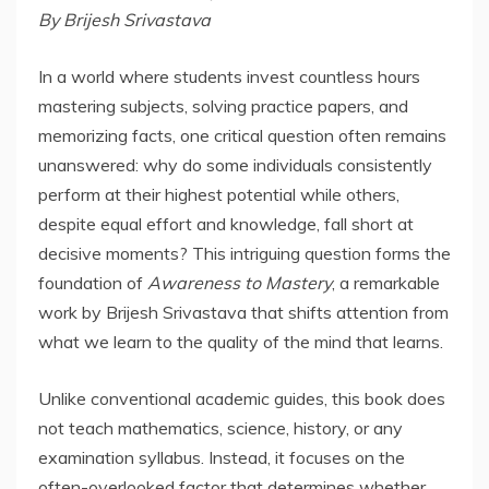
By Brijesh Srivastava
In a world where students invest countless hours
mastering subjects, solving practice papers, and
memorizing facts, one critical question often remains
unanswered: why do some individuals consistently
perform at their highest potential while others,
despite equal effort and knowledge, fall short at
decisive moments? This intriguing question forms the
foundation of
Awareness to Mastery
, a remarkable
work by Brijesh Srivastava that shifts attention from
what we learn to the quality of the mind that learns.
Unlike conventional academic guides, this book does
not teach mathematics, science, history, or any
examination syllabus. Instead, it focuses on the
often-overlooked factor that determines whether