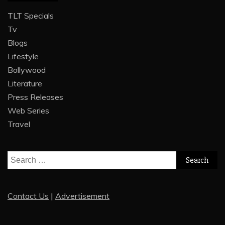
TLT Specials
Tv
Blogs
Lifestyle
Bollywood
Literature
Press Releases
Web Series
Travel
Search
for:
Contact Us
|
Advertisement