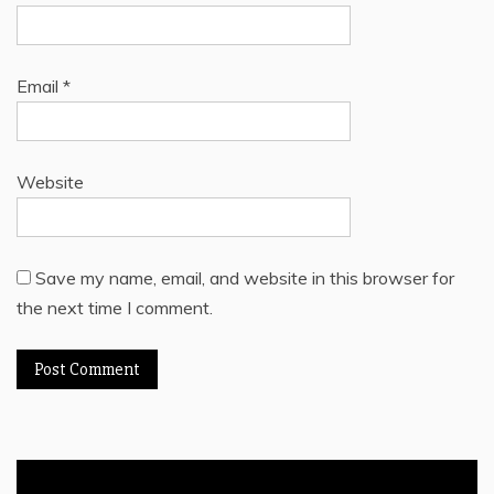
Email
*
Website
Save my name, email, and website in this browser for
the next time I comment.