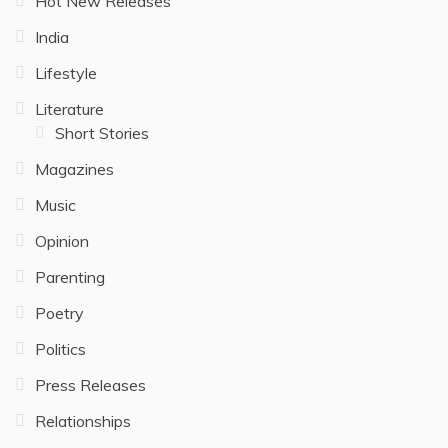
Hot New Releases
India
Lifestyle
Literature
Short Stories
Magazines
Music
Opinion
Parenting
Poetry
Politics
Press Releases
Relationships