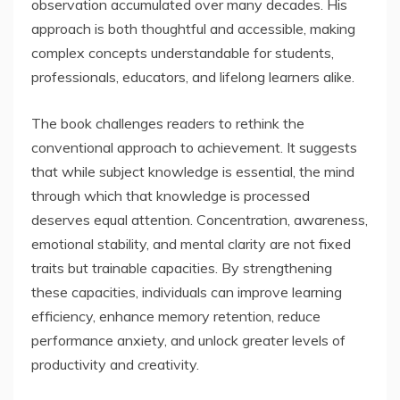
observation accumulated over many decades. His
approach is both thoughtful and accessible, making
complex concepts understandable for students,
professionals, educators, and lifelong learners alike.
The book challenges readers to rethink the
conventional approach to achievement. It suggests
that while subject knowledge is essential, the mind
through which that knowledge is processed
deserves equal attention. Concentration, awareness,
emotional stability, and mental clarity are not fixed
traits but trainable capacities. By strengthening
these capacities, individuals can improve learning
efficiency, enhance memory retention, reduce
performance anxiety, and unlock greater levels of
productivity and creativity.