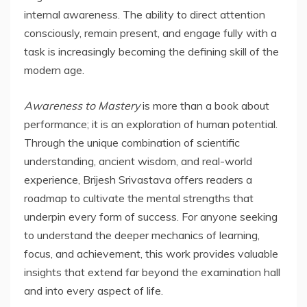
internal awareness. The ability to direct attention
consciously, remain present, and engage fully with a
task is increasingly becoming the defining skill of the
modern age.
Awareness to Mastery
is more than a book about
performance; it is an exploration of human potential.
Through the unique combination of scientific
understanding, ancient wisdom, and real-world
experience, Brijesh Srivastava offers readers a
roadmap to cultivate the mental strengths that
underpin every form of success. For anyone seeking
to understand the deeper mechanics of learning,
focus, and achievement, this work provides valuable
insights that extend far beyond the examination hall
and into every aspect of life.