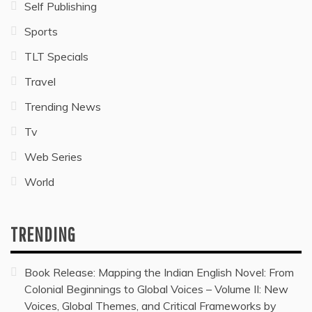
Self Publishing
Sports
TLT Specials
Travel
Trending News
Tv
Web Series
World
TRENDING
Book Release: Mapping the Indian English Novel: From
Colonial Beginnings to Global Voices – Volume II: New
Voices, Global Themes, and Critical Frameworks by