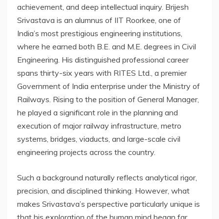
achievement, and deep intellectual inquiry. Brijesh
Srivastava is an alumnus of IIT Roorkee, one of
India’s most prestigious engineering institutions,
where he earned both B.E. and M.E. degrees in Civil
Engineering. His distinguished professional career
spans thirty-six years with RITES Ltd., a premier
Government of India enterprise under the Ministry of
Railways. Rising to the position of General Manager,
he played a significant role in the planning and
execution of major railway infrastructure, metro
systems, bridges, viaducts, and large-scale civil
engineering projects across the country.
Such a background naturally reflects analytical rigor,
precision, and disciplined thinking. However, what
makes Srivastava’s perspective particularly unique is
that his exploration of the human mind began far