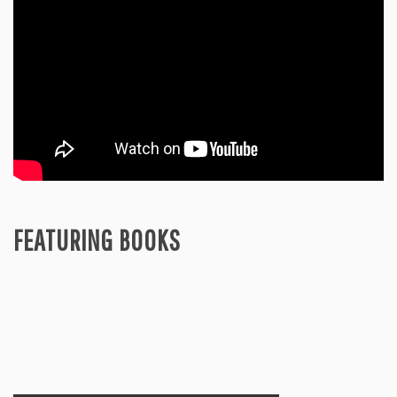
FEATURING BOOKS