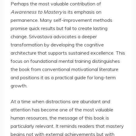
Perhaps the most valuable contribution of
Awareness to Mastery
is its emphasis on
permanence. Many self-improvement methods
promise quick results but fail to create lasting
change. Srivastava advocates a deeper
transformation by developing the cognitive
architecture that supports sustained excellence. This
focus on foundational mental training distinguishes
the book from conventional motivational literature
and positions it as a practical guide for long-term
growth.
At a time when distractions are abundant and
attention has become one of the most valuable
human resources, the message of this book is
particularly relevant. It reminds readers that mastery
begins not with external achievements but with