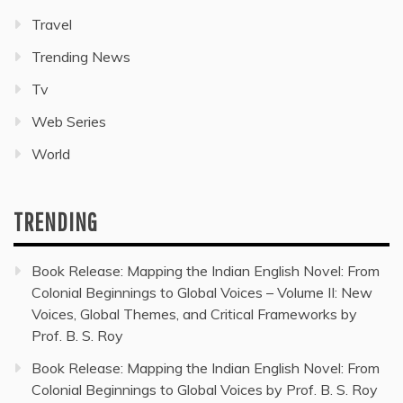
Travel
Trending News
Tv
Web Series
World
TRENDING
Book Release: Mapping the Indian English Novel: From
Colonial Beginnings to Global Voices – Volume II: New
Voices, Global Themes, and Critical Frameworks by
Prof. B. S. Roy
Book Release: Mapping the Indian English Novel: From
Colonial Beginnings to Global Voices by Prof. B. S. Roy