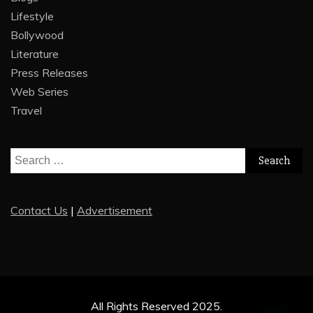
Lifestyle
Bollywood
Literature
Press Releases
Web Series
Travel
Search
for:
Contact Us
|
Advertisement
All Rights Reserved 2025.