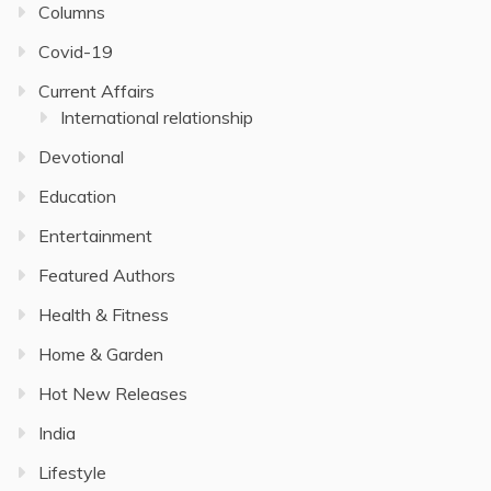
Columns
Covid-19
Current Affairs
International relationship
Devotional
Education
Entertainment
Featured Authors
Health & Fitness
Home & Garden
Hot New Releases
India
Lifestyle