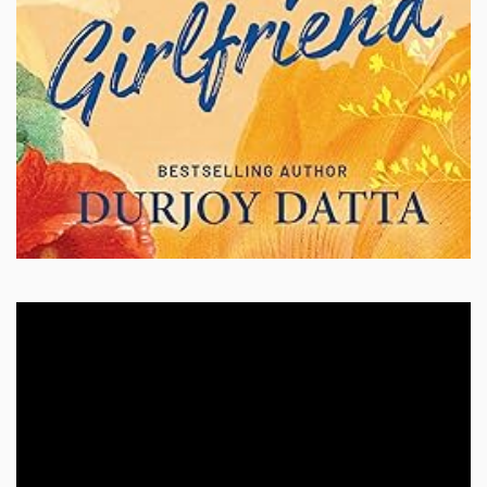
Video
Player