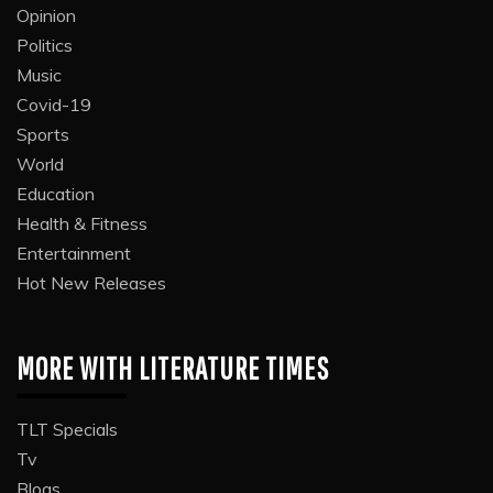
Opinion
Politics
Music
Covid-19
Sports
World
Education
Health & Fitness
Entertainment
Hot New Releases
MORE WITH LITERATURE TIMES
TLT Specials
Tv
Blogs