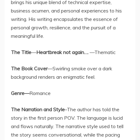
brings his unique blend of technical expertise,
business acumen, and personal experiences to his
writing. His writing encapsulates the essence of
personal growth, resilience, and the pursuit of a
meaningful life.
The Title
—
Heartbreak not again….
—Thematic
The
Book Cover
—Swirling smoke over a dark
background renders an enigmatic feel.
Genre—
Romance
The
Narration and Style
–The author has told the
story in the first person POV. The language is lucid
and flows naturally. The narrative style used to tell
the story seems conversational, while the pacing