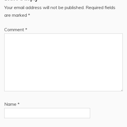
Your email address will not be published.
Required fields
are marked
*
Comment
*
Name
*