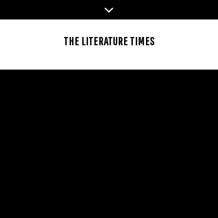
Skip
to
content
THE LITERATURE TIMES