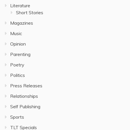
Literature
Short Stories
Magazines
Music
Opinion
Parenting
Poetry
Politics
Press Releases
Relationships
Self Publishing
Sports
TLT Specials