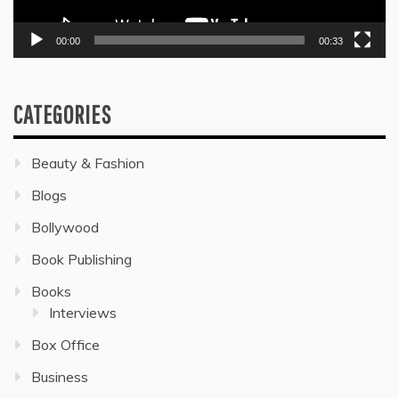
00:00
00:33
CATEGORIES
Beauty & Fashion
Blogs
Bollywood
Book Publishing
Books
Interviews
Box Office
Business