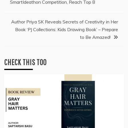
SmartIdeathon Competition, Reach Top 8
Author Priya SK Reveals Secrets of Creativity in Her
Book ‘PJ Collections: Kids Drawing Book’ – Prepare
to Be Amazed!
CHECK THIS TOO