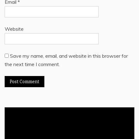
Email
*
Website
Save my name, email, and website in this browser for
the next time I comment.