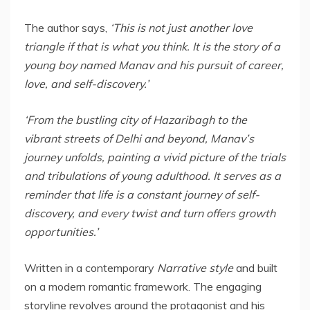
The author says,
‘
This is not just another love
triangle if that is what you think. It is the story of a
young boy named Manav and his pursuit of career,
love, and self-discovery.’
‘From the bustling city of Hazaribagh to the
vibrant streets of Delhi and beyond, Manav’s
journey unfolds, painting a vivid picture of the trials
and tribulations of young adulthood. It serves as a
reminder that life is a constant journey of self-
discovery, and every twist and turn offers growth
opportunities.’
Written in a contemporary
Narrative
style
and built
on a modern romantic framework. The engaging
storyline revolves around the protagonist and his