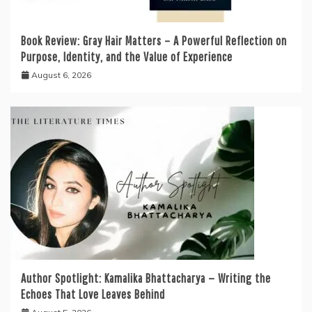
Book Review: Gray Hair Matters – A Powerful Reflection on
Purpose, Identity, and the Value of Experience
August 6, 2026
Author Spotlight: Kamalika Bhattacharya — Writing the
Echoes That Love Leaves Behind