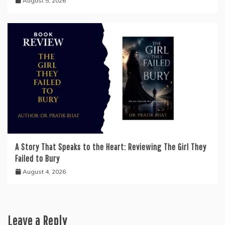
August 5, 2026
A Story That Speaks to the Heart: Reviewing The Girl They
Failed to Bury
August 4, 2026
Leave a Reply