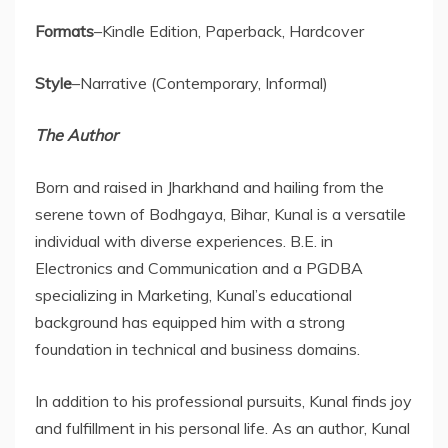
Formats
–Kindle Edition, Paperback, Hardcover
Style
–Narrative (Contemporary, Informal)
The Author
Born and raised in Jharkhand and hailing from the
serene town of Bodhgaya, Bihar, Kunal is a versatile
individual with diverse experiences. B.E. in
Electronics and Communication and a PGDBA
specializing in Marketing, Kunal’s educational
background has equipped him with a strong
foundation in technical and business domains.
In addition to his professional pursuits, Kunal finds joy
and fulfillment in his personal life. As an author, Kunal