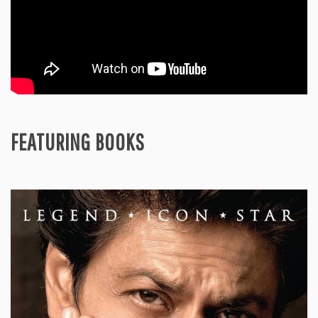
FEATURING BOOKS