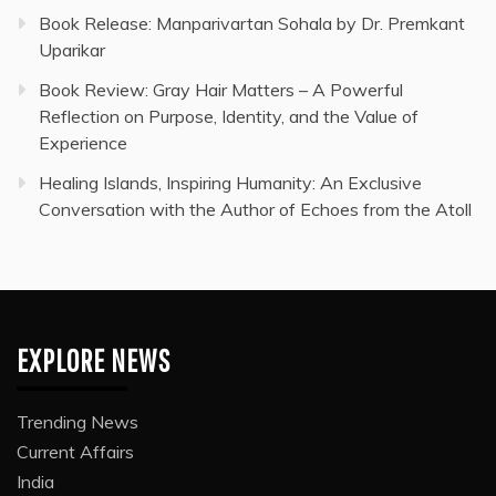
Book Release: Manparivartan Sohala by Dr. Premkant
Uparikar
Book Review: Gray Hair Matters – A Powerful
Reflection on Purpose, Identity, and the Value of
Experience
Healing Islands, Inspiring Humanity: An Exclusive
Conversation with the Author of Echoes from the Atoll
EXPLORE NEWS
Trending News
Current Affairs
India