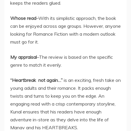
keeps the readers glued.
Whose read
–With its simplistic approach, the book
can be enjoyed across age groups. However, anyone
looking for Romance Fiction with a modern outlook
must go for it.
My appraisal
–The review is based on the specific
genre to match it evenly.
“Heartbreak not again…”
is an exciting, fresh take on
young adults and their romance. It packs enough
twists and turns to keep you on the edge. An
engaging read with a crisp contemporary storyline,
Kunal ensures that his readers have enough
adventure in-store as they delve into the life of
Manav and his HEARTBREAKS.