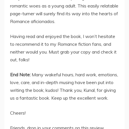
romantic woes as a young adult. This easily relatable
page-turner will surely find its way into the hearts of
Romance aficionados.
Having read and enjoyed the book, I won’t hesitate
to recommend it to my Romance fiction fans, and
neither would you. Must grab your copy and check it
out, folks!
End Note:
Many wakeful hours, hard work, emotions,
love, care, and in-depth musing have been put into
writing the book; kudos! Thank you, Kunal, for giving
us a fantastic book. Keep up the excellent work.
Cheers!
Friends, drop in your comments on this review.