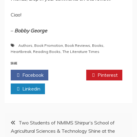
Ciao!
–
Bobby George
Authors
,
Book Promotion
,
Book Reviews
,
Books
,
Heartbreak
,
Reading Books
,
The Literature Times
SHARE
Facebook
Twitter
Pinterest
Linkedin
Post
Two Students of NMIMS Shirpur’s School of
Agricultural Sciences & Technology Shine at the
navigation