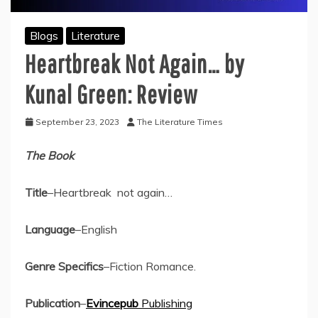
Blogs
Literature
Heartbreak Not Again… by
Kunal Green: Review
September 23, 2023
The Literature Times
The Book
Title
–Heartbreak not again…
Language
–English
Genre Specifics
–Fiction Romance.
Publication
–
Evincepub
Publishing