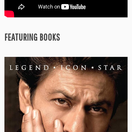
FEATURING BOOKS