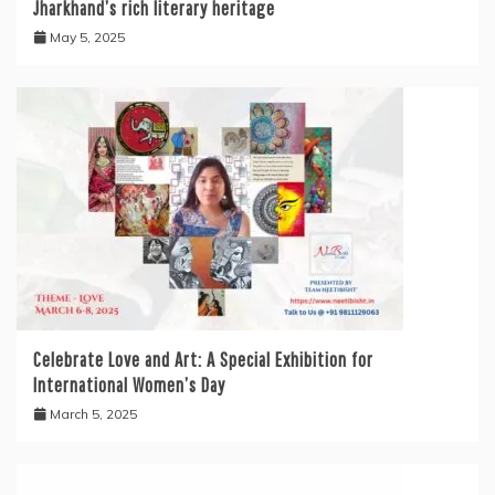
Jharkhand’s rich literary heritage
May 5, 2025
Celebrate Love and Art: A Special Exhibition for
International Women’s Day
March 5, 2025