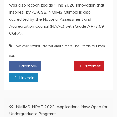
was also recognized as “The 2020 Innovation that
Inspires” by AACSB. NMIMS Mumbai is also
accredited by the National Assessment and
Accreditation Council (NAAC) with Grade A+ (3.59
CGPA).
Achiever Award
,
international airport
,
The Literature Times
SHARE
Facebook
Twitter
Pinterest
Linkedin
Post
NMIMS-NPAT 2023: Applications Now Open for
Undergraduate Programs