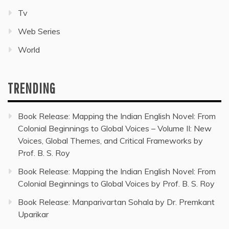
Tv
Web Series
World
TRENDING
Book Release: Mapping the Indian English Novel: From
Colonial Beginnings to Global Voices – Volume II: New
Voices, Global Themes, and Critical Frameworks by
Prof. B. S. Roy
Book Release: Mapping the Indian English Novel: From
Colonial Beginnings to Global Voices by Prof. B. S. Roy
Book Release: Manparivartan Sohala by Dr. Premkant
Uparikar