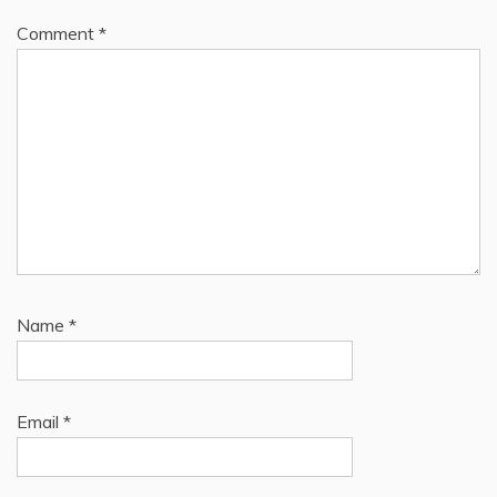
Comment
*
Name
*
Email
*