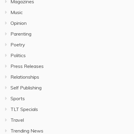
Magazines
Music
Opinion
Parenting
Poetry
Politics
Press Releases
Relationships
Self Publishing
Sports
TLT Specials
Travel
Trending News