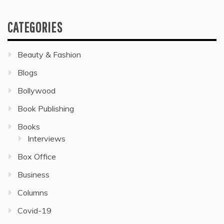
CATEGORIES
Beauty & Fashion
Blogs
Bollywood
Book Publishing
Books
Interviews
Box Office
Business
Columns
Covid-19