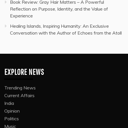
Book Review: Gray Hair Matters – A Powerful
Reflection on Purpose, Identity, and the Value of
Experience
Healing Islands, Inspiring Humanity: An Exclusive
Conversation with the Author of Echoes from the Atoll
EXPLORE NEWS
Trending News
Current Affairs
India
Opinion
Politics
Music