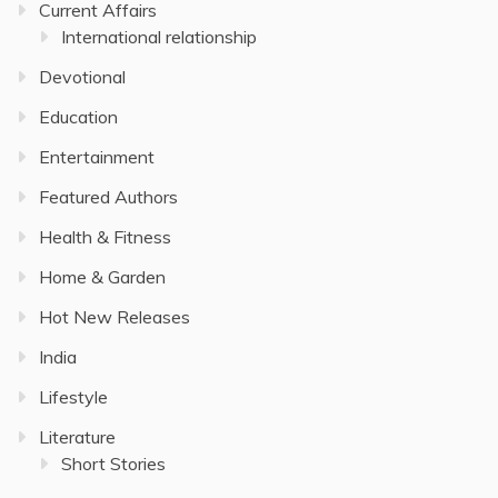
Current Affairs
International relationship
Devotional
Education
Entertainment
Featured Authors
Health & Fitness
Home & Garden
Hot New Releases
India
Lifestyle
Literature
Short Stories