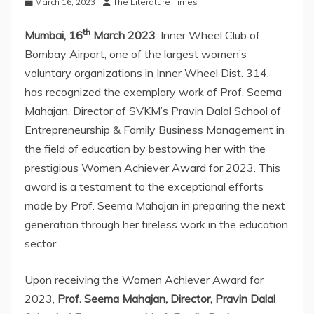
March 16, 2023
The Literature Times
th
Mumbai, 16
March 2023
: Inner Wheel Club of
Bombay Airport, one of the largest women’s
voluntary organizations in Inner Wheel Dist. 314,
has recognized the exemplary work of Prof. Seema
Mahajan, Director of SVKM’s Pravin Dalal School of
Entrepreneurship & Family Business Management in
the field of education by bestowing her with the
prestigious Women Achiever Award for 2023. This
award is a testament to the exceptional efforts
made by Prof. Seema Mahajan in preparing the next
generation through her tireless work in the education
sector.
Upon receiving the Women Achiever Award for
2023,
Prof. Seema Mahajan, Director, Pravin Dalal