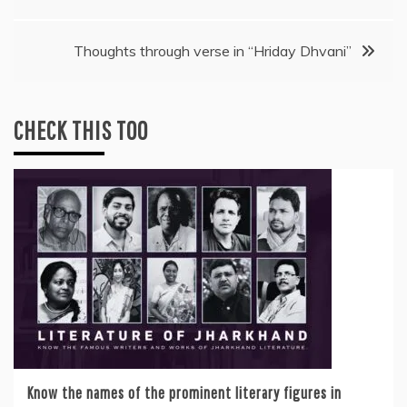
navigation
Thoughts through verse in “Hriday Dhvani”
CHECK THIS TOO
Know the names of the prominent literary figures in