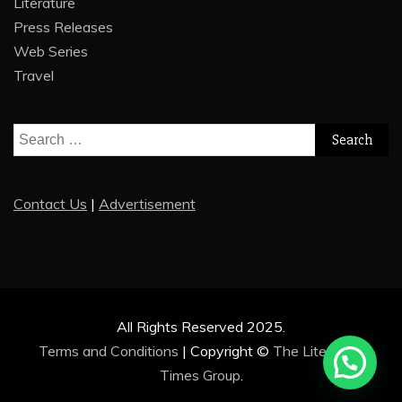
Literature
Press Releases
Web Series
Travel
Search
for:
Contact Us
|
Advertisement
All Rights Reserved 2025.
Terms and Conditions
|
Copyright ©
The Literature
Times Group
.