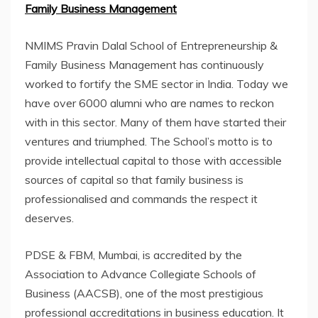
Family Business Management
NMIMS Pravin Dalal School of Entrepreneurship &
Family Business Management has continuously
worked to fortify the SME sector in India. Today we
have over 6000 alumni who are names to reckon
with in this sector. Many of them have started their
ventures and triumphed. The School’s motto is to
provide intellectual capital to those with accessible
sources of capital so that family business is
professionalised and commands the respect it
deserves.
PDSE & FBM, Mumbai, is accredited by the
Association to Advance Collegiate Schools of
Business (AACSB), one of the most prestigious
professional accreditations in business education. It