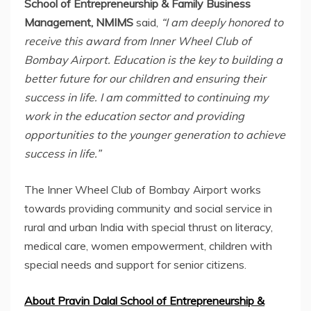
School of Entrepreneurship & Family Business
Management, NMIMS
said,
“I am deeply honored to
receive this award from Inner Wheel Club of
Bombay Airport. Education is the key to building a
better future for our children and ensuring their
success in life. I am committed to continuing my
work in the education sector and providing
opportunities to the younger generation to achieve
success in life.”
The Inner Wheel Club of Bombay Airport works
towards providing community and social service in
rural and urban India with special thrust on literacy,
medical care, women empowerment, children with
special needs and support for senior citizens.
About Pravin Dalal School of Entrepreneurship &