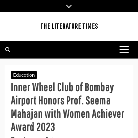
Skip
to
content
THE LITERATURE TIMES
Education
Inner Wheel Club of Bombay
Airport Honors Prof. Seema
Mahajan with Women Achiever
Award 2023