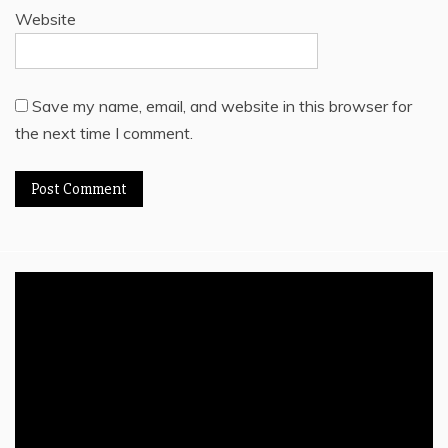
Website
Save my name, email, and website in this browser for
the next time I comment.