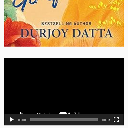
Video
Player
00:00
00:33