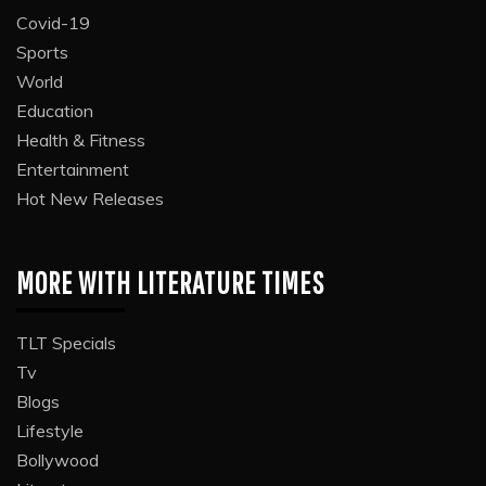
Covid-19
Sports
World
Education
Health & Fitness
Entertainment
Hot New Releases
MORE WITH LITERATURE TIMES
TLT Specials
Tv
Blogs
Lifestyle
Bollywood