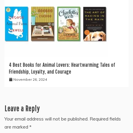
4 Best Books for Animal Lovers: Heartwarming Tales of
Friendship, Loyalty, and Courage
November 26, 2024
Leave a Reply
Your email address will not be published.
Required fields
are marked
*