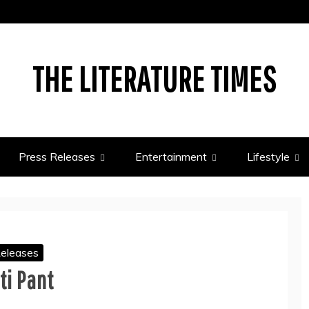
THE LITERATURE TIMES
Press Releases
Entertainment
Lifestyle
Releases
ti Pant