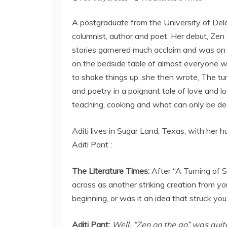
A postgraduate from the University of Del
columnist, author and poet. Her debut, Zen on
stories garnered much acclaim and was on 
on the bedside table of almost everyone who 
to shake things up, she then wrote, The tu
and poetry in a poignant tale of love and l
teaching, cooking and what can only be desc
Aditi lives in Sugar Land, Texas, with her 
Aditi Pant :
The Literature Times:
After “A Turning of 
across as another striking creation from yo
beginning, or was it an idea that struck you
Aditi Pant:
Well, “Zen on the go” was qui