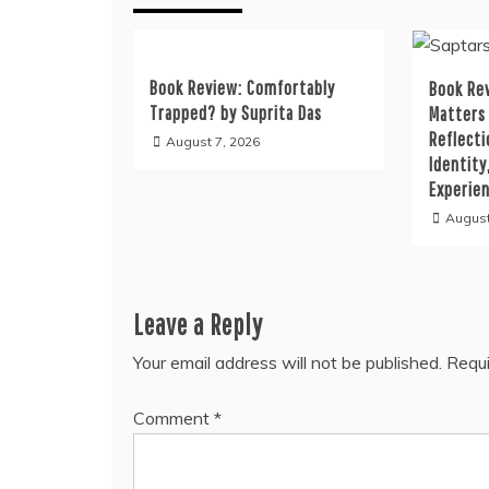
Book Review: Comfortably
Book Rev
Trapped? by Suprita Das
Matters
Reflecti
August 7, 2026
Identity
Experie
August
Leave a Reply
Your email address will not be published.
Requi
Comment
*