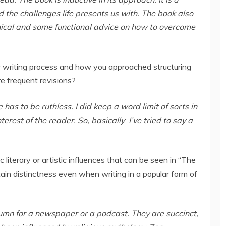
nd the challenges life presents us with. The book also
ical and some functional advice on how to overcome
 writing process and how you approached structuring
re frequent revisions?
 has to be ruthless. I did keep a word limit of sorts in
rest of the reader. So, basically I’ve tried to say a
c literary or artistic influences that can be seen in “The
n distinctness even when writing in a popular form of
olumn for a newspaper or a podcast. They are succinct,