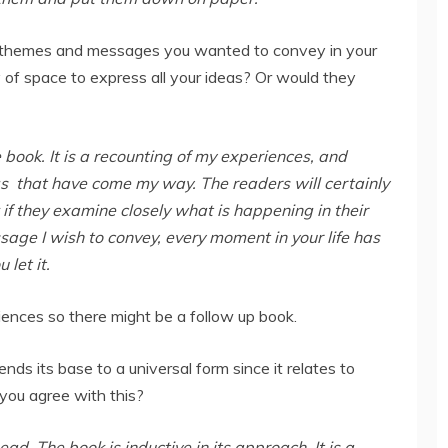
 themes and messages you wanted to convey in your
of space to express all your ideas? Or would they
e book. It is a recounting of my experiences, and
s that have come my way. The readers will certainly
k if they examine closely what is happening in their
ssage I wish to convey, every moment in your life has
 let it.
riences so there might be a follow up book.
ds its base to a universal form since it relates to
 you agree with this?
head. The book is inductive in its approach. It is a