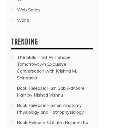
Web Series
World
TRENDING
The Skills That Will Shape
Tomorrow: An Exclusive
Conversation with Krishna M.
Shingadia
Book Release: Hum Sab Adhoore
Hain by Nishad Vishnu
Book Release: Human Anatomy,
Physiology and Pathophysiology I
Book Release: Chhatra Rajneeti Ka