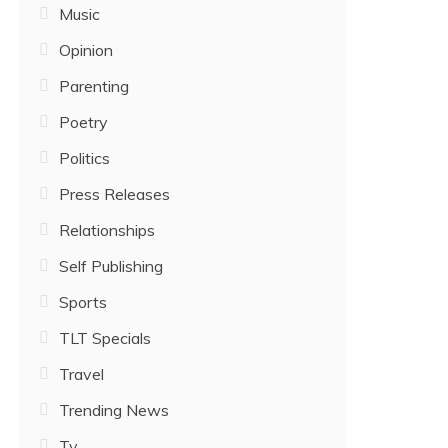
Music
Opinion
Parenting
Poetry
Politics
Press Releases
Relationships
Self Publishing
Sports
TLT Specials
Travel
Trending News
Tv