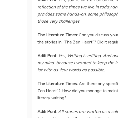
reflection of the times we live in today a
provides some hands-on, some philosoph
those very challenges.
The Literature Times:
Can you discuss your
the stories in “The Zen Heart”? Did it requi
Aditi Pant:
Yes, Writing is editing. And one
my mind because I wanted to keep the inte
lot with as few words as possible.
The Literature Times:
Are there any specifi
Zen Heart”? How did you manage to maintai
literary writing?
Aditi Pant:
All stories are written as a c