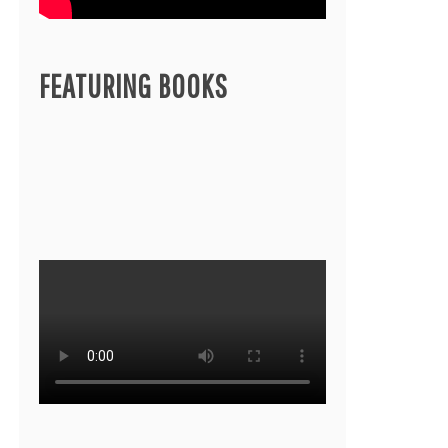
FEATURING BOOKS