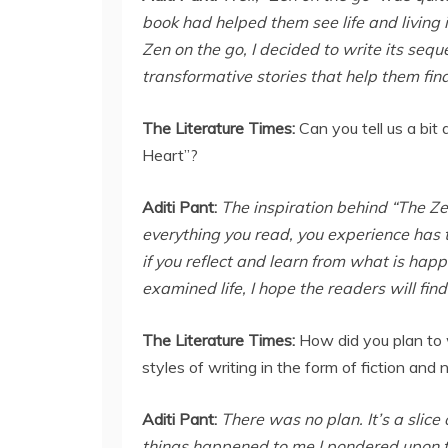
book had helped them see life and living 
Zen on the go, I decided to write its seq
transformative stories that help them fin
The Literature Times:
Can you tell us a bit
Heart”?
Aditi Pant:
The inspiration behind “The Zen
everything you read, you experience has t
if you reflect and learn from what is happ
examined life, I hope the readers will fin
The Literature Times:
How did you plan to 
styles of writing in the form of fiction and 
Aditi Pant:
There was no plan. It’s a slice o
things happened to me I pondered upon