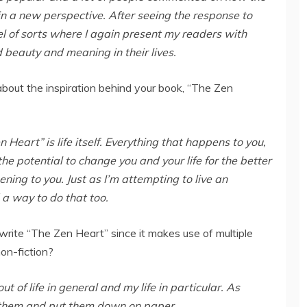
in a new perspective. After seeing the response to
uel of sorts where I again present my readers with
d beauty and meaning in their lives.
 about the inspiration behind your book, “The Zen
 Heart” is life itself. Everything that happens to you,
he potential to change you and your life for the better
ening to you. Just as I’m attempting to live an
d a way to do that too.
write “The Zen Heart” since it makes use of multiple
non-fiction?
ut of life in general and my life in particular. As
 them and put them down on paper.