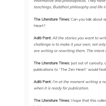
informative and philosophical. They have
teachings, Buddhist philosophy and life i
The Literature Times:
Can you talk about a
Heart?
Aditi Pant:
All the stories you want to w
challenge is to make it your own, not onl
are writing or rewriting them. The intent 
The Literature Times:
Just out of curiosity
publications to “The Zen Heart” would fea
Aditi Pant:
I’m at the moment writing a nov
when it is ready for publication.
The Literature Times:
I hope that this coll