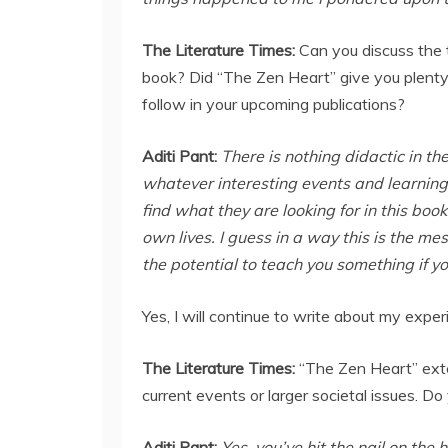
The Literature Times:
Can you discuss the
book? Did “The Zen Heart” give you plenty 
follow in your upcoming publications?
Aditi Pant:
There is nothing didactic in th
whatever interesting events and learning
find what they are looking for in this boo
own lives. I guess in a way this is the me
the potential to teach you something if you
Yes, I will continue to write about my expe
The Literature Times:
“The Zen Heart” exten
current events or larger societal issues. Do
Aditi Pant:
Yes, you’ve hit the nail on the 