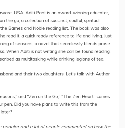
aware, USA, Aditi Pant is an award-winning educator,
 the go, a collection of succinct, soulful, spiritual
the Barnes and Noble reading list. The book was also
read it, a quick ready reference to life and living. Just
rning of seasons, a novel that seamlessly blends prose
oss. When Aditi is not writing she can be found reading,
ribed as multitasking while drinking legions of tea.
husband and their two daughters. Let’s talk with Author
Seasons,” and “Zen on the Go,” “The Zen Heart” comes
ur pen. Did you have plans to write this from the
 later?
te popular and a lot of people commented on how the