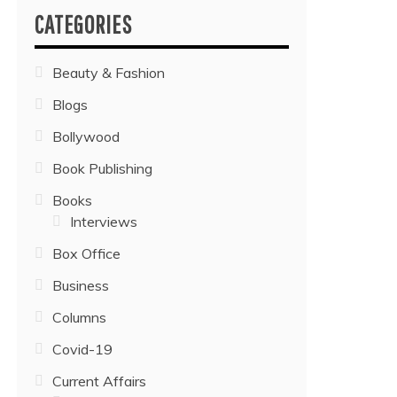
CATEGORIES
Beauty & Fashion
Blogs
Bollywood
Book Publishing
Books
Interviews
Box Office
Business
Columns
Covid-19
Current Affairs