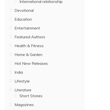
International relationship
Devotional
Education
Entertainment
Featured Authors
Health & Fitness
Home & Garden
Hot New Releases
India
Lifestyle
Literature
Short Stories
Magazines