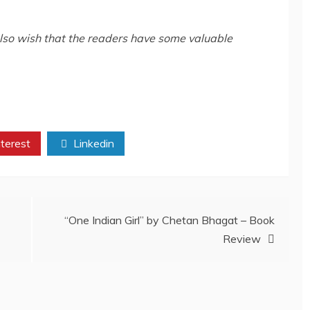
also wish that the readers have some valuable
terest
Linkedin
“One Indian Girl” by Chetan Bhagat – Book
Review