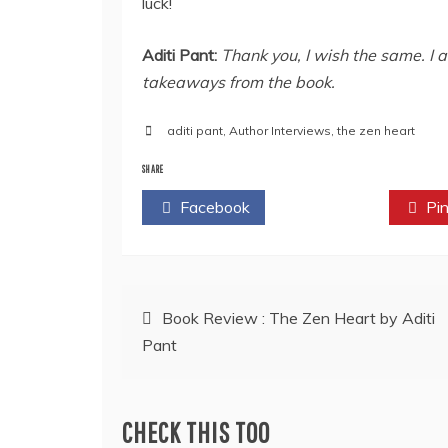
luck!
Aditi Pant:
Thank you, I wish the same. I 
takeaways from the book.
aditi pant
,
Author Interviews
,
the zen heart
SHARE
Facebook
Twitter
Pin
Post
Book Review : The Zen Heart by Aditi
Pant
navigation
CHECK THIS TOO