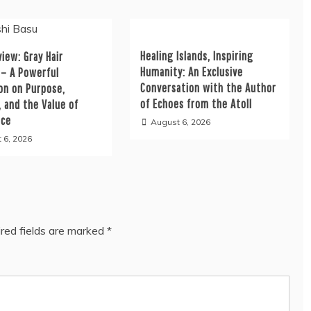
Healing Islands, Inspiring
iew: Gray Hair
Humanity: An Exclusive
 – A Powerful
Conversation with the Author
on on Purpose,
of Echoes from the Atoll
, and the Value of
nce
August 6, 2026
 6, 2026
red fields are marked
*