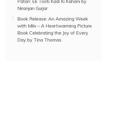
Patan: Ek Tooti Kadi Ki Kahani by
Niranjan Gurjar
Book Release: An Amazing Week
with Milo – A Heartwarming Picture
Book Celebrating the Joy of Every
Day by Tina Thomas