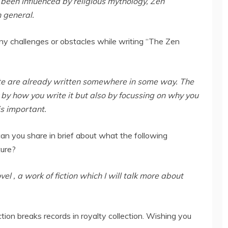
 been influenced by religious mythology, Zen
n general.
ny challenges or obstacles while writing “The Zen
rite are already written somewhere in some way. The
y by how you write it but also by focussing on why you
is important.
, can you share in brief about what the following
ture?
el , a work of fiction which I will talk more about
ection breaks records in royalty collection. Wishing you