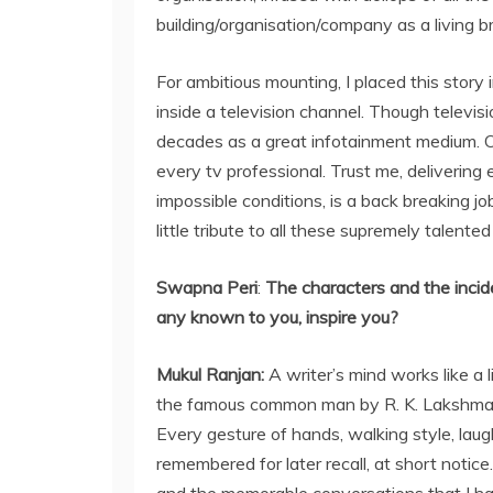
building/organisation/company as a living br
For ambitious mounting, I placed this stor
inside a television channel. Though televisi
decades as a great infotainment medium. On
every tv professional. Trust me, delivering
impossible conditions, is a back breaking 
little tribute to all these supremely talente
Swapna Peri
:
The characters and the incident
any known to you, inspire you?
Mukul Ranjan:
A writer’s mind works like a l
the famous common man by R. K. Lakshman,
Every gesture of hands, walking style, laug
remembered for later recall, at short notice.