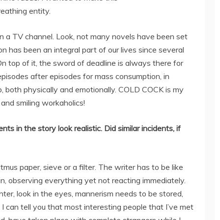
eathing entity.
y in a TV channel. Look, not many novels have been set
on has been an integral part of our lives since several
 top of it, the sword of deadline is always there for
 episodes after episodes for mass consumption, in
job, both physically and emotionally. COLD COCK is my
d and smiling workaholics!
s in the story look realistic. Did similar incidents, if
itmus paper, sieve or a filter. The writer has to be like
 observing everything yet not reacting immediately.
hter, look in the eyes, mannerism needs to be stored,
 I can tell you that most interesting people that I’ve met