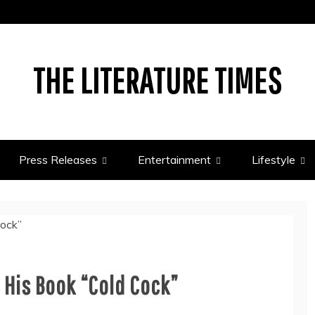
THE LITERATURE TIMES
Press Releases
Entertainment
Lifestyle
 His Book “Cold Cock”