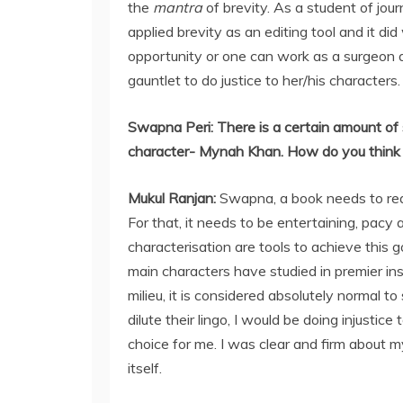
the
mantra
of brevity. As a student of journ
applied brevity as an editing tool and it 
opportunity or one can work as a surgeon 
gauntlet to do justice to her/his characters.
Swapna Peri:
There is a certain amount of 
character- Mynah Khan. How do you think t
Mukul Ranjan
:
Swapna, a book needs to reac
For that, it needs to be entertaining, pacy
characterisation are tools to achieve this 
main characters have studied in premier ins
milieu, it is considered absolutely normal t
dilute their lingo, I would be doing injusti
choice for me. I was clear and firm about 
itself.