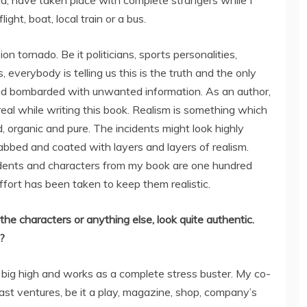
d, have taken place with complete strangers while I
light, boat, local train or a bus.
n tornado. Be it politicians, sports personalities,
, everybody is telling us this is the truth and the only
nd bombarded with unwanted information. As an author,
 real while writing this book. Realism is something which
 organic and pure. The incidents might look highly
bbed and coated with layers and layers of realism.
cidents and characters from my book are one hundred
effort has been taken to keep them realistic.
the characters or anything else, look quite authentic.
?
 a big high and works as a complete stress buster. My co-
past ventures, be it a play, magazine, shop, company’s