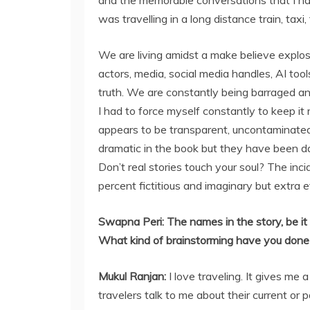
and the memorable conversations that I ha
was travelling in a long distance train, taxi, f
We are living amidst a make believe explosio
actors, media, social media handles, AI tools
truth. We are constantly being barraged a
I had to force myself constantly to keep it
appears to be transparent, uncontaminated,
dramatic in the book but they have been da
Don’t real stories touch your soul? The in
percent fictitious and imaginary but extra 
Swapna Peri:
The names in the story, be it 
What kind of brainstorming have you done
Mukul Ranjan
:
I love traveling. It gives me
travelers talk to me about their current or 