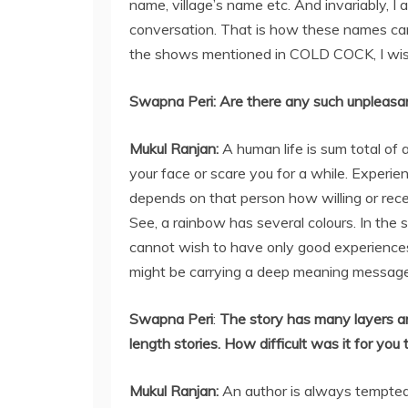
name, village’s name etc. And invariably, I
conversation. That is how these names came
the shows mentioned in COLD COCK, I wis
Swapna Peri:
Are there any such unpleasan
Mukul Ranjan
:
A human life is sum total of 
your face or scare you for a while. Experie
depends on that person how willing or rece
See, a rainbow has several colours. In the 
cannot wish to have only good experiences. 
might be carrying a deep meaning message
Swapna Peri
:
The story has many layers an
length stories. How difficult was it for yo
Mukul Ranjan
:
An author is always tempted t