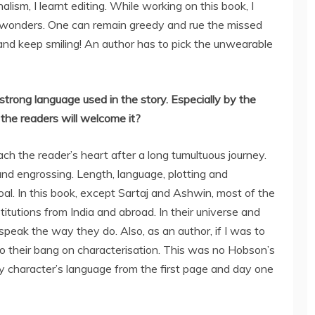
alism, I learnt editing. While working on this book, I
did wonders. One can remain greedy and rue the missed
and keep smiling! An author has to pick the unwearable
strong language used in the story. Especially by the
he readers will welcome it?
h the reader’s heart after a long tumultuous journey.
 and engrossing. Length, language, plotting and
goal. In this book, except Sartaj and Ashwin, most of the
titutions from India and abroad. In their universe and
o speak the way they do. Also, as an author, if I was to
ce to their bang on characterisation. This was no Hobson’s
my character’s language from the first page and day one