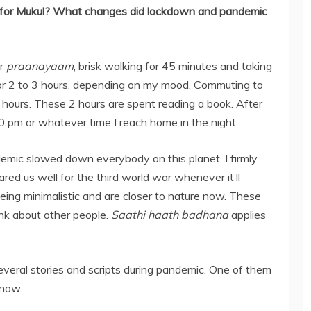
k for Mukul? What changes did lockdown and pandemic
er
praanayaam
, brisk walking for 45 minutes and taking
 for 2 to 3 hours, depending on my mood. Commuting to
2 hours. These 2 hours are spent reading a book. After
 10 pm or whatever time I reach home in the night.
mic slowed down everybody on this planet. I firmly
d us well for the third world war whenever it’ll
eing minimalistic and are closer to nature now. These
nk about other people.
Saathi
haath
badhana
applies
e several stories and scripts during pandemic. One of them
know.