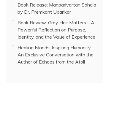
Book Release: Manparivartan Sohala
by Dr. Premkant Uparikar
Book Review: Gray Hair Matters – A
Powerful Reflection on Purpose,
Identity, and the Value of Experience
Healing Islands, Inspiring Humanity:
An Exclusive Conversation with the
Author of Echoes from the Atoll