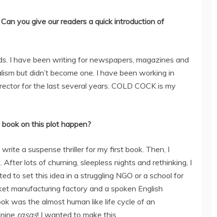
Can you give our readers a quick introduction of
ds. I have been writing for newspapers, magazines and
nalism but didn’t become one. I have been working in
director for the last several years. COLD COCK is my
 book on this plot happen?
write a suspense thriller for my first book. Then, I
. After lots of churning, sleepless nights and rethinking, I
nted to set this idea in a struggling NGO or a school for
ucket manufacturing factory and a spoken English
book was the almost human like life cycle of an
e nine
rasas
! I wanted to make this