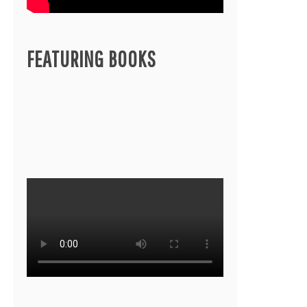
FEATURING BOOKS