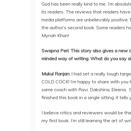
God has been really kind to me. I’m absolu
its readers. The reviews that readers have 
media platforms are unbelievably positive.
the author’s second book. Some readers h
Mynah Khan!
Swapna Peri:
This story also gives a new d
minded way of writing. What do you say a
Mukul Ranjan
:
I had set a really tough targ
COLD COCK! I’m happy to share with you th
same coach with Ravi, Dakshina, Eleena, 
finished this book in a single sitting, it tell
I believe critics and reviewers would be the
my first book. I’m still learning the art of wr