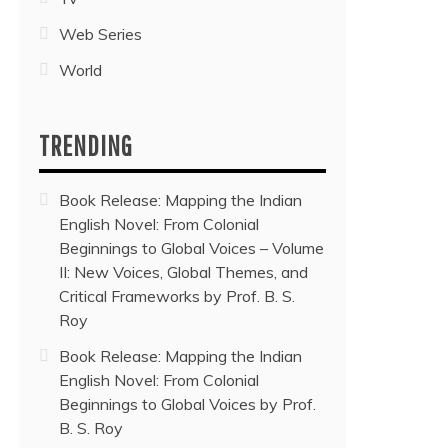
Web Series
World
TRENDING
Book Release: Mapping the Indian
English Novel: From Colonial
Beginnings to Global Voices – Volume
II: New Voices, Global Themes, and
Critical Frameworks by Prof. B. S.
Roy
Book Release: Mapping the Indian
English Novel: From Colonial
Beginnings to Global Voices by Prof.
B. S. Roy