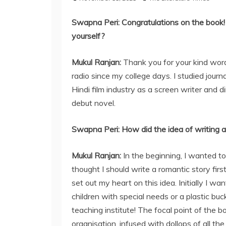
Swapna Peri:
Congratulations on the book! 
yourself?
Mukul Ranjan:
Thank you for your kind wor
radio since my college days. I studied jour
Hindi film industry as a screen writer and 
debut novel.
Swapna Peri: How did the idea of writing a
Mukul Ranjan:
In the beginning, I wanted to 
thought I should write a romantic story first
set out my heart on this idea. Initially I wa
children with special needs or a plastic b
teaching institute! The focal point of the 
organisation, infused with dollops of all th