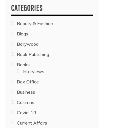
CATEGORIES
Beauty & Fashion
Blogs
Bollywood
Book Publishing
Books
Interviews
Box Office
Business
Columns
Covid-19
Current Affairs