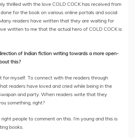
tely thrilled with the love COLD COCK has received from
done for the book on various online portals and social
 Many readers have written that they are waiting for
ave written to me that the actual hero of COLD COCK is
irection of Indian fiction writing towards a more open-
bout this?
et for myself. To connect with the readers through
at readers have loved and cried while being in the
Swapan and party. When readers write that they
s you something, right?
 right people to comment on this. I’m young and this is
iting books.