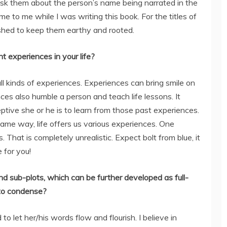
 ask them about the person’s name being narrated in the
 to me while I was writing this book. For the titles of
hed to keep them earthy and rooted.
t experiences in your life?
all kinds of experiences. Experiences can bring smile on
nces also humble a person and teach life lessons. It
ptive she or he is to learn from those past experiences.
same way, life offers us various experiences. One
That is completely unrealistic. Expect bolt from blue, it
 for you!
d sub-plots, which can be further developed as full-
u to condense?
o let her/his words flow and flourish. I believe in