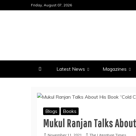
Skip
Friday, August 07, 2026
to
content
Latest News
Magazines
Blogs
Books
Mukul Ranjan Talks About
November 11, 2021
The Literature Times