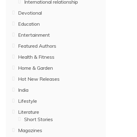
International relationship
Devotional
Education
Entertainment
Featured Authors
Health & Fitness
Home & Garden
Hot New Releases
India
Lifestyle
Literature
Short Stories
Magazines