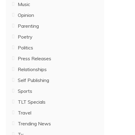
Music
Opinion
Parenting
Poetry
Politics
Press Releases
Relationships
Self Publishing
Sports
TLT Specials
Travel
Trending News
Tv