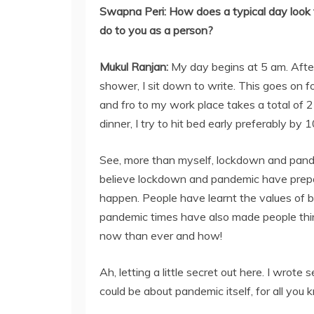
Swapna Peri:
How does a typical day loo
do to you as a person?
Mukul Ranjan
:
My day begins at 5 am. Aft
shower, I sit down to write. This goes on
and fro to my work place takes a total of 
dinner, I try to hit bed early preferably by
See, more than myself, lockdown and pande
believe lockdown and pandemic have prepare
happen. People have learnt the values of b
pandemic times have also made people thi
now than ever and how!
Ah, letting a little secret out here. I wrot
could be about pandemic itself, for all you 