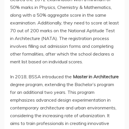
50% marks in Physics, Chemistry & Mathematics,
along with a 50% aggregate score in the same
examination. Additionally, they need to score at least
70 out of 200 marks on the National Aptitude Test
in Architecture (NATA). The registration process
involves filling out admission forms and completing
other formalities, after which the school declares a
merit list based on individual scores.
In 2018, BSSA introduced the
Master in Architecture
degree program, extending the Bachelor’s program
for an additional two years. This program
emphasizes advanced design experimentation in
contemporary architecture and urban environments,
considering the increasing rate of urbanization. It
aims to train professionals in creating innovative