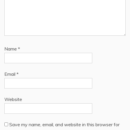
Name
*
Email
*
Website
Save my name, email, and website in this browser for