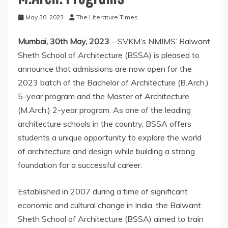
May 30, 2023
The Literature Times
Mumbai, 30th May, 2023
– SVKM’s NMIMS’ Balwant
Sheth School of Architecture (BSSA) is pleased to
announce that admissions are now open for the
2023 batch of the Bachelor of Architecture (B.Arch.)
5-year program and the Master of Architecture
(M.Arch.) 2-year program. As one of the leading
architecture schools in the country, BSSA offers
students a unique opportunity to explore the world
of architecture and design while building a strong
foundation for a successful career.
Established in 2007 during a time of significant
economic and cultural change in India, the Balwant
Sheth School of Architecture (BSSA) aimed to train