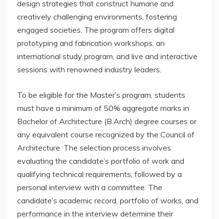
design strategies that construct humane and
creatively challenging environments, fostering
engaged societies. The program offers digital
prototyping and fabrication workshops, an
international study program, and live and interactive
sessions with renowned industry leaders.
To be eligible for the Master’s program, students
must have a minimum of 50% aggregate marks in
Bachelor of Architecture (B.Arch) degree courses or
any equivalent course recognized by the Council of
Architecture. The selection process involves
evaluating the candidate’s portfolio of work and
qualifying technical requirements, followed by a
personal interview with a committee. The
candidate’s academic record, portfolio of works, and
performance in the interview determine their