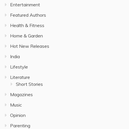
Entertainment
Featured Authors
Health & Fitness
Home & Garden
Hot New Releases
India
Lifestyle
Literature
Short Stories
Magazines
Music
Opinion
Parenting