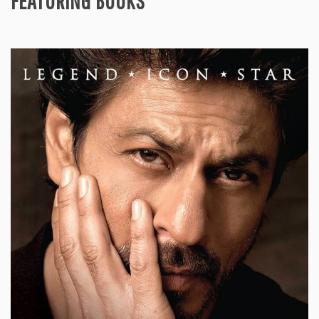
FEATURING BOOKS