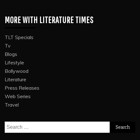
MORE WITH LITERATURE TIMES
TLT Specials
Tv
Blogs
Lifestyle
Bollywood
Literature
Press Releases
Web Series
Travel
Search
for: