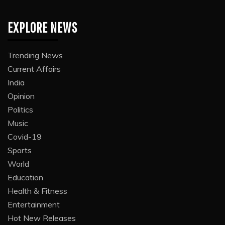
EXPLORE NEWS
Trending News
Current Affairs
India
Opinion
Politics
Music
Covid-19
Sports
World
Education
Health & Fitness
Entertainment
Hot New Releases