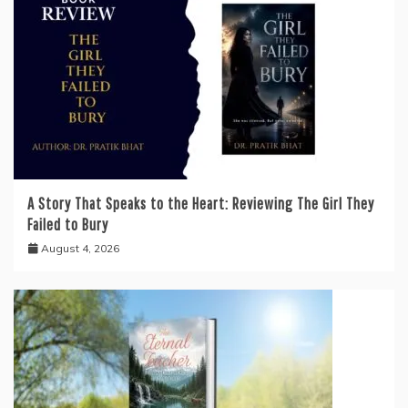
A Story That Speaks to the Heart: Reviewing The Girl They
Failed to Bury
August 4, 2026