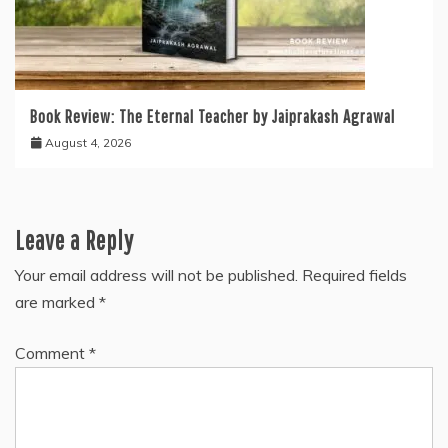
Book Review: The Eternal Teacher by Jaiprakash Agrawal
August 4, 2026
Leave a Reply
Your email address will not be published.
Required fields
are marked
*
Comment
*