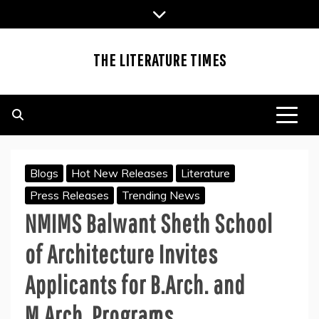
Skip
to
content
THE LITERATURE TIMES
Blogs
Hot New Releases
Literature
Press Releases
Trending News
NMIMS Balwant Sheth School
of Architecture Invites
Applicants for B.Arch. and
M.Arch. Programs