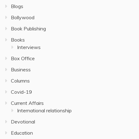
Blogs
Bollywood
Book Publishing
Books
Interviews
Box Office
Business
Columns
Covid-19
Current Affairs
International relationship
Devotional
Education