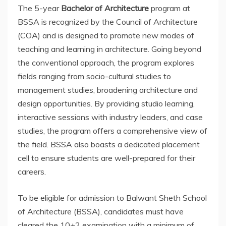
The 5-year
Bachelor of Architecture
program at
BSSA is recognized by the Council of Architecture
(COA) and is designed to promote new modes of
teaching and learning in architecture. Going beyond
the conventional approach, the program explores
fields ranging from socio-cultural studies to
management studies, broadening architecture and
design opportunities. By providing studio learning,
interactive sessions with industry leaders, and case
studies, the program offers a comprehensive view of
the field. BSSA also boasts a dedicated placement
cell to ensure students are well-prepared for their
careers.
To be eligible for admission to Balwant Sheth School
of Architecture (BSSA), candidates must have
cleared the 10+2 examination with a minimum of