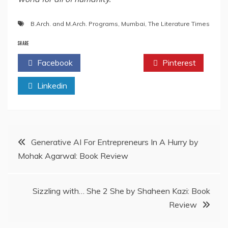
B.Arch. and M.Arch. Programs
,
Mumbai
,
The Literature Times
SHARE
Facebook
Twitter
Pinterest
Linkedin
Post
Generative AI For Entrepreneurs In A Hurry by
Mohak Agarwal: Book Review
navigation
Sizzling with… She 2 She by Shaheen Kazi: Book
Review