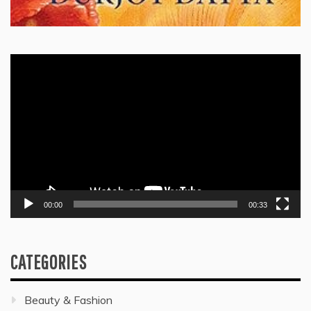
Video
Player
00:00
00:33
CATEGORIES
Beauty & Fashion