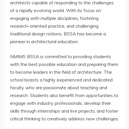
architects capable of responding to the challenges
of a rapidly evolving world. With its focus on
engaging with multiple disciplines, fostering
research-oriented practice, and challenging
traditional design notions, BSSA has become a
pioneer in architectural education.
NMIMS BSSA is committed to providing students
with the best possible education and preparing them
to become leaders in the field of architecture. The
school boasts a highly experienced and dedicated
faculty who are passionate about teaching and
research. Students also benefit from opportunities to
engage with industry professionals, develop their
skills through internships and live projects, and foster
critical thinking to creatively address new challenges.