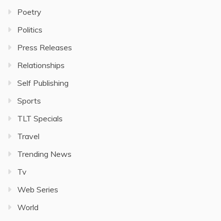
Poetry
Politics
Press Releases
Relationships
Self Publishing
Sports
TLT Specials
Travel
Trending News
Tv
Web Series
World