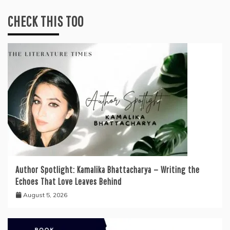
CHECK THIS TOO
Author Spotlight: Kamalika Bhattacharya — Writing the
Echoes That Love Leaves Behind
August 5, 2026