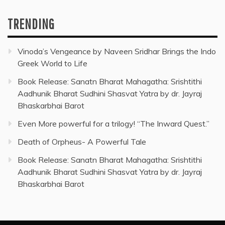
TRENDING
Vinoda’s Vengeance by Naveen Sridhar Brings the Indo
Greek World to Life
Book Release: Sanatn Bharat Mahagatha: Srishtithi
Aadhunik Bharat Sudhini Shasvat Yatra by dr. Jayraj
Bhaskarbhai Barot
Even More powerful for a trilogy! “The Inward Quest.”
Death of Orpheus- A Powerful Tale
Book Release: Sanatn Bharat Mahagatha: Srishtithi
Aadhunik Bharat Sudhini Shasvat Yatra by dr. Jayraj
Bhaskarbhai Barot