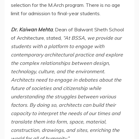
selection for the M.Arch program. There is no age
limit for admission to final-year students.
Dr. Kaiwan Mehta
, Dean of Balwant Sheth School
of Architecture, stated,
“At BSSA, we provide our
students with a platform to engage with
contemporary architectural practice and explore
the complex relationships between design,
technology, culture, and the environment.
Architects need to engage in debates about the
future of societies and citizenship while
understanding the struggles between various
factors. By doing so, architects can build their
capacity to interpret the needs of our times and
translate them into form, space, material,
construction, drawings, and sites, enriching the
world for all of humanity.”