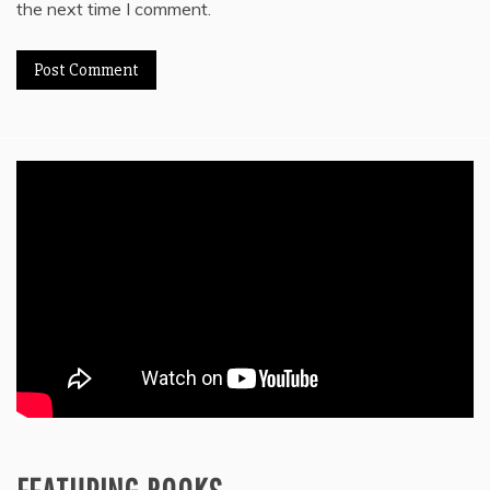
the next time I comment.