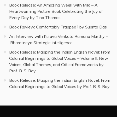
Book Release: An Amazing Week with Milo – A
Heartwarming Picture Book Celebrating the Joy of
Every Day by Tina Thomas
Book Review: Comfortably Trapped? by Suprita Das
An Interview with Kuruva Venkata Ramana Murthy –
Bharateeya Strategic Intelligence
Book Release: Mapping the Indian English Novel: From
Colonial Beginnings to Global Voices – Volume II: New
Voices, Global Themes, and Critical Frameworks by
Prof. B. S. Roy
Book Release: Mapping the Indian English Novel: From
Colonial Beginnings to Global Voices by Prof. B. S. Roy