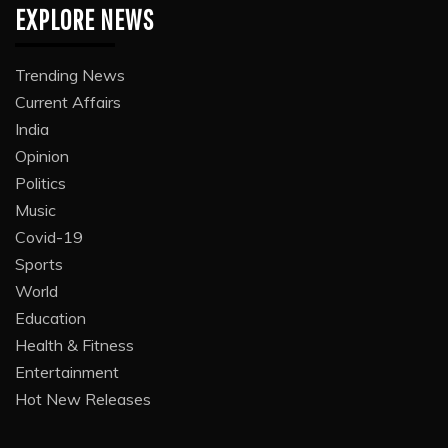
EXPLORE NEWS
Trending News
Current Affairs
India
Opinion
Politics
Music
Covid-19
Sports
World
Education
Health & Fitness
Entertainment
Hot New Releases