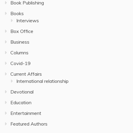
Book Publishing
Books
Interviews
Box Office
Business
Columns
Covid-19
Current Affairs
International relationship
Devotional
Education
Entertainment
Featured Authors