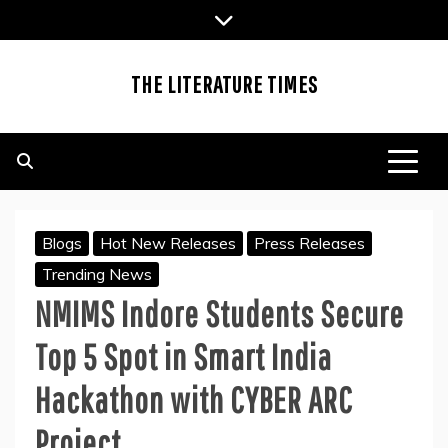
Skip
to
content
THE LITERATURE TIMES
Blogs
Hot New Releases
Press Releases
Trending News
NMIMS Indore Students Secure
Top 5 Spot in Smart India
Hackathon with CYBER ARC
Project