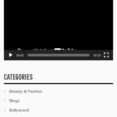
Video
Player
00:00
00:33
CATEGORIES
Beauty & Fashion
Blogs
Bollywood