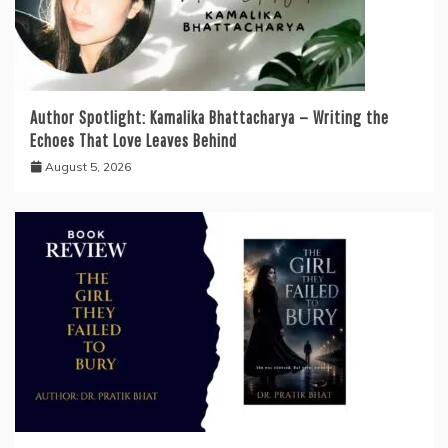
Author Spotlight: Kamalika Bhattacharya — Writing the
Echoes That Love Leaves Behind
August 5, 2026