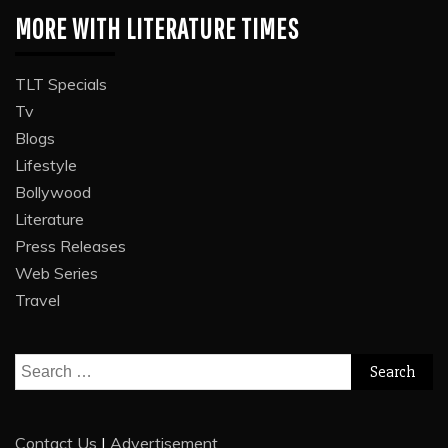
MORE WITH LITERATURE TIMES
TLT Specials
Tv
Blogs
Lifestyle
Bollywood
Literature
Press Releases
Web Series
Travel
Search
for:
Contact Us
|
Advertisement