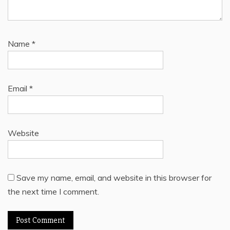
Name
*
Email
*
Website
Save my name, email, and website in this browser for
the next time I comment.