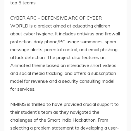
top 5 teams.
CYBER ARC – DEFENSIVE ARC OF CYBER
WORLD is a project aimed at educating children
about cyber hygiene. It includes antivirus and firewall
protection, daily phone/PC usage summaries, spam
message alerts, parental control, and email phishing
attack detection. The project also features an
Animated theme based on interactive short videos
and social media tracking, and offers a subscription
model for revenue and a security consulting model
for services.
NMIMS is thrilled to have provided crucial support to
their student’s team as they navigated the
challenges of the Smart India Hackathon. From
selecting a problem statement to developing a user-