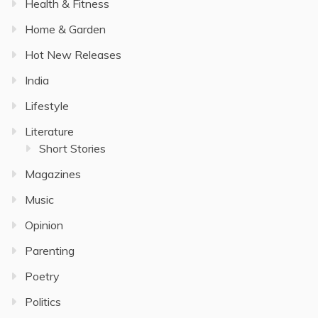
Health & Fitness
Home & Garden
Hot New Releases
India
Lifestyle
Literature
Short Stories
Magazines
Music
Opinion
Parenting
Poetry
Politics