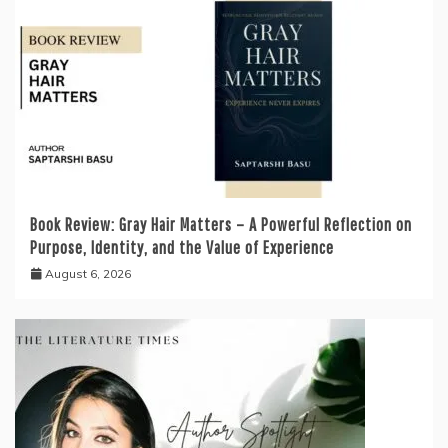
Book Review: Gray Hair Matters – A Powerful Reflection on
Purpose, Identity, and the Value of Experience
August 6, 2026