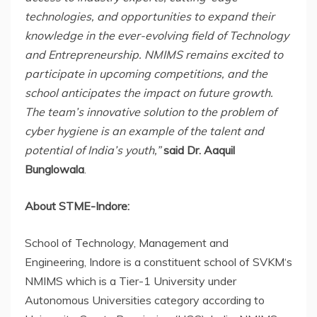
technologies, and opportunities to expand their
knowledge in the ever-evolving field of Technology
and Entrepreneurship. NMIMS remains excited to
participate in upcoming competitions, and the
school anticipates the impact on future growth.
The team’s innovative solution to the problem of
cyber hygiene is an example of the talent and
potential of India’s youth,”
said Dr. Aaquil
Bunglowala
.
About STME-Indore:
School of Technology, Management and
Engineering, Indore is a constituent school of SVKM‘s
NMIMS which is a Tier-1 University under
Autonomous Universities category according to