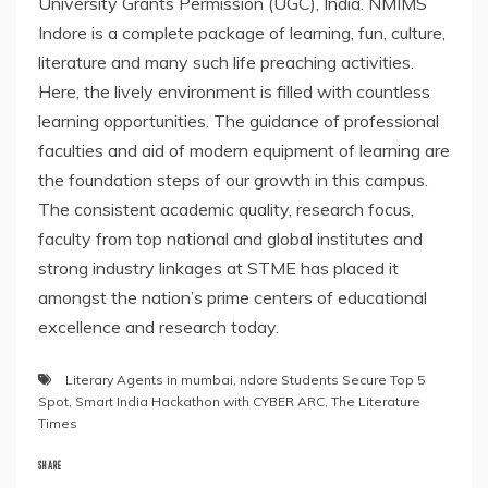
University Grants Permission (UGC), India. NMIMS
Indore is a complete package of learning, fun, culture,
literature and many such life preaching activities.
Here, the lively environment is filled with countless
learning opportunities. The guidance of professional
faculties and aid of modern equipment of learning are
the foundation steps of our growth in this campus.
The consistent academic quality, research focus,
faculty from top national and global institutes and
strong industry linkages at STME has placed it
amongst the nation’s prime centers of educational
excellence and research today.
Literary Agents in mumbai
,
ndore Students Secure Top 5
Spot
,
Smart India Hackathon with CYBER ARC
,
The Literature
Times
SHARE