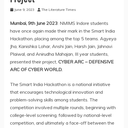
June 9, 2023
The Literature Times
Mumbai, 9th June 2023
: NMIMS Indore students
have once again made their mark in the Smart India
Hackathon, placing among the top 5 teams. Agyeya
Jha, Kanishka Lohar, Anshi Jain, Harsh Jain, Jahnavi
Plaiwal, and Anirudha Mahajan, III year students,
presented their project,
CYBER ARC – DEFENSIVE
ARC OF CYBER WORLD.
The Smart India Hackathon is a national initiative
that encourages technological innovation and
problem-solving skills among students. The
competition involved multiple rounds, beginning with
college-level screening, followed by national-level
competition, and ultimately a face-off between the