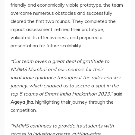
friendly and economically viable prototype, the team
overcame numerous obstacles and successfully
cleared the first two rounds. They completed the
impact assessment, refined their prototype,
validated its effectiveness, and prepared a
presentation for future scalability.
“Our team owes a great deal of gratitude to
NMIMS Mumbai and our mentors for their
invaluable guidance throughout the roller coaster
journey, which enabled us to secure a spot in the
top 5 teams of Smart India Hackathon 2023,”
said
Ageya Jha
, highlighting their journey through the
competition.
“NMIMS continues to provide its students with
access to industry experts, cutting-edge