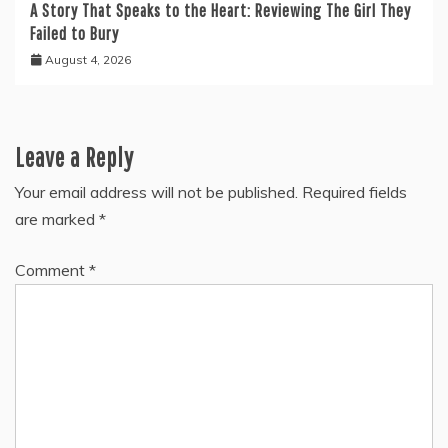
A Story That Speaks to the Heart: Reviewing The Girl They
Failed to Bury
August 4, 2026
Leave a Reply
Your email address will not be published.
Required fields
are marked
*
Comment
*