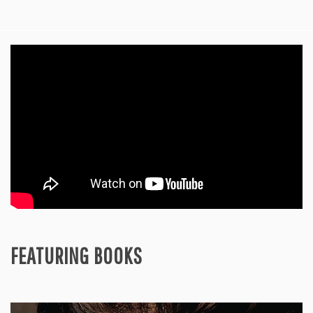
FEATURING BOOKS