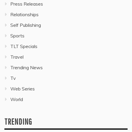
Press Releases
Relationships
Self Publishing
Sports
TLT Specials
Travel
Trending News
Tv
Web Series
World
TRENDING