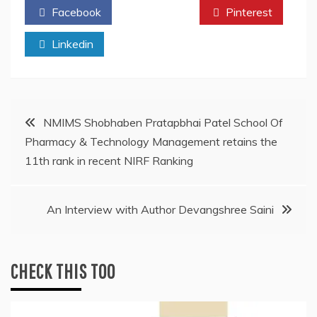
Facebook
Twitter
Pinterest
Linkedin
Post
NMIMS Shobhaben Pratapbhai Patel School Of
Pharmacy & Technology Management retains the
navigation
11th rank in recent NIRF Ranking
An Interview with Author Devangshree Saini
CHECK THIS TOO