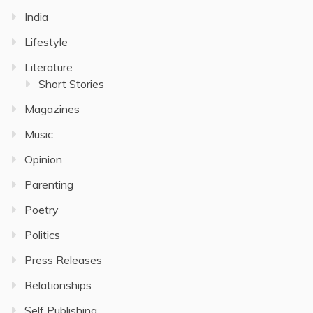
India
Lifestyle
Literature
Short Stories
Magazines
Music
Opinion
Parenting
Poetry
Politics
Press Releases
Relationships
Self Publishing