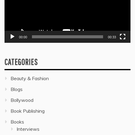
00:00
00:33
CATEGORIES
Beauty & Fashion
Blogs
Bollywood
Book Publishing
Books
Interviews