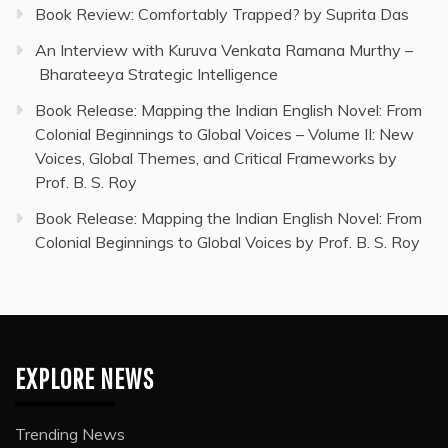
Book Review: Comfortably Trapped? by Suprita Das
An Interview with Kuruva Venkata Ramana Murthy –
Bharateeya Strategic Intelligence
Book Release: Mapping the Indian English Novel: From
Colonial Beginnings to Global Voices – Volume II: New
Voices, Global Themes, and Critical Frameworks by
Prof. B. S. Roy
Book Release: Mapping the Indian English Novel: From
Colonial Beginnings to Global Voices by Prof. B. S. Roy
EXPLORE NEWS
Trending News