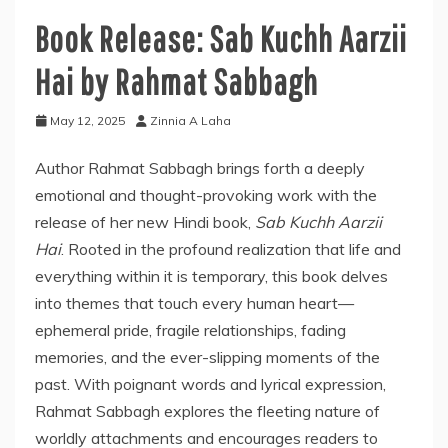
Book Release: Sab Kuchh Aarzii
Hai by Rahmat Sabbagh
May 12, 2025
Zinnia A Laha
Author Rahmat Sabbagh brings forth a deeply
emotional and thought-provoking work with the
release of her new Hindi book,
Sab Kuchh Aarzii
Hai
. Rooted in the profound realization that life and
everything within it is temporary, this book delves
into themes that touch every human heart—
ephemeral pride, fragile relationships, fading
memories, and the ever-slipping moments of the
past. With poignant words and lyrical expression,
Rahmat Sabbagh explores the fleeting nature of
worldly attachments and encourages readers to