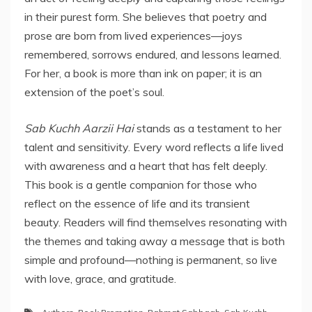
in their purest form. She believes that poetry and
prose are born from lived experiences—joys
remembered, sorrows endured, and lessons learned.
For her, a book is more than ink on paper; it is an
extension of the poet’s soul.
Sab Kuchh Aarzii Hai
stands as a testament to her
talent and sensitivity. Every word reflects a life lived
with awareness and a heart that has felt deeply.
This book is a gentle companion for those who
reflect on the essence of life and its transient
beauty. Readers will find themselves resonating with
the themes and taking away a message that is both
simple and profound—nothing is permanent, so live
with love, grace, and gratitude.