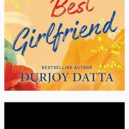
Video
Player