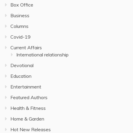
Box Office
Business
Columns
Covid-19
Current Affairs
International relationship
Devotional
Education
Entertainment
Featured Authors
Health & Fitness
Home & Garden
Hot New Releases