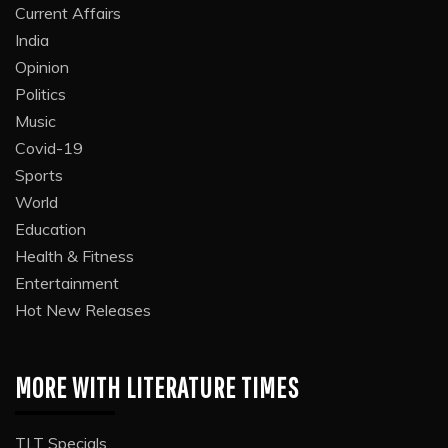
Current Affairs
India
Opinion
Politics
Music
Covid-19
Sports
World
Education
Health & Fitness
Entertainment
Hot New Releases
MORE WITH LITERATURE TIMES
TLT Specials