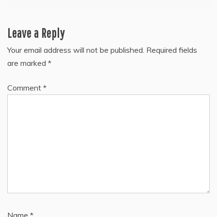
Leave a Reply
Your email address will not be published.
Required fields
are marked
*
Comment
*
Name
*