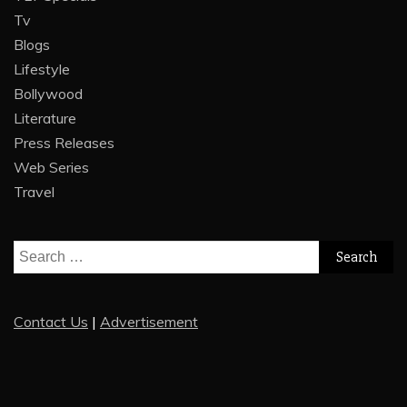
Tv
Blogs
Lifestyle
Bollywood
Literature
Press Releases
Web Series
Travel
Search
for:
Contact Us
|
Advertisement