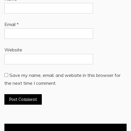
Email
*
Website
Save my name, email, and website in this browser for
the next time I comment.