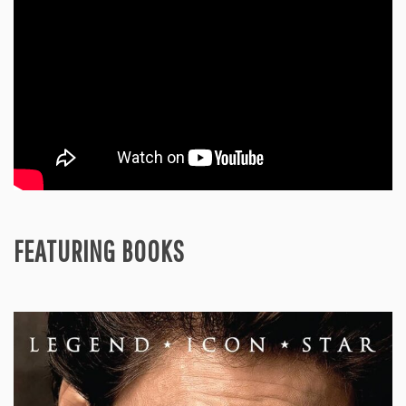
FEATURING BOOKS