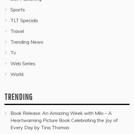
Sports
TLT Specials
Travel
Trending News
Tv
Web Series
World
TRENDING
Book Release: An Amazing Week with Milo – A
Heartwarming Picture Book Celebrating the Joy of
Every Day by Tina Thomas