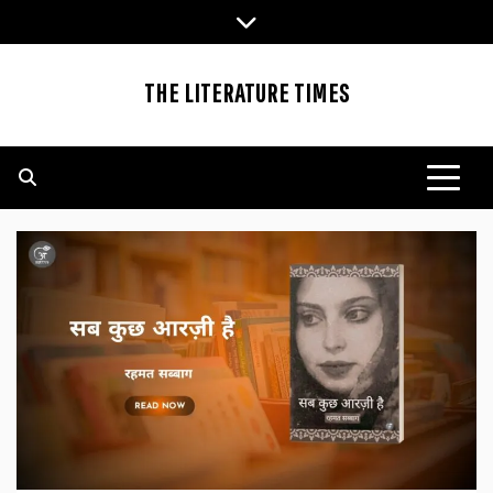
Skip
to
content
THE LITERATURE TIMES