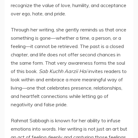
recognize the value of love, humility, and acceptance
over ego, hate, and pride.
Through her writing, she gently reminds us that once
something is gone—whether a time, a person, or a
feeling—it cannot be retrieved. The past is a closed
chapter, and life does not offer second chances in
the same form. That very awareness forms the soul
of this book.
Sab Kuchh Aarzii Hai
invites readers to
look within and embrace a more meaningful way of
living—one that celebrates presence, relationships,
and heartfelt connections while letting go of
negativity and false pride.
Rahmat Sabbagh is known for her ability to infuse
emotions into words. Her writing is not just an art but
an act of feeling deeply and capturing those feelings