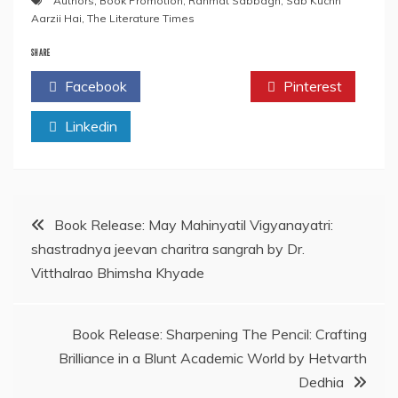
Authors
,
Book Promotion
,
Rahmat Sabbagh
,
Sab Kuchh
Aarzii Hai
,
The Literature Times
SHARE
Facebook
Twitter
Pinterest
Linkedin
Post
Book Release: May Mahinyatil Vigyanayatri:
shastradnya jeevan charitra sangrah by Dr.
navigation
Vitthalrao Bhimsha Khyade
Book Release: Sharpening The Pencil: Crafting
Brilliance in a Blunt Academic World by Hetvarth
Dedhia