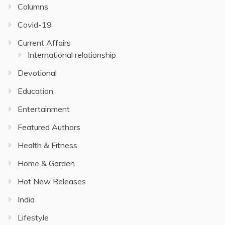
Columns
Covid-19
Current Affairs
International relationship
Devotional
Education
Entertainment
Featured Authors
Health & Fitness
Home & Garden
Hot New Releases
India
Lifestyle