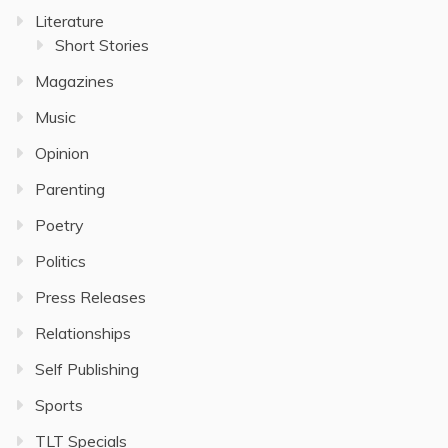
Literature
Short Stories
Magazines
Music
Opinion
Parenting
Poetry
Politics
Press Releases
Relationships
Self Publishing
Sports
TLT Specials