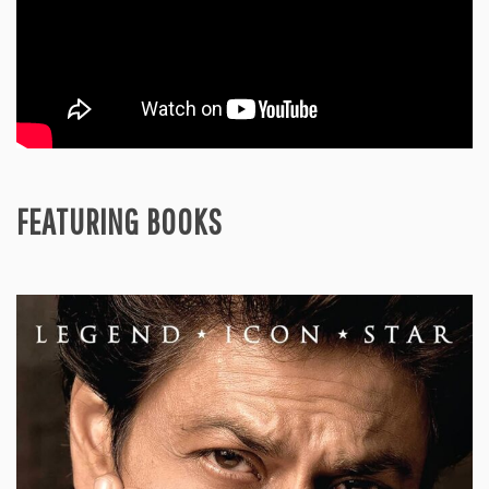
FEATURING BOOKS