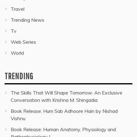
Travel
Trending News
Tv
Web Series
World
TRENDING
The Skills That Will Shape Tomorrow: An Exclusive
Conversation with Krishna M. Shingadia
Book Release: Hum Sab Adhoore Hain by Nishad
Vishnu
Book Release: Human Anatomy, Physiology and
Pathophysiology I