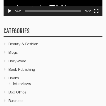
00:00
00:33
CATEGORIES
Beauty & Fashion
Blogs
Bollywood
Book Publishing
Books
Interviews
Box Office
Business