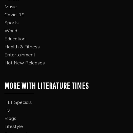
Music
Covid-19
Sports
World
Education
Health & Fitness
Entertainment
Hot New Releases
MORE WITH LITERATURE TIMES
TLT Specials
Tv
Blogs
Lifestyle