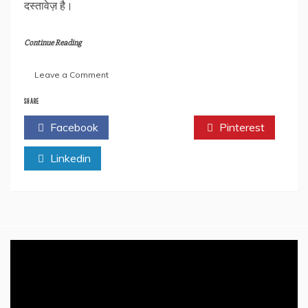
दस्तावेज़ है।
Continue Reading
on
Leave a Comment
Book
Review:
SHARE
मेरे
Facebook
Twitter
Pinterest
परमपिता
श्रीराम
Linkedin