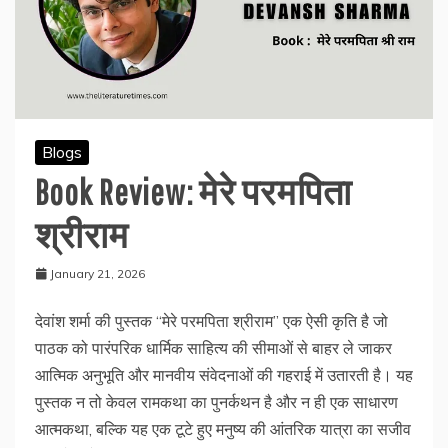
Blogs
Book Review: मेरे परमपिता
श्रीराम
January 21, 2026
देवांश शर्मा की पुस्तक “मेरे परमपिता श्रीराम” एक ऐसी कृति है जो
पाठक को पारंपरिक धार्मिक साहित्य की सीमाओं से बाहर ले जाकर
आत्मिक अनुभूति और मानवीय संवेदनाओं की गहराई में उतारती है। यह
पुस्तक न तो केवल रामकथा का पुनर्कथन है और न ही एक साधारण
आत्मकथा, बल्कि यह एक टूटे हुए मनुष्य की आंतरिक यात्रा का सजीव