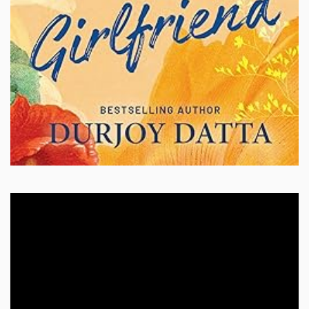
Video
Player