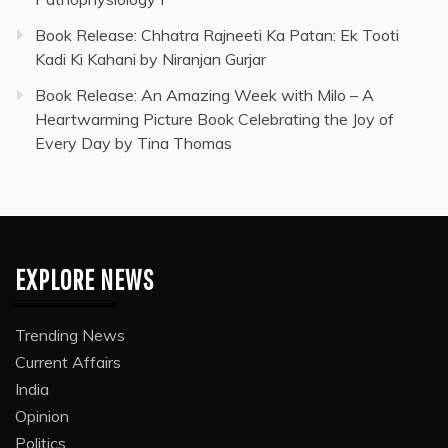
Book Release: Chhatra Rajneeti Ka Patan: Ek Tooti
Kadi Ki Kahani by Niranjan Gurjar
Book Release: An Amazing Week with Milo – A
Heartwarming Picture Book Celebrating the Joy of
Every Day by Tina Thomas
EXPLORE NEWS
Trending News
Current Affairs
India
Opinion
Politics