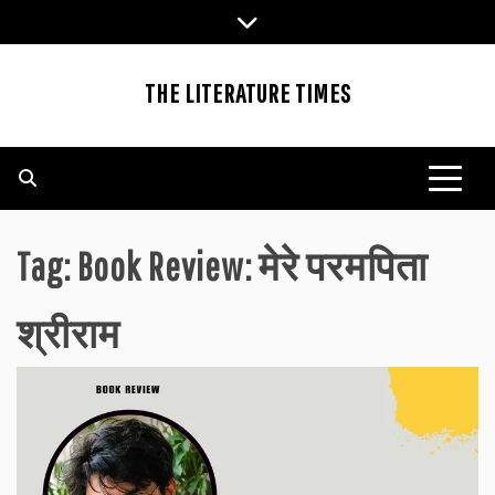
Skip
to
content
THE LITERATURE TIMES
Tag:
Book Review: मेरे परमपिता
श्रीराम