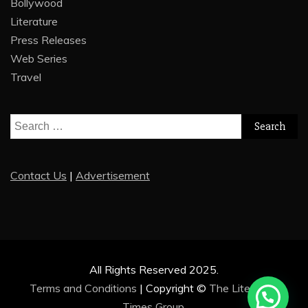
Bollywood
Literature
Press Releases
Web Series
Travel
Search
for:
Contact Us
|
Advertisement
All Rights Reserved 2025.
Terms and Conditions
|
Copyright ©
The Literature
Times Group
.