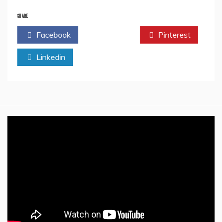
Sponsored
Ads:
SHARE
A
Facebook
Twitter
Pinterest
DIY
Marketing
Linkedin
Idea