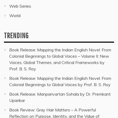
Web Series
World
TRENDING
Book Release: Mapping the Indian English Novel: From
Colonial Beginnings to Global Voices – Volume II: New
Voices, Global Themes, and Critical Frameworks by
Prof. B. S. Roy
Book Release: Mapping the Indian English Novel: From
Colonial Beginnings to Global Voices by Prof. B. S. Roy
Book Release: Manparivartan Sohala by Dr. Premkant
Uparikar
Book Review: Gray Hair Matters – A Powerful
Reflection on Purpose, Identity, and the Value of