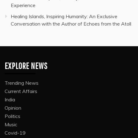
Experience
Healing Islands, Inspiring Humanity: An Exclusive
Conversation with the Author of Echoes from the Atoll
EXPLORE NEWS
Trending News
Current Affairs
India
Opinion
Politics
Music
Covid-19