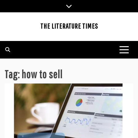
Skip
to
content
THE LITERATURE TIMES
Tag:
how to sell