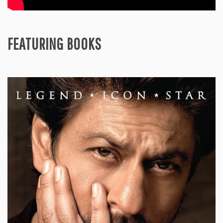
FEATURING BOOKS