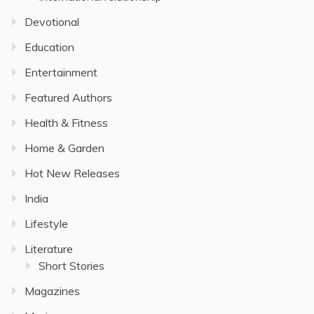
Devotional
Education
Entertainment
Featured Authors
Health & Fitness
Home & Garden
Hot New Releases
India
Lifestyle
Literature
Short Stories
Magazines