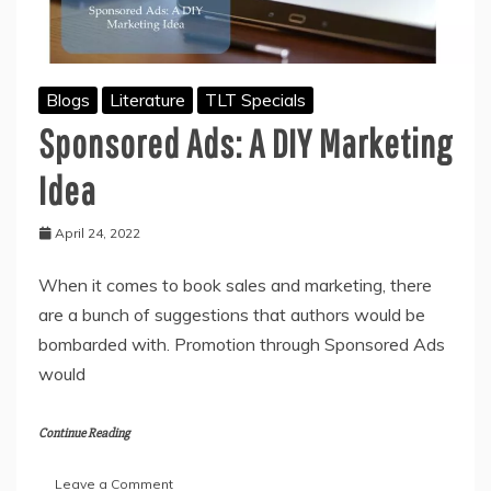
Blogs
Literature
TLT Specials
Sponsored Ads: A DIY Marketing
Idea
April 24, 2022
When it comes to book sales and marketing, there
are a bunch of suggestions that authors would be
bombarded with. Promotion through Sponsored Ads
would
Continue Reading
on
Leave a Comment