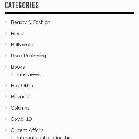
CATEGORIES
Beauty & Fashion
Blogs
Bollywood
Book Publishing
Books
Interviews
Box Office
Business
Columns
Covid-19
Current Affairs
International relationship