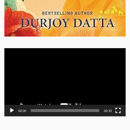
Video
Player
00:00
00:33