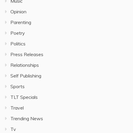
Music
Opinion
Parenting
Poetry
Politics
Press Releases
Relationships
Self Publishing
Sports
TLT Specials
Travel
Trending News
Tv