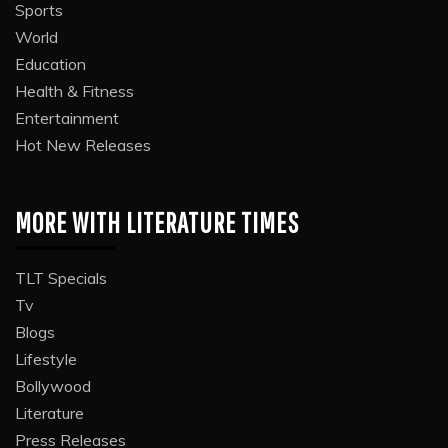
Sports
World
Education
Health & Fitness
Entertainment
Hot New Releases
MORE WITH LITERATURE TIMES
TLT Specials
Tv
Blogs
Lifestyle
Bollywood
Literature
Press Releases