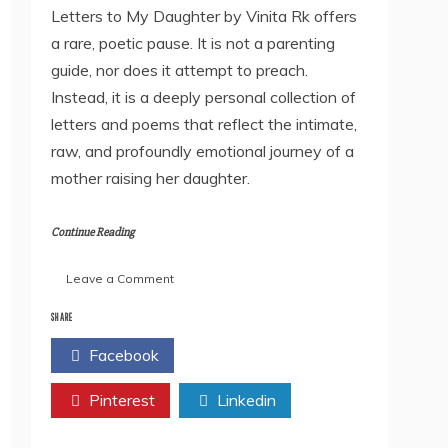
Letters to My Daughter by Vinita Rk offers
a rare, poetic pause. It is not a parenting
guide, nor does it attempt to preach.
Instead, it is a deeply personal collection of
letters and poems that reflect the intimate,
raw, and profoundly emotional journey of a
mother raising her daughter.
Continue Reading
on
Leave a Comment
Book
Review:
SHARE
Letters
Facebook
Twitter
to
My
Pinterest
Daughter
Linkedin
by
Vinita