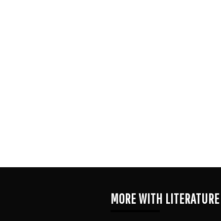
MORE WITH LITERATURE