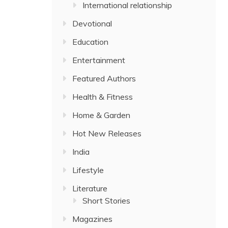
International relationship
Devotional
Education
Entertainment
Featured Authors
Health & Fitness
Home & Garden
Hot New Releases
India
Lifestyle
Literature
Short Stories
Magazines