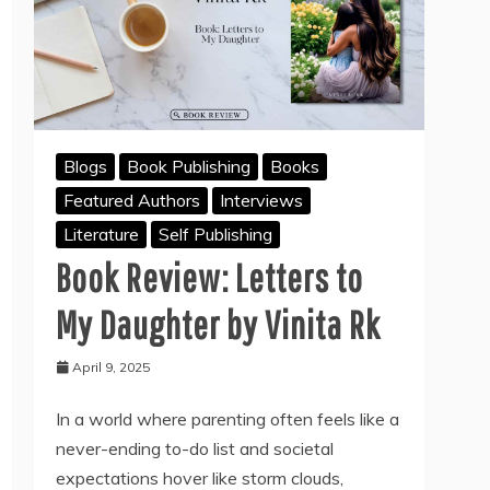
Blogs
Book Publishing
Books
Featured Authors
Interviews
Literature
Self Publishing
Book Review: Letters to
My Daughter by Vinita Rk
April 9, 2025
In a world where parenting often feels like a
never-ending to-do list and societal
expectations hover like storm clouds,