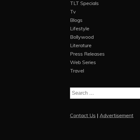
TLT Specials
Tv
Blogs
Lifestyle
Bollywood
Literature
Press Releases
Web Series
Travel
Search
for:
Contact Us
|
Advertisement