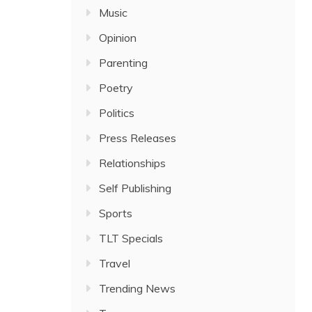
Music
Opinion
Parenting
Poetry
Politics
Press Releases
Relationships
Self Publishing
Sports
TLT Specials
Travel
Trending News