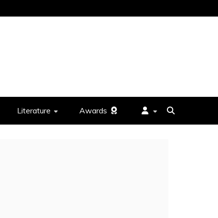
Literature
Awards