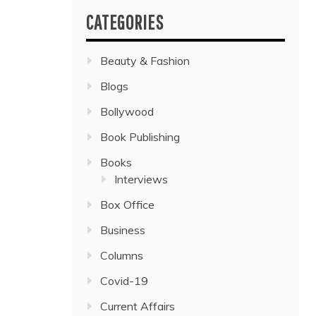
CATEGORIES
Beauty & Fashion
Blogs
Bollywood
Book Publishing
Books
Interviews
Box Office
Business
Columns
Covid-19
Current Affairs