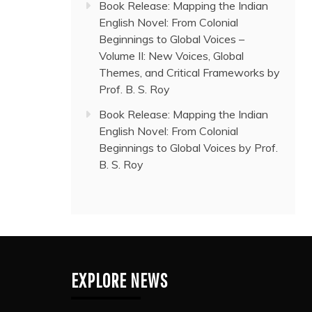
Book Release: Mapping the Indian
English Novel: From Colonial
Beginnings to Global Voices –
Volume II: New Voices, Global
Themes, and Critical Frameworks by
Prof. B. S. Roy
Book Release: Mapping the Indian
English Novel: From Colonial
Beginnings to Global Voices by Prof.
B. S. Roy
EXPLORE NEWS