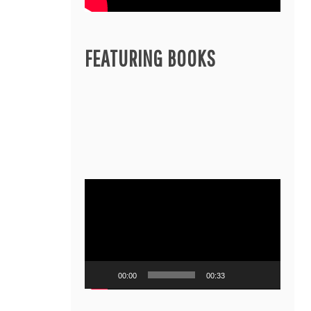
FEATURING BOOKS
Video
Player
00:00
00:33