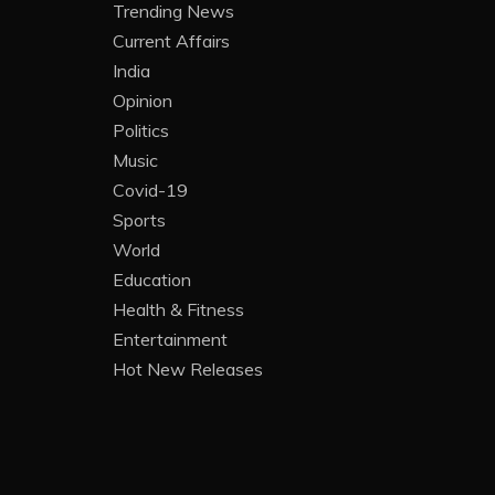
Trending News
Current Affairs
India
Opinion
Politics
Music
Covid-19
Sports
World
Education
Health & Fitness
Entertainment
Hot New Releases