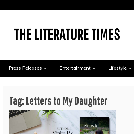
THE LITERATURE TIMES
Press Releases
Entertainment
Lifestyle
Tag:
Letters to My Daughter