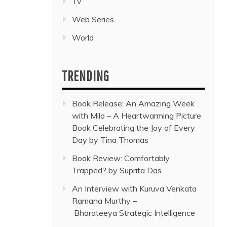
Tv
Web Series
World
TRENDING
Book Release: An Amazing Week
with Milo – A Heartwarming Picture
Book Celebrating the Joy of Every
Day by Tina Thomas
Book Review: Comfortably
Trapped? by Suprita Das
An Interview with Kuruva Venkata
Ramana Murthy –
Bharateeya Strategic Intelligence