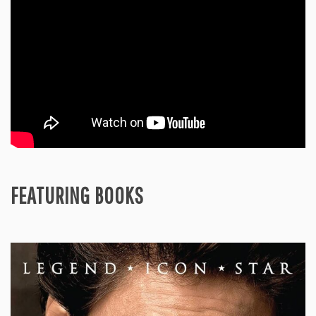
FEATURING BOOKS