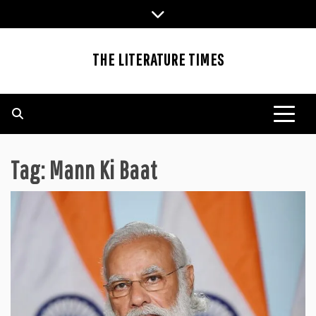
Skip
to
content
THE LITERATURE TIMES
Tag:
Mann Ki Baat