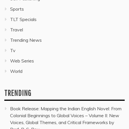
Sports
TLT Specials
Travel
Trending News
Tv
Web Series
World
TRENDING
Book Release: Mapping the Indian English Novel: From
Colonial Beginnings to Global Voices – Volume II: New
Voices, Global Themes, and Critical Frameworks by