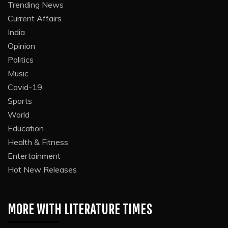
Trending News
Current Affairs
India
Opinion
Politics
Music
Covid-19
Sports
World
Education
Health & Fitness
Entertainment
Hot New Releases
MORE WITH LITERATURE TIMES