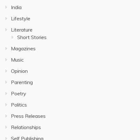
India
Lifestyle
Literature
Short Stories
Magazines
Music
Opinion
Parenting
Poetry
Politics
Press Releases
Relationships
Self Publishing