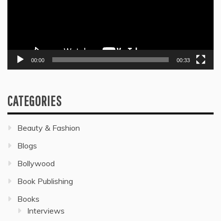
00:00
00:33
CATEGORIES
Beauty & Fashion
Blogs
Bollywood
Book Publishing
Books
Interviews