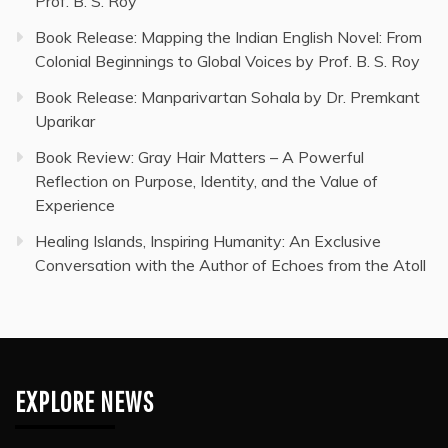
Prof. B. S. Roy
Book Release: Mapping the Indian English Novel: From
Colonial Beginnings to Global Voices by Prof. B. S. Roy
Book Release: Manparivartan Sohala by Dr. Premkant
Uparikar
Book Review: Gray Hair Matters – A Powerful
Reflection on Purpose, Identity, and the Value of
Experience
Healing Islands, Inspiring Humanity: An Exclusive
Conversation with the Author of Echoes from the Atoll
EXPLORE NEWS