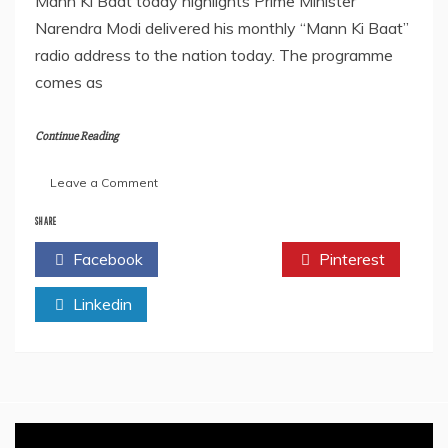
Mann Ki Baat today highlights Prime Minister
Narendra Modi delivered his monthly “Mann Ki Baat”
radio address to the nation today. The programme
comes as
Continue Reading
on
Leave a Comment
‘Mann
Ki
SHARE
Baat’
Facebook
Twitter
Pinterest
Highlights
–
Linkedin
Key
Points