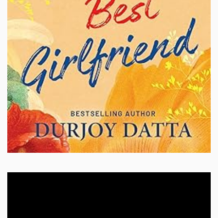
Video
Player