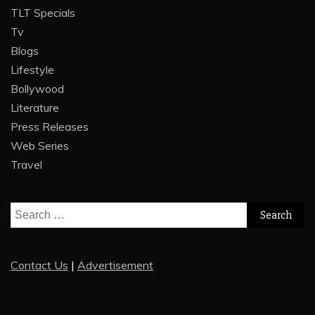
TLT Specials
Tv
Blogs
Lifestyle
Bollywood
Literature
Press Releases
Web Series
Travel
Search
for:
Contact Us
|
Advertisement