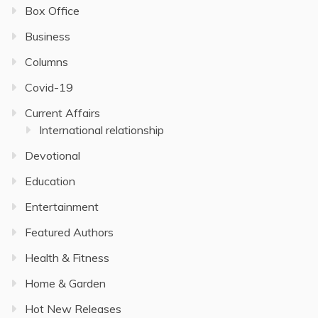
Box Office
Business
Columns
Covid-19
Current Affairs
International relationship
Devotional
Education
Entertainment
Featured Authors
Health & Fitness
Home & Garden
Hot New Releases