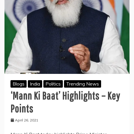
Blogs
India
Politics
Trending News
‘Mann Ki Baat’ Highlights – Key
Points
April 26, 2021