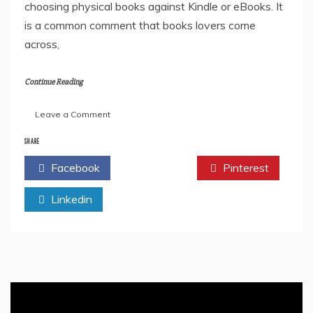
choosing physical books against Kindle or eBooks. It
is a common comment that books lovers come
across,
Continue Reading
on
Leave a Comment
Physical
Book
SHARE
vs
Facebook
Twitter
Pinterest
Digital
Book
Linkedin