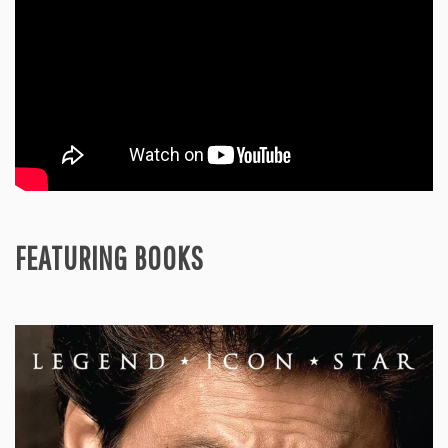
FEATURING BOOKS