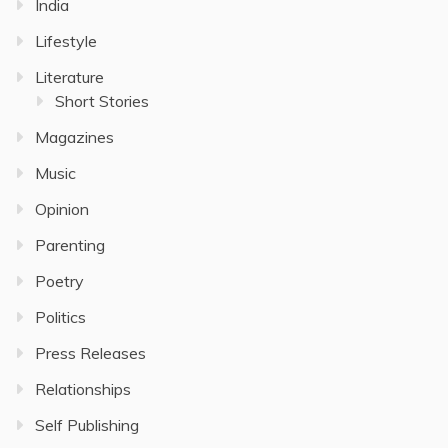
India
Lifestyle
Literature
Short Stories
Magazines
Music
Opinion
Parenting
Poetry
Politics
Press Releases
Relationships
Self Publishing