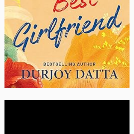
Video
Player