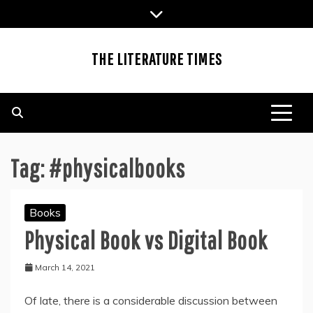
Skip
to
content
THE LITERATURE TIMES
Tag:
#physicalbooks
Books
Physical Book vs Digital Book
March 14, 2021
Of late, there is a considerable discussion between