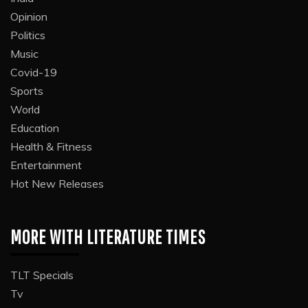
Opinion
Politics
Music
Covid-19
Sports
World
Education
Health & Fitness
Entertainment
Hot New Releases
MORE WITH LITERATURE TIMES
TLT Specials
Tv