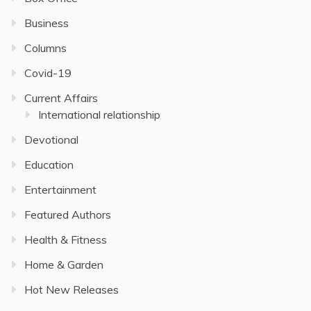
Business
Columns
Covid-19
Current Affairs
International relationship
Devotional
Education
Entertainment
Featured Authors
Health & Fitness
Home & Garden
Hot New Releases