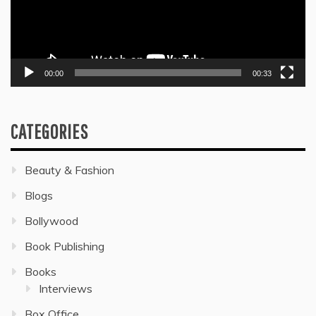
00:00
00:33
CATEGORIES
Beauty & Fashion
Blogs
Bollywood
Book Publishing
Books
Interviews
Box Office