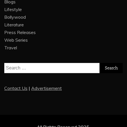
Blogs
Lifestyle
Bollywood
Literature
Press Releases
Web Series
Travel
Search
for:
Contact Us
|
Advertisement
All Rights Reserved 2025.