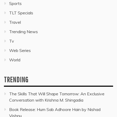
Sports
TLT Specials
Travel
Trending News
Tv
Web Series
World
TRENDING
The Skills That Will Shape Tomorrow: An Exclusive
Conversation with Krishna M. Shingadia
Book Release: Hum Sab Adhoore Hain by Nishad
Vishnu