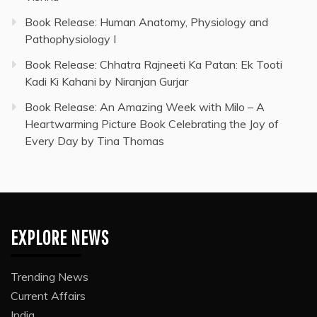
Book Release: Human Anatomy, Physiology and
Pathophysiology I
Book Release: Chhatra Rajneeti Ka Patan: Ek Tooti
Kadi Ki Kahani by Niranjan Gurjar
Book Release: An Amazing Week with Milo – A
Heartwarming Picture Book Celebrating the Joy of
Every Day by Tina Thomas
EXPLORE NEWS
Trending News
Current Affairs
India